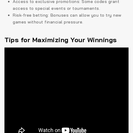
Access to exclusive promotions:
Some codes grant
access to special events or tournaments.
Risk-free betting:
Bonuses can allow you to try new
games without financial pressure.
Tips for Maximizing Your Winnings