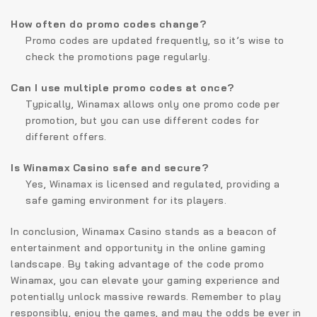
How often do promo codes change?
Promo codes are updated frequently, so it’s wise to
check the promotions page regularly.
Can I use multiple promo codes at once?
Typically, Winamax allows only one promo code per
promotion, but you can use different codes for
different offers.
Is Winamax Casino safe and secure?
Yes, Winamax is licensed and regulated, providing a
safe gaming environment for its players.
In conclusion, Winamax Casino stands as a beacon of
entertainment and opportunity in the online gaming
landscape. By taking advantage of the
code promo
Winamax
, you can elevate your gaming experience and
potentially unlock massive rewards. Remember to play
responsibly, enjoy the games, and may the odds be ever in