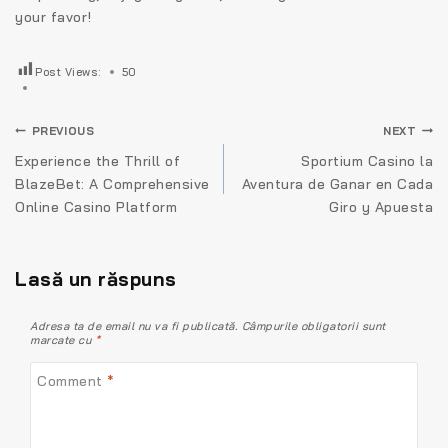
your favor!
Post Views:
50
Navigare
PREVIOUS
NEXT
în
Experience the Thrill of
Sportium Casino la
BlazeBet: A Comprehensive
Aventura de Ganar en Cada
articole
Online Casino Platform
Giro y Apuesta
Lasă un răspuns
Adresa ta de email nu va fi publicată.
Câmpurile obligatorii sunt
marcate cu
*
Comment
*