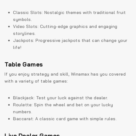
Classic Slots: Nostalgic themes with traditional fruit
symbols.
Video Slots: Cutting-edge graphics and engaging
storylines.
Jackpots: Progressive jackpots that can change your
life!
Table Games
If you enjoy strategy and skill, Winamax has you covered
with a variety of table games:
Blackjack: Test your luck against the dealer.
Roulette: Spin the wheel and bet on your lucky
numbers.
Baccarat: A classic card game with simple rules.
Live Dealer Games