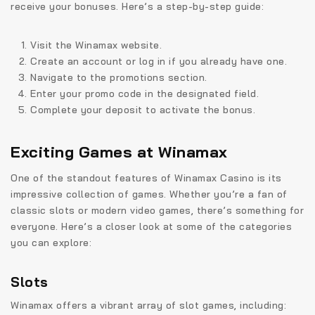
receive your bonuses. Here’s a step-by-step guide:
Visit the Winamax website.
Create an account or log in if you already have one.
Navigate to the promotions section.
Enter your promo code in the designated field.
Complete your deposit to activate the bonus.
Exciting Games at Winamax
One of the standout features of Winamax Casino is its
impressive collection of games. Whether you’re a fan of
classic slots or modern video games, there’s something for
everyone. Here’s a closer look at some of the categories
you can explore:
Slots
Winamax offers a vibrant array of slot games, including: