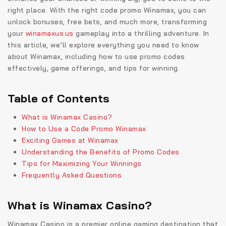
right place. With the right
code promo Winamax
, you can
unlock bonuses, free bets, and much more, transforming
your
winamaxus.us
gameplay into a thrilling adventure. In
this article, we’ll explore everything you need to know
about Winamax, including how to use promo codes
effectively, game offerings, and tips for winning.
Table of Contents
What is Winamax Casino?
How to Use a Code Promo Winamax
Exciting Games at Winamax
Understanding the Benefits of Promo Codes
Tips for Maximizing Your Winnings
Frequently Asked Questions
What is Winamax Casino?
Winamax Casino is a premier online gaming destination that