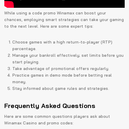
While using a
code promo Winamax
can boost your
chances, employing smart strategies can take your gaming
to the next level. Here are some expert tips:
Choose games with a high return-to-player (RTP)
percentage.
Manage your bankroll effectively; set limits before you
start playing.
Take advantage of promotional offers regularly.
Practice games in demo mode before betting real
money.
Stay informed about game rules and strategies.
Frequently Asked Questions
Here are some common questions players ask about
Winamax Casino and promo codes: