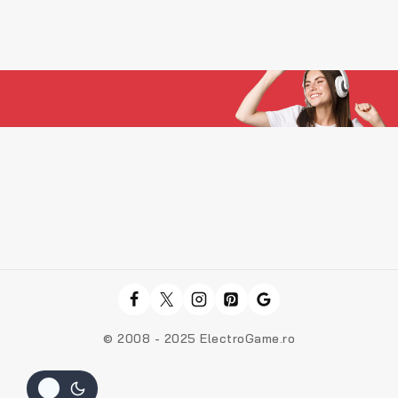
© 2008 - 2025 ElectroGame.ro