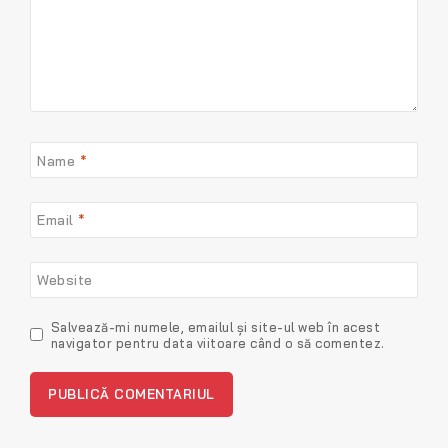
Name
*
Email
*
Website
Salvează-mi numele, emailul și site-ul web în acest
navigator pentru data viitoare când o să comentez.