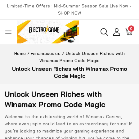
Skip
Limited-Time Offers : Mid-Summer Season Sale Live Now -
to
SHOP NOW
content
0
Home
/
winamaxus.us
/
Unlock Unseen Riches with
Winamax Promo Code Magic
Unlock Unseen Riches with Winamax Promo
Code Magic
Unlock Unseen Riches with
Winamax Promo Code Magic
Welcome to the exhilarating world of Winamax Casino,
where every spin could lead to an extraordinary fortune! If
you’re looking to maximize your gaming experience and
enhance your chances of winning big, you’ve come to the