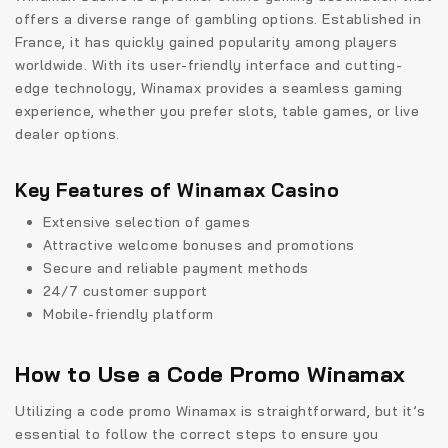
offers a diverse range of gambling options. Established in
France, it has quickly gained popularity among players
worldwide. With its user-friendly interface and cutting-
edge technology, Winamax provides a seamless gaming
experience, whether you prefer slots, table games, or live
dealer options.
Key Features of Winamax Casino
Extensive selection of games
Attractive welcome bonuses and promotions
Secure and reliable payment methods
24/7 customer support
Mobile-friendly platform
How to Use a Code Promo Winamax
Utilizing a
code promo Winamax
is straightforward, but it’s
essential to follow the correct steps to ensure you