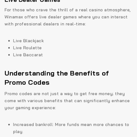
For those who crave the thrill of a real casino atmosphere,
Winamax offers live dealer games where you can interact
with professional dealers in real-time:
Live Blackjack
Live Roulette
Live Baccarat
Understanding the Benefits of
Promo Codes
Promo codes are not just a way to get free money; they
come with various benefits that can significantly enhance
your gaming experience:
Increased bankroll:
More funds mean more chances to
play.