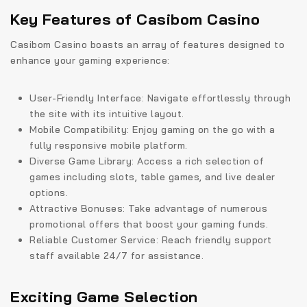
Key Features of Casibom Casino
Casibom Casino boasts an array of features designed to
enhance your gaming experience:
User-Friendly Interface:
Navigate effortlessly through
the site with its intuitive layout.
Mobile Compatibility:
Enjoy gaming on the go with a
fully responsive mobile platform.
Diverse Game Library:
Access a rich selection of
games including slots, table games, and live dealer
options.
Attractive Bonuses:
Take advantage of numerous
promotional offers that boost your gaming funds.
Reliable Customer Service:
Reach friendly support
staff available 24/7 for assistance.
Exciting Game Selection