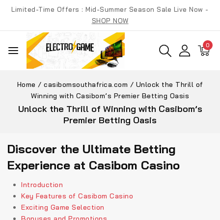
Skip
Limited-Time Offers : Mid-Summer Season Sale Live Now -
to
SHOP NOW
content
0
Home
/
casibomsouthafrica.com
/
Unlock the Thrill of
Winning with Casibom’s Premier Betting Oasis
Unlock the Thrill of Winning with Casibom’s
Premier Betting Oasis
Discover the Ultimate Betting
Experience at Casibom Casino
Introduction
Key Features of Casibom Casino
Exciting Game Selection
Bonuses and Promotions