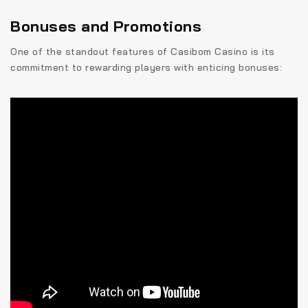
Bonuses and Promotions
One of the standout features of
Casibom Casino
is its
commitment to rewarding players with enticing bonuses: