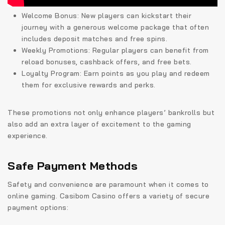
Welcome Bonus:
New players can kickstart their
journey with a generous welcome package that often
includes deposit matches and free spins.
Weekly Promotions:
Regular players can benefit from
reload bonuses, cashback offers, and free bets.
Loyalty Program:
Earn points as you play and redeem
them for exclusive rewards and perks.
These promotions not only enhance players’ bankrolls but
also add an extra layer of excitement to the gaming
experience.
Safe Payment Methods
Safety and convenience are paramount when it comes to
online gaming. Casibom Casino offers a variety of secure
payment options: