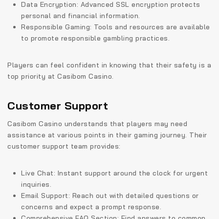
Data Encryption:
Advanced SSL encryption protects
personal and financial information.
Responsible Gaming:
Tools and resources are available
to promote responsible gambling practices.
Players can feel confident in knowing that their safety is a
top priority at Casibom Casino.
Customer Support
Casibom Casino understands that players may need
assistance at various points in their gaming journey. Their
customer support team provides:
Live Chat:
Instant support around the clock for urgent
inquiries.
Email Support:
Reach out with detailed questions or
concerns and expect a prompt response.
Comprehensive FAQ Section:
Find answers to common