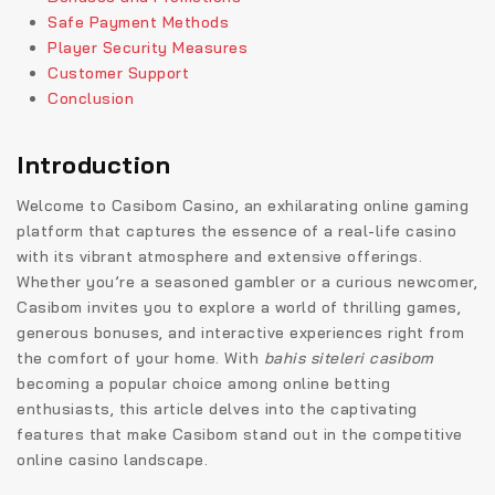
Safe Payment Methods
Player Security Measures
Customer Support
Conclusion
Introduction
Welcome to
Casibom Casino
, an exhilarating online gaming
platform that captures the essence of a real-life casino
with its vibrant atmosphere and extensive offerings.
Whether you’re a seasoned gambler or a curious newcomer,
Casibom invites you to explore a world of thrilling games,
generous bonuses, and interactive experiences right from
the comfort of your home. With
bahis siteleri casibom
becoming a popular choice among online betting
enthusiasts, this article delves into the captivating
features that make Casibom stand out in the competitive
online casino landscape.