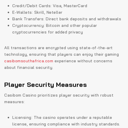
Credit/Debit Cards: Visa, MasterCard
E-Wallets: Skrill, Neteller
Bank Transfers: Direct bank deposits and withdrawals
Cryptocurrency: Bitcoin and other popular
cryptocurrencies for added privacy
All transactions are encrypted using state-of-the-art
technology, ensuring that players can enjoy their gaming
casibomsouthafrica.com
experience without concerns
about financial security.
Player Security Measures
Casibom Casino prioritizes player security with robust
measures:
Licensing:
The casino operates under a reputable
license, ensuring compliance with industry standards.