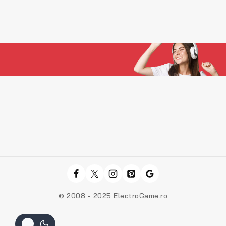
© 2008 - 2025 ElectroGame.ro