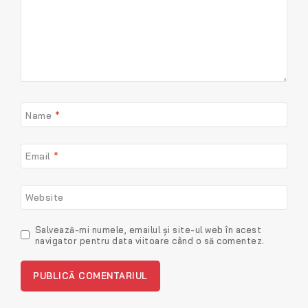
Name
*
Email
*
Website
Salvează-mi numele, emailul și site-ul web în acest
navigator pentru data viitoare când o să comentez.