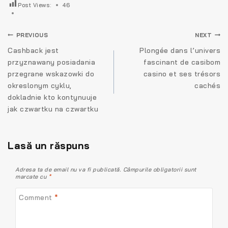
Post Views:
46
Navigare
PREVIOUS
NEXT
în
Cashback jest
Plongée dans l’univers
przyznawany posiadania
fascinant de casibom
articole
przegrane wskazowki do
casino et ses trésors
okreslonym cyklu,
cachés
dokladnie kto kontynuuje
jak czwartku na czwartku
Lasă un răspuns
Adresa ta de email nu va fi publicată.
Câmpurile obligatorii sunt
marcate cu
*
Comment
*