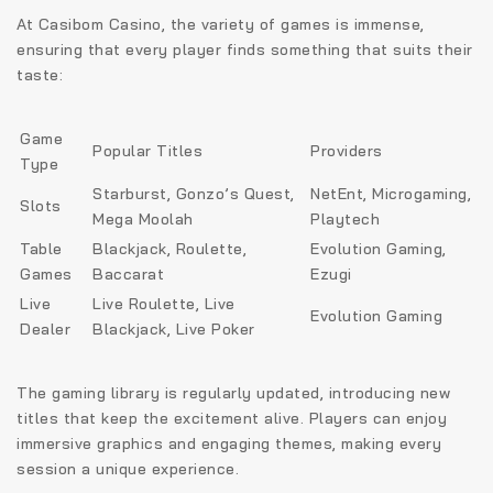
At Casibom Casino, the variety of games is immense,
ensuring that every player finds something that suits their
taste:
Game
Popular Titles
Providers
Type
Starburst, Gonzo’s Quest,
NetEnt, Microgaming,
Slots
Mega Moolah
Playtech
Table
Blackjack, Roulette,
Evolution Gaming,
Games
Baccarat
Ezugi
Live
Live Roulette, Live
Evolution Gaming
Dealer
Blackjack, Live Poker
The gaming library is regularly updated, introducing new
titles that keep the excitement alive. Players can enjoy
immersive graphics and engaging themes, making every
session a unique experience.