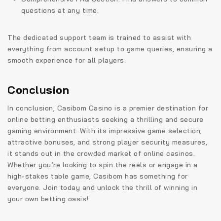
questions at any time.
The dedicated support team is trained to assist with
everything from account setup to game queries, ensuring a
smooth experience for all players.
Conclusion
In conclusion,
Casibom Casino
is a premier destination for
online betting enthusiasts seeking a thrilling and secure
gaming environment. With its impressive game selection,
attractive bonuses, and strong player security measures,
it stands out in the crowded market of online casinos.
Whether you’re looking to spin the reels or engage in a
high-stakes table game, Casibom has something for
everyone. Join today and unlock the thrill of winning in
your own betting oasis!