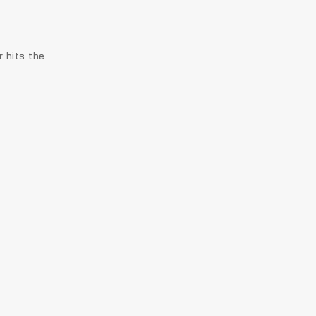
 hits the