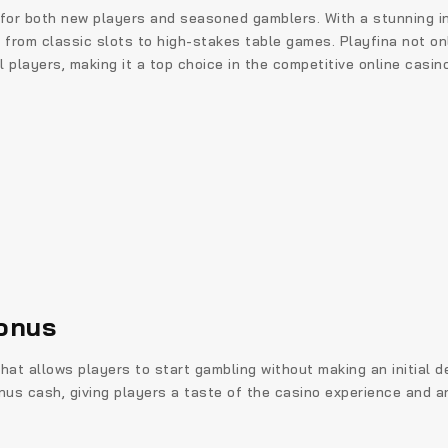
 for both new players and seasoned gamblers. With a stunning in
 from classic slots to high-stakes table games. Playfina not onl
 players, making it a top choice in the competitive online casin
onus
 that allows players to start gambling without making an initial d
nus cash, giving players a taste of the casino experience and a