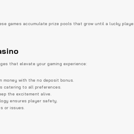
se games accumulate prize pools that grow until a lucky player
asino
ages that elevate your gaming experience:
n money with the no deposit bonus.
 catering to all preferences.
ep the excitement alive.
ogy ensures player safety.
s or issues.