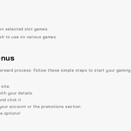
on selected slot games.
sh to use on various games.
onus
forward process. Follow these simple steps to start your gaming
 site.
ith your details.
nd click it.
your account or the promotions section.
e options!