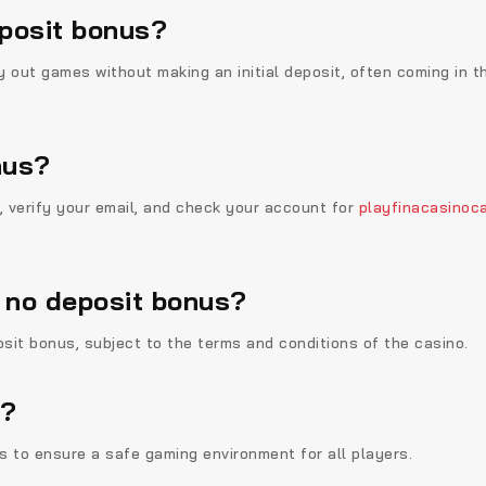
eposit bonus?
 out games without making an initial deposit, often coming in t
nus?
, verify your email, and check your account for
playfinacasinoc
e no deposit bonus?
sit bonus, subject to the terms and conditions of the casino.
t?
 to ensure a safe gaming environment for all players.