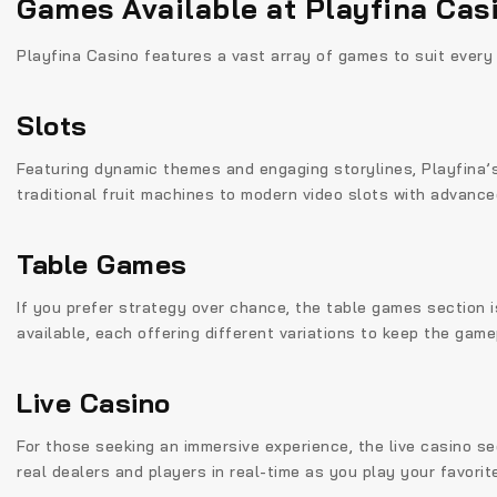
Games Available at Playfina Cas
Playfina Casino features a vast array of games to suit every
Slots
Featuring dynamic themes and engaging storylines, Playfina’s
traditional fruit machines to modern video slots with advanc
Table Games
If you prefer strategy over chance, the table games section i
available, each offering different variations to keep the game
Live Casino
For those seeking an immersive experience, the live casino sec
real dealers and players in real-time as you play your favori