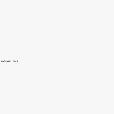
 adventure: