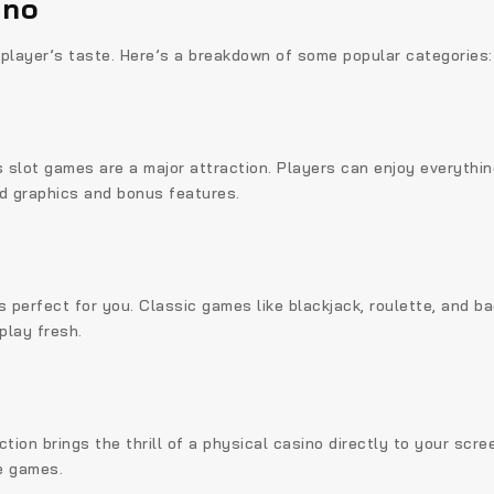
ino
 player’s taste. Here’s a breakdown of some popular categories:
 slot games are a major attraction. Players can enjoy everythi
ed graphics and bonus features.
s perfect for you. Classic games like blackjack, roulette, and b
play fresh.
tion brings the thrill of a physical casino directly to your scree
te games.