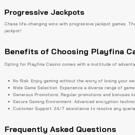
Progressive Jackpots
Chase life-changing wins with progressive jackpot games. The
jackpot!
Benefits of Choosing Playfina C
Opting for Playfina Casino comes with a multitude of advant
No Risk:
Enjoy gaming without the worry of losing your ow
Wide Game Selection:
Experience a diverse range of games
Generous Promotions:
Regular promotions and bonuses ke
Secure Gaming Environment:
Advanced encryption technol
Customer Support:
24/7 assistance to resolve any querie
Frequently Asked Questions