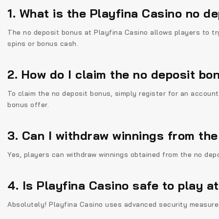
1. What is the Playfina Casino no d
The no deposit bonus at Playfina Casino allows players to try
spins or bonus cash.
2. How do I claim the no deposit bo
To claim the no deposit bonus, simply register for an account
bonus offer.
3. Can I withdraw winnings from th
Yes, players can withdraw winnings obtained from the no depo
4. Is Playfina Casino safe to play a
Absolutely! Playfina Casino uses advanced security measures