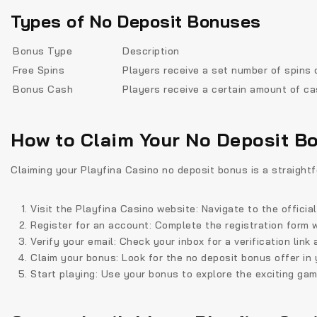
Types of No Deposit Bonuses
Bonus Type
Description
Free Spins
Players receive a set number of spins 
Bonus Cash
Players receive a certain amount of ca
How to Claim Your No Deposit B
Claiming your
Playfina Casino no deposit bonus
is a straight
Visit the Playfina Casino website:
Navigate to the official
Register for an account:
Complete the registration form w
Verify your email:
Check your inbox for a verification link a
Claim your bonus:
Look for the no deposit bonus offer in 
Start playing:
Use your bonus to explore the exciting gam