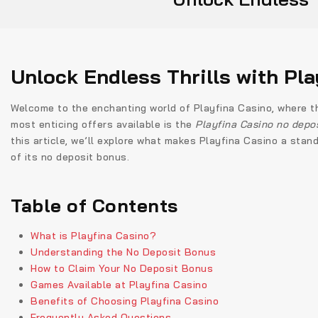
Unlock Endless Thrills with Pl
Welcome to the enchanting world of
Playfina Casino
, where t
most enticing offers available is the
Playfina Casino no depo
this article, we’ll explore what makes Playfina Casino a sta
of its no deposit bonus.
Table of Contents
What is Playfina Casino?
Understanding the No Deposit Bonus
How to Claim Your No Deposit Bonus
Games Available at Playfina Casino
Benefits of Choosing Playfina Casino
Frequently Asked Questions