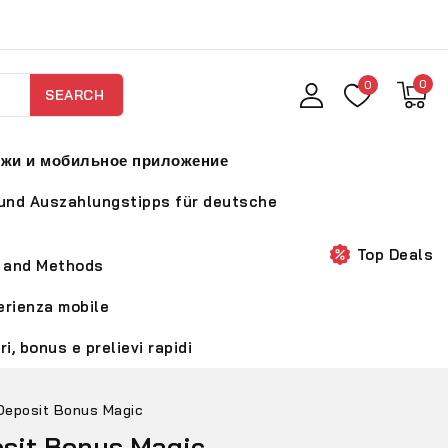
0
0
SEARCH
тежи и мобильное приложение
und Auszahlungstipps für deutsche
Top Deals
s and Methods
erienza mobile
, bonus e prelievi rapidi
 Deposit Bonus Magic
osit Bonus Magic