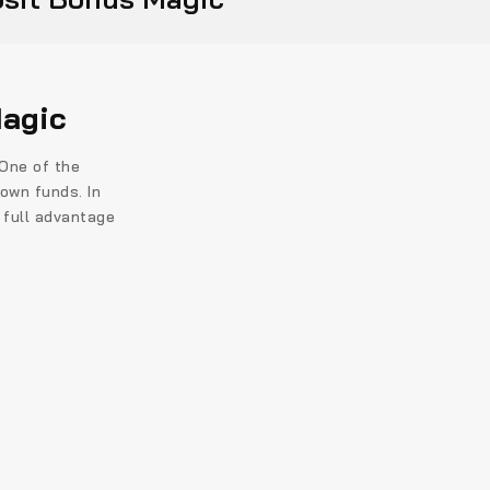
Magic
 One of the
 own funds. In
 full advantage