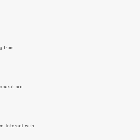
ng from
accarat are
n. Interact with