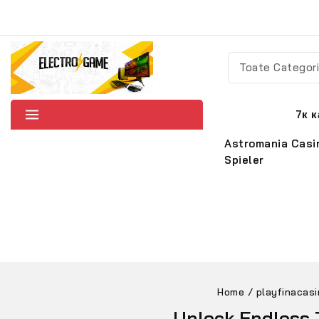
Skip
to
content
Căutare pentru:
7к 
Astromania Casi
Spieler
Home
/
playfinacas
Unlock Endless 