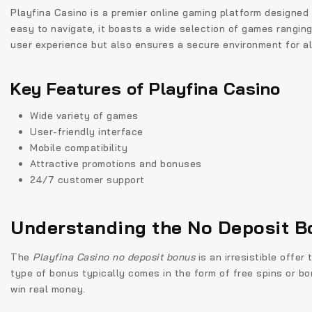
Playfina Casino
is a premier online gaming platform designed
easy to navigate, it boasts a wide selection of games ranging
user experience but also ensures a secure environment for all
Key Features of Playfina Casino
Wide variety of games
User-friendly interface
Mobile compatibility
Attractive promotions and bonuses
24/7 customer support
Understanding the No Deposit B
The
Playfina Casino no deposit bonus
is an irresistible offer
type of bonus typically comes in the form of free spins or bo
win real money.