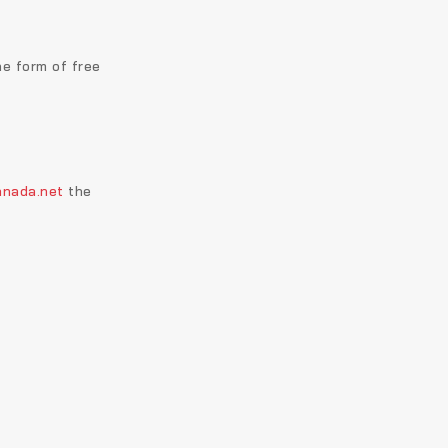
he form of free
anada.net
the