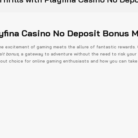
ayfina Casino No Deposit Bonus 
he excitement of gaming meets the allure of fantastic rewards.
sit bonus
, a gateway to adventure without the need to risk your
ndout choice for online gaming enthusiasts and how you can take