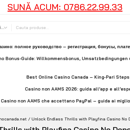
SUNĂ ACUM: 0786.22.99.33
казино: полное руководство – регистрация, бонусы, пла
no Bonus‑Guide: Willkommensbonus, Umsatzbedingungen 
Best Online Casino Canada – King‑Pari Step
Casino non AAMS 2026: guida all’app e all’esp
Casino non AAMS che accettano PayPal – guida ai migliori
inocanada.net
/
Unlock Endless Thrills with Playfina Casino No
Thrills with Playfina Casino No Dep