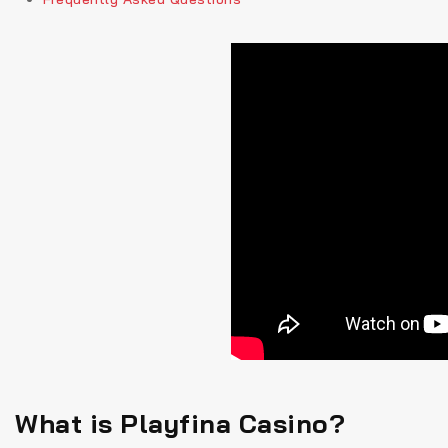
What is Playfina Casino?