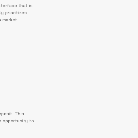
terface that is
y prioritizes
o market.
eposit. This
n opportunity to