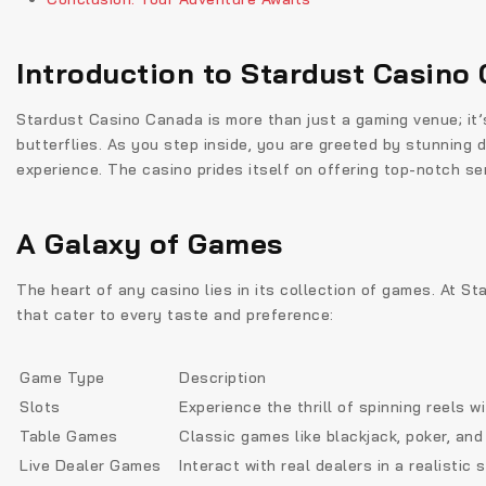
Introduction to Stardust Casino
Stardust Casino Canada is more than just a gaming venue; it’
butterflies. As you step inside, you are greeted by stunning 
experience. The casino prides itself on offering top-notch ser
A Galaxy of Games
The heart of any casino lies in its collection of games. At
St
that cater to every taste and preference:
Game Type
Description
Slots
Experience the thrill of spinning reels w
Table Games
Classic games like blackjack, poker, and
Live Dealer Games
Interact with real dealers in a realistic s