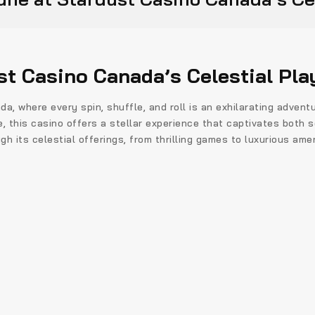
st Casino Canada’s Celestial Pl
ada
, where every spin, shuffle, and roll is an exhilarating advent
e, this casino offers a stellar experience that captivates both
 its celestial offerings, from thrilling games to luxurious amen