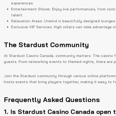
experiences.
Entertainment Shows:
Enjoy live performances, from conc
talent.
Relaxation Areas:
Unwind in beautifully designed lounges 
Exclusive VIP Services:
High rollers can take advantage o
The Stardust Community
At
Stardust Casino Canada
, community matters. The casino 
guests. From networking events to themed nights, there are p
Join the Stardust community through various online platforms
hosts events that bring players together, making it easy to 
Frequently Asked Questions
1. Is Stardust Casino Canada open 