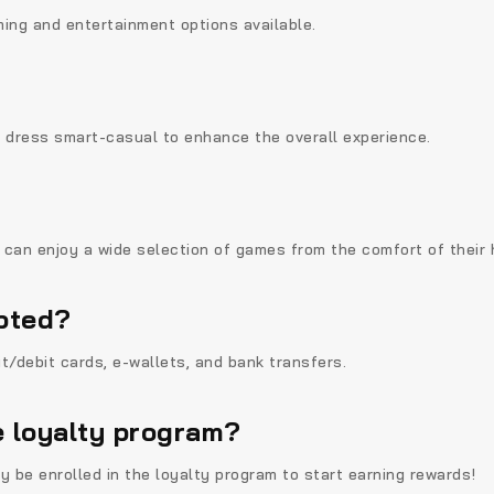
ming and entertainment options available.
o dress smart-casual to enhance the overall experience.
 can enjoy a wide selection of games from the comfort of their
pted?
/debit cards, e-wallets, and bank transfers.
e loyalty program?
ly be enrolled in the loyalty program to start earning rewards!