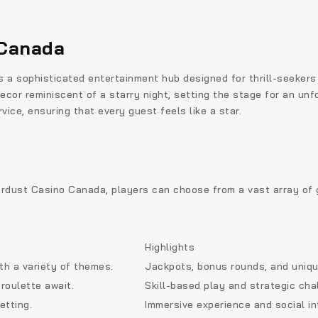
 Canada
s a sophisticated entertainment hub designed for thrill-seekers
decor reminiscent of a starry night, setting the stage for an unf
vice, ensuring that every guest feels like a star.
ardust Casino Canada
, players can choose from a vast array of
Highlights
ith a variety of themes.
Jackpots, bonus rounds, and uniqu
 roulette await.
Skill-based play and strategic cha
etting.
Immersive experience and social in