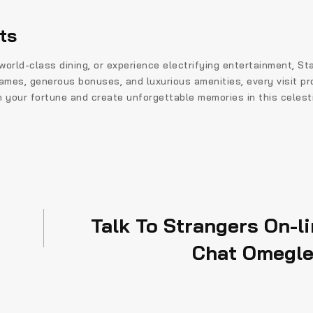
ts
world-class dining, or experience electrifying entertainment,
St
 games, generous bonuses, and luxurious amenities, every visit p
 your fortune and create unforgettable memories in this celesti
Talk To Strangers On-l
Chat Omegle