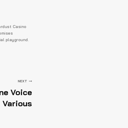
ardust Casino
romises
al playground.
NEXT
ine Voice
 Various