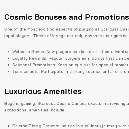
Cosmic Bonuses and Promotion
One of the most exciting aspects of playing at
Stardust Cas
loyal players. These offerings not only enhance your gaming 
Welcome Bonus:
New players can kickstart their adventur
Loyalty Rewards:
Regular players earn points that can be
Seasonal Promotions:
Keep an eye out for special promoti
Tournaments:
Participate in thrilling tournaments for a c
Luxurious Amenities
Beyond gaming,
Stardust Casino Canada
excels in providing 
exceptional amenities include:
Diverse Dining Options:
Indulge in a culinary journey with