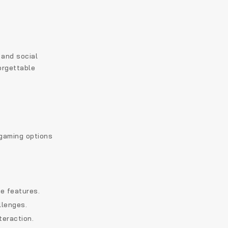
 and social
orgettable
 gaming options
e features.
llenges.
teraction.