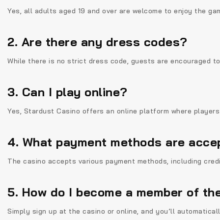
Yes, all adults aged 19 and over are welcome to enjoy the ga
2. Are there any dress codes?
While there is no strict dress code, guests are encouraged t
3. Can I play online?
Yes, Stardust Casino offers an online platform where players
4. What payment methods are acce
The casino accepts various payment methods, including credit
5. How do I become a member of th
Simply sign up at the casino or online, and you’ll automatical