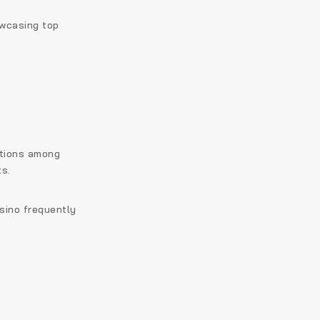
wcasing top
ctions among
ts.
sino frequently