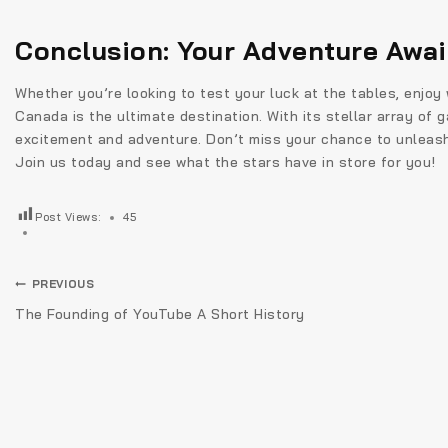
Conclusion: Your Adventure Awai
Whether you’re looking to test your luck at the tables, enjoy 
Canada
is the ultimate destination. With its stellar array of
excitement and adventure. Don’t miss your chance to unleash
Join us today and see what the stars have in store for you!
Post Views:
45
Navigare
PREVIOUS
The Founding of YouTube A Short History
în
articole