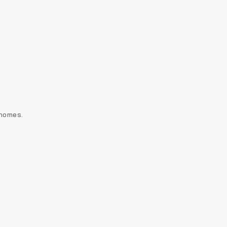
 homes.