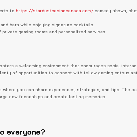
erts to
https://stardustcasinocanada.com/
comedy shows, sho
and bars while enjoying signature cocktails.
f private gaming rooms and personalized services.
fosters a welcoming environment that encourages social intera
lenty of opportunities to connect with fellow gaming enthusias
 where you can share experiences, strategies, and tips. The ca
forge new friendships and create lasting memories.
to everyone?