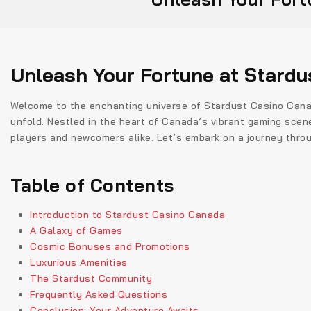
Unleash Your Fortune at Stardu
Welcome to the enchanting universe of
Stardust Casino Can
unfold. Nestled in the heart of Canada’s vibrant gaming scen
players and newcomers alike. Let’s embark on a journey through
Table of Contents
Introduction to Stardust Casino Canada
A Galaxy of Games
Cosmic Bonuses and Promotions
Luxurious Amenities
The Stardust Community
Frequently Asked Questions
Conclusion: Your Adventure Awaits