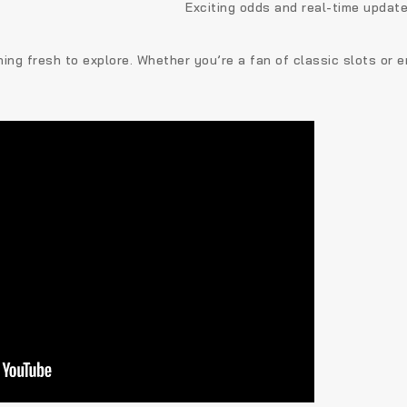
Exciting odds and real-time update
ng fresh to explore. Whether you’re a fan of classic slots or e