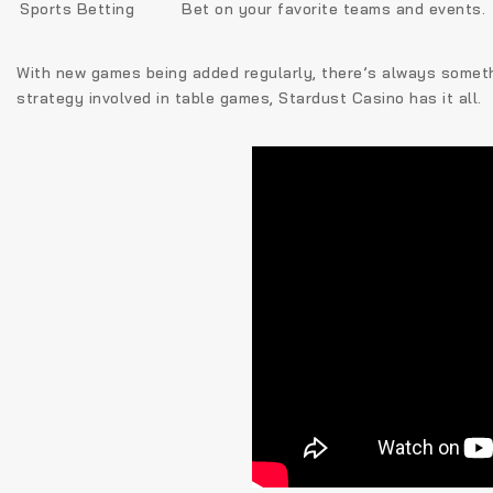
Sports Betting
Bet on your favorite teams and events.
With new games being added regularly, there’s always somethi
strategy involved in table games, Stardust Casino has it all.