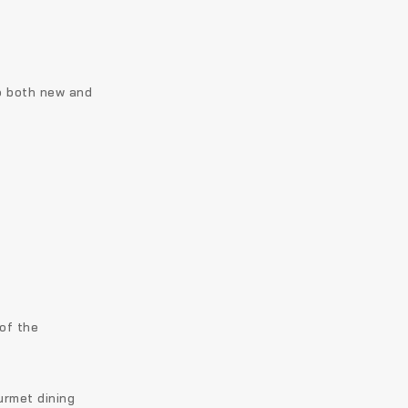
o both new and
of the
urmet dining