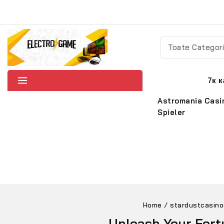
Skip
to
content
Căutare pentru:
7к 
Astromania Casi
Spieler
Home
/
stardustcasin
Unleash Your Fort