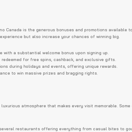
s
ino Canada
is the generous bonuses and promotions available t
experience but also increase your chances of winning big.
e with a substantial welcome bonus upon signing up.
 redeemed for free spins, cashback, and exclusive gifts.
ons during holidays and events, offering unique rewards.
hance to win massive prizes and bragging rights.
a luxurious atmosphere that makes every visit memorable. Some 
 several restaurants offering everything from casual bites to go