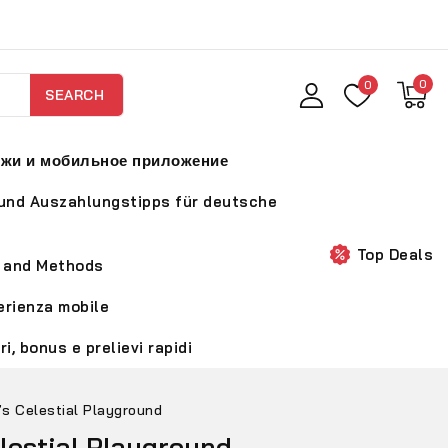
0
0
SEARCH
тежи и мобильное приложение
und Auszahlungstipps für deutsche
Top Deals
s and Methods
erienza mobile
, bonus e prelievi rapidi
s Celestial Playground
lestial Playground