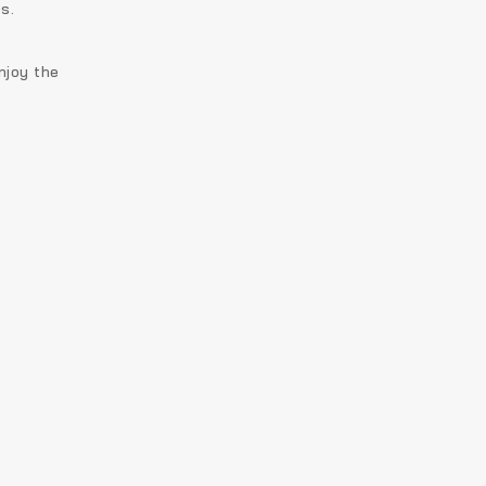
s.
njoy the