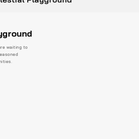
ayground
ure waiting to
 seasoned
ities.