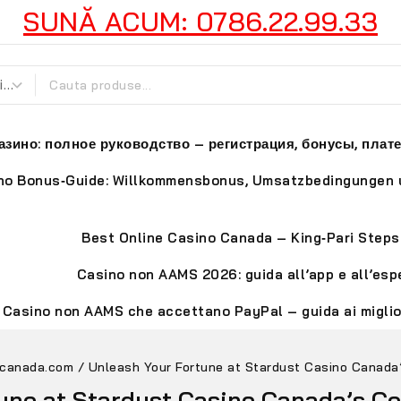
SUNĂ ACUM: 0786.22.99.33
казино: полное руководство – регистрация, бонусы, пла
no Bonus‑Guide: Willkommensbonus, Umsatzbedingungen 
Best Online Casino Canada – King‑Pari Step
Casino non AAMS 2026: guida all’app e all’esp
Casino non AAMS che accettano PayPal – guida ai migliori
ocanada.com
/
Unleash Your Fortune at Stardust Casino Canada’
une at Stardust Casino Canada’s Ce