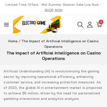
Skip
Limited-Time Offers : Mid-Summer Season Sale Live Now -
to
SHOP NOW
content
0
Home
/
The Impact of Artificial Intelligence on Casino
Operations
The Impact of Artificial Intelligence on Casino
Operations
Artificial Understanding (AI) is revolutionizing the gaming
sector by improving operational efficiency, enhancing
customer service, and increasing protection measures. As
of 2023, the global AI in entertainment market is projected
to achieve $6 million, driven by the need for personalized
gambling interactions and analytics analysis.