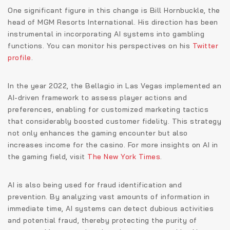
One significant figure in this change is Bill Hornbuckle, the
head of MGM Resorts International. His direction has been
instrumental in incorporating AI systems into gambling
functions. You can monitor his perspectives on his
Twitter
profile
.
In the year 2022, the Bellagio in Las Vegas implemented an
AI-driven framework to assess player actions and
preferences, enabling for customized marketing tactics
that considerably boosted customer fidelity. This strategy
not only enhances the gaming encounter but also
increases income for the casino. For more insights on AI in
the gaming field, visit
The New York Times
.
AI is also being used for fraud identification and
prevention. By analyzing vast amounts of information in
immediate time, AI systems can detect dubious activities
and potential fraud, thereby protecting the purity of