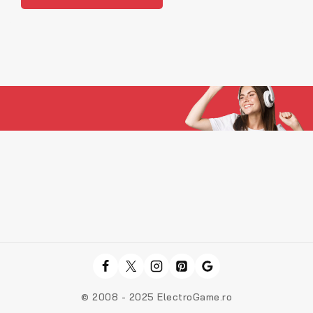
© 2008 - 2025 ElectroGame.ro