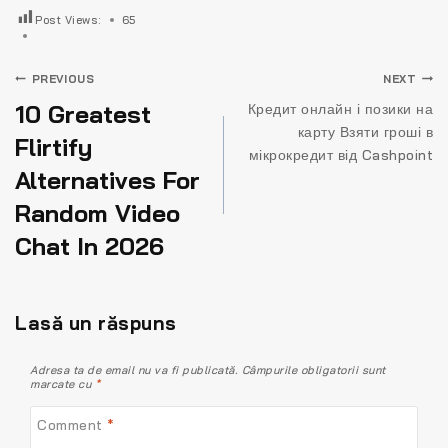
Post Views:
65
Navigare
PREVIOUS
NEXT
în
10 Greatest
Кредит онлайн і позики на
карту Взяти гроші в
articole
Flirtify
мікрокредит від Cashpoint
Alternatives For
Random Video
Chat In 2026
Lasă un răspuns
Adresa ta de email nu va fi publicată.
Câmpurile obligatorii sunt
marcate cu
*
Comment
*