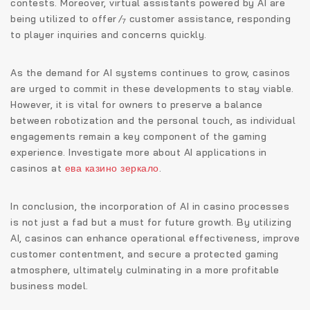
contests. Moreover, virtual assistants powered by AI are
being utilized to offer ⁄
customer assistance, responding
7
to player inquiries and concerns quickly.
As the demand for AI systems continues to grow, casinos
are urged to commit in these developments to stay viable.
However, it is vital for owners to preserve a balance
between robotization and the personal touch, as individual
engagements remain a key component of the gaming
experience. Investigate more about AI applications in
casinos at
ева казино зеркало
.
In conclusion, the incorporation of AI in casino processes
is not just a fad but a must for future growth. By utilizing
AI, casinos can enhance operational effectiveness, improve
customer contentment, and secure a protected gaming
atmosphere, ultimately culminating in a more profitable
business model.