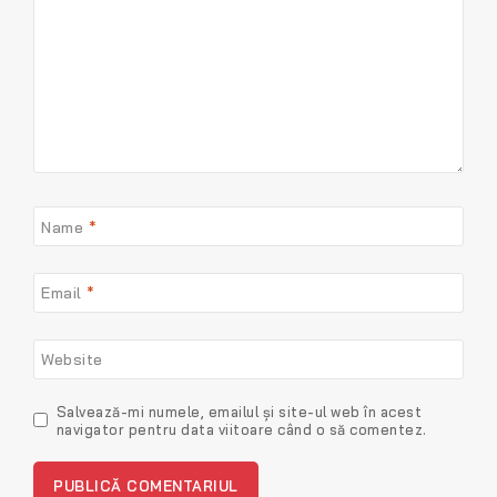
Name
*
Email
*
Website
Salvează-mi numele, emailul și site-ul web în acest
navigator pentru data viitoare când o să comentez.