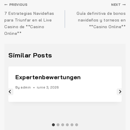
Navigare
PREVIOUS
NEXT
în
7 Estrategias Navideñas
Guía definitiva de bonos
para Triunfar en el Live
navideños y torneos en
articole
Casino de **Casino
**Casino Online**
Online**
Similar Posts
Expertenbewertungen
By
admin
iunie 3, 2026