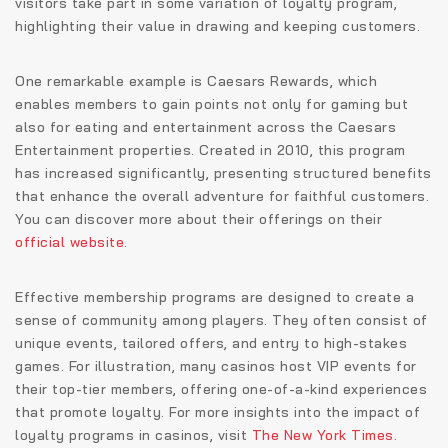
visitors take part in some variation of loyalty program,
highlighting their value in drawing and keeping customers.
One remarkable example is Caesars Rewards, which
enables members to gain points not only for gaming but
also for eating and entertainment across the Caesars
Entertainment properties. Created in 2010, this program
has increased significantly, presenting structured benefits
that enhance the overall adventure for faithful customers.
You can discover more about their offerings on their
official website
.
Effective membership programs are designed to create a
sense of community among players. They often consist of
unique events, tailored offers, and entry to high-stakes
games. For illustration, many casinos host VIP events for
their top-tier members, offering one-of-a-kind experiences
that promote loyalty. For more insights into the impact of
loyalty programs in casinos, visit
The New York Times
.