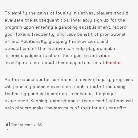
To amplify the gains of loyalty initiatives, players should
evaluate the subsequent tips: invariably sign up for the
program upon entering a gambling establishment, record
your tokens frequently, and take benefit of promotional
offers. Additionally, grasping the provisions and
stipulations of the initiative can help players make
informed judgments about their gaming activities.
Investigate more about these opportunities at
Elonbet
.
As the casino sector continues to evolve, loyalty programs
will possibly become even more sophisticated, including
technology and data metrics to enhance the player
experience. Keeping updated about these modifications will
help players make the maximum of their loyalty benefits.
Post Views:
65