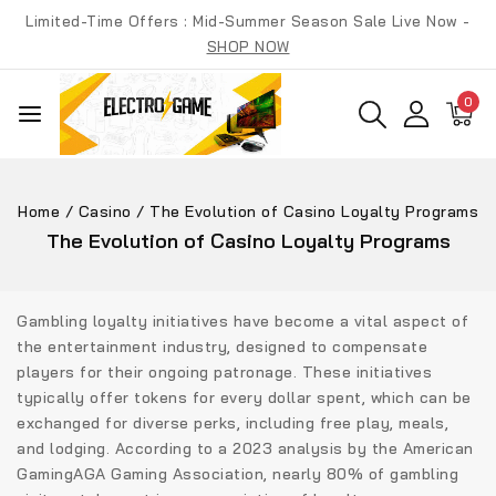
Skip
Limited-Time Offers : Mid-Summer Season Sale Live Now -
to
SHOP NOW
content
0
Home
/
Casino
/
The Evolution of Casino Loyalty Programs
The Evolution of Casino Loyalty Programs
Gambling loyalty initiatives have become a vital aspect of
the entertainment industry, designed to compensate
players for their ongoing patronage. These initiatives
typically offer tokens for every dollar spent, which can be
exchanged for diverse perks, including free play, meals,
and lodging. According to a 2023 analysis by the American
GamingAGA Gaming Association, nearly 80% of gambling