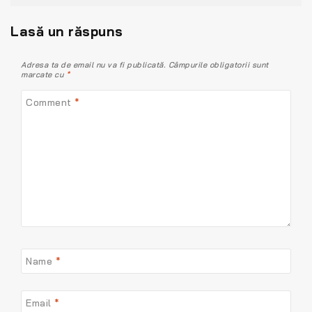
Lasă un răspuns
Adresa ta de email nu va fi publicată.
Câmpurile obligatorii sunt
marcate cu
*
Comment
*
Name
*
Email
*