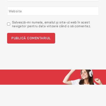
Website
Salvează-mi numele, emailul și site-ul web în acest
navigator pentru data viitoare când o să comentez.