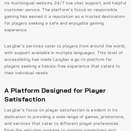
its multilingual website, 24/7 live chat support, and helpful
customer service. The platform’s focus on responsible
gaming has earned it a reputation as a trusted destination
for players seeking a safe and enjoyable gaming
experience.
Lazybar’s services cater to players from around the world,
with support available in multiple languages. This level of
accessibility has made Lazybar a go-to platform for
players seeking a hassle-free experience that caters to
their individual needs.
A Platform Designed for Player
Satisfaction
Lazybar’s focus on player satisfaction is evident in its
dedication to providing a wide range of games, promotions,
and services that cater to different player preferences.
From the welcome package to ongoing promotions and