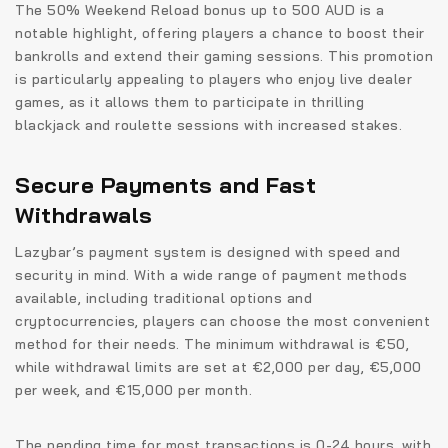
The 50% Weekend Reload bonus up to 500 AUD is a
notable highlight, offering players a chance to boost their
bankrolls and extend their gaming sessions. This promotion
is particularly appealing to players who enjoy live dealer
games, as it allows them to participate in thrilling
blackjack and roulette sessions with increased stakes.
Secure Payments and Fast
Withdrawals
Lazybar’s payment system is designed with speed and
security in mind. With a wide range of payment methods
available, including traditional options and
cryptocurrencies, players can choose the most convenient
method for their needs. The minimum withdrawal is €50,
while withdrawal limits are set at €2,000 per day, €5,000
per week, and €15,000 per month.
The pending time for most transactions is 0-24 hours, with