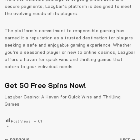
secure payments, Lazybar’s platform is designed to meet
the evolving needs of its players.
The platform’s commitment to responsible gaming has
earned it a reputation as a trusted destination for players
seeking a safe and enjoyable gaming experience. Whether
you’re a seasoned player or new to online casinos, Lazybar
offers a haven for quick wins and thrilling games that
caters to your individual needs.
Get 50 Free Spins Now!
Lazybar Casino: A Haven for Quick Wins and Thrilling
Games
Post Views:
61
PREVIOUS
NEXT