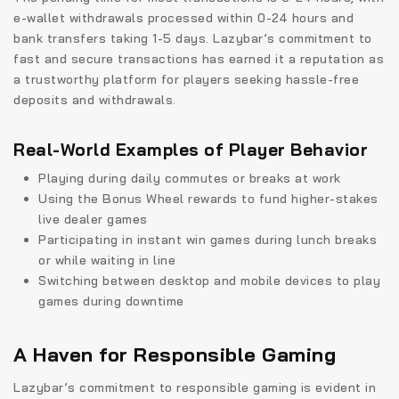
e-wallet withdrawals processed within 0-24 hours and
bank transfers taking 1-5 days. Lazybar’s commitment to
fast and secure transactions has earned it a reputation as
a trustworthy platform for players seeking hassle-free
deposits and withdrawals.
Real-World Examples of Player Behavior
Playing during daily commutes or breaks at work
Using the Bonus Wheel rewards to fund higher-stakes
live dealer games
Participating in instant win games during lunch breaks
or while waiting in line
Switching between desktop and mobile devices to play
games during downtime
A Haven for Responsible Gaming
Lazybar’s commitment to responsible gaming is evident in