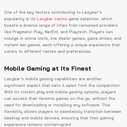
One of the key factors contributing to Lazybar’s
popularity is its
Lazybar casino
game selection, which
boasts a diverse range of titles from renowned providers
like Pragmatic Play, NetEnt, and Playtech. Players can
indulge in online slots, live dealer games, game shows, and
instant win games, each offering a unique experience that
caters to different tastes and preferences.
Mobile Gaming at Its Finest
Lazybar’s mobile gaming capabilities are another
significant aspect that sets it apart from the competition.
With its instant play and mobile gaming options, players
can access their favorite games on-the-go, without the
need for downloading or installing any software. This
flexibility allows players to seamlessly transition between
desktop and mobile devices, ensuring that their gaming
experience remains uninterrupted.