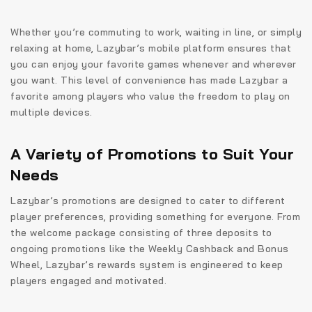
Whether you’re commuting to work, waiting in line, or simply
relaxing at home, Lazybar’s mobile platform ensures that
you can enjoy your favorite games whenever and wherever
you want. This level of convenience has made Lazybar a
favorite among players who value the freedom to play on
multiple devices.
A Variety of Promotions to Suit Your
Needs
Lazybar’s promotions are designed to cater to different
player preferences, providing something for everyone. From
the welcome package consisting of three deposits to
ongoing promotions like the Weekly Cashback and Bonus
Wheel, Lazybar’s rewards system is engineered to keep
players engaged and motivated.