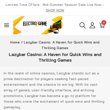
Skip
Limited-Time Offers : Mid-Summer Season Sale Live Now -
to
SHOP NOW
content
0
Home
/
Lazybar Casino: A Haven for Quick Wins and
Thrilling Games
Lazybar Casino: A Haven for Quick Wins and
Thrilling Games
In the realm of online casinos, Lazybar stands out as a
prime destination for players seeking fast-paced
entertainment and the chance to win big. With its vast
array of games, user-friendly interface, and enticing
promotions, Lazybar has become a go-to platform for
those who crave the excitement of quick wins and thrilling
gameplay.