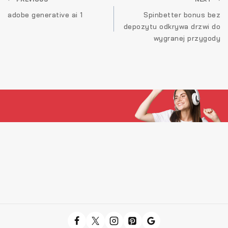
Navigare
în
adobe generative ai 1
Spinbetter bonus bez
depozytu odkrywa drzwi do
articole
wygranej przygody