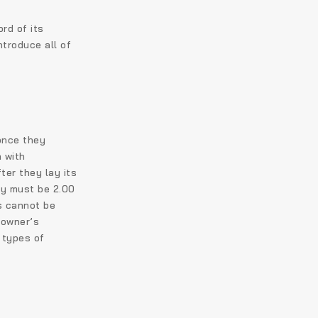
rd of its
troduce all of
once they
 with
ter they lay its
ty must be 2.00
s cannot be
 owner’s
 types of