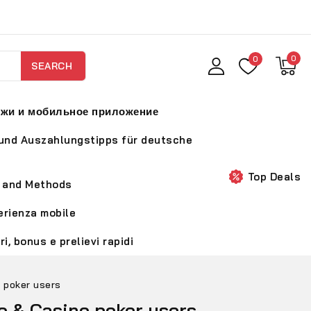
0
0
SEARCH
тежи и мобильное приложение
und Auszahlungstipps für deutsche
Top Deals
s and Methods
erienza mobile
, bonus e prelievi rapidi
 poker users
o & Casino poker users