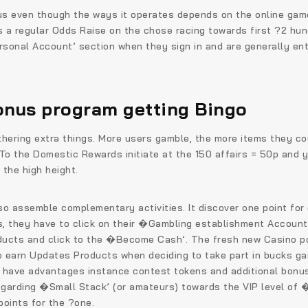
s even though the ways it operates depends on the online game
 a regular Odds Raise on the chose racing towards first ?2 hun
onal Account’ section when they sign in and are generally enti
nus program getting Bingo
athering extra things. More users gamble, the more items they c
 To the Domestic Rewards initiate at the 150 affairs = 50p and y
 the high height.
o assemble complementary activities. It discover one point for 
rs, they have to click on their �Gambling establishment Account’
ucts and click to the �Become Cash’. The fresh new Casino p
o earn Updates Products when deciding to take part in bucks ga
o have advantages instance contest tokens and additional bonu
regarding �Small Stack’ (or amateurs) towards the VIP level of 
oints for the ?one.