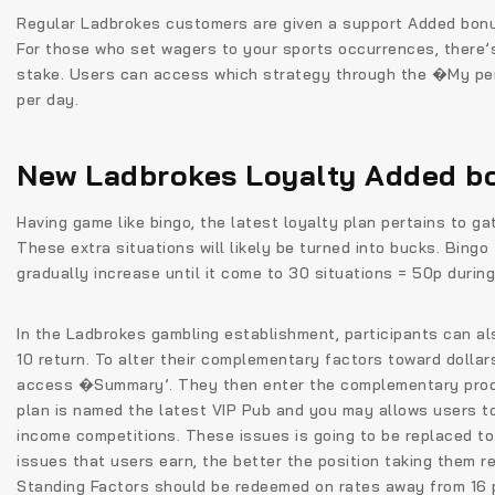
Regular Ladbrokes customers are given a support Added bonu
For those who set wagers to your sports occurrences, there’s
stake. Users can access which strategy through the �My pers
per day.
New Ladbrokes Loyalty Added bo
Having game like bingo, the latest loyalty plan pertains to g
These extra situations will likely be turned into bucks. Bingo
gradually increase until it come to 30 situations = 50p during
In the Ladbrokes gambling establishment, participants can als
10 return. To alter their complementary factors toward dolla
access �Summary’. They then enter the complementary prod
plan is named the latest VIP Pub and you may allows users t
income competitions. These issues is going to be replaced t
issues that users earn, the better the position taking them 
Standing Factors should be redeemed on rates away from 16 p