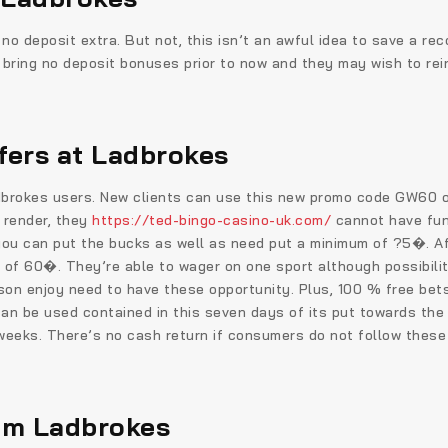
no deposit extra. But not, this isn’t an awful idea to save a reco
ring no deposit bonuses prior to now and they may wish to rein
fers at Ladbrokes
adbrokes users. New clients can use this new promo code GW60 
n render, they
https://ted-bingo-casino-uk.com/
cannot have fun
you can put the bucks as well as need put a minimum of ?5�. Af
l of 60�. They’re able to wager on one sport although possibili
rson enjoy need to have these opportunity. Plus, 100 % free bet
can be used contained in this seven days of its put towards the
weeks. There’s no cash return if consumers do not follow these
om Ladbrokes