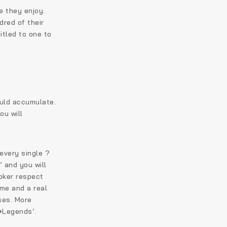
 they enjoy.
dred of their
tled to one to
ould accumulate.
ou will
every single ?
 and you will
oker respect
me and a real
ses. More
�Legends’.