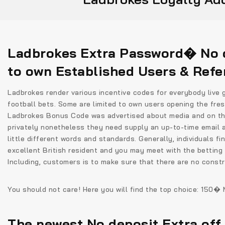
Ladbrokes Extra Password� No de
to own Established Users & Refe
Ladbrokes render various incentive codes for everybody liv
football bets. Some are limited to own users opening the fres
Ladbrokes Bonus Code was advertised about media and on th
privately nonetheless they need supply an up-to-time email an
little different words and standards. Generally, individuals fi
excellent British resident and you may meet with the betting
Including, customers is to make sure that there are no const
You should not care! Here you will find the top choice: 150�
The newest No deposit Extra off