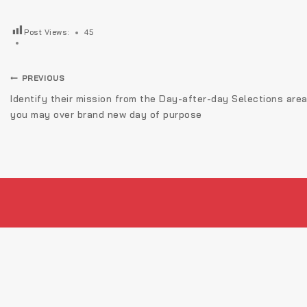
Post Views:
45
Navigare
PREVIOUS
Identify their mission from the Day-after-day Selections are
în
you may over brand new day of purpose
articole