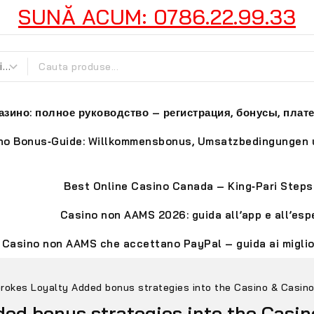
SUNĂ ACUM: 0786.22.99.33
казино: полное руководство – регистрация, бонусы, пла
no Bonus‑Guide: Willkommensbonus, Umsatzbedingungen 
Best Online Casino Canada – King‑Pari Step
Casino non AAMS 2026: guida all’app e all’esp
Casino non AAMS che accettano PayPal – guida ai migliori
rokes Loyalty Added bonus strategies into the Casino & Casino
ed bonus strategies into the Casin