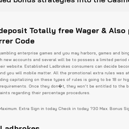
posit Totally free Wager & Also 
rrer Code
e gambling enterprise games and you may harbors, games and bi
h new accounts and several will be to possess a limited period 
eir website. Established Ladbrokes consumers can decide beco
d you will mobile matter. All the promotional extra rules was a
nding capitalizing on these types of rules is going to be 18 or h
 requirements. Once they don�t, they won’t be entitled to the 
raints regarding their percentage procedures.
 Maximum. Extra Sign in today Check in today ?30 Max. Bonus Si
 Ladbrokes