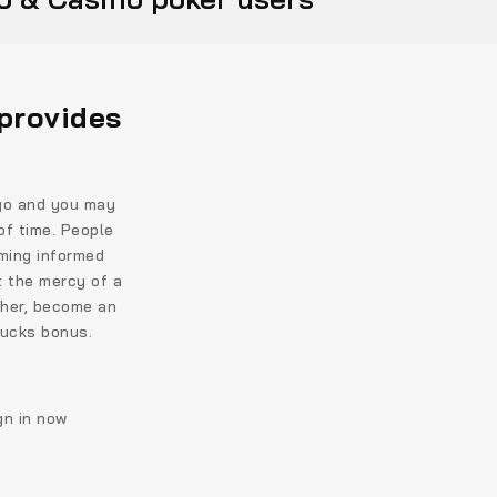
provides
ngo and you may
of time. People
ming informed
t the mercy of a
igher, become an
bucks bonus.
gn in now