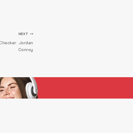
NEXT
 Checker: Jordan
Conroy