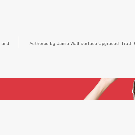
a and
Authored by Jamie Wall surface Upgraded: Truth