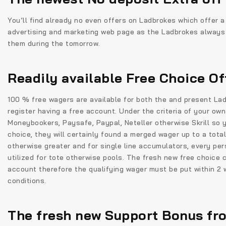
You’ll find already no even offers on Ladbrokes which offer a 
advertising and marketing web page as the Ladbrokes always b
them during the tomorrow.
Readily available Free Choice Of
100 % free wagers are available for both the and present L
register having a free account. Under the criteria of your ow
Moneybookers, Paysafe, Paypal, Neteller otherwise Skrill so 
choice, they will certainly found a merged wager up to a tota
otherwise greater and for single line accumulators, every pe
utilized for tote otherwise pools. The fresh new free choice 
account therefore the qualifying wager must be put within 2 
conditions.
The fresh new Support Bonus fr