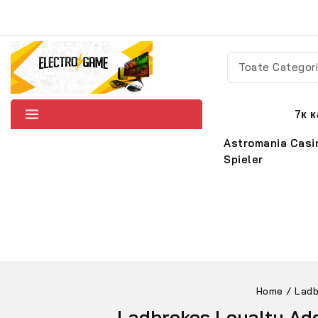
Skip
to
content
Căutare pentru:
7к 
Astromania Casi
Spieler
Home
/
Ladb
Ladbrokes Loyalty Add