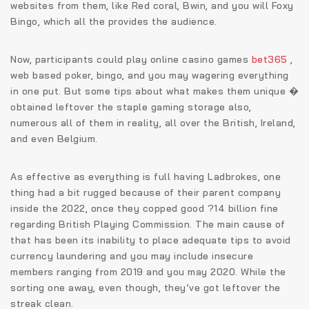
websites from them, like Red coral, Bwin, and you will Foxy
Bingo, which all the provides the audience.
Now, participants could play online casino games
bet365
,
web based poker, bingo, and you may wagering everything
in one put. But some tips about what makes them unique �
obtained leftover the staple gaming storage also,
numerous all of them in reality, all over the British, Ireland,
and even Belgium.
As effective as everything is full having Ladbrokes, one
thing had a bit rugged because of their parent company
inside the 2022, once they copped good ?14 billion fine
regarding British Playing Commission. The main cause of
that has been its inability to place adequate tips to avoid
currency laundering and you may include insecure
members ranging from 2019 and you may 2020. While the
sorting one away, even though, they’ve got leftover the
streak clean.