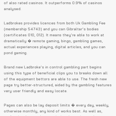
of also rated casinos. It outperforms 0.9% of casinos
analysed.
Ladbrokes provides licences from both Uk Gambling Fee
(membership 54743) and you can Gibraltar’s bodies
(certificates 010, 012). It means they’re able to work at
dramatically � remote gaming, bingo, gambling games,
actual experiences playing, digital articles, and you can
pond gaming.
Brand new Ladbroke’s in control gambling part begins
using this type of beneficial clips you to breaks down all
of the equipment bettors are able to use. The fresh new
page try better-structured, aided by the gambling features
very user friendly and easy locate.
Pages can also be lay deposit limits � every day, weekly,
otherwise monthly, any kind of works best. As well as,