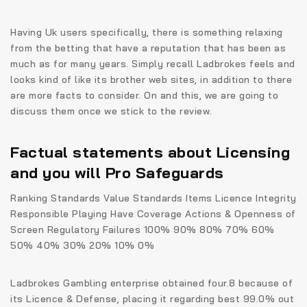
Having Uk users specifically, there is something relaxing
from the betting that have a reputation that has been as
much as for many years. Simply recall Ladbrokes feels and
looks kind of like its brother web sites, in addition to there
are more facts to consider. On and this, we are going to
discuss them once we stick to the review.
Factual statements about Licensing
and you will Pro Safeguards
Ranking Standards Value Standards Items Licence Integrity
Responsible Playing Have Coverage Actions & Openness of
Screen Regulatory Failures 100% 90% 80% 70% 60%
50% 40% 30% 20% 10% 0%
Ladbrokes Gambling enterprise obtained four.8 because of
its Licence & Defense, placing it regarding best 99.0% out