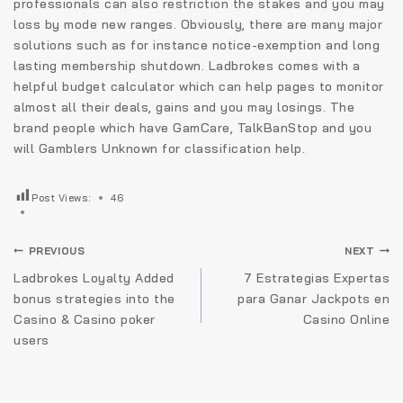
professionals can also restriction the stakes and you may
loss by mode new ranges. Obviously, there are many major
solutions such as for instance notice-exemption and long
lasting membership shutdown. Ladbrokes comes with a
helpful budget calculator which can help pages to monitor
almost all their deals, gains and you may losings. The
brand people which have GamCare, TalkBanStop and you
will Gamblers Unknown for classification help.
Post Views:
46
Navigare
PREVIOUS
NEXT
în
Ladbrokes Loyalty Added
7 Estrategias Expertas
bonus strategies into the
para Ganar Jackpots en
articole
Casino & Casino poker
Casino Online
users