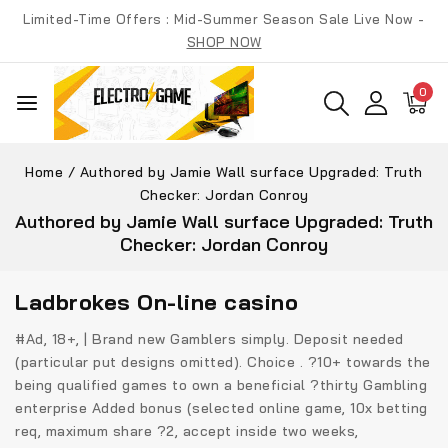
Skip
Limited-Time Offers : Mid-Summer Season Sale Live Now -
to
SHOP NOW
content
0
Home
/
Authored by Jamie Wall surface Upgraded: Truth
Checker: Jordan Conroy
Authored by Jamie Wall surface Upgraded: Truth
Checker: Jordan Conroy
Ladbrokes On-line casino
#Ad, 18+, | Brand new Gamblers simply. Deposit needed
(particular put designs omitted). Choice . ?10+ towards the
being qualified games to own a beneficial ?thirty Gambling
enterprise Added bonus (selected online game, 10x betting
req, maximum share ?2, accept inside two weeks,