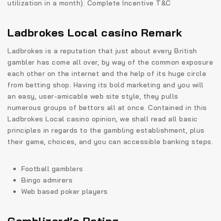
utilization in a month). Complete Incentive T&C
Ladbrokes Local casino Remark
Ladbrokes is a reputation that just about every British
gambler has come all over, by way of the common exposure
each other on the internet and the help of its huge circle
from betting shop. Having its bold marketing and you will
an easy, user-amicable web site style, they pulls
numerous groups of bettors all at once. Contained in this
Ladbrokes Local casino opinion, we shall read all basic
principles in regards to the gambling establishment, plus
their game, choices, and you can accessible banking steps.
Football gamblers
Bingo admirers
Web based poker players
Gamblizard’s Rating