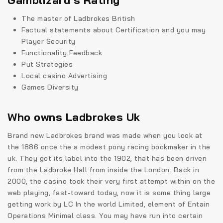
The master of Ladbrokes British
Factual statements about Certification and you may
Player Security
Functionality Feedback
Put Strategies
Local casino Advertising
Games Diversity
Who owns Ladbrokes Uk
Brand new Ladbrokes brand was made when you look at
the 1886 once the a modest pony racing bookmaker in the
uk. They got its label into the 1902, that has been driven
from the Ladbroke Hall from inside the London. Back in
2000, the casino took their very first attempt within on the
web playing, fast-toward today, now it is some thing large
getting work by LC In the world Limited, element of Entain
Operations Minimal class. You may have run into certain