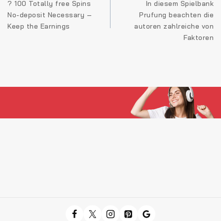
în
? 100 Totally free Spins
In diesem Spielbank
No-deposit Necessary –
Prufung beachten die
articole
Keep the Earnings
autoren zahlreiche von
Faktoren