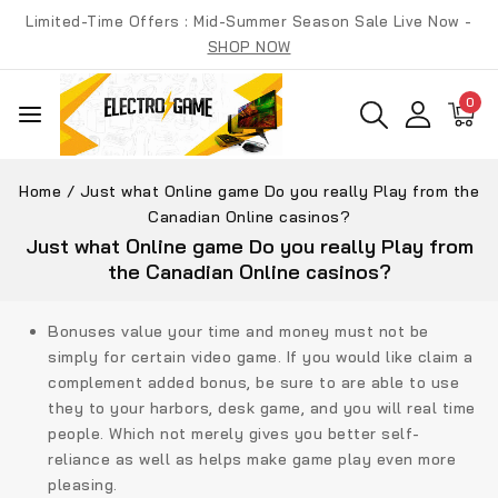
Skip
Limited-Time Offers : Mid-Summer Season Sale Live Now -
to
SHOP NOW
content
0
Home
/
Just what Online game Do you really Play from the
Canadian Online casinos?
Just what Online game Do you really Play from
the Canadian Online casinos?
Bonuses value your time and money must not be
simply for certain video game. If you would like claim a
complement added bonus, be sure to are able to use
they to your harbors, desk game, and you will real time
people. Which not merely gives you better self-
reliance as well as helps make game play even more
pleasing.