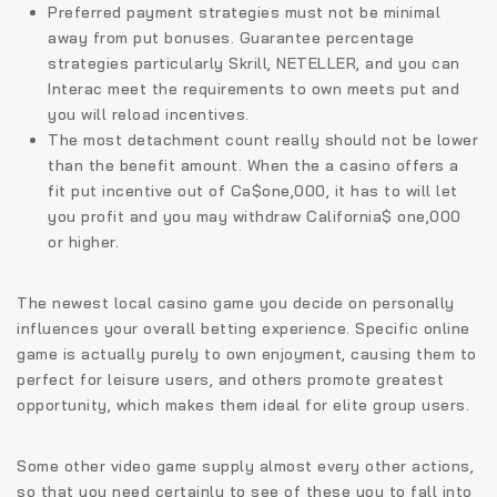
Preferred payment strategies must not be minimal
away from put bonuses. Guarantee percentage
strategies particularly Skrill, NETELLER, and you can
Interac meet the requirements to own meets put and
you will reload incentives.
The most detachment count really should not be lower
than the benefit amount. When the a casino offers a
fit put incentive out of Ca$one,000, it has to will let
you profit and you may withdraw California$ one,000
or higher.
The newest local casino game you decide on personally
influences your overall betting experience. Specific online
game is actually purely to own enjoyment, causing them to
perfect for leisure users, and others promote greatest
opportunity, which makes them ideal for elite group users.
Some other video game supply almost every other actions,
so that you need certainly to see of these you to fall into