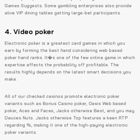
Games Suggests. Some gambling enterprises also provide
alive VIP dining tables getting large-bet participants.
4. Video poker
Electronic poker is a greatest card games in which you
earn by forming the best hand considering web based
poker hand ranks. It�s one of the few online game in which
expertise affects the probability off profitable. The
results highly depends on the latest smart decisions you
make.
All of our checked casinos promote electronic poker
variants such as Bonus Casino poker, Oasis Web based
poker, Aces and Faces, Jacks otherwise Best, and you may
Deuces Nuts. Jacks otherwise Top features a keen RTP
regarding %, making it one of the high-paying electronic
poker variants.