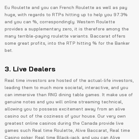
Eu Roulette and you can French Roulette as well as pay
huge, with regards to RTPs hitting up to help you 97.3%
and you can %, correspondingly. Western Roulette
provides a supplementary zero, it is therefore among the
many terrible-paying roulette variants. Baccarat offers
some great profits, into the RTP hitting % for the Banker
bet.
3. Live Dealers
Real time investors are hosted of the actual-life investors,
leading them to much more societal, interactive, and you
can immersive than RNG dining table games. It make use of
genuine notes and you will online streaming technical,
allowing you to possess excitement away from an alive
casino out of the coziness of your house. Our very own
greatest online casinos during the Canada provide live
games such Real time Roulette, Alive Baccarat, Real time
Casino poker, Real time Black-jack, and you can Alive