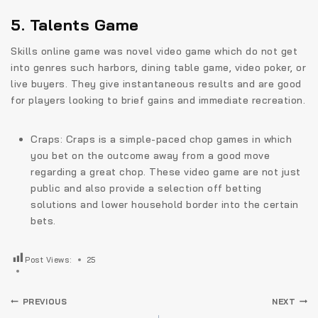
5. Talents Game
Skills online game was novel video game which do not get
into genres such harbors, dining table game, video poker, or
live buyers. They give instantaneous results and are good
for players looking to brief gains and immediate recreation.
Craps: Craps is a simple-paced chop games in which
you bet on the outcome away from a good move
regarding a great chop. These video game are not just
public and also provide a selection off betting
solutions and lower household border into the certain
bets.
Post Views:
25
Navigare
PREVIOUS
NEXT