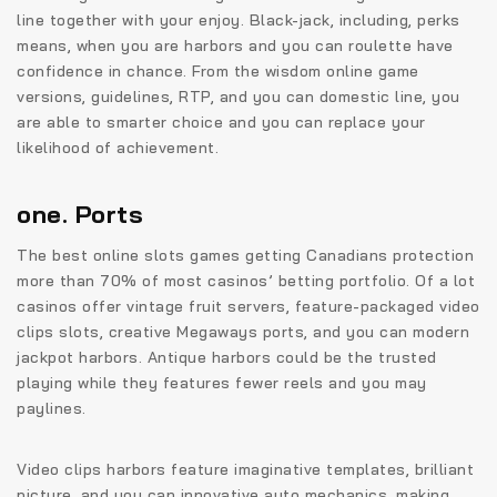
line together with your enjoy. Black-jack, including, perks
means, when you are harbors and you can roulette have
confidence in chance. From the wisdom online game
versions, guidelines, RTP, and you can domestic line, you
are able to smarter choice and you can replace your
likelihood of achievement.
one. Ports
The best online slots games getting Canadians protection
more than 70% of most casinos’ betting portfolio. Of a lot
casinos offer vintage fruit servers, feature-packaged video
clips slots, creative Megaways ports, and you can modern
jackpot harbors. Antique harbors could be the trusted
playing while they features fewer reels and you may
paylines.
Video clips harbors feature imaginative templates, brilliant
picture, and you can innovative auto mechanics, making