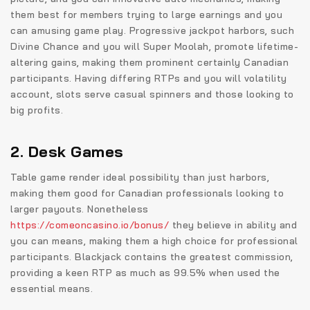
them best for members trying to large earnings and you
can amusing game play. Progressive jackpot harbors, such
Divine Chance and you will Super Moolah, promote lifetime-
altering gains, making them prominent certainly Canadian
participants. Having differing RTPs and you will volatility
account, slots serve casual spinners and those looking to
big profits.
2. Desk Games
Table game render ideal possibility than just harbors,
making them good for Canadian professionals looking to
larger payouts. Nonetheless
https://comeoncasino.io/bonus/
they believe in ability and
you can means, making them a high choice for professional
participants. Blackjack contains the greatest commission,
providing a keen RTP as much as 99.5% when used the
essential means.