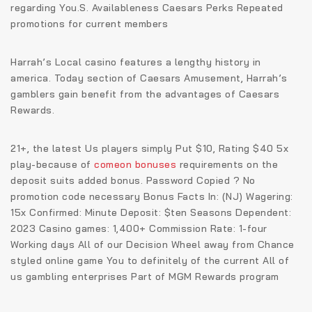
regarding You.S. Availableness Caesars Perks Repeated
promotions for current members
Harrah’s Local casino features a lengthy history in
america. Today section of Caesars Amusement, Harrah’s
gamblers gain benefit from the advantages of Caesars
Rewards.
21+, the latest Us players simply Put $10, Rating $40 5x
play-because of
comeon bonuses
requirements on the
deposit suits added bonus. Password Copied ? No
promotion code necessary Bonus Facts In: (NJ) Wagering:
15x Confirmed: Minute Deposit: $ten Seasons Dependent:
2023 Casino games: 1,400+ Commission Rate: 1-four
Working days All of our Decision Wheel away from Chance
styled online game You to definitely of the current All of
us gambling enterprises Part of MGM Rewards program