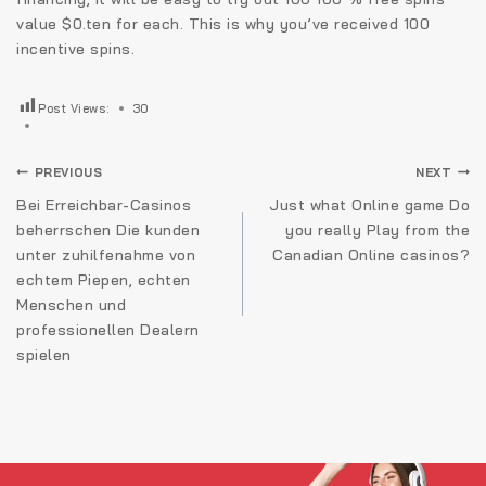
value $0.ten for each. This is why you’ve received 100
incentive spins.
Post Views:
30
Navigare
PREVIOUS
NEXT
în
Bei Erreichbar-Casinos
Just what Online game Do
beherrschen Die kunden
you really Play from the
articole
unter zuhilfenahme von
Canadian Online casinos?
echtem Piepen, echten
Menschen und
professionellen Dealern
spielen