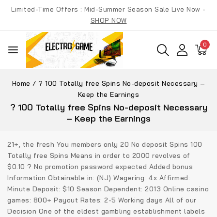
Skip
Limited-Time Offers : Mid-Summer Season Sale Live Now -
to
SHOP NOW
content
0
Home
/
? 100 Totally free Spins No-deposit Necessary –
Keep the Earnings
? 100 Totally free Spins No-deposit Necessary
– Keep the Earnings
21+, the fresh You members only 20 No deposit Spins 100
Totally free Spins Means in order to 2000 revolves of
$0.10 ? No promotion password expected Added bonus
Information Obtainable in: (NJ) Wagering: 4x Affirmed:
Minute Deposit: $10 Season Dependent: 2013 Online casino
games: 800+ Payout Rates: 2-5 Working days All of our
Decision One of the eldest gambling establishment labels