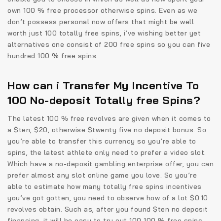
own 100 % free processor otherwise spins. Even as we
don’t possess personal now offers that might be well
worth just 100 totally free spins, i’ve wishing better yet
alternatives one consist of 200 free spins so you can five
hundred 100 % free spins.
How can i Transfer My Incentive To
100 No-deposit Totally free Spins?
The latest 100 % free revolves are given when it comes to
a $ten, $20, otherwise $twenty five no deposit bonus. So
you’re able to transfer this currency so you’re able to
spins, the latest athlete only need to prefer a video slot.
Which have a no-deposit gambling enterprise offer, you can
prefer almost any slot online game you love. So you’re
able to estimate how many totally free spins incentives
you’ve got gotten, you need to observe how of a lot $0.10
revolves obtain. Such as, after you found $ten no deposit
financing, it will be easy to try out 100 100 % free spins