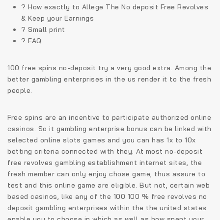
? How exactly to Allege The No deposit Free Revolves
& Keep your Earnings
? Small print
? FAQ
100 free spins no-deposit try a very good extra. Among the
better gambling enterprises in the us render it to the fresh
people.
Free spins are an incentive to participate authorized online
casinos. So it gambling enterprise bonus can be linked with
selected online slots games and you can has 1x to 10x
betting criteria connected with they. At most no-deposit
free revolves gambling establishment internet sites, the
fresh member can only enjoy chose game, thus assure to
test and this online game are eligible. But not, certain web
based casinos, like any of the 100 100 % free revolves no
deposit gambling enterprises within the the united states
enable you to choose in which as well as how spent your