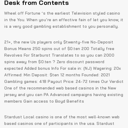
Desk from Contents
Wheel off Fortune ‘s the earliest Television styled casino
in the You. When you’re an effective fain of let you know, it
is a very good gambling establishment to you personally.
21+, the new Us players only $twenty-five No-Deposit
Bonus Means 250 spins out of $0.ten 200 Totally free
Revolves For Starburst Translates to so you can 2000
spins away from $0.ten ? Zero discount password
expected Added bonus Info For sale in: (NJ) Wagering: 20x
Affirmed: Min Deposit: $ten 12 months Founded: 2021
Gambling games: 418 Payout Price: 24-72 times Our Verdict
One of the recommended web based casinos in the New
jersey and you can PA Advanced campaigns having existing
members Gain access to Boyd Benefits
Stardust Local casino is one of the most well-known web
based casinos one of participants in the usa. Stardust