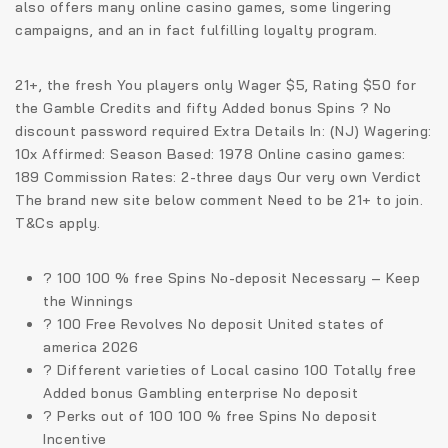
also offers many online casino games, some lingering
campaigns, and an in fact fulfilling loyalty program.
21+, the fresh You players only Wager $5, Rating $50 for
the Gamble Credits and fifty Added bonus Spins ? No
discount password required Extra Details In: (NJ) Wagering:
10x Affirmed: Season Based: 1978 Online casino games:
189 Commission Rates: 2-three days Our very own Verdict
The brand new site below comment Need to be 21+ to join.
T&Cs apply.
? 100 100 % free Spins No-deposit Necessary – Keep
the Winnings
? 100 Free Revolves No deposit United states of
america 2026
? Different varieties of Local casino 100 Totally free
Added bonus Gambling enterprise No deposit
? Perks out of 100 100 % free Spins No deposit
Incentive