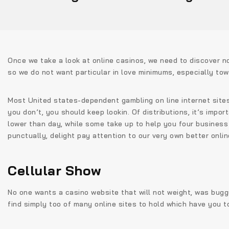
Once we take a look at online casinos, we need to discover no
so we do not want particular in love minimums, especially to
Most United states-dependent gambling on line internet sites 
you don’t, you should keep lookin. Of distributions, it’s impor
lower than day, while some take up to help you four busines
punctually, delight pay attention to our very own better onlin
Cellular Show
No one wants a casino website that will not weight, was buggy
find simply too of many online sites to hold which have you t