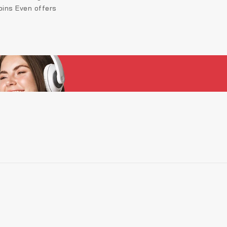
pins Even offers