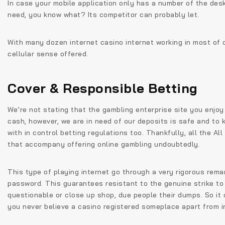
In case your mobile application only has a number of the des
need, you know what? Its competitor can probably let.
With many dozen internet casino internet working in most of 
cellular sense offered.
Cover & Responsible Betting
We’re not stating that the gambling enterprise site you enjoy 
cash, however, we are in need of our deposits is safe and to
with in control betting regulations too. Thankfully, all the A
that accompany offering online gambling undoubtedly.
This type of playing internet go through a very rigorous rema
password. This guarantees resistant to the genuine strike to
questionable or close up shop, due people their dumps. So it 
you never believe a casino registered someplace apart from i