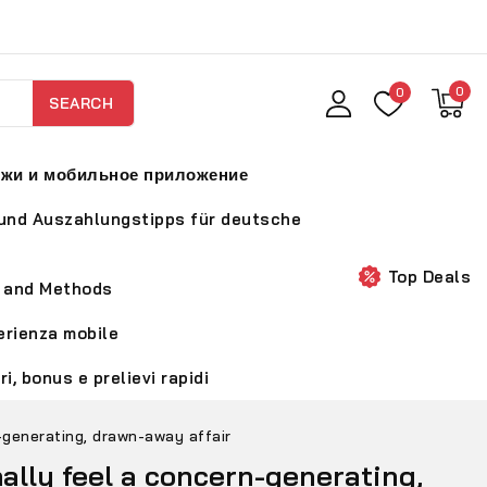
0
0
SEARCH
тежи и мобильное приложение
und Auszahlungstipps für deutsche
Top Deals
s and Methods
erienza mobile
, bonus e prelievi rapidi
n-generating, drawn-away affair
mally feel a concern-generating,