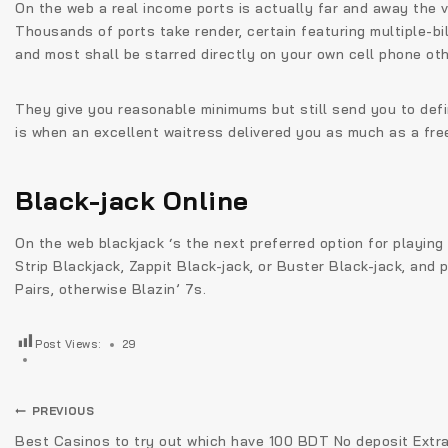
On the web a real income ports is actually far and away the 
Thousands of ports take render, certain featuring multiple-bill
and most shall be starred directly on your own cell phone othe
They give you reasonable minimums but still send you to defi
is when an excellent waitress delivered you as much as a free
Black-jack Online
On the web blackjack ‘s the next preferred option for playing
Strip Blackjack, Zappit Black-jack, or Buster Black-jack, an
Pairs, otherwise Blazin’ 7s.
Post Views:
29
Navigare
PREVIOUS
Best Casinos to try out which have 100 BDT No deposit Extr