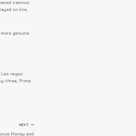
 based casinos.
layed on line,
h more genuine
e Las vegas
ty-three, Prime
NEXT
bonus Money and