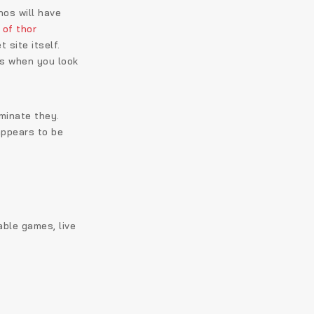
nos will have
 of thor
 site itself.
ns when you look
iminate they.
appears to be
able games, live