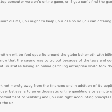
ktop computer version’s online game, or if you can’t find the g
court claims, you ought to keep your casino so you can offering
within will be feel specific around the globe behemoth with billi
 know that the casino was to try out because of the laws and yo
ll of us states having an online gambling enterprise world took t
rk not merely away from the finances and in addition of its appl
 user believe is to an enthusiastic online gambling site sample
commitment to visibility and you can tight accounting principles
n the us.