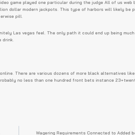
video game played one particular during the judge All of us web
ion dollar modern jackpots. This type of harbors will likely be p
rwise pill.
nitely Las vegas feel. The only path it could end up being muc
 drink.
 online. There are various dozens of more black alternatives lik
d probably no less than one hundred front bets instance 23+twen
a
Wagering Requirements Connected to Added 