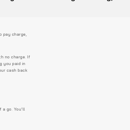
to pay charge,
h no charge. If
g you paid in
our cash back
 a go. You’ll