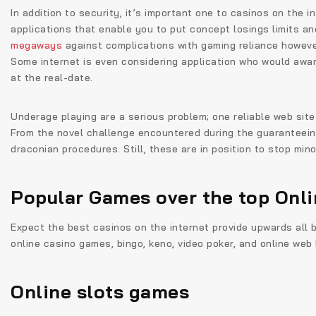
In addition to security, it’s important one to casinos on the i
applications that enable you to put concept losings limits 
megaways
against complications with gaming reliance however
Some internet is even considering application who would awar
at the real-date.
Underage playing are a serious problem; one reliable web site 
From the novel challenge encountered during the guaranteein
draconian procedures. Still, these are in position to stop mi
Popular Games over the top Onli
Expect the best casinos on the internet provide upwards all bi
online casino games, bingo, keno, video poker, and online we
Online slots games