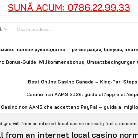
SUNĂ ACUM: 0786.22.99.33
казино: полное руководство – регистрация, бонусы, пла
no Bonus‑Guide: Willkommensbonus, Umsatzbedingungen 
Best Online Casino Canada – King‑Pari Step
Casino non AAMS 2026: guida all’app e all’esp
Casino non AAMS che accettano PayPal – guida ai migliori
d you will from an internet local casino normally feel a concer
l from an internet local casino nor