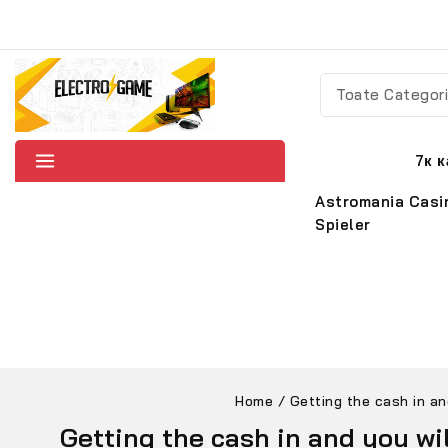
Skip
to
content
Căutare pentru:
7к 
Astromania Casi
Spieler
Home
/
Getting the cash in an
Getting the cash in and you wil