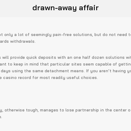
drawn-away affair
t only a lot of seemingly pain-free solutions, but do not need 
wards withdrawals.
will provide quick deposits with an one half dozen solutions wit
tant to keep in mind that particular sites seem capable of gettin
s days using the same detachment means. If you aren’t having y
e casino record for most readily useful choices.
, otherwise tough, manages to lose partnership in the center of
o.