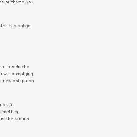
ame or theme you
 the top online
ons inside the
u will complying
he new obligation
ication
 something
 is the reason