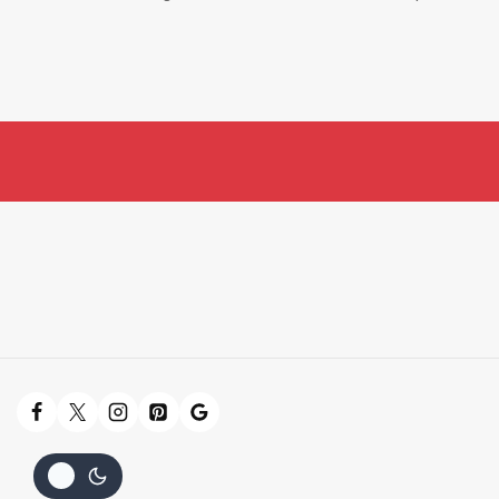
în
articole