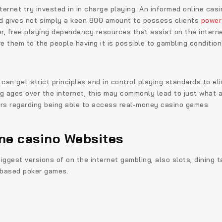
nternet try invested in in charge playing. An informed online casi
and gives not simply a keen 800 amount to possess clients
power
, free playing dependency resources that assist on the internet
e them to the people having it is possible to gambling conditio
can get strict principles and in control playing standards to el
g ages over the internet, this may commonly lead to just what 
nors regarding being able to access real-money casino games.
ne casino Websites
ggest versions of on the internet gambling, also slots, dining t
b based poker games.