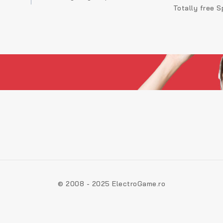
Totally free S
© 2008 - 2025 ElectroGame.ro