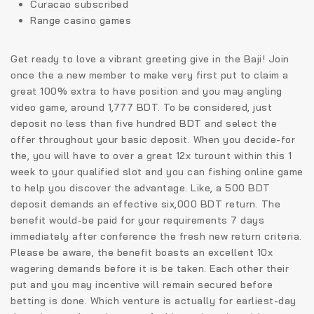
Curacao subscribed
Range casino games
Get ready to love a vibrant greeting give in the Baji! Join
once the a new member to make very first put to claim a
great 100% extra to have position and you may angling
video game, around 1,777 BDT. To be considered, just
deposit no less than five hundred BDT and select the
offer throughout your basic deposit. When you decide-for
the, you will have to over a great 12x turount within this 1
week to your qualified slot and you can fishing online game
to help you discover the advantage. Like, a 500 BDT
deposit demands an effective six,000 BDT return. The
benefit would-be paid for your requirements 7 days
immediately after conference the fresh new return criteria.
Please be aware, the benefit boasts an excellent 10x
wagering demands before it is be taken. Each other their
put and you may incentive will remain secured before
betting is done. Which venture is actually for earliest-day