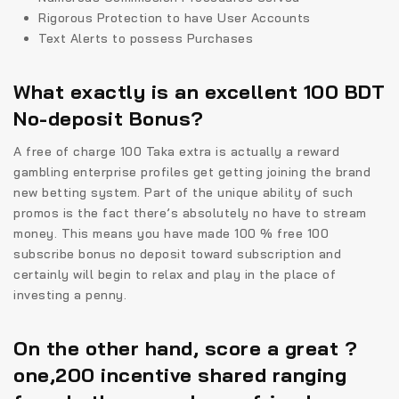
Rigorous Protection to have User Accounts
Text Alerts to possess Purchases
What exactly is an excellent 100 BDT
No-deposit Bonus?
A free of charge 100 Taka extra is actually a reward
gambling enterprise profiles get getting joining the brand
new betting system. Part of the unique ability of such
promos is the fact there’s absolutely no have to stream
money. This means you have made 100 % free 100
subscribe bonus no deposit toward subscription and
certainly will begin to relax and play in the place of
investing a penny.
On the other hand, score a great ?
one,200 incentive shared ranging