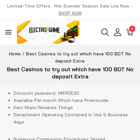
Skip
Limited-Time Offers : Mid-Summer Season Sale Live Now -
to
SHOP NOW
content
0
Home
/
Best Casinos to try out which have 100 BDT No
deposit Extra
Best Casinos to try out which have 100 BDT No
deposit Extra
Discount password: MIFREE20
Available Per month Which have Promocode
Earn Miami Rewards Things
Detachment Operating Contained in this 5 Business
days
Numerous Commission Procedures Served