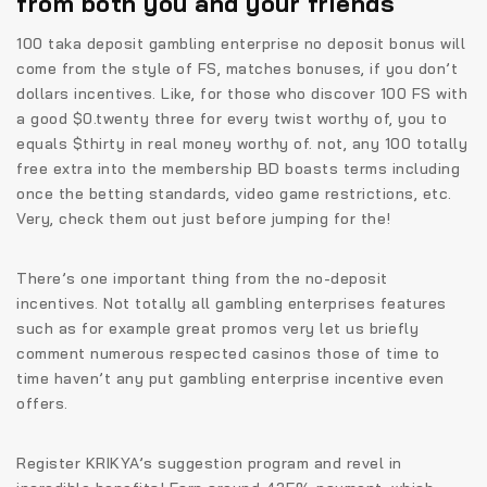
from both you and your friends
100 taka deposit gambling enterprise no deposit bonus will
come from the style of FS, matches bonuses, if you don’t
dollars incentives. Like, for those who discover 100 FS with
a good $0.twenty three for every twist worthy of, you to
equals $thirty in real money worthy of. not, any 100 totally
free extra into the membership BD boasts terms including
once the betting standards, video game restrictions, etc.
Very, check them out just before jumping for the!
There’s one important thing from the no-deposit
incentives. Not totally all gambling enterprises features
such as for example great promos very let us briefly
comment numerous respected casinos those of time to
time haven’t any put gambling enterprise incentive even
offers.
Register KRIKYA’s suggestion program and revel in