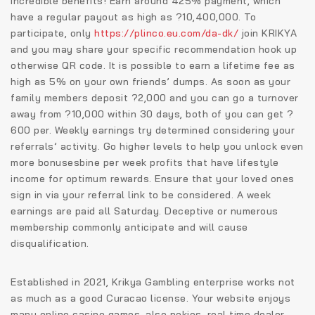
incredible benefits! Earn around 425% payment, which
have a regular payout as high as ?10,400,000. To
participate, only
https://plinco.eu.com/da-dk/
join KRIKYA
and you may share your specific recommendation hook up
otherwise QR code. It is possible to earn a lifetime fee as
high as 5% on your own friends’ dumps. As soon as your
family members deposit ?2,000 and you can go a turnover
away from ?10,000 within 30 days, both of you can get ?
600 per. Weekly earnings try determined considering your
referrals’ activity. Go higher levels to help you unlock even
more bonusesbine per week profits that have lifestyle
income for optimum rewards. Ensure that your loved ones
sign in via your referral link to be considered. A week
earnings are paid all Saturday. Deceptive or numerous
membership commonly anticipate and will cause
disqualification.
Established in 2021, Krikya Gambling enterprise works not
as much as a good Curacao license. Your website enjoys
many online casino games, also pokies, real time dealer,