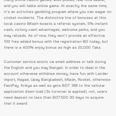
and you will table online game. At exactly the same time,
it’s an activities gambling program where you can wager on
cricket incidents. The distinctive line of bonuses at this
local casino BKash boasts a referral system, 5% instant
cash, victory cash advantages, welcome perks, and you
may reloads. As of now, they won’t provide an effective
100 free added bonus with the registration BD today, but
there is a 400% enjoy bonus as high as 20,000 Taka .
Customer service exists via email address or talk during
the English and you may Bengali. In order to ideal in the
account otherwise withdraw money, have fun with Lender
import, Nagad, Upay Bangladesh, bKash, Rocket, otherwise
FastPay. Krikya as well as gets BDT 188 to the cellular
application down load (3x turnover ia applied). not, users
need deposit no less than BDT500 30 days to acquire
that it award.