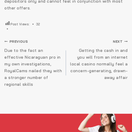
depositors only and cannot feel in conjunction with most
other offers.
Post Views:
32
Navigare
PREVIOUS
NEXT
în
Due to the fact an
Getting the cash in and
effective Nicaraguan pro in
you will from an internet
articole
my own investigations,
local casino normally feel a
RoyalCams nailed they with
concern-generating, drawn-
a stronger number of
away affair
regional skills