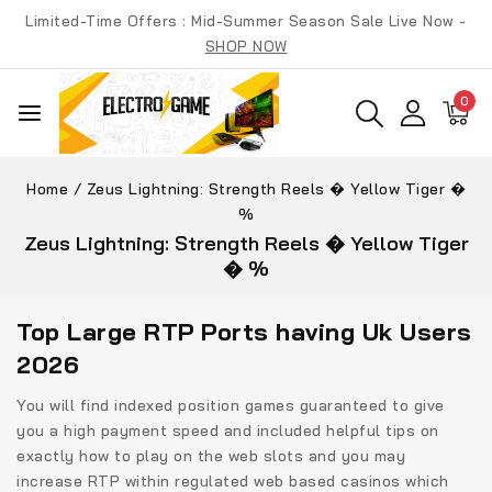
Skip
Limited-Time Offers : Mid-Summer Season Sale Live Now -
to
SHOP NOW
content
0
Home
/
Zeus Lightning: Strength Reels � Yellow Tiger �
%
Zeus Lightning: Strength Reels � Yellow Tiger
� %
Top Large RTP Ports having Uk Users
2026
You will find indexed position games guaranteed to give
you a high payment speed and included helpful tips on
exactly how to play on the web slots and you may
increase RTP within regulated web based casinos which