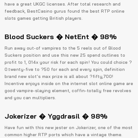
have a great UKGC licenses. After total research and
feedback, BestCasino gurus found the best RTP online
slots games getting British players.
Blood Suckers � NetEnt � 98%
Run away out-of vampires to the 5 reels out of Blood
Suckers position and use this new 25 spend outlines to
profit to 1, 014x your risk for each spin! You could choice ?
0.twenty-five to ?50 for each and every spin, definition
brand new slot’s max prize is all about ?fifty,700!
Incentive enjoys inside on the internet slot online game are
good vampire-slaying element, coffin-totally free revolves
and you can multipliers.
Jokerizer � Yggdrasil � 98%
Have fun with this new jester on Jokerizer, one of the most
common higher RTP ports which have a vintage theme.