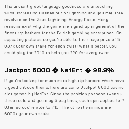
The ancient greek language goodness are unleashing
wilds, increasing flashes out of lightning and you may free
revolves on the Zeus Lightning: Energy Reels. Many
reasons exist why the game are signed up in general of the
finest rtp harbors for the British gambling enterprises. On
appealing pictures so you’re able to their huge prize of 5,
037x your own stake for each twist! What’s better, you
could play for ?0.10 to help you ?20 for every twist.
Jackpot 6000 � NetEnt � 98.9%
If you’re looking for much more high rtp harbors which have
a good antique theme, here are some Jackpot 6000 casino
slot games by NetEnt. Since the position possess twenty-
three reels and you may 5 pay lines, each spin applies to ?
0.ten so you’re able to ?10. The utmost winnings are
6000x your own stake.