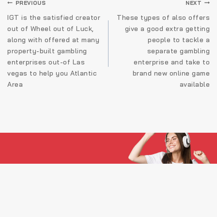
Navigare
PREVIOUS
NEXT
în
IGT is the satisfied creator
These types of also offers
out of Wheel out of Luck,
give a good extra getting
articole
along with offered at many
people to tackle a
property-built gambling
separate gambling
enterprises out-of Las
enterprise and take to
vegas to help you Atlantic
brand new online game
Area
available