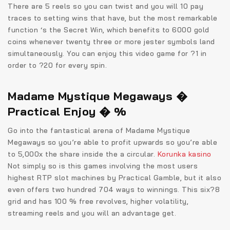
There are 5 reels so you can twist and you will 10 pay
traces to setting wins that have, but the most remarkable
function ‘s the Secret Win, which benefits to 6000 gold
coins whenever twenty three or more jester symbols land
simultaneously. You can enjoy this video game for ?1 in
order to ?20 for every spin.
Madame Mystique Megaways �
Practical Enjoy � %
Go into the fantastical arena of Madame Mystique
Megaways so you’re able to profit upwards so you’re able
to 5,000x the share inside the a circular.
Korunka kasino
Not simply so is this games involving the most users
highest RTP slot machines by Practical Gamble, but it also
even offers two hundred 704 ways to winnings. This six?8
grid and has 100 % free revolves, higher volatility,
streaming reels and you will an advantage get.