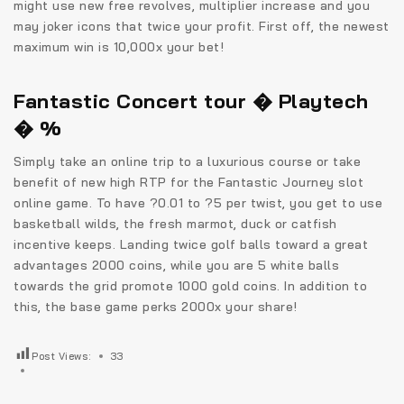
might use new free revolves, multiplier increase and you
may joker icons that twice your profit. First off, the newest
maximum win is 10,000x your bet!
Fantastic Concert tour � Playtech
� %
Simply take an online trip to a luxurious course or take
benefit of new high RTP for the Fantastic Journey slot
online game. To have ?0.01 to ?5 per twist, you get to use
basketball wilds, the fresh marmot, duck or catfish
incentive keeps. Landing twice golf balls toward a great
advantages 2000 coins, while you are 5 white balls
towards the grid promote 1000 gold coins. In addition to
this, the base game perks 2000x your share!
Post Views:
33