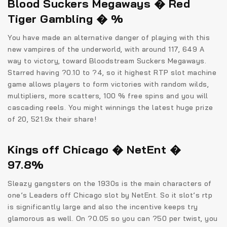
Blood Suckers Megaways � Red
Tiger Gambling � %
You have made an alternative danger of playing with this
new vampires of the underworld, with around 117, 649 A
way to victory, toward Bloodstream Suckers Megaways.
Starred having ?0.10 to ?4, so it highest RTP slot machine
game allows players to form victories with random wilds,
multipliers, more scatters, 100 % free spins and you will
cascading reels. You might winnings the latest huge prize
of 20, 521.9x their share!
Kings off Chicago � NetEnt �
97.8%
Sleazy gangsters on the 1930s is the main characters of
one’s Leaders off Chicago slot by NetEnt. So it slot’s rtp
is significantly large and also the incentive keeps try
glamorous as well. On ?0.05 so you can ?50 per twist, you