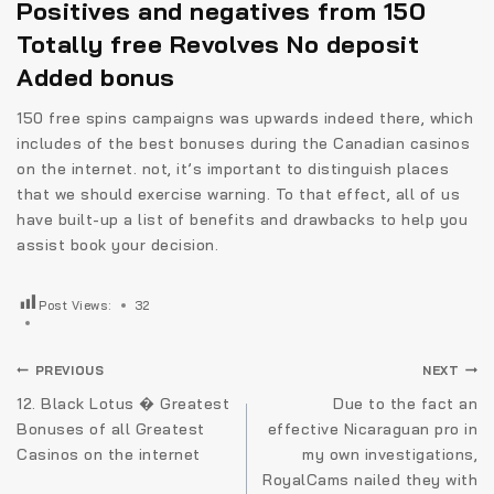
Positives and negatives from 150
Totally free Revolves No deposit
Added bonus
150 free spins campaigns was upwards indeed there, which
includes of the best bonuses during the Canadian casinos
on the internet. not, it’s important to distinguish places
that we should exercise warning. To that effect, all of us
have built-up a list of benefits and drawbacks to help you
assist book your decision.
Post Views:
32
Navigare
PREVIOUS
NEXT
în
12. Black Lotus � Greatest
Due to the fact an
Bonuses of all Greatest
effective Nicaraguan pro in
articole
Casinos on the internet
my own investigations,
RoyalCams nailed they with