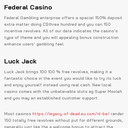
Federal Casino
Federal Gambling enterprise offers a special 150% deposit
extra matter doing C$three hundred and you can 150
incentive revolves. All of our data indicates the casino’s
type of theme and you will appealing bonus construction
enhance users’ gambling feel.
Luck Jack
Luck Jack brings 100 100 % free revolves, making it a
fantastic choice in the event you would like to try its luck
and enjoy yourself instead using real cash. New local
casino comes with the unbelievable slots eg Super Moolah
and you may an established customer support.
Most casinos
https://legacy-of-dead.eu.com/nl-be/
render
150 totally free revolves without put for different grounds,
generally just like the a welcome bonus to attract the