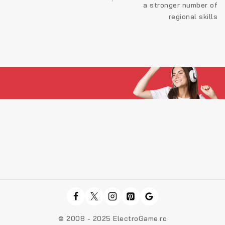
a stronger number of
regional skills
© 2008 - 2025 ElectroGame.ro