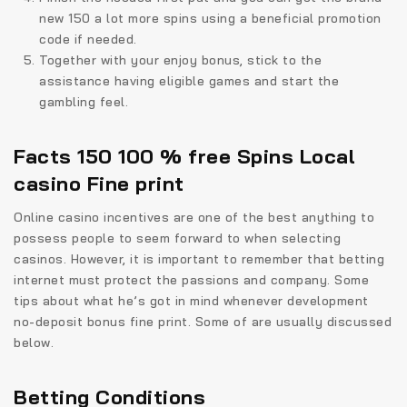
new 150 a lot more spins using a beneficial promotion
code if needed.
Together with your enjoy bonus, stick to the
assistance having eligible games and start the
gambling feel.
Facts 150 100 % free Spins Local
casino Fine print
Online casino incentives are one of the best anything to
possess people to seem forward to when selecting
casinos. However, it is important to remember that betting
internet must protect the passions and company. Some
tips about what he’s got in mind whenever development
no-deposit bonus fine print. Some of are usually discussed
below.
Betting Conditions