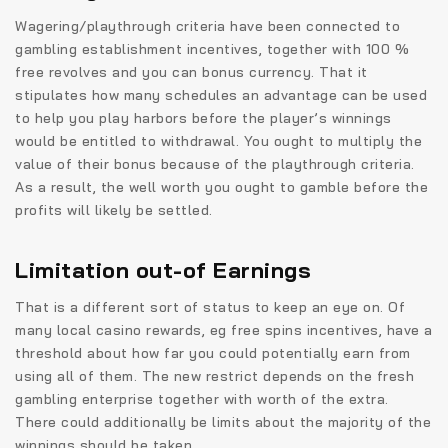
Wagering/playthrough criteria have been connected to
gambling establishment incentives, together with 100 %
free revolves and you can bonus currency. That it
stipulates how many schedules an advantage can be used
to help you play harbors before the player’s winnings
would be entitled to withdrawal. You ought to multiply the
value of their bonus because of the playthrough criteria.
As a result, the well worth you ought to gamble before the
profits will likely be settled.
Limitation out-of Earnings
That is a different sort of status to keep an eye on. Of
many local casino rewards, eg free spins incentives, have a
threshold about how far you could potentially earn from
using all of them. The new restrict depends on the fresh
gambling enterprise together with worth of the extra.
There could additionally be limits about the majority of the
winnings should be taken.