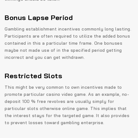
Bonus Lapse Period
Gambling establishment incentives commonly long lasting.
Participants are often required to utilize the added bonus
contained in this a particular time frame. One bonuses
maybe not made use of in the specified period getting
incorrect and you can get withdrawn.
Restricted Slots
This might be very common to own incentives made to
promote particular casino video game. As an example, no-
deposit 100 % free revolves are usually simply for
particular slots otherwise online game. This implies that
the interest stays for the targeted game. It also provides
to prevent losses toward gambling enterprise.