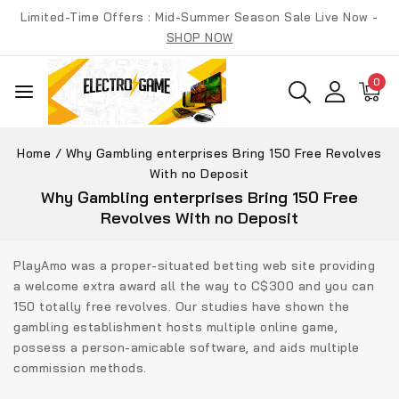
Skip
Limited-Time Offers : Mid-Summer Season Sale Live Now -
to
SHOP NOW
content
0
Home
/
Why Gambling enterprises Bring 150 Free Revolves
With no Deposit
Why Gambling enterprises Bring 150 Free
Revolves With no Deposit
PlayAmo was a proper-situated betting web site providing
a welcome extra award all the way to C$300 and you can
150 totally free revolves. Our studies have shown the
gambling establishment hosts multiple online game,
possess a person-amicable software, and aids multiple
commission methods.