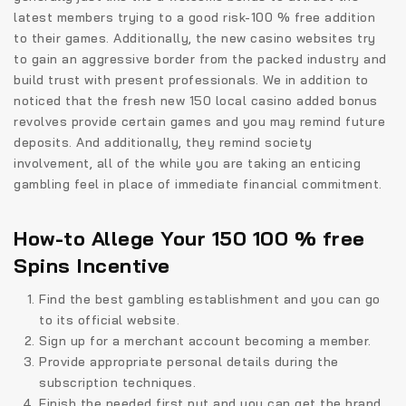
latest members trying to a good risk-100 % free addition
to their games. Additionally, the new casino websites try
to gain an aggressive border from the packed industry and
build trust with present professionals. We in addition to
noticed that the fresh new 150 local casino added bonus
revolves provide certain games and you may remind future
deposits. And additionally, they remind society
involvement, all of the while you are taking an enticing
gambling feel in place of immediate financial commitment.
How-to Allege Your 150 100 % free
Spins Incentive
Find the best gambling establishment and you can go
to its official website.
Sign up for a merchant account becoming a member.
Provide appropriate personal details during the
subscription techniques.
Finish the needed first put and you can get the brand