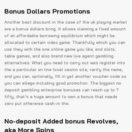
Bonus Dollars Promotions
Another best discount in the case of the uk playing market
are a bonus dollars bring. It allows claiming a fixed amount
of an affordable borrowing equilibrium which might be
allocated to certain video game. Thankfully which you can
use they with the one online game you like, and slots,
table games, and also brand new live agent gambling
alternatives. What you need to carry out was register into
the a particular on line local casino site, verify the name,
and you can, optionally, fill in yet another voucher code so
you can allege including good promotion. The biggest no
deposit gambling enterprise bonuses can reach up to ?
fifty, that’s a huge amount to own a bonus that needs
zero put otherwise cash-in the.
No-deposit Added bonus Revolves,
aka More Spins