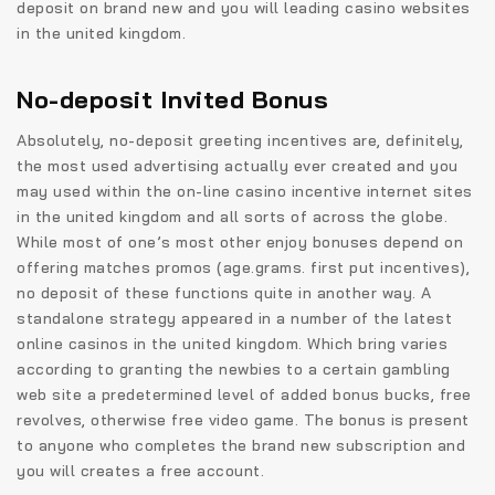
deposit on brand new and you will leading casino websites
in the united kingdom.
No-deposit Invited Bonus
Absolutely, no-deposit greeting incentives are, definitely,
the most used advertising actually ever created and you
may used within the on-line casino incentive internet sites
in the united kingdom and all sorts of across the globe.
While most of one’s most other enjoy bonuses depend on
offering matches promos (age.grams. first put incentives),
no deposit of these functions quite in another way. A
standalone strategy appeared in a number of the latest
online casinos in the united kingdom. Which bring varies
according to granting the newbies to a certain gambling
web site a predetermined level of added bonus bucks, free
revolves, otherwise free video game. The bonus is present
to anyone who completes the brand new subscription and
you will creates a free account.