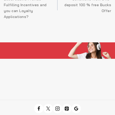
articole
Fulfilling Incentives and
deposit 100 % free Bucks
you can Loyalty
Offer
Applications?