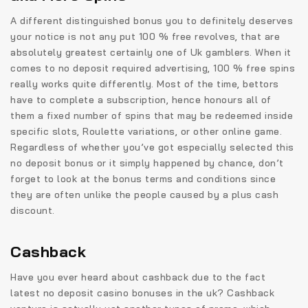
A different distinguished bonus you to definitely deserves
your notice is not any put 100 % free revolves, that are
absolutely greatest certainly one of Uk gamblers. When it
comes to no deposit required advertising, 100 % free spins
really works quite differently. Most of the time, bettors
have to complete a subscription, hence honours all of
them a fixed number of spins that may be redeemed inside
specific slots, Roulette variations, or other online game.
Regardless of whether you’ve got especially selected this
no deposit bonus or it simply happened by chance, don’t
forget to look at the bonus terms and conditions since
they are often unlike the people caused by a plus cash
discount.
Cashback
Have you ever heard about cashback due to the fact
latest no deposit casino bonuses in the uk? Cashback