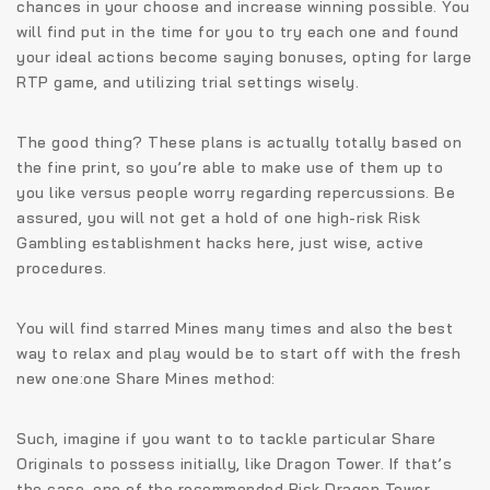
chances in your choose and increase winning possible. You
will find put in the time for you to try each one and found
your ideal actions become saying bonuses, opting for large
RTP game, and utilizing trial settings wisely.
The good thing? These plans is actually totally based on
the fine print, so you’re able to make use of them up to
you like versus people worry regarding repercussions. Be
assured, you will not get a hold of one high-risk Risk
Gambling establishment hacks here, just wise, active
procedures.
You will find starred Mines many times and also the best
way to relax and play would be to start off with the fresh
new one:one Share Mines method:
Such, imagine if you want to to tackle particular Share
Originals to possess initially, like Dragon Tower. If that’s
the case, one of the recommended Risk Dragon Tower