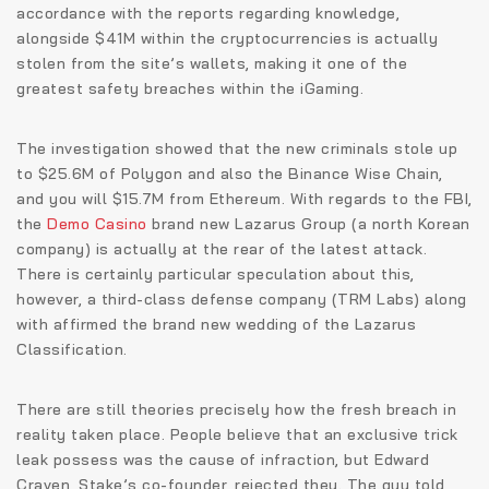
accordance with the reports regarding knowledge,
alongside $41M within the cryptocurrencies is actually
stolen from the site’s wallets, making it one of the
greatest safety breaches within the iGaming.
The investigation showed that the new criminals stole up
to $25.6M of Polygon and also the Binance Wise Chain,
and you will $15.7M from Ethereum. With regards to the FBI,
the
Demo Casino
brand new Lazarus Group (a north Korean
company) is actually at the rear of the latest attack.
There is certainly particular speculation about this,
however, a third-class defense company (TRM Labs) along
with affirmed the brand new wedding of the Lazarus
Classification.
There are still theories precisely how the fresh breach in
reality taken place. People believe that an exclusive trick
leak possess was the cause of infraction, but Edward
Craven, Stake’s co-founder, rejected they. The guy told