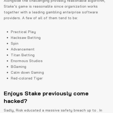
Alongside the challenging provably reasonable algorithm,
Stake’s game is reasonable since organization works
together with a leading gambling enterprise software
providers. A few of all of them tend to be:
Practical Play
Hacksaw Betting
Spin
Advancement
Titan Betting
Enormous Studios
BGaming
Calm down Gaming
Red-colored Tiger
Enjoys Stake previously come
hacked?
Sadly, Risk educated a massive safety breach up to . In