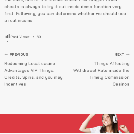
cheats is always to try it out inside demo function very
first. Following, you can determine whether we should use
a real income.
Post Views:
39
Navigare
PREVIOUS
NEXT
în
Redeeming Local casino
Things Affecting
Advantages VIP Things:
Withdrawal Rate inside the
articole
Credits, Spins, and you may
Timely Commission
Incentives
Casinos