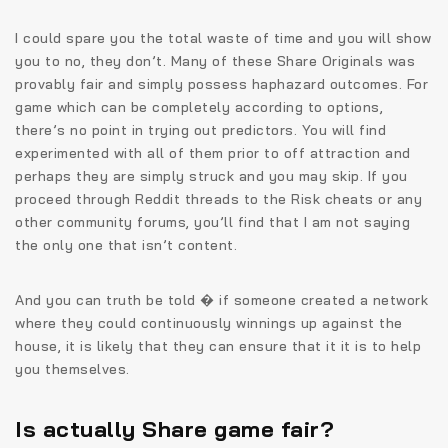
I could spare you the total waste of time and you will show
you to no, they don’t. Many of these Share Originals was
provably fair and simply possess haphazard outcomes. For
game which can be completely according to options,
there’s no point in trying out predictors. You will find
experimented with all of them prior to off attraction and
perhaps they are simply struck and you may skip. If you
proceed through Reddit threads to the Risk cheats or any
other community forums, you’ll find that I am not saying
the only one that isn’t content.
And you can truth be told � if someone created a network
where they could continuously winnings up against the
house, it is likely that they can ensure that it it is to help
you themselves.
Is actually Share game fair?