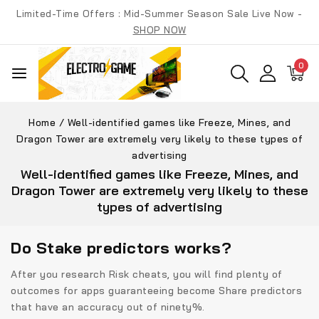
Skip
Limited-Time Offers : Mid-Summer Season Sale Live Now -
to
SHOP NOW
content
0
Home
/
Well-identified games like Freeze, Mines, and
Dragon Tower are extremely very likely to these types of
advertising
Well-identified games like Freeze, Mines, and
Dragon Tower are extremely very likely to these
types of advertising
Do Stake predictors works?
After you research Risk cheats, you will find plenty of
outcomes for apps guaranteeing become Share predictors
that have an accuracy out of ninety%.