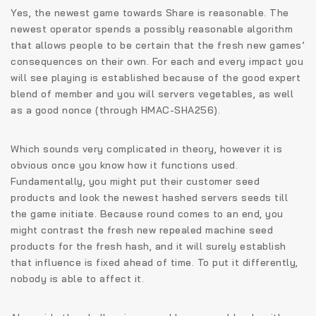
Yes, the newest game towards Share is reasonable. The
newest operator spends a possibly reasonable algorithm
that allows people to be certain that the fresh new games’
consequences on their own. For each and every impact you
will see playing is established because of the good expert
blend of member and you will servers vegetables, as well
as a good nonce (through HMAC-SHA256).
Which sounds very complicated in theory, however it is
obvious once you know how it functions used.
Fundamentally, you might put their customer seed
products and look the newest hashed servers seeds till
the game initiate. Because round comes to an end, you
might contrast the fresh new repealed machine seed
products for the fresh hash, and it will surely establish
that influence is fixed ahead of time. To put it differently,
nobody is able to affect it.