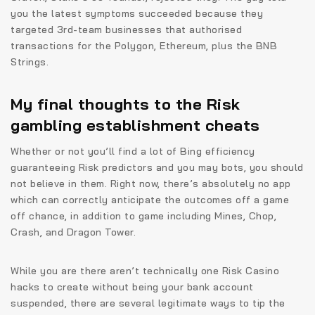
you the latest symptoms succeeded because they
targeted 3rd-team businesses that authorised
transactions for the Polygon, Ethereum, plus the BNB
Strings.
My final thoughts to the Risk
gambling establishment cheats
Whether or not you’ll find a lot of Bing efficiency
guaranteeing Risk predictors and you may bots, you should
not believe in them. Right now, there’s absolutely no app
which can correctly anticipate the outcomes off a game
off chance, in addition to game including Mines, Chop,
Crash, and Dragon Tower.
While you are there aren’t technically one Risk Casino
hacks to create without being your bank account
suspended, there are several legitimate ways to tip the