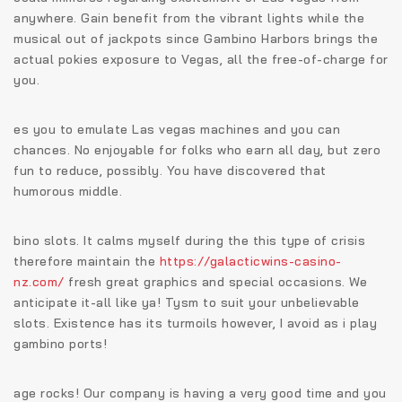
anywhere. Gain benefit from the vibrant lights while the
musical out of jackpots since Gambino Harbors brings the
actual pokies exposure to Vegas, all the free-of-charge for
you.
es you to emulate Las vegas machines and you can
chances. No enjoyable for folks who earn all day, but zero
fun to reduce, possibly. You have discovered that
humorous middle.
bino slots. It calms myself during the this type of crisis
therefore maintain the
https://galacticwins-casino-
nz.com/
fresh great graphics and special occasions. We
anticipate it-all like ya! Tysm to suit your unbelievable
slots. Existence has its turmoils however, I avoid as i play
gambino ports!
age rocks! Our company is having a very good time and you