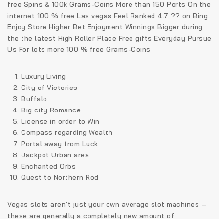
free Spins & 100k Grams-Coins More than 150 Ports On the
internet 100 % free Las vegas Feel Ranked 4.7 ?? on Bing
Enjoy Store Higher Bet Enjoyment Winnings Bigger during
the the latest High Roller Place Free gifts Everyday Pursue
Us For lots more 100 % free Grams-Coins
Luxury Living
City of Victories
Buffalo
Big city Romance
License in order to Win
Compass regarding Wealth
Portal away from Luck
Jackpot Urban area
Enchanted Orbs
Quest to Northern Rod
Vegas slots aren’t just your own average slot machines –
these are generally a completely new amount of