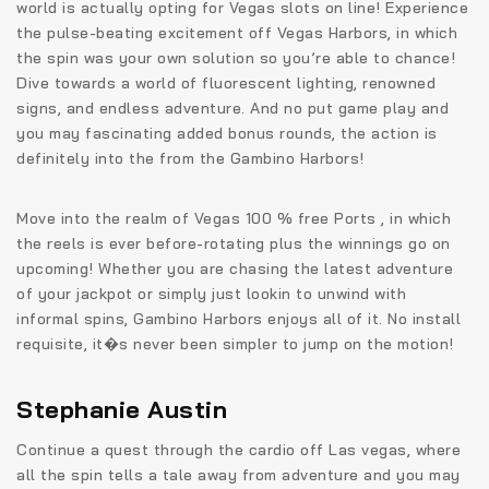
world is actually opting for Vegas slots on line! Experience
the pulse-beating excitement off Vegas Harbors, in which
the spin was your own solution so you’re able to chance!
Dive towards a world of fluorescent lighting, renowned
signs, and endless adventure. And no put game play and
you may fascinating added bonus rounds, the action is
definitely into the from the Gambino Harbors!
Move into the realm of Vegas 100 % free Ports , in which
the reels is ever before-rotating plus the winnings go on
upcoming! Whether you are chasing the latest adventure
of your jackpot or simply just lookin to unwind with
informal spins, Gambino Harbors enjoys all of it. No install
requisite, it�s never been simpler to jump on the motion!
Stephanie Austin
Continue a quest through the cardio off Las vegas, where
all the spin tells a tale away from adventure and you may