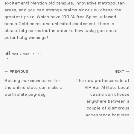
excitement! Mention old temples, innovative metropolitan
areas, and you can strange realms since you chase the
greatest prize. Which have 100 % free Spins, allowed
bonus Gold coins, and unlimited excitement, there is
absolutely no restrict in order to how lucky you could
potentially winnings!
Post Views:
29
Navigare
PREVIOUS
NEXT
în
Betting maximum coins for
The new professionals at
the online slots can make a
VIP Bar Athlete Local
articole
worthwhile pay-day
casino can choose
anywhere between a
couple of glamorous
acceptance bonuses