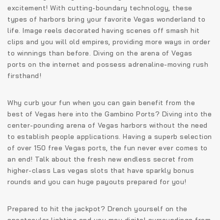
excitement! With cutting-boundary technology, these
types of harbors bring your favorite Vegas wonderland to
life. Image reels decorated having scenes off smash hit
clips and you will old empires, providing more ways in order
to winnings than before. Diving on the arena of Vegas
ports on the internet and possess adrenaline-moving rush
firsthand!
Why curb your fun when you can gain benefit from the
best of Vegas here into the Gambino Ports? Diving into the
center-pounding arena of Vegas harbors without the need
to establish people applications. Having a superb selection
of over 150 free Vegas ports, the fun never ever comes to
an end! Talk about the fresh new endless secret from
higher-class Las vegas slots that have sparkly bonus
rounds and you can huge payouts prepared for you!
Prepared to hit the jackpot? Drench yourself on the
spectacular lighting and you may digital surroundings from