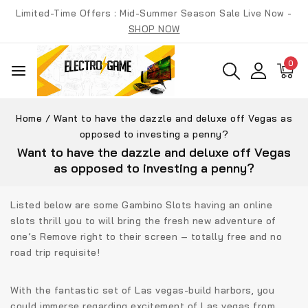
Skip
Limited-Time Offers : Mid-Summer Season Sale Live Now -
to
SHOP NOW
content
0
Home
/
Want to have the dazzle and deluxe off Vegas as
opposed to investing a penny?
Want to have the dazzle and deluxe off Vegas
as opposed to investing a penny?
Listed below are some Gambino Slots having an online
slots thrill you to will bring the fresh new adventure of
one’s Remove right to their screen – totally free and no
road trip requisite!
With the fantastic set of Las vegas-build harbors, you
could immerse regarding excitement of Las vegas from