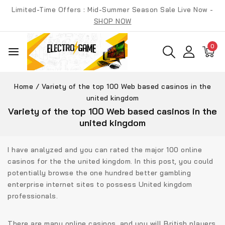
Skip
Limited-Time Offers : Mid-Summer Season Sale Live Now -
to
SHOP NOW
content
0
Home
/
Variety of the top 100 Web based casinos in the
united kingdom
Variety of the top 100 Web based casinos in the
united kingdom
I have analyzed and you can rated the major 100 online
casinos for the the united kingdom. In this post, you could
potentially browse the one hundred better gambling
enterprise internet sites to possess United kingdom
professionals.
There are many online casinos, and you will British players