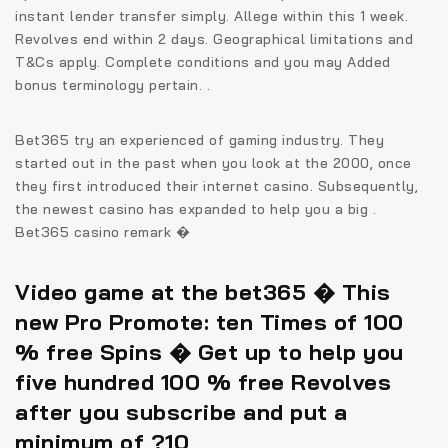
instant lender transfer simply. Allege within this 1 week.
Revolves end within 2 days. Geographical limitations and
T&Cs apply. Complete conditions and you may Added
bonus terminology pertain. .
Bet365 try an experienced of gaming industry. They
started out in the past when you look at the 2000, once
they first introduced their internet casino. Subsequently,
the newest casino has expanded to help you a big .
Bet365 casino remark �
Video game at the bet365 � This
new Pro Promote: ten Times of 100
% free Spins � Get up to help you
five hundred 100 % free Revolves
after you subscribe and put a
minimum of ?10