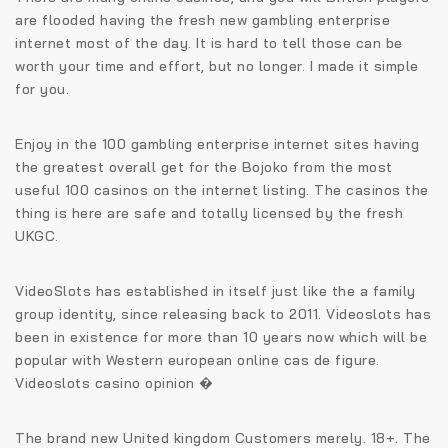
are flooded having the fresh new gambling enterprise
internet most of the day. It is hard to tell those can be
worth your time and effort, but no longer. I made it simple
for you.
Enjoy in the 100 gambling enterprise internet sites having
the greatest overall get for the Bojoko from the most
useful 100 casinos on the internet listing. The casinos the
thing is here are safe and totally licensed by the fresh
UKGC.
VideoSlots has established in itself just like the a family
group identity, since releasing back to 2011. Videoslots has
been in existence for more than 10 years now which will be
popular with Western european online cas de figure.
Videoslots casino opinion �
The brand new United kingdom Customers merely. 18+. The