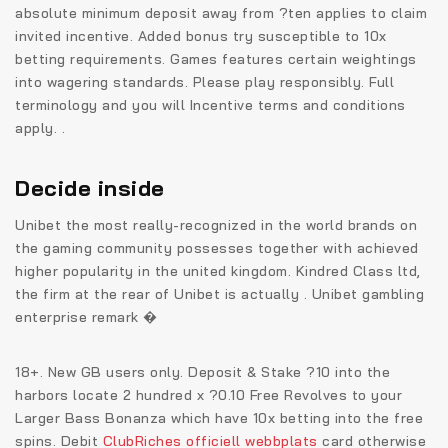
absolute minimum deposit away from ?ten applies to claim
invited incentive. Added bonus try susceptible to 10x
betting requirements. Games features certain weightings
into wagering standards. Please play responsibly. Full
terminology and you will Incentive terms and conditions
apply. .
Decide inside
Unibet the most really-recognized in the world brands on
the gaming community possesses together with achieved
higher popularity in the united kingdom. Kindred Class ltd,
the firm at the rear of Unibet is actually . Unibet gambling
enterprise remark �
18+. New GB users only. Deposit & Stake ?10 into the
harbors locate 2 hundred x ?0.10 Free Revolves to your
Larger Bass Bonanza which have 10x betting into the free
spins. Debit
ClubRiches officiell webbplats
card otherwise