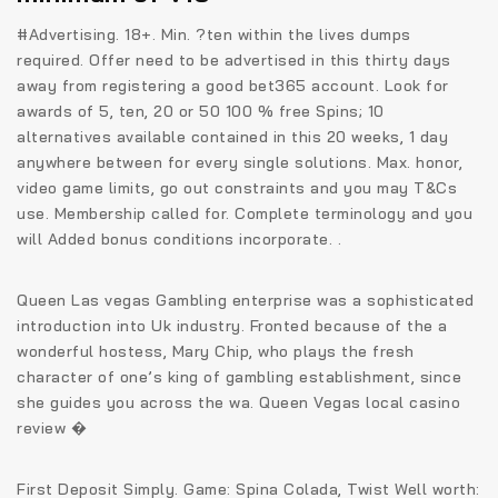
#Advertising. 18+. Min. ?ten within the lives dumps
required. Offer need to be advertised in this thirty days
away from registering a good bet365 account. Look for
awards of 5, ten, 20 or 50 100 % free Spins; 10
alternatives available contained in this 20 weeks, 1 day
anywhere between for every single solutions. Max. honor,
video game limits, go out constraints and you may T&Cs
use. Membership called for. Complete terminology and you
will Added bonus conditions incorporate. .
Queen Las vegas Gambling enterprise was a sophisticated
introduction into Uk industry. Fronted because of the a
wonderful hostess, Mary Chip, who plays the fresh
character of one’s king of gambling establishment, since
she guides you across the wa. Queen Vegas local casino
review �
First Deposit Simply. Game: Spina Colada, Twist Well worth: