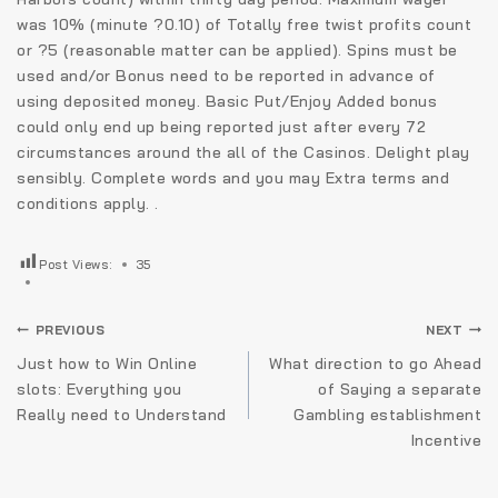
was 10% (minute ?0.10) of Totally free twist profits count
or ?5 (reasonable matter can be applied). Spins must be
used and/or Bonus need to be reported in advance of
using deposited money. Basic Put/Enjoy Added bonus
could only end up being reported just after every 72
circumstances around the all of the Casinos. Delight play
sensibly. Complete words and you may Extra terms and
conditions apply. .
Post Views:
35
Navigare
PREVIOUS
NEXT
în
Just how to Win Online
What direction to go Ahead
slots: Everything you
of Saying a separate
articole
Really need to Understand
Gambling establishment
Incentive