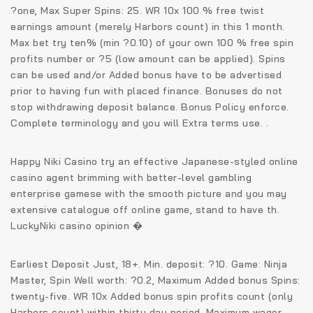
?one, Max Super Spins: 25. WR 10x 100 % free twist
earnings amount (merely Harbors count) in this 1 month.
Max bet try ten% (min ?0.10) of your own 100 % free spin
profits number or ?5 (low amount can be applied). Spins
can be used and/or Added bonus have to be advertised
prior to having fun with placed finance. Bonuses do not
stop withdrawing deposit balance. Bonus Policy enforce.
Complete terminology and you will Extra terms use. .
Happy Niki Casino try an effective Japanese-styled online
casino agent brimming with better-level gambling
enterprise gamese with the smooth picture and you may
extensive catalogue off online game, stand to have th.
LuckyNiki casino opinion �
Earliest Deposit Just, 18+. Min. deposit: ?10. Game: Ninja
Master, Spin Well worth: ?0.2, Maximum Added bonus Spins:
twenty-five. WR 10x Added bonus spin profits count (only
Harbors count) within thirty day period. Maximum wager