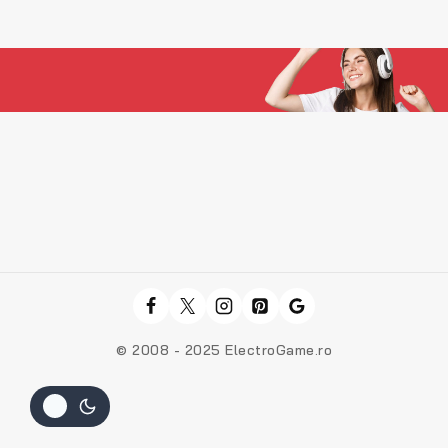
© 2008 - 2025 ElectroGame.ro