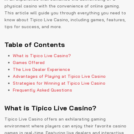
physical casino with the convenience of online gaming.
This article will guide you through everything you need to
know about Tipico Live Casino, including games, features,
tips for success, and more.
Table of Contents
What is Tipico Live Casino?
Games Offered
The Live Dealer Experience
Advantages of Playing at Tipico Live Casino
Strategies for Winning at Tipico Live Casino
Frequently Asked Questions
What is Tipico Live Casino?
Tipico Live Casino
offers an exhilarating gaming
environment where players can enjoy their favorite casino
games in real-time. Featuring live dealers and interactive