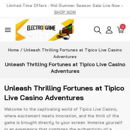
Skip
Limited-Time Offers : Mid-Summer Season Sale Live Now -
to
SHOP NOW
content
0
Home
/
Unleash Thrilling Fortunes at Tipico Live Casino
Adventures
Unleash Thrilling Fortunes at Tipico Live Casino
Adventures
Unleash Thrilling Fortunes at Tipico
Live Casino Adventures
Welcome to the captivating world of
Tipico Live Casino
,
where excitement meets innovation, and the thrill of the
game is brought directly to your screen. Immerse yourself
in an experience that combines the authenticity of a