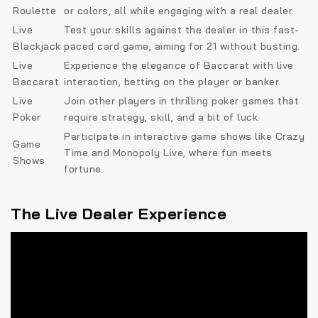
Roulette
or colors, all while engaging with a real dealer.
Live
Test your skills against the dealer in this fast-
Blackjack
paced card game, aiming for 21 without busting.
Live
Experience the elegance of Baccarat with live
Baccarat
interaction, betting on the player or banker.
Live
Join other players in thrilling poker games that
Poker
require strategy, skill, and a bit of luck.
Participate in interactive game shows like Crazy
Game
Time and Monopoly Live, where fun meets
Shows
fortune.
The Live Dealer Experience