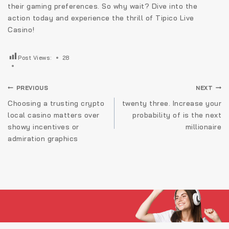
their gaming preferences. So why wait? Dive into the
action today and experience the thrill of Tipico Live
Casino!
Post Views:
28
Navigare
PREVIOUS
NEXT
în
Choosing a trusting crypto
twenty three. Increase your
local casino matters over
probability of is the next
articole
showy incentives or
millionaire
admiration graphics