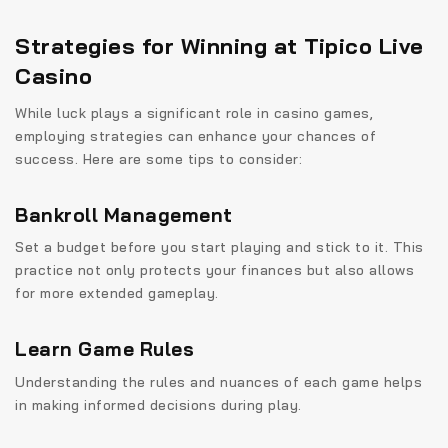
Strategies for Winning at Tipico Live
Casino
While luck plays a significant role in casino games,
employing strategies can enhance your chances of
success. Here are some tips to consider:
Bankroll Management
Set a budget before you start playing and stick to it. This
practice not only protects your finances but also allows
for more extended gameplay.
Learn Game Rules
Understanding the rules and nuances of each game helps
in making informed decisions during play.