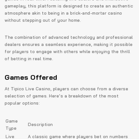
gameplay, this platform is designed to create an authentic
atmosphere akin to being in a brick-and-mortar casino
without stepping out of your home.
The combination of advanced technology and professional
dealers ensures a seamless experience, making it possible
for players to engage with others while enjoying the thrill
of betting in real time.
Games Offered
At
Tipico Live Casino
, players can choose from a diverse
selection of games. Here’s a breakdown of the most
popular options:
Game
Description
Type
Live
A classic game where players bet on numbers