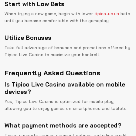
Start with Low Bets
When trying a new game, begin with lower
tipico-us.us
bets
until you become comfortable with the gameplay.
Utilize Bonuses
Take full advantage of bonuses and promotions offered by
Tipico Live Casino to maximize your bankroll.
Frequently Asked Questions
Is Tipico Live Casino available on mobile
devices?
Yes, Tipico Live Casino is optimized for mobile play,
allowing you to enjoy games on smartphones and tablets.
What payment methods are accepted?
Tipico supports various payment options, including credit