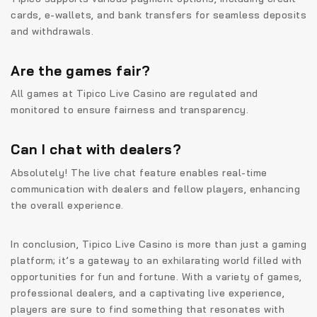
cards, e-wallets, and bank transfers for seamless deposits
and withdrawals.
Are the games fair?
All games at Tipico Live Casino are regulated and
monitored to ensure fairness and transparency.
Can I chat with dealers?
Absolutely! The live chat feature enables real-time
communication with dealers and fellow players, enhancing
the overall experience.
In conclusion,
Tipico Live Casino
is more than just a gaming
platform; it’s a gateway to an exhilarating world filled with
opportunities for fun and fortune. With a variety of games,
professional dealers, and a captivating live experience,
players are sure to find something that resonates with