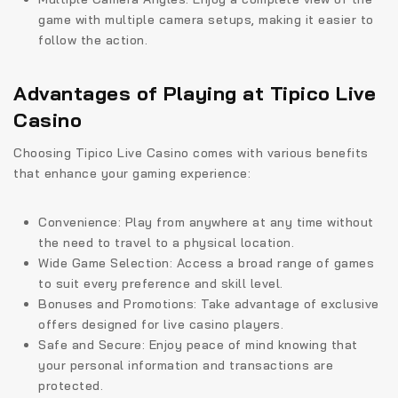
game with multiple camera setups, making it easier to
follow the action.
Advantages of Playing at Tipico Live
Casino
Choosing
Tipico Live Casino
comes with various benefits
that enhance your gaming experience:
Convenience:
Play from anywhere at any time without
the need to travel to a physical location.
Wide Game Selection:
Access a broad range of games
to suit every preference and skill level.
Bonuses and Promotions:
Take advantage of exclusive
offers designed for live casino players.
Safe and Secure:
Enjoy peace of mind knowing that
your personal information and transactions are
protected.