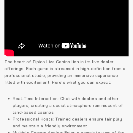
The heart of
Tipico Live Casino
lies in its live dealer
offerings. Each game is streamed in high-definition from a
professional studio, providing an immersive experience
filled with excitement. Here’s what you can expect:
Real-Time Interaction:
Chat with dealers and other
players, creating a social atmosphere reminiscent of
land-based casinos.
Professional Hosts:
Trained dealers ensure fair play
and maintain a friendly environment.
Multiple Camera Angles:
Enjoy a complete view of the