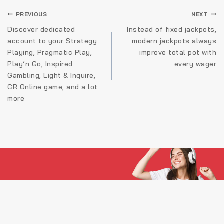
Navigare
PREVIOUS
NEXT
în
Discover dedicated
Instead of fixed jackpots,
account to your Strategy
modern jackpots always
articole
Playing, Pragmatic Play,
improve total pot with
Play’n Go, Inspired
every wager
Gambling, Light & Inquire,
CR Online game, and a lot
more