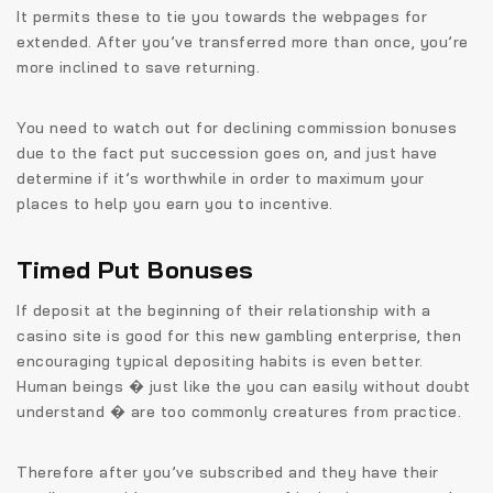
It permits these to tie you towards the webpages for
extended. After you’ve transferred more than once, you’re
more inclined to save returning.
You need to watch out for declining commission bonuses
due to the fact put succession goes on, and just have
determine if it’s worthwhile in order to maximum your
places to help you earn you to incentive.
Timed Put Bonuses
If deposit at the beginning of their relationship with a
casino site is good for this new gambling enterprise, then
encouraging typical depositing habits is even better.
Human beings � just like the you can easily without doubt
understand � are too commonly creatures from practice.
Therefore after you’ve subscribed and they have their