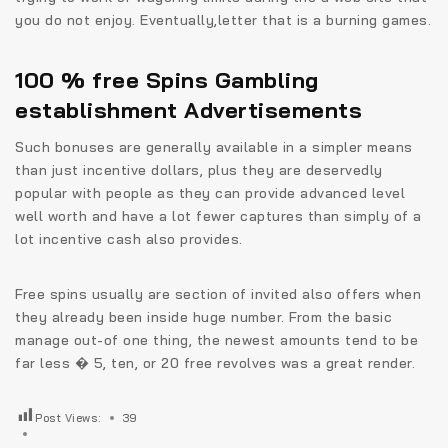
you do not enjoy. Eventually,letter that is a burning games.
100 % free Spins Gambling
establishment Advertisements
Such bonuses are generally available in a simpler means
than just incentive dollars, plus they are deservedly
popular with people as they can provide advanced level
well worth and have a lot fewer captures than simply of a
lot incentive cash also provides.
Free spins usually are section of invited also offers when
they already been inside huge number. From the basic
manage out-of one thing, the newest amounts tend to be
far less � 5, ten, or 20 free revolves was a great render.
Post Views:
39