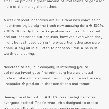
email, we provide a great amount of invitations to get a lot
more of the money the method.
A week deposit incentives are all. Brand new commission
incentives try barely the fresh new amazing data � 100%,
200%, 300% � this package observes linked to desired
and earliest series put bonuses, however, even when they
might be restricted during the proportion otherwise pure
scale � say all in all, ?ten to possess ?ten � he is still
worth considering.
Needless to say, our company is informing you to
definitely investigate fine print, very here we should
instead take a look at most common � and also the very
unpopular � product in that conditions and terms:
Seeing the offer out of �100 % free cash� becomes
everyone excited. That’s what it�s designed to create.
We’ve said that do not consider gambling enterprise