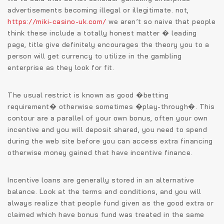
advertisements becoming illegal or illegitimate. not,
https://miki-casino-uk.com/
we aren’t so naive that people
think these include a totally honest matter � leading
page, title give definitely encourages the theory you to a
person will get currency to utilize in the gambling
enterprise as they look for fit.
The usual restrict is known as good �betting
requirement� otherwise sometimes �play-through�. This
contour are a parallel of your own bonus, often your own
incentive and you will deposit shared, you need to spend
during the web site before you can access extra financing
otherwise money gained that have incentive finance.
Incentive loans are generally stored in an alternative
balance. Look at the terms and conditions, and you will
always realize that people fund given as the good extra or
claimed which have bonus fund was treated in the same