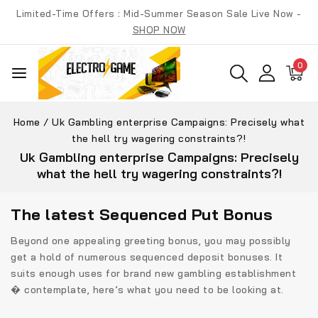
Skip
Limited-Time Offers : Mid-Summer Season Sale Live Now -
to
SHOP NOW
content
0
Home
/
Uk Gambling enterprise Campaigns: Precisely what
the hell try wagering constraints?!
Uk Gambling enterprise Campaigns: Precisely
what the hell try wagering constraints?!
The latest Sequenced Put Bonus
Beyond one appealing greeting bonus, you may possibly
get a hold of numerous sequenced deposit bonuses. It
suits enough uses for brand new gambling establishment
� contemplate, here’s what you need to be looking at.