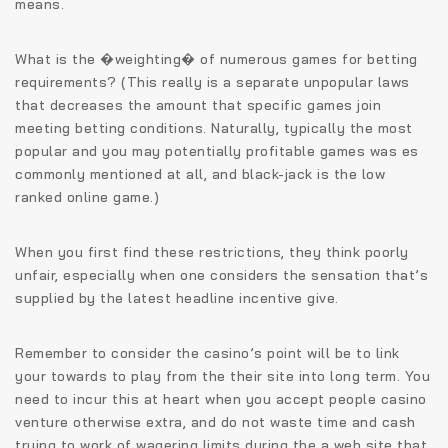
means.
What is the �weighting� of numerous games for betting
requirements? (This really is a separate unpopular laws
that decreases the amount that specific games join
meeting betting conditions. Naturally, typically the most
popular and you may potentially profitable games was es
commonly mentioned at all, and black-jack is the low
ranked online game.)
When you first find these restrictions, they think poorly
unfair, especially when one considers the sensation that’s
supplied by the latest headline incentive give.
Remember to consider the casino’s point will be to link
your towards to play from the their site into long term. You
need to incur this at heart when you accept people casino
venture otherwise extra, and do not waste time and cash
trying to work of wagering limits during the a web site that