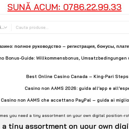
SUNĂ ACUM: 0786.22.99.33
казино: полное руководство – регистрация, бонусы, пла
no Bonus‑Guide: Willkommensbonus, Umsatzbedingungen 
Best Online Casino Canada – King‑Pari Step
Casino non AAMS 2026: guida all’app e all’esp
Casino non AAMS che accettano PayPal – guida ai migliori
mes you need a tiny assortment on your own digital position-rota
a tiny assortment on your own digita