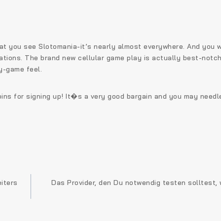
that you see Slotomania-it’s nearly almost everywhere. And you w
ations. The brand new cellular game play is actually best-notch
ly-game feel.
 coins for signing up! It�s a very good bargain and you may need
iters
Das Provider, den Du notwendig testen solltest,