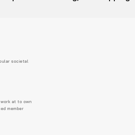
pular societal
 work at to own
anced member