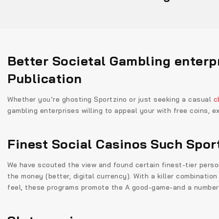
Better Societal Gambling enterp
Publication
Whether you’re ghosting Sportzino or just seeking a casual
c
gambling enterprises willing to appeal your with free coins, e
Finest Social Casinos Such Spor
We have scouted the view and found certain finest-tier perso
the money (better, digital currency). With a killer combinati
feel, these programs promote the A good-game-and a number 