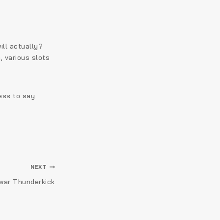
ill actually?
, various slots
less to say
NEXT
 war Thunderkick