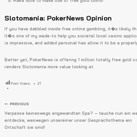
Make sure to make use of free gold coins!
Slotomania: PokerNews Opinion
If you have dabbled inside free online gambling, it�s likely 
It�s one of my wade-to help you societal local casino applic
is impressive, and added personal has allow it to be a proper
Better yet, PokerNews is offering 1 million totally free gold
renders Slotomania more value looking at.
Post Views:
27
Navigare
PREVIOUS
Verpasse keineswegs angewandten Spa? – tauche nun ein we
în
entdecke, weswegen unsereiner unser Gesprachsthema ein
articole
Ortschaft sie sind!