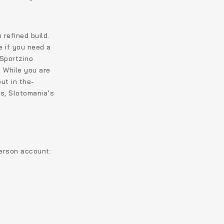
refined build.
e if you need a
 Sportzino
: While you are
ut in the-
s, Slotomania’s
person account: