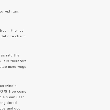
 will flair.
e dream-themed
a definite charm
 as into the
 it is therefore
g also more ways
portzino’s
00 % free coins
g a clean user
ing tiered
lubs and you