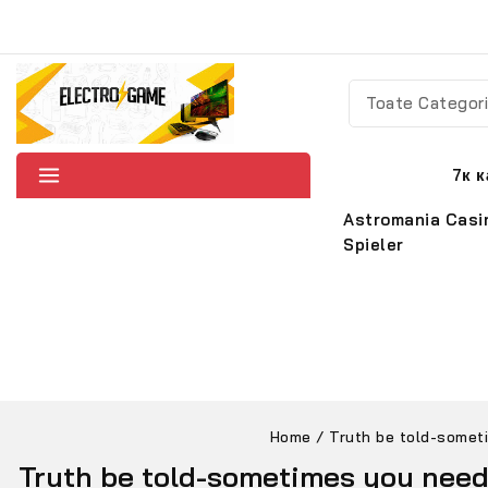
Skip
to
content
Căutare pentru:
7к 
Astromania Casi
Spieler
Home
/
Truth be told-someti
Truth be told-sometimes you need 