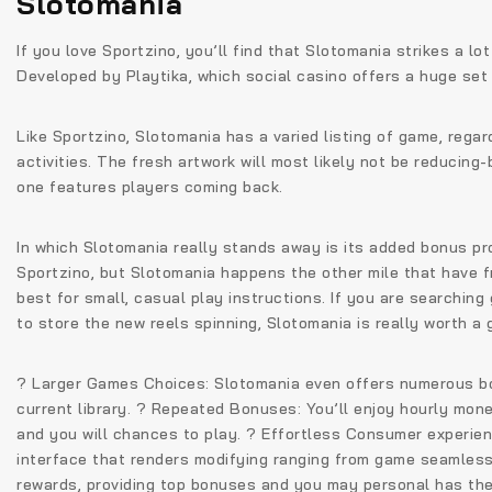
Slotomania
If you love Sportzino, you’ll find that Slotomania strikes a lo
Developed by Playtika, which social casino offers a huge set o
Like Sportzino, Slotomania has a varied listing of game, reg
activities. The fresh artwork will most likely not be reducing-
one features players coming back.
In which Slotomania really stands away is its added bonus p
Sportzino, but Slotomania happens the other mile that have f
best for small, casual play instructions. If you are searchin
to store the new reels spinning, Slotomania is really worth a 
? Larger Games Choices: Slotomania even offers numerous boo
current library. ? Repeated Bonuses: You’ll enjoy hourly mon
and you will chances to play. ? Effortless Consumer experienc
interface that renders modifying ranging from game seamless
rewards, providing top bonuses and you may personal has the