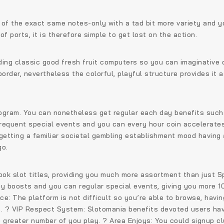
t of the exact same notes-only with a tad bit more variety and you
f ports, it is therefore simple to get lost on the action.
arding classic good fresh fruit computers so you can imaginativ
border, nevertheless the colorful, playful structure provides it 
rogram. You can nonetheless get regular each day benefits such
requent special events and you can every hour coin accelerates,
g getting a familiar societal gambling establishment mood havin
go.
k slot titles, providing you much more assortment than just S
ey boosts and you can regular special events, giving you more 1
e: The platform is not difficult so you’re able to browse, havin
. ? VIP Respect System: Slotomania benefits devoted users hav
 greater number of you play. ? Area Enjoys: You could signup c