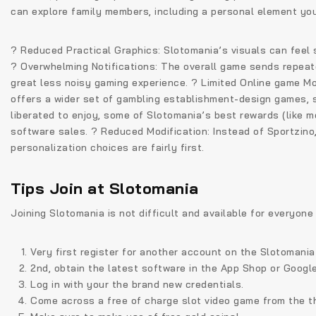
can explore family members, including a personal element you
? Reduced Practical Graphics: Slotomania’s visuals can feel 
? Overwhelming Notifications: The overall game sends repeate
great less noisy gaming experience. ? Limited Online game Mo
offers a wider set of gambling establishment-design games, s
liberated to enjoy, some of Slotomania’s best rewards (like 
software sales. ? Reduced Modification: Instead of Sportzin
personalization choices are fairly first.
Tips Join at Slotomania
Joining Slotomania is not difficult and available for everyon
Very first register for another account on the Slotomania
2nd, obtain the latest software in the App Shop or Googl
Log in with your the brand new credentials.
Come across a free of charge slot video game from the t