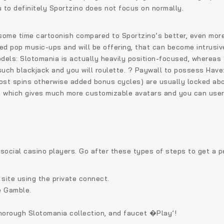
 to definitely Sportzino does not focus on normally.
some time cartoonish compared to Sportzino’s better, even more 
d pop music-ups and will be offering, that can become intrusiv
dels: Slotomania is actually heavily position-focused, whereas
uch blackjack and you will roulette. ? Paywall to possess Have
most spins otherwise added bonus cycles) are usually locked abo
o, which gives much more customizable avatars and you can user
e social casino players. Go after these types of steps to get a 
 site using the private connect.
e Gamble.
horough Slotomania collection, and faucet �Play’!