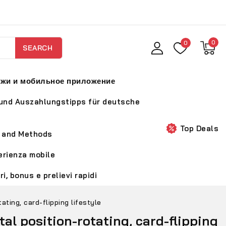
0
0
SEARCH
тежи и мобильное приложение
und Auszahlungstipps für deutsche
Top Deals
s and Methods
erienza mobile
, bonus e prelievi rapidi
ting, card-flipping lifestyle
l position-rotating, card-flipping