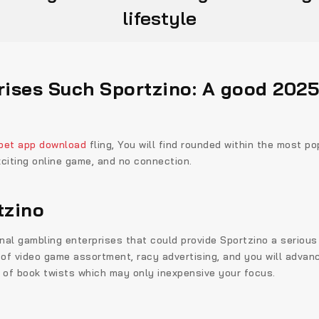
lifestyle
rises Such Sportzino: A good 2025
bet app download
fling, You will find rounded within the most po
xciting online game, and no connection.
tzino
nal gambling enterprises that could provide Sportzino a serious
on of video game assortment, racy advertising, and you will adv
of book twists which may only inexpensive your focus.