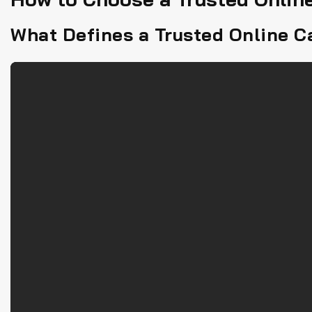
What Defines a Trusted Online C