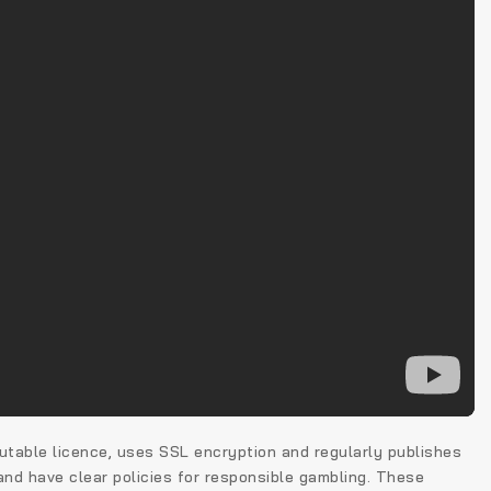
eputable licence, uses SSL encryption and regularly publishes
and have clear policies for responsible gambling. These