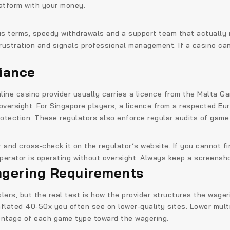
latform with your money.
nus terms, speedy withdrawals and a support team that actually
rustration and signals professional management. If a casino can
iance
online casino provider usually carries a licence from the Malta 
oversight. For Singapore players, a licence from a respected Eur
tection. These regulators also enforce regular audits of game f
and cross‑check it on the regulator’s website. If you cannot find
operator is operating without oversight. Always keep a screensho
agering Requirements
ers, but the real test is how the provider structures the wager
nflated 40‑50x you often see on lower‑quality sites. Lower mult
centage of each game type toward the wagering.