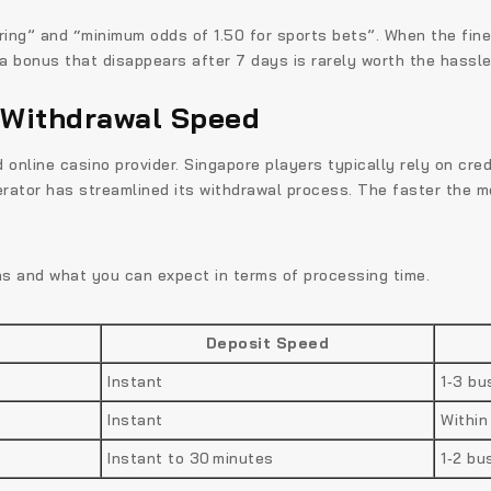
ng” and “minimum odds of 1.50 for sports bets”. When the fine p
 bonus that disappears after 7 days is rarely worth the hassle.
 Withdrawal Speed
line casino provider. Singapore players typically rely on credit 
perator has streamlined its withdrawal process. The faster the 
ns and what you can expect in terms of processing time.
Deposit Speed
Instant
1‑3 bu
Instant
Within
Instant to 30 minutes
1‑2 bu