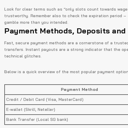
Look for clear terms such as “only slots count towards wageri
trustworthy. Remember also to check the expiration period – a
gamble more than you intended.
Payment Methods, Deposits and
Fast, secure payment methods are a cornerstone of a trusted on
transfers. Instant payouts are a strong indicator that the o
technical glitches.
Below is a quick overview of the most popular payment optio
Payment Method
Credit / Debit Card (Visa, MasterCard)
E‑wallet (Skrill, Neteller)
Bank Transfer (Local SG bank)