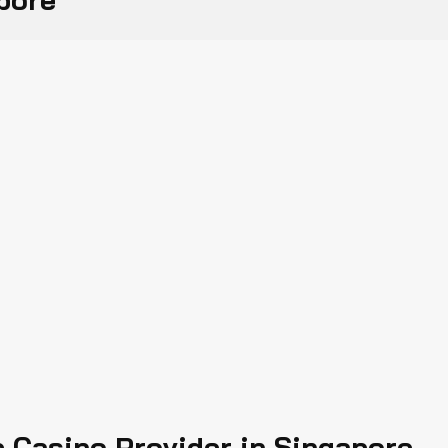
 Casino Provider in Singapore – 