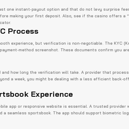
east one instant‑payout option and that do not levy surprise fe
ore making your first deposit. Also, see if the casino offers a
cator.
YC Process
smooth experience, but verification is non‑negotiable. The KYC (
a payment‑method screenshot. These documents confirm you are 
and how long the verification will take. A provider that proce
yond a week, you might be dealing with a less efficient back‑of
ortsbook Experience
ile app or responsive website is essential. A trusted provider w
and a seamless sportsbook. The app should support biometric log