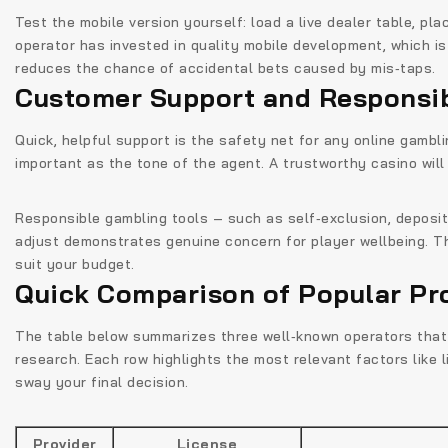
Test the mobile version yourself: load a live dealer table, pl
operator has invested in quality mobile development, which i
reduces the chance of accidental bets caused by mis‑taps.
Customer Support and Responsib
Quick, helpful support is the safety net for any online gambli
important as the tone of the agent. A trustworthy casino will l
Responsible gambling tools – such as self‑exclusion, deposit
adjust demonstrates genuine concern for player wellbeing. Th
suit your budget.
Quick Comparison of Popular Pr
The table below summarizes three well‑known operators that me
research. Each row highlights the most relevant factors like 
sway your final decision.
Provider
License