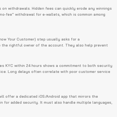
es on withdrawals. Hidden fees can quickly erode any winnings
 “no‑fee” withdrawal for e‑wallets, which is common among
Know Your Customer) step usually asks for a
the rightful owner of the account. They also help prevent
sses KYC within 24 hours shows a commitment to both security
fice. Long delays often correlate with poor customer service
ill offer a dedicated iOS/Android app that mirrors the
in for added security. It must also handle multiple languages,