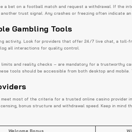
ace a bet on a football match and request a withdrawal. If the in
s another trust signal. Any crashes or freezing often indicate 
le Gambling Tools
ng activity. Look for providers that offer 24/7 live chat, a tol
og all interactions for quality control.
 limits and reality checks – are mandatory for a trustworthy ca
ese tools should be accessible from both desktop and mobile. T
oviders
et most of the criteria for a trusted online casino provider in
licensing, bonus structure and withdrawal speed. Keep in mind t
Welcome Bonus
Wi