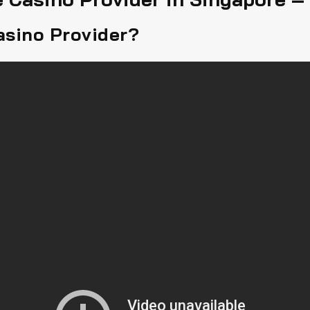
asino Provider?