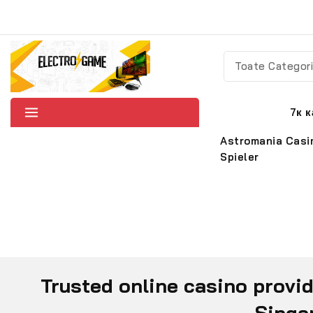
Skip
to
content
Căutare pentru:
7к 
Astromania Casi
Spieler
Trusted online casino provi
Singa