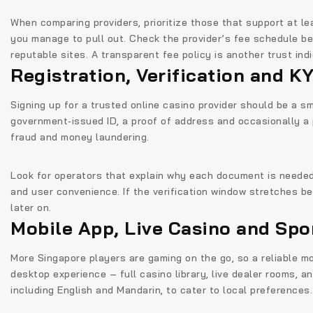
When comparing providers, prioritize those that support at l
you manage to pull out. Check the provider’s fee schedule bef
reputable sites. A transparent fee policy is another trust indi
Registration, Verification and K
Signing up for a trusted online casino provider should be a 
government‑issued ID, a proof of address and occasionally 
fraud and money laundering.
Look for operators that explain why each document is needed 
and user convenience. If the verification window stretches be
later on.
Mobile App, Live Casino and Sp
More Singapore players are gaming on the go, so a reliable mob
desktop experience – full casino library, live dealer rooms, 
including English and Mandarin, to cater to local preferences.