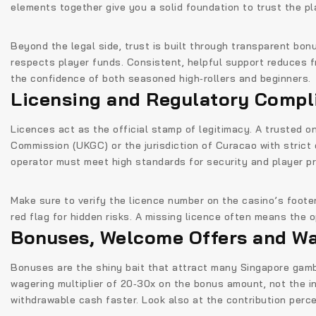
elements together give you a solid foundation to trust the p
Beyond the legal side, trust is built through transparent bo
respects player funds. Consistent, helpful support reduces f
the confidence of both seasoned high‑rollers and beginners.
Licensing and Regulatory Compl
Licences act as the official stamp of legitimacy. A trusted 
Commission (UKGC) or the jurisdiction of Curacao with strict 
operator must meet high standards for security and player pro
Make sure to verify the licence number on the casino’s footer 
red flag for hidden risks. A missing licence often means the 
Bonuses, Welcome Offers and W
Bonuses are the shiny bait that attract many Singapore gambl
wagering multiplier of 20‑30x on the bonus amount, not the i
withdrawable cash faster. Look also at the contribution per