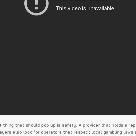
st thing that should pop up is safety. A provider that holds a r
layers also look for operators that respect local gambling laws 