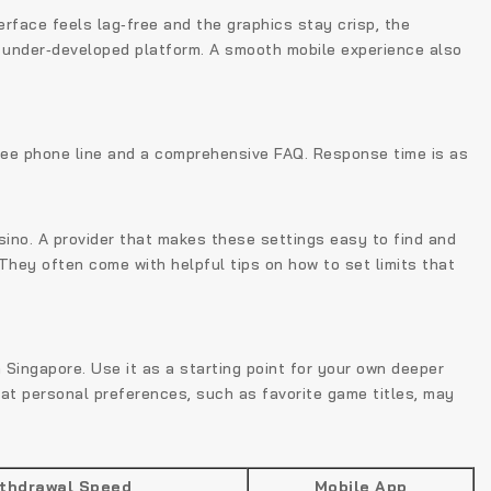
terface feels lag‑free and the graphics stay crisp, the
an under‑developed platform. A smooth mobile experience also
l‑free phone line and a comprehensive FAQ. Response time is as
sino. A provider that makes these settings easy to find and
hey often come with helpful tips on how to set limits that
 Singapore. Use it as a starting point for your own deeper
hat personal preferences, such as favorite game titles, may
thdrawal Speed
Mobile App