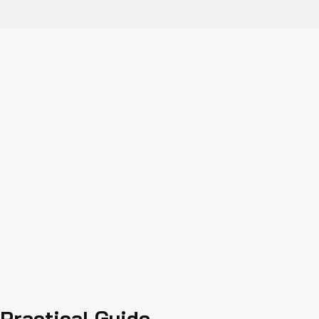
Practical Guide