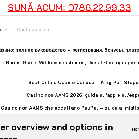
SUNĂ ACUM: 0786.22.99.33
казино: полное руководство – регистрация, бонусы, пла
no Bonus‑Guide: Willkommensbonus, Umsatzbedingungen 
Best Online Casino Canada – King‑Pari Step
Casino non AAMS 2026: guida all’app e all’esp
Casino non AAMS che accettano PayPal – guida ai migliori
der overview and options in
Ho
pore