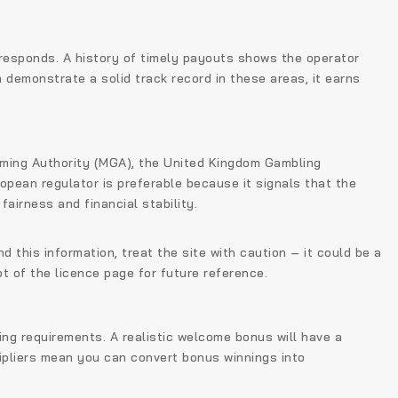
 responds. A history of timely payouts shows the operator
 demonstrate a solid track record in these areas, it earns
Gaming Authority (MGA), the United Kingdom Gambling
opean regulator is preferable because it signals that the
airness and financial stability.
 this information, treat the site with caution – it could be a
t of the licence page for future reference.
ing requirements. A realistic welcome bonus will have a
ipliers mean you can convert bonus winnings into