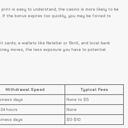
rint is easy to understand, the casino is more likely to be
 If the bonus expires too quickly, you may be forced to
cards, e‑wallets like Neteller or Skrill, and local bank
money moves, the less exposure you have to potential
Withdrawal Speed
Typical Fees
siness days
None to $5
 24 hours
None
siness days
$0‑$10