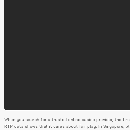
When you search for a trusted online casino provider, the fir
RTP data shows that it cares about fair play. In Singapore, p