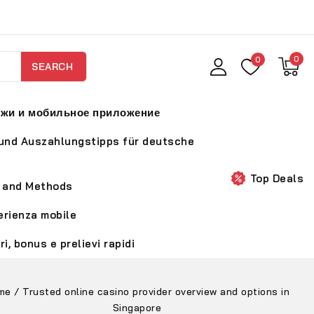
0
0
SEARCH
тежи и мобильное приложение
und Auszahlungstipps für deutsche
Top Deals
s and Methods
erienza mobile
, bonus e prelievi rapidi
me
/
Trusted online casino provider overview and options in
Singapore