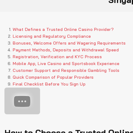
What Defines a Trusted Online Casino Provider?
Licensing and Regulatory Compliance
Bonuses, Welcome Offers and Wagering Requirements
Payment Methods, Deposits and Withdrawal Speed
Registration, Verification and KYC Process
Mobile App, Live Casino and Sportsbook Experience
Customer Support and Responsible Gambling Tools
Quick Comparison of Popular Providers
Final Checklist Before You Sign Up
How to Choose a Trusted Online