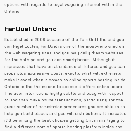
options with regards to legal wagering internet within the
Ontario.
FanDuel Ontario
Established in 2009 because of the Tom Griffiths and you
can Nigel Eccles, FanDuel is one of the most-renowned on
the web wagering sites and you may daily dream websites
for the both pc and you can smartphones. Although it
impresses that have an abundance of futures and you can
props plus aggressive costs, exactly what will extremely
make it excel when it comes to online sports betting inside
Ontario is the the means to access it offers online users.
The user-interface is highly subtle and easy with respect
to and then make online transactions, particularly for the
great number of commission procedures you are able to to
help you build places and you will distributions. It indicates
it’ll be among the best choices getting Ontarians trying to
find a different sort of sports betting platform inside the