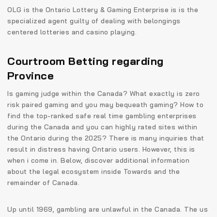
OLG is the Ontario Lottery & Gaming Enterprise is is the
specialized agent guilty of dealing with belongings
centered lotteries and casino playing.
Courtroom Betting regarding
Province
Is gaming judge within the Canada? What exactly is zero
risk paired gaming and you may bequeath gaming? How to
find the top-ranked safe real time gambling enterprises
during the Canada and you can highly rated sites within
the Ontario during the 2025? There is many inquiries that
result in distress having Ontario users. However, this is
when i come in. Below, discover additional information
about the legal ecosystem inside Towards and the
remainder of Canada.
Up until 1969, gambling are unlawful in the Canada. The us