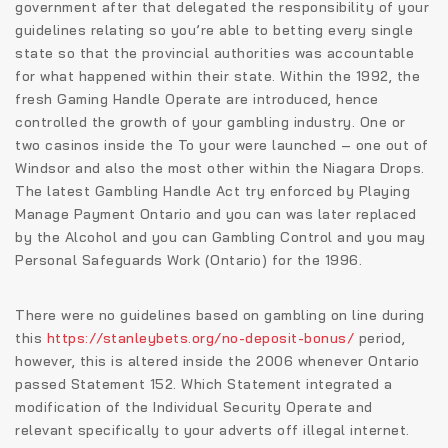
government after that delegated the responsibility of your
guidelines relating so you’re able to betting every single
state so that the provincial authorities was accountable
for what happened within their state. Within the 1992, the
fresh Gaming Handle Operate are introduced, hence
controlled the growth of your gambling industry. One or
two casinos inside the To your were launched – one out of
Windsor and also the most other within the Niagara Drops.
The latest Gambling Handle Act try enforced by Playing
Manage Payment Ontario and you can was later replaced
by the Alcohol and you can Gambling Control and you may
Personal Safeguards Work (Ontario) for the 1996.
There were no guidelines based on gambling on line during
this
https://stanleybets.org/no-deposit-bonus/
period,
however, this is altered inside the 2006 whenever Ontario
passed Statement 152. Which Statement integrated a
modification of the Individual Security Operate and
relevant specifically to your adverts off illegal internet.