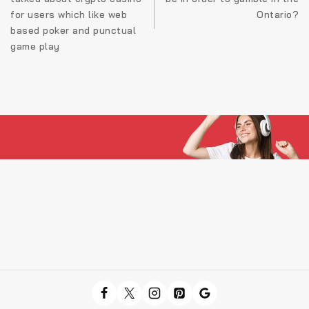
articole
for users which like web
Ontario?
based poker and punctual
game play