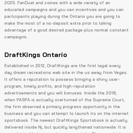
2025. FanDuel and comes with a wide variety of an
educated campaigns and you can incentives and you can
participants playing during the Ontario you are going to
make the most of a no-deposit extra prior to taking
advantage of a good desired package plus normal constant
campaigns.
DraftKings Ontario
Established in 2012, DraftKings are the first legal every
day dream recreations web site in the us away from Vegas.
It offers a reputation to possess bringing a shiny user-
program, timely profits, and high-reputation
advertisements and you will bonuses. Inside the 2018,
when PASPA is actually overturned of the Supreme Court,
the firm observed a primary progress opportunity in the
business and you can attempt to launch its on the internet
sportsbook. The newest DraftKings Sportsbook is actually
delivered inside Nj, but quickly lengthened nationwide. It is