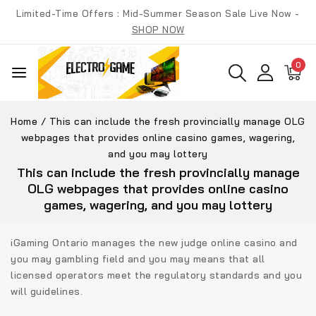
Skip
Limited-Time Offers : Mid-Summer Season Sale Live Now -
to
SHOP NOW
content
0
Home
/
This can include the fresh provincially manage OLG
webpages that provides online casino games, wagering,
and you may lottery
This can include the fresh provincially manage
OLG webpages that provides online casino
games, wagering, and you may lottery
iGaming Ontario manages the new judge online casino and
you may gambling field and you may means that all
licensed operators meet the regulatory standards and you
will guidelines.