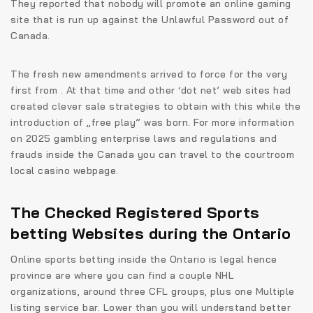
They reported that nobody will promote an online gaming
site that is run up against the Unlawful Password out of
Canada.
The fresh new amendments arrived to force for the very
first from . At that time and other ‘dot net’ web sites had
created clever sale strategies to obtain with this while the
introduction of „free play” was born. For more information
on 2025 gambling enterprise laws and regulations and
frauds inside the Canada you can travel to the courtroom
local casino webpage.
The Checked Registered Sports
betting Websites during the Ontario
Online sports betting inside the Ontario is legal hence
province are where you can find a couple NHL
organizations, around three CFL groups, plus one Multiple
listing service bar. Lower than you will understand better