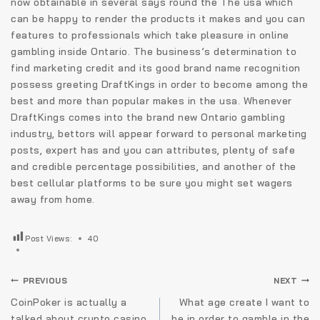
now obtainable in several says round the The usa which
can be happy to render the products it makes and you can
features to professionals which take pleasure in online
gambling inside Ontario. The business’s determination to
find marketing credit and its good brand name recognition
possess greeting DraftKings in order to become among the
best and more than popular makes in the usa. Whenever
DraftKings comes into the brand new Ontario gambling
industry, bettors will appear forward to personal marketing
posts, expert has and you can attributes, plenty of safe
and credible percentage possibilities, and another of the
best cellular platforms to be sure you might set wagers
away from home.
Post Views:
40
Navigare
PREVIOUS
NEXT
în
CoinPoker is actually a
What age create I want to
talked about crypto casino
be in order to gamble in the