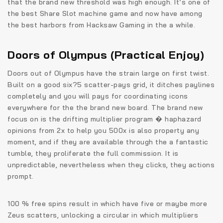
that the brand new threshold was high enough. It’s one of
the best Share Slot machine game and now have among
the best harbors from Hacksaw Gaming in the a while.
Doors of Olympus (Practical Enjoy)
Doors out of Olympus have the strain large on first twist.
Built on a good six?5 scatter-pays grid, it ditches paylines
completely and you will pays for coordinating icons
everywhere for the the brand new board. The brand new
focus on is the drifting multiplier program � haphazard
opinions from 2x to help you 500x is also property any
moment, and if they are available through the a fantastic
tumble, they proliferate the full commission. It is
unpredictable, nevertheless when they clicks, they actions
prompt.
100 % free spins result in which have five or maybe more
Zeus scatters, unlocking a circular in which multipliers