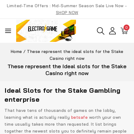
Skip
Limited-Time Offers : Mid-Summer Season Sale Live Now -
to
SHOP NOW
content
0
Home
/
These represent the ideal slots for the Stake
Casino right now
These represent the ideal slots for the Stake
Casino right now
Ideal Slots for the Stake Gambling
enterprise
That have tens of thousands of games on the lobby,
learning what is actually really
betsafe
worth your own
time usually takes more than requested. It list brings
together the newest slots you to definitely remain people