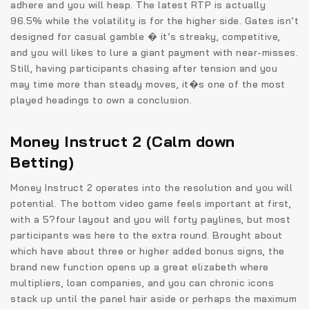
adhere and you will heap. The latest RTP is actually
96.5% while the volatility is for the higher side. Gates isn’t
designed for casual gamble � it’s streaky, competitive,
and you will likes to lure a giant payment with near-misses.
Still, having participants chasing after tension and you
may time more than steady moves, it�s one of the most
played headings to own a conclusion.
Money Instruct 2 (Calm down
Betting)
Money Instruct 2 operates into the resolution and you will
potential. The bottom video game feels important at first,
with a 5?four layout and you will forty paylines, but most
participants was here to the extra round. Brought about
which have about three or higher added bonus signs, the
brand new function opens up a great elizabeth where
multipliers, loan companies, and you can chronic icons
stack up until the panel hair aside or perhaps the maximum