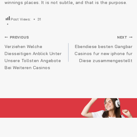
winnings places. It is not subtle, and that is the purpose.
Post Views:
31
Navigare
PREVIOUS
NEXT
în
Verziehen Welche
Ebendiese besten Gangbar
Diesseitigen Anblick Unter
Casinos fur new iphone fur
articole
Unsere Tollsten Angebote
Diese zusammengestellt
Bei Weiteren Casinos