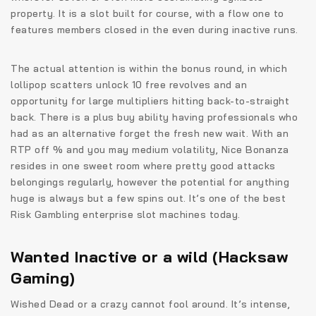
property. It is a slot built for course, with a flow one to
features members closed in the even during inactive runs.
The actual attention is within the bonus round, in which
lollipop scatters unlock 10 free revolves and an
opportunity for large multipliers hitting back-to-straight
back. There is a plus buy ability having professionals who
had as an alternative forget the fresh new wait. With an
RTP off % and you may medium volatility, Nice Bonanza
resides in one sweet room where pretty good attacks
belongings regularly, however the potential for anything
huge is always but a few spins out. It’s one of the best
Risk Gambling enterprise slot machines today.
Wanted Inactive or a wild (Hacksaw
Gaming)
Wished Dead or a crazy cannot fool around. It’s intense,