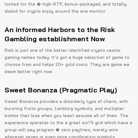
locked for the � high-RTP, bonus-packaged, and totally
dialed for crypto enjoy around the one monitor.
An informed Harbors to the Risk
Gambling establishment Now
Risk is just one of the better-identified crypto casino
gaming names today. It’s got a huge selection of game to
choose from and helps 20+ gold coins. They are game we
deem better right now.
Sweet Bonanza (Pragmatic Play)
Sweet Bonanza provides a disorderly type of charm, with
bursting fruits groups, tumbling symbols, and multiplier
bombs that lose when you least assume all of them. The
experience operates to the a great six?5 grid which have a
group-will pay program � zero paylines, merely wins
wherever seven or even more coordinating symbols