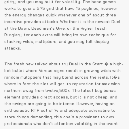
gritty, and you may built for volatility. The base games
works to your a 5?5 grid that have 15 paylines, however
the energy changes quick whenever one of about three
incentive provides attacks. Whether it is the newest Duel
at the Dawn, Dead man’s Give, or the Higher Teach
Burglary, for each extra will bring its own technique for
stacking wilds, multipliers, and you may full-display
attacks.
The fresh new talked about try Duel in the Start � a high-
bet bullet where Versus signs result in growing wilds with
random multipliers that may blend across the reels. It�s
where in fact the slot will get its reputation for max wins
northern away from twelve,500x. The latest buy bonus
element provides direct access, but it is not cheap, and
the swings are going to be intense. However, having an
enthusiastic RTP out of % and adequate adrenaline to
store things demanding, this one’s a prominent to own
professionals who don’t attention volatility in the event