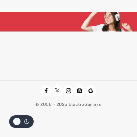
© 2008 - 2025 ElectroGame.ro