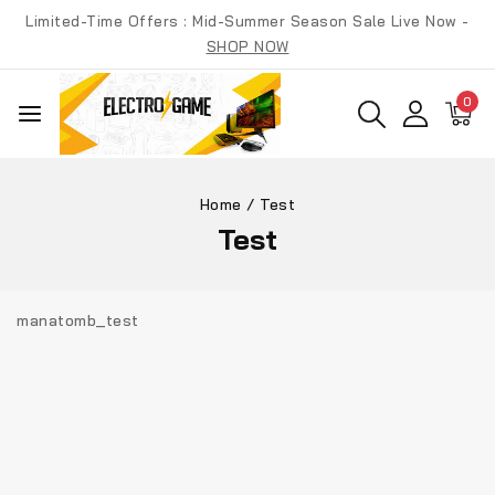
Skip
Limited-Time Offers : Mid-Summer Season Sale Live Now -
to
SHOP NOW
content
0
Home
/
Test
Test
manatomb_test