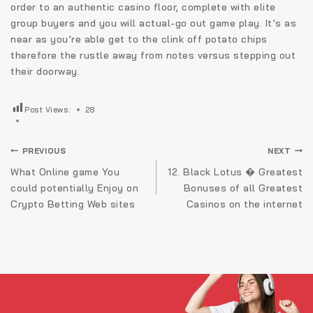
order to an authentic casino floor, complete with elite
group buyers and you will actual-go out game play. It’s as
near as you’re able get to the clink off potato chips
therefore the rustle away from notes versus stepping out
their doorway.
Post Views:
28
Navigare
PREVIOUS
NEXT
în
What Online game You
12. Black Lotus � Greatest
could potentially Enjoy on
Bonuses of all Greatest
articole
Crypto Betting Web sites
Casinos on the internet