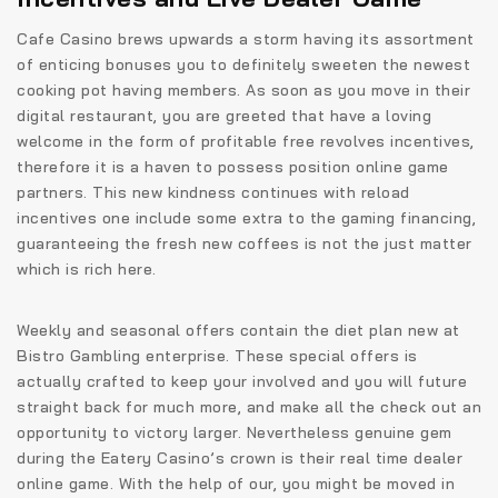
Cafe Casino brews upwards a storm having its assortment
of enticing bonuses you to definitely sweeten the newest
cooking pot having members. As soon as you move in their
digital restaurant, you are greeted that have a loving
welcome in the form of profitable free revolves incentives,
therefore it is a haven to possess position online game
partners. This new kindness continues with reload
incentives one include some extra to the gaming financing,
guaranteeing the fresh new coffees is not the just matter
which is rich here.
Weekly and seasonal offers contain the diet plan new at
Bistro Gambling enterprise. These special offers is
actually crafted to keep your involved and you will future
straight back for much more, and make all the check out an
opportunity to victory larger. Nevertheless genuine gem
during the Eatery Casino’s crown is their real time dealer
online game. With the help of our, you might be moved in