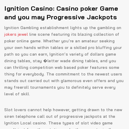
Ignition Casino: Casino poker Game
and you may Progressive Jackpots
Ignition Gambling establishment lights up the gambling on
jokers jewel
line scene featuring its blazing collection of
poker online game. Whether you’re an amateur seeking
your own hands within tables or a skilled pro bluffing your
path so you can earn, Ignition’s variety of dollars game
dining tables, stay �letter wade dining tables, and you
can thrilling competition web based poker features some
thing for everybody. The commitment to the newest users
stands out carried out with glamorous even offers and you
may freeroll tournaments you to definitely serve every
level of skill.
Slot lovers cannot help however, getting drawn to the new
siren telephone call out of progressive jackpots at the
Ignition Local casino. These types of slot video game