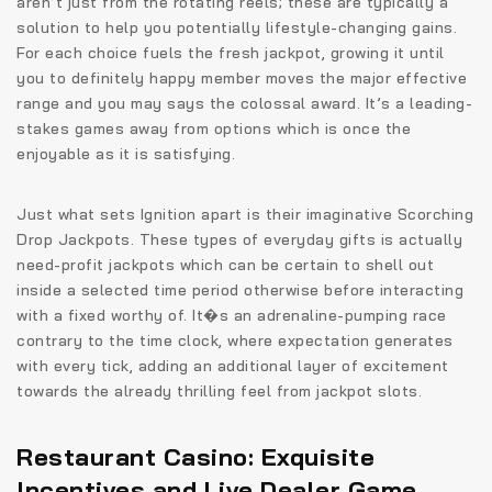
aren’t just from the rotating reels; these are typically a
solution to help you potentially lifestyle-changing gains.
For each choice fuels the fresh jackpot, growing it until
you to definitely happy member moves the major effective
range and you may says the colossal award. It’s a leading-
stakes games away from options which is once the
enjoyable as it is satisfying.
Just what sets Ignition apart is their imaginative Scorching
Drop Jackpots. These types of everyday gifts is actually
need-profit jackpots which can be certain to shell out
inside a selected time period otherwise before interacting
with a fixed worthy of. It�s an adrenaline-pumping race
contrary to the time clock, where expectation generates
with every tick, adding an additional layer of excitement
towards the already thrilling feel from jackpot slots.
Restaurant Casino: Exquisite
Incentives and Live Dealer Game