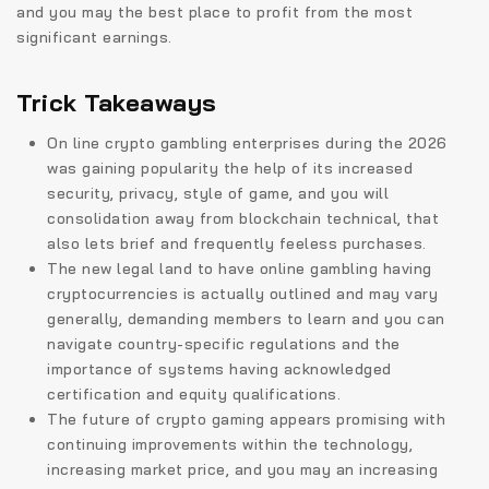
and you may the best place to profit from the most
significant earnings.
Trick Takeaways
On line crypto gambling enterprises during the 2026
was gaining popularity the help of its increased
security, privacy, style of game, and you will
consolidation away from blockchain technical, that
also lets brief and frequently feeless purchases.
The new legal land to have online gambling having
cryptocurrencies is actually outlined and may vary
generally, demanding members to learn and you can
navigate country-specific regulations and the
importance of systems having acknowledged
certification and equity qualifications.
The future of crypto gaming appears promising with
continuing improvements within the technology,
increasing market price, and you may an increasing