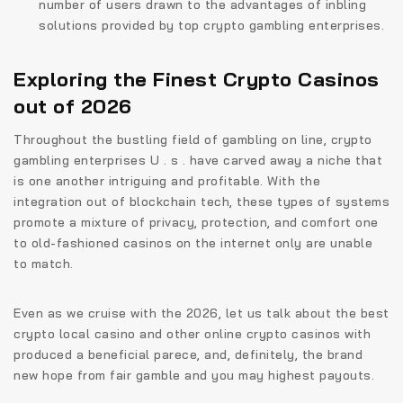
number of users drawn to the advantages of inbling
solutions provided by top crypto gambling enterprises.
Exploring the Finest Crypto Casinos
out of 2026
Throughout the bustling field of gambling on line, crypto
gambling enterprises U . s . have carved away a niche that
is one another intriguing and profitable. With the
integration out of blockchain tech, these types of systems
promote a mixture of privacy, protection, and comfort one
to old-fashioned casinos on the internet only are unable
to match.
Even as we cruise with the 2026, let us talk about the best
crypto local casino and other online crypto casinos with
produced a beneficial parece, and, definitely, the brand
new hope from fair gamble and you may highest payouts.