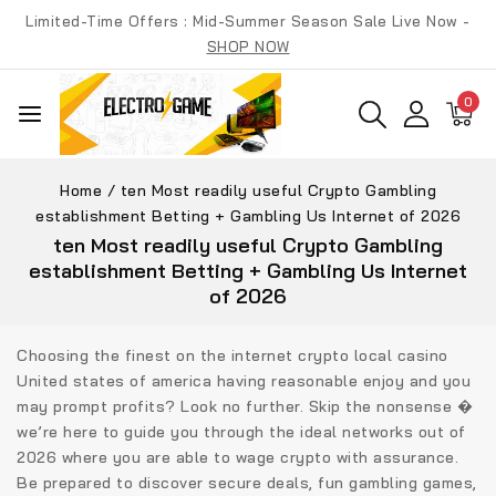
Skip
Limited-Time Offers : Mid-Summer Season Sale Live Now -
to
SHOP NOW
content
0
Home
/
ten Most readily useful Crypto Gambling
establishment Betting + Gambling Us Internet of 2026
ten Most readily useful Crypto Gambling
establishment Betting + Gambling Us Internet
of 2026
Choosing the finest on the internet crypto local casino
United states of america having reasonable enjoy and you
may prompt profits? Look no further. Skip the nonsense �
we’re here to guide you through the ideal networks out of
2026 where you are able to wage crypto with assurance.
Be prepared to discover secure deals, fun gambling games,