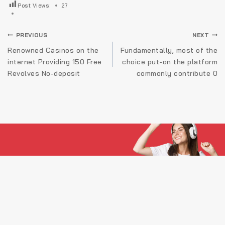
Post Views:
27
Navigare
PREVIOUS
NEXT
în
Renowned Casinos on the
Fundamentally, most of the
internet Providing 150 Free
choice put-on the platform
articole
Revolves No-deposit
commonly contribute 0