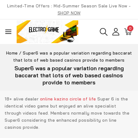
Skip
Limited-Time Offers : Mid-Summer Season Sale Live Now -
to
SHOP NOW
content
0
Home
/
Super6 was a popular variation regarding baccarat
that lots of web based casinos provide to members
Super6 was a popular variation regarding
baccarat that lots of web based casinos
provide to members
18+ alive dealer
online kazino circle of life
Super 6 is the
identical video game but enjoyed an alive specialist
through videos feed. Members normally move towards the
Super6 considering the enhanced possibility on line
casinos provide.