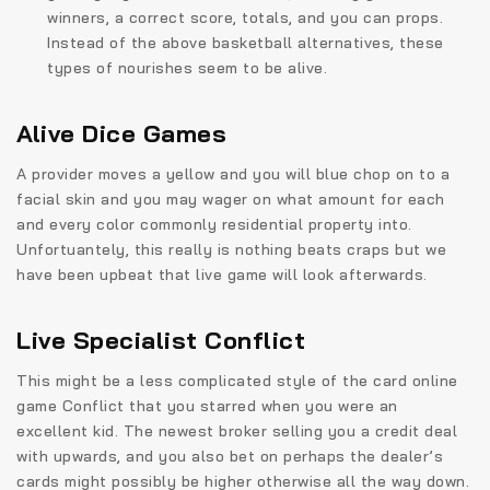
winners, a correct score, totals, and you can props.
Instead of the above basketball alternatives, these
types of nourishes seem to be alive.
Alive Dice Games
A provider moves a yellow and you will blue chop on to a
facial skin and you may wager on what amount for each
and every color commonly residential property into.
Unfortuantely, this really is nothing beats craps but we
have been upbeat that live game will look afterwards.
Live Specialist Conflict
This might be a less complicated style of the card online
game Conflict that you starred when you were an
excellent kid. The newest broker selling you a credit deal
with upwards, and you also bet on perhaps the dealer’s
cards might possibly be higher otherwise all the way down.