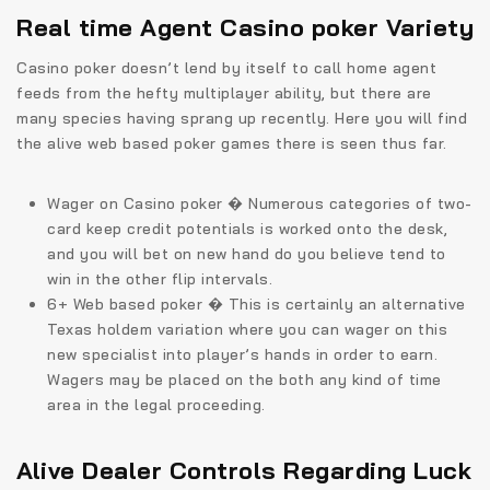
Real time Agent Casino poker Variety
Casino poker doesn’t lend by itself to call home agent
feeds from the hefty multiplayer ability, but there are
many species having sprang up recently. Here you will find
the alive web based poker games there is seen thus far.
Wager on Casino poker � Numerous categories of two-
card keep credit potentials is worked onto the desk,
and you will bet on new hand do you believe tend to
win in the other flip intervals.
6+ Web based poker � This is certainly an alternative
Texas holdem variation where you can wager on this
new specialist into player’s hands in order to earn.
Wagers may be placed on the both any kind of time
area in the legal proceeding.
Alive Dealer Controls Regarding Luck