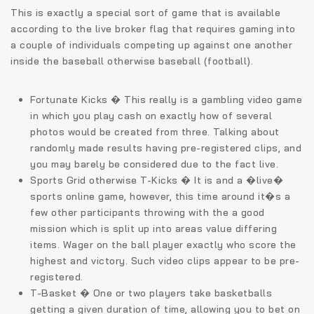
This is exactly a special sort of game that is available
according to the live broker flag that requires gaming into
a couple of individuals competing up against one another
inside the baseball otherwise baseball (football).
Fortunate Kicks � This really is a gambling video game
in which you play cash on exactly how of several
photos would be created from three. Talking about
randomly made results having pre-registered clips, and
you may barely be considered due to the fact live.
Sports Grid otherwise T-Kicks � It is and a �live�
sports online game, however, this time around it�s a
few other participants throwing with the a good
mission which is split up into areas value differing
items. Wager on the ball player exactly who score the
highest and victory. Such video clips appear to be pre-
registered.
T-Basket � One or two players take basketballs
getting a given duration of time, allowing you to bet on