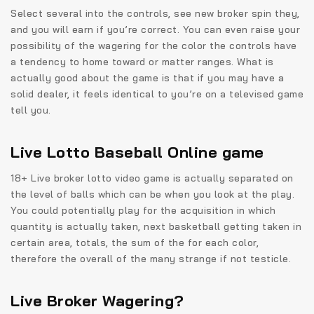
Select several into the controls, see new broker spin they,
and you will earn if you’re correct. You can even raise your
possibility of the wagering for the color the controls have
a tendency to home toward or matter ranges. What is
actually good about the game is that if you may have a
solid dealer, it feels identical to you’re on a televised game
tell you.
Live Lotto Baseball Online game
18+ Live broker lotto video game is actually separated on
the level of balls which can be when you look at the play.
You could potentially play for the acquisition in which
quantity is actually taken, next basketball getting taken in
certain area, totals, the sum of the for each color,
therefore the overall of the many strange if not testicle.
Live Broker Wagering?