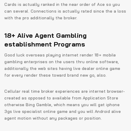
Cards is actually ranked in the near order of Ace so you
can several. Connections is actually rated since the a loss
with the pro additionally the broker.
18+ Alive Agent Gambling
establishment Programs
Good luck overseas playing internet render 18+ mobile
gambling enterprises on the users thru online software,
additionally the web sites having live dealer online game
for every render these toward brand new go, also.
Cellular real time broker experiences are internet browser-
created as opposed to available from Application Store
otherwise Bing Gamble, which means you will get iphone
3gs live specialist online game and you will Android alive
agent motion without any packages or position.