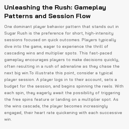
Unleashing the Rush: Gameplay
Patterns and Session Flow
One dominant player behavior pattern that stands out in
Sugar Rush is the preference for short, high-intensity
sessions focused on quick outcomes. Players typically
dive into the game, eager to experience the thrill of
cascading wins and multiplier spots. This fast-paced
gameplay encourages players to make decisions quickly,
often resulting in a rush of adrenaline as they chase the
next big win.To illustrate this point, consider a typical
player session. A player logs in to their account, sets a
budget for the session, and begins spinning the reels. With
each spin, they eagerly await the possibility of triggering
the free spins feature or landing on a multiplier spot. As
the wins cascade, the player becomes increasingly
engaged, their heart rate quickening with each successive
win.