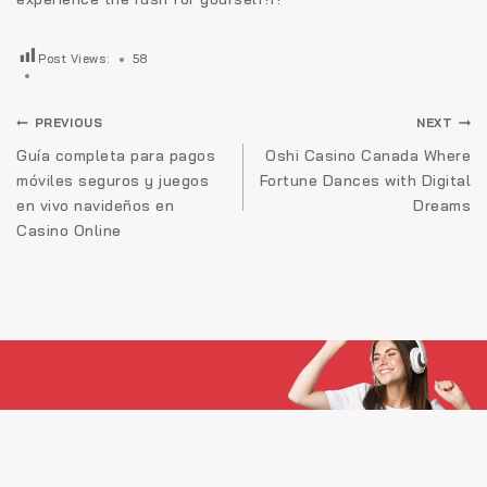
Post Views:
58
Navigare
PREVIOUS
NEXT
în
Guía completa para pagos
Oshi Casino Canada Where
móviles seguros y juegos
Fortune Dances with Digital
articole
en vivo navideños en
Dreams
Casino Online