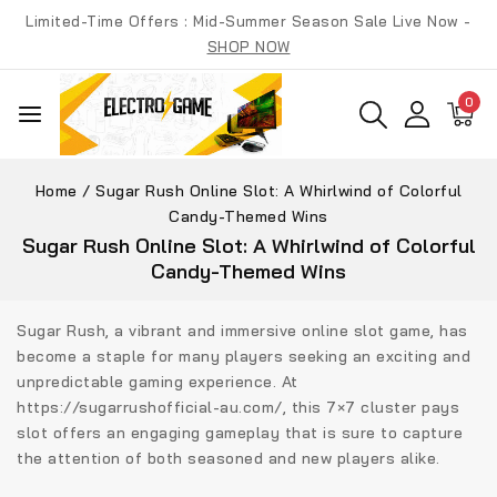
Skip
Limited-Time Offers : Mid-Summer Season Sale Live Now -
to
SHOP NOW
content
0
Home
/
Sugar Rush Online Slot: A Whirlwind of Colorful
Candy-Themed Wins
Sugar Rush Online Slot: A Whirlwind of Colorful
Candy-Themed Wins
Sugar Rush, a vibrant and immersive online slot game, has
become a staple for many players seeking an exciting and
unpredictable gaming experience. At
https://sugarrushofficial-au.com/, this 7×7 cluster pays
slot offers an engaging gameplay that is sure to capture
the attention of both seasoned and new players alike.