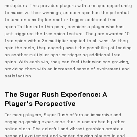
multipliers. This provides players with a unique opportunity
to maximize their winnings, as each spin has the potential
to land on a multiplier spot or trigger additional free
spins.To illustrate this point, consider a player who has
just triggered the free spins feature. They are awarded 10
free spins with a 3x multiplier applied to all wins. As they
spin the reels, they eagerly await the possibility of landing
on another multiplier spot or triggering additional free
spins. With each win, they can feel their winnings growing,
providing them with an increased sense of excitement and
satisfaction.
The Sugar Rush Experience: A
Player’s Perspective
For many players, Sugar Rush offers an immersive and
engaging gaming experience that is unmatched by other
online slots. The colorful and vibrant graphics create a
sense of excitement and wonder, drawing players in and