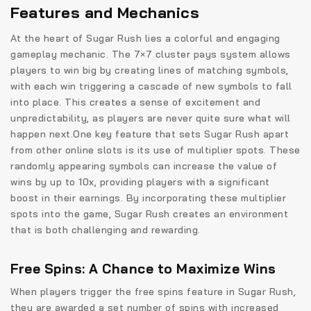
Features and Mechanics
At the heart of Sugar Rush lies a colorful and engaging
gameplay mechanic. The 7×7 cluster pays system allows
players to win big by creating lines of matching symbols,
with each win triggering a cascade of new symbols to fall
into place. This creates a sense of excitement and
unpredictability, as players are never quite sure what will
happen next.One key feature that sets Sugar Rush apart
from other online slots is its use of multiplier spots. These
randomly appearing symbols can increase the value of
wins by up to 10x, providing players with a significant
boost in their earnings. By incorporating these multiplier
spots into the game, Sugar Rush creates an environment
that is both challenging and rewarding.
Free Spins: A Chance to Maximize Wins
When players trigger the free spins feature in Sugar Rush,
they are awarded a set number of spins with increased