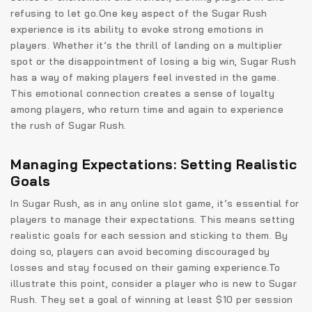
refusing to let go.One key aspect of the Sugar Rush
experience is its ability to evoke strong emotions in
players. Whether it’s the thrill of landing on a multiplier
spot or the disappointment of losing a big win, Sugar Rush
has a way of making players feel invested in the game.
This emotional connection creates a sense of loyalty
among players, who return time and again to experience
the rush of Sugar Rush.
Managing Expectations: Setting Realistic
Goals
In Sugar Rush, as in any online slot game, it’s essential for
players to manage their expectations. This means setting
realistic goals for each session and sticking to them. By
doing so, players can avoid becoming discouraged by
losses and stay focused on their gaming experience.To
illustrate this point, consider a player who is new to Sugar
Rush. They set a goal of winning at least $10 per session