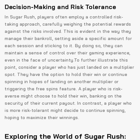
Decision-Making and Risk Tolerance
In Sugar Rush, players often employ a controlled risk-
taking approach, carefully weighing the potential rewards
against the risks involved. This is evident in the way they
manage their bankroll, setting aside a specific amount for
each session and sticking to it. By doing so, they can
maintain a sense of control over their gaming experience,
even in the face of uncertainty.To further illustrate this
point, consider a player who has just landed on a multiplier
spot. They have the option to hold their win or continue
spinning in hopes of landing on another multiplier or
triggering the free spins feature. A player who is risk-
averse might choose to hold their win, banking on the
security of their current payout. In contrast, a player who
is more risk-tolerant might decide to continue spinning,
hoping to maximize their winnings.
Exploring the World of Sugar Rush: