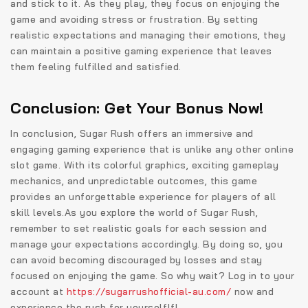
and stick to it. As they play, they focus on enjoying the
game and avoiding stress or frustration. By setting
realistic expectations and managing their emotions, they
can maintain a positive gaming experience that leaves
them feeling fulfilled and satisfied.
Conclusion: Get Your Bonus Now!
In conclusion, Sugar Rush offers an immersive and
engaging gaming experience that is unlike any other online
slot game. With its colorful graphics, exciting gameplay
mechanics, and unpredictable outcomes, this game
provides an unforgettable experience for players of all
skill levels.As you explore the world of Sugar Rush,
remember to set realistic goals for each session and
manage your expectations accordingly. By doing so, you
can avoid becoming discouraged by losses and stay
focused on enjoying the game. So why wait? Log in to your
account at
https://sugarrushofficial-au.com/
now and
experience the rush for yourself!f!