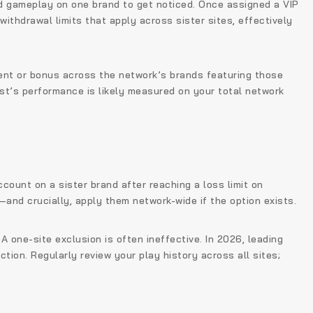
and gameplay on one brand to get noticed. Once assigned a VIP
withdrawal limits that apply across sister sites, effectively
ment or bonus across the network’s brands featuring those
ost’s performance is likely measured on your total network
count on a sister brand after reaching a loss limit on
—and crucially, apply them network-wide if the option exists.
 A one-site exclusion is often ineffective. In 2026, leading
ion. Regularly review your play history across all sites;