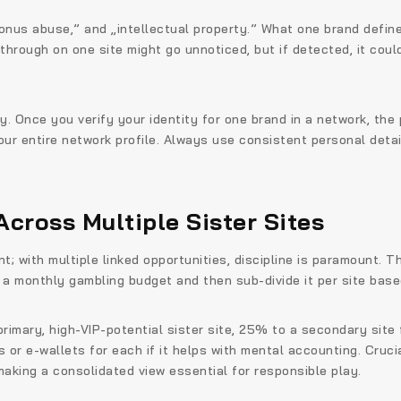
bonus abuse,” and „intellectual property.” What one brand defi
ythrough on one site might go unnoticed, but if detected, it cou
Once you verify your identity for one brand in a network, the p
ur entire network profile. Always use consistent personal deta
cross Multiple Sister Sites
t; with multiple linked opportunities, discipline is paramount.
 a monthly gambling budget and then sub-divide it per site base
imary, high-VIP-potential sister site, 25% to a secondary site 
 e-wallets for each if it helps with mental accounting. Crucial
making a consolidated view essential for responsible play.