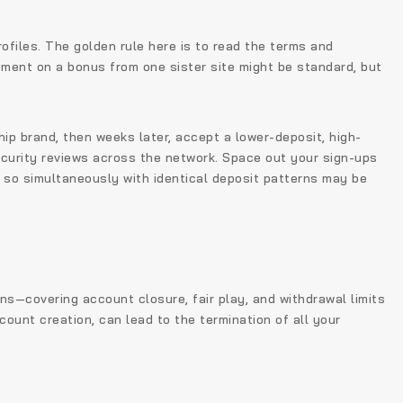
ofiles. The golden rule here is to read the terms and
ement on a bonus from one sister site might be standard, but
ip brand, then weeks later, accept a lower-deposit, high-
security reviews across the network. Space out your sign-ups
g so simultaneously with identical deposit patterns may be
ns—covering account closure, fair play, and withdrawal limits
count creation, can lead to the termination of all your