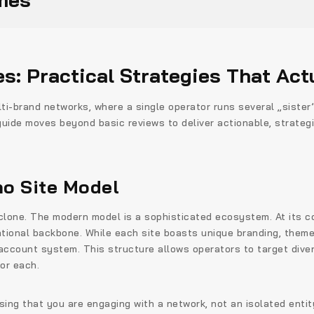
s: Practical Strategies That Act
i-brand networks, where a single operator runs several „sister” 
uide moves beyond basic reviews to deliver actionable, strategi
no Site Model
clone. The modern model is a sophisticated ecosystem. At its co
tional backbone. While each site boasts unique branding, theme
 account system. This structure allows operators to target div
or each.
ising that you are engaging with a network, not an isolated ent