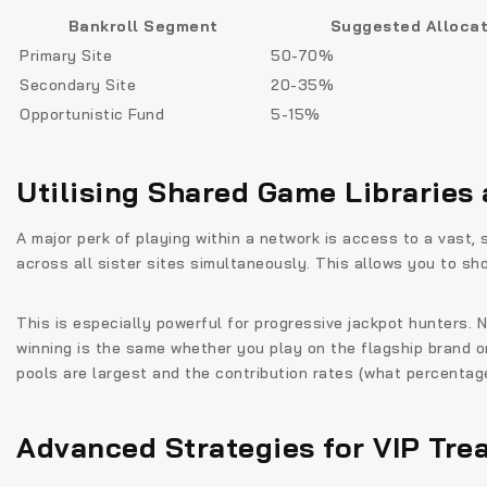
Bankroll Segment
Suggested Allocat
Primary Site
50-70%
Secondary Site
20-35%
Opportunistic Fund
5-15%
Utilising Shared Game Libraries
A major perk of playing within a network is access to a vast, 
across all sister sites simultaneously. This allows you to sho
This is especially powerful for progressive jackpot hunters.
winning is the same whether you play on the flagship brand o
pools are largest and the contribution rates (what percentag
Advanced Strategies for VIP Tre