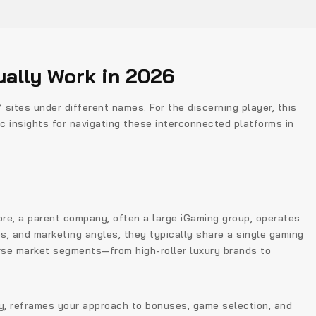
ually Work in 2026
sites under different names. For the discerning player, this
c insights for navigating these interconnected platforms in
re, a parent company, often a large iGaming group, operates
s, and marketing angles, they typically share a single gaming
erse market segments—from high-roller luxury brands to
ity, reframes your approach to bonuses, game selection, and