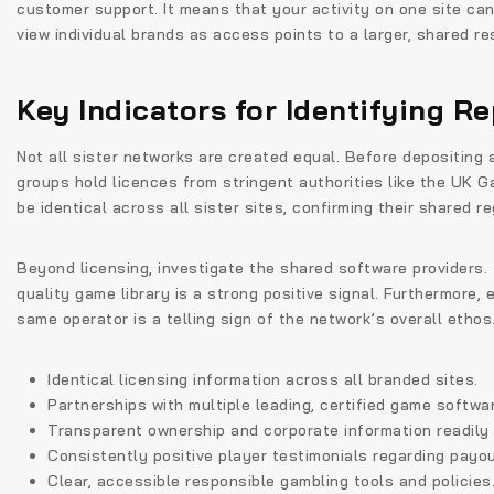
customer support. It means that your activity on one site can 
view individual brands as access points to a larger, shared re
Key Indicators for Identifying Re
Not all sister networks are created equal. Before depositing 
groups hold licences from stringent authorities like the UK G
be identical across all sister sites, confirming their shared r
Beyond licensing, investigate the shared software providers. 
quality game library is a strong positive signal. Furthermore
same operator is a telling sign of the network’s overall eth
Identical licensing information across all branded sites.
Partnerships with multiple leading, certified game softwar
Transparent ownership and corporate information readily 
Consistently positive player testimonials regarding payou
Clear, accessible responsible gambling tools and policies