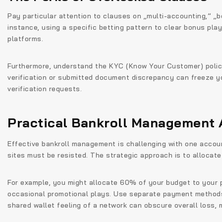
Pay particular attention to clauses on „multi-accounting,” „
instance, using a specific betting pattern to clear bonus pla
platforms.
Furthermore, understand the KYC (Know Your Customer) policy. 
verification or submitted document discrepancy can freeze yo
verification requests.
Practical Bankroll Management A
Effective bankroll management is challenging with one accoun
sites must be resisted. The strategic approach is to allocate
For example, you might allocate 60% of your budget to your pr
occasional promotional plays. Use separate payment methods or
shared wallet feeling of a network can obscure overall loss, 