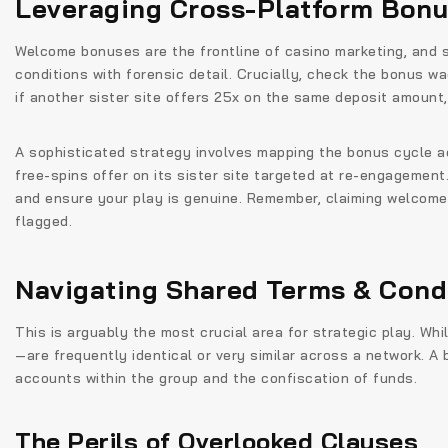
Leveraging Cross-Platform Bonu
Welcome bonuses are the frontline of casino marketing, and si
conditions with forensic detail. Crucially, check the bonus 
if another sister site offers 25x on the same deposit amount, 
A sophisticated strategy involves mapping the bonus cycle ac
free-spins offer on its sister site targeted at re-engagemen
and ensure your play is genuine. Remember, claiming welcome o
flagged.
Navigating Shared Terms & Condi
This is arguably the most crucial area for strategic play. Wh
—are frequently identical or very similar across a network. A 
accounts within the group and the confiscation of funds.
The Perils of Overlooked Clauses