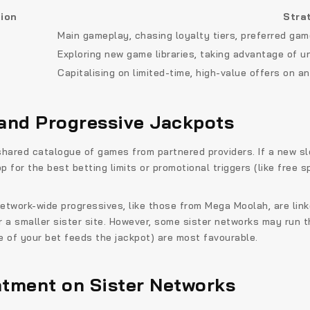
ion
Stra
Main gameplay, chasing loyalty tiers, preferred gam
Exploring new game libraries, taking advantage of u
Capitalising on limited-time, high-value offers on an
 and Progressive Jackpots
shared catalogue of games from partnered providers. If a new slo
p for the best betting limits or promotional triggers (like free
 Network-wide progressives, like those from Mega Moolah, are lin
r a smaller sister site. However, some sister networks may run 
e of your bet feeds the jackpot) are most favourable.
atment on Sister Networks