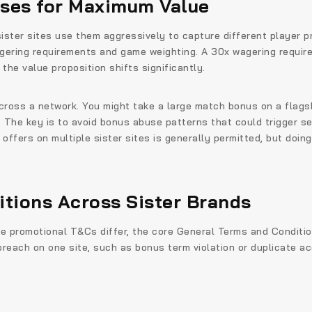
ses for Maximum Value
ster sites use them aggressively to capture different player pr
wagering requirements and game weighting. A 30x wagering requir
the value proposition shifts significantly.
ross a network. You might take a large match bonus on a flagsh
t. The key is to avoid bonus abuse patterns that could trigger 
ffers on multiple sister sites is generally permitted, but doin
tions Across Sister Brands
ile promotional T&Cs differ, the core General Terms and Conditio
breach on one site, such as bonus term violation or duplicate ac