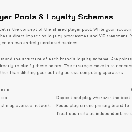
ayer Pools & Loyalty Schemes
model is the concept of the shared player pool. While your acco
has a direct impact on loyalty programmes and VIP treatment. 
ayed on two entirely unrelated casinos.
tand the structure of each brand’s loyalty scheme. Are points 
ectly to clarify these points. The strategic move is to concen
ather than diluting your activity across competing operators.
istic
tes.
Deposit and play wherever the best g
ost may oversee network.
Focus play on one primary brand to r
Treat each site as independent; no 