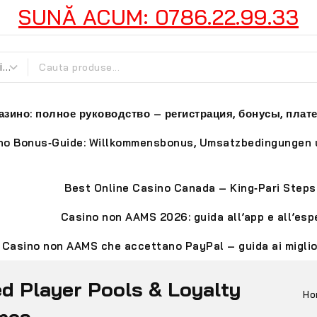
SUNĂ ACUM: 0786.22.99.33
казино: полное руководство – регистрация, бонусы, пла
no Bonus‑Guide: Willkommensbonus, Umsatzbedingungen 
Best Online Casino Canada – King‑Pari Step
Casino non AAMS 2026: guida all’app e all’esp
Casino non AAMS che accettano PayPal – guida ai migliori
ed Player Pools & Loyalty
Ho
mes