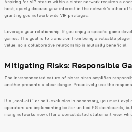
Aspiring for VIP status within a sister network requires a co
host, openly discuss your interest in the network’s other offe
granting you network-wide VIP privileges.
Leverage your relationship. If you enjoy a specific game dev
games. The goal is to transition from being a valuable playe
value, so a collaborative relationship is mutually beneficial.
Mitigating Risks: Responsible G
The interconnected nature of sister sites amplifies responsib
another presents a clear danger. Proactively use the responsi
If a „cool-off” or self-exclusion is necessary, you must explic
operators are implementing better unified RG dashboards, but
many networks now offer a consolidated statement view, whic