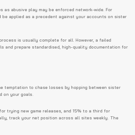
nes as abusive play may be enforced network-wide. For
ld be applied as a precedent against your accounts on sister
rocess is usually complete for all. However, a failed
ils and prepare standardised, high-quality documentation for
 The temptation to chase losses by hopping between sister
d on your goals.
for trying new game releases, and 15% to a third for
ly, track your net position across all sites weekly. The