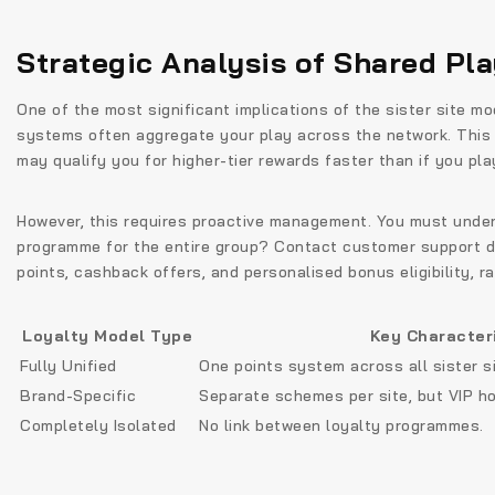
Strategic Analysis of Shared Pl
One of the most significant implications of the sister site 
systems often aggregate your play across the network. This 
may qualify you for higher-tier rewards faster than if you pl
However, this requires proactive management. You must unders
programme for the entire group? Contact customer support dir
points, cashback offers, and personalised bonus eligibility, r
Loyalty Model Type
Key Character
Fully Unified
One points system across all sister si
Brand-Specific
Separate schemes per site, but VIP h
Completely Isolated
No link between loyalty programmes.