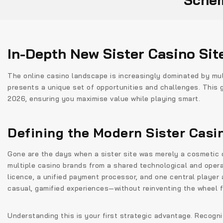
In-Depth New Sister Casino Site
The online casino landscape is increasingly dominated by mult
presents a unique set of opportunities and challenges. This g
2026, ensuring you maximise value while playing smart.
Defining the Modern Sister Casi
Gone are the days when a sister site was merely a cosmetic 
multiple casino brands from a shared technological and opera
licence, a unified payment processor, and one central player
casual, gamified experiences—without reinventing the wheel f
Understanding this is your first strategic advantage. Recogn