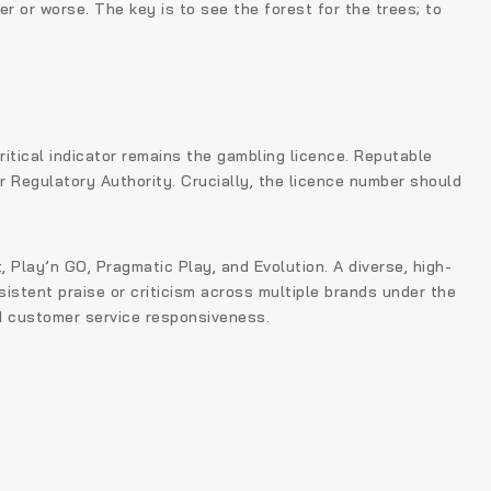
r or worse. The key is to see the forest for the trees; to
itical indicator remains the gambling licence. Reputable
r Regulatory Authority. Crucially, the licence number should
 Play’n GO, Pragmatic Play, and Evolution. A diverse, high-
sistent praise or criticism across multiple brands under the
nd customer service responsiveness.