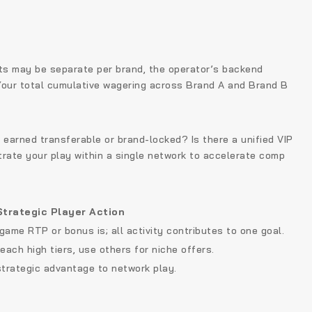
unts may be separate per brand, the operator’s backend
Your total cumulative wagering across Brand A and Brand B
earned transferable or brand-locked? Is there a unified VIP
trate your play within a single network to accelerate comp
Strategic Player Action
ame RTP or bonus is; all activity contributes to one goal.
each high tiers, use others for niche offers.
strategic advantage to network play.