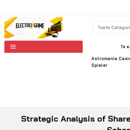
Skip
to
content
Căutare pentru:
7к 
Astromania Casi
Spieler
Strategic Analysis of Shar
Sche