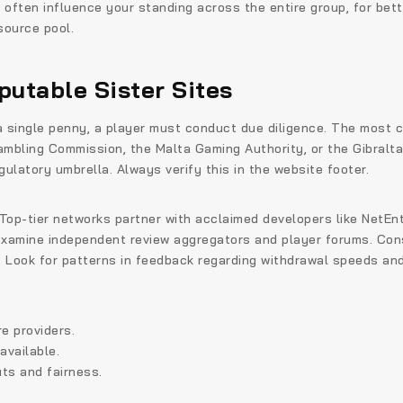
often influence your standing across the entire group, for bette
source pool.
putable Sister Sites
a single penny, a player must conduct due diligence. The most cr
ambling Commission, the Malta Gaming Authority, or the Gibralta
egulatory umbrella. Always verify this in the website footer.
Top-tier networks partner with acclaimed developers like NetEnt,
, examine independent review aggregators and player forums. Con
os. Look for patterns in feedback regarding withdrawal speeds a
e providers.
available.
ts and fairness.
.