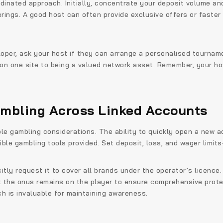
ordinated approach. Initially, concentrate your deposit volume 
rings. A good host can often provide exclusive offers or faster 
eloper, ask your host if they can arrange a personalised tourna
r on one site to being a valued network asset. Remember, your h
ambling Across Linked Accounts
le gambling considerations. The ability to quickly open a new ac
ble gambling tools provided. Set deposit, loss, and wager limits
itly request it to cover all brands under the operator’s licence.
 the onus remains on the player to ensure comprehensive protect
h is invaluable for maintaining awareness.