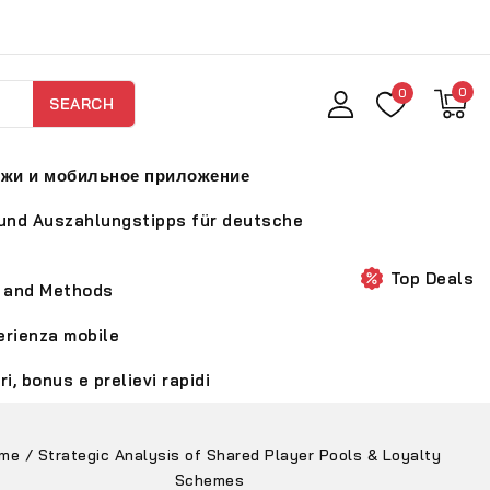
0
0
SEARCH
тежи и мобильное приложение
und Auszahlungstipps für deutsche
Top Deals
s and Methods
erienza mobile
, bonus e prelievi rapidi
me
/
Strategic Analysis of Shared Player Pools & Loyalty
Schemes