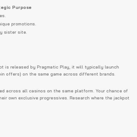
tegic Purpose
es.
nique promotions.
y sister site.
t is released by Pragmatic Play, it will typically launch
 spin offers) on the same game across different brands.
ked across all casinos on the same platform. Your chance of
their own exclusive progressives. Research where the jackpot