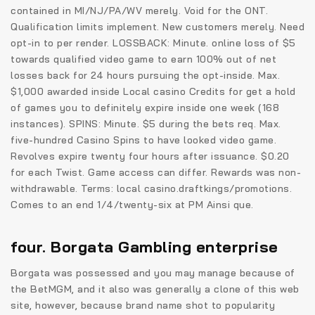
contained in MI/NJ/PA/WV merely. Void for the ONT.
Qualification limits implement. New customers merely. Need
opt-in to per render. LOSSBACK: Minute. online loss of $5
towards qualified video game to earn 100% out of net
losses back for 24 hours pursuing the opt-inside. Max.
$1,000 awarded inside Local casino Credits for get a hold
of games you to definitely expire inside one week (168
instances). SPINS: Minute. $5 during the bets req. Max.
five-hundred Casino Spins to have looked video game.
Revolves expire twenty four hours after issuance. $0.20
for each Twist. Game access can differ. Rewards was non-
withdrawable. Terms: local casino.draftkings/promotions.
Comes to an end 1/4/twenty-six at PM Ainsi que.
four. Borgata Gambling enterprise
Borgata was possessed and you may manage because of
the BetMGM, and it also was generally a clone of this web
site, however, because brand name shot to popularity