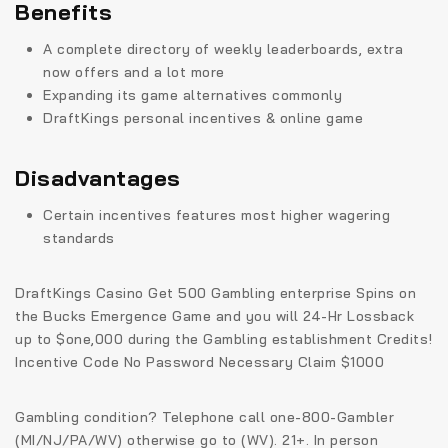
Benefits
A complete directory of weekly leaderboards, extra
now offers and a lot more
Expanding its game alternatives commonly
DraftKings personal incentives & online game
Disadvantages
Certain incentives features most higher wagering
standards
DraftKings Casino Get 500 Gambling enterprise Spins on
the Bucks Emergence Game and you will 24-Hr Lossback
up to $one,000 during the Gambling establishment Credits!
Incentive Code No Password Necessary Claim $1000
Gambling condition? Telephone call one-800-Gambler
(MI/NJ/PA/WV) otherwise go to (WV). 21+. In person