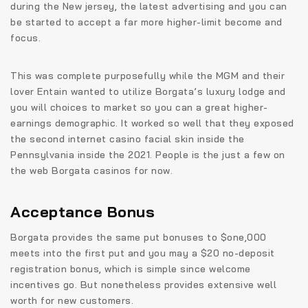
during the New jersey, the latest advertising and you can
be started to accept a far more higher-limit become and
focus.
This was complete purposefully while the MGM and their
lover Entain wanted to utilize Borgata’s luxury lodge and
you will choices to market so you can a great higher-
earnings demographic. It worked so well that they exposed
the second internet casino facial skin inside the
Pennsylvania inside the 2021. People is the just a few on
the web Borgata casinos for now.
Acceptance Bonus
Borgata provides the same put bonuses to $one,000
meets into the first put and you may a $20 no-deposit
registration bonus, which is simple since welcome
incentives go. But nonetheless provides extensive well
worth for new customers.