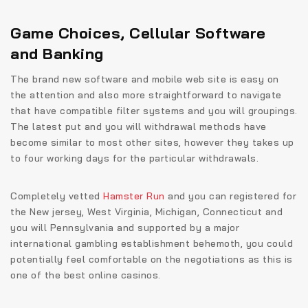
Game Choices, Cellular Software
and Banking
The brand new software and mobile web site is easy on
the attention and also more straightforward to navigate
that have compatible filter systems and you will groupings.
The latest put and you will withdrawal methods have
become similar to most other sites, however they takes up
to four working days for the particular withdrawals.
Completely vetted
Hamster Run
and you can registered for
the New jersey, West Virginia, Michigan, Connecticut and
you will Pennsylvania and supported by a major
international gambling establishment behemoth, you could
potentially feel comfortable on the negotiations as this is
one of the best online casinos.