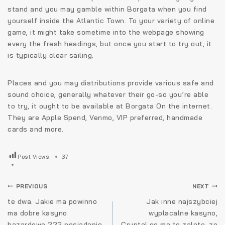
stand and you may gamble within Borgata when you find
yourself inside the Atlantic Town. To your variety of online
game, it might take sometime into the webpage showing
every the fresh headings, but once you start to try out, it
is typically clear sailing.
Places and you may distributions provide various safe and
sound choice, generally whatever their go-so you’re able
to try, it ought to be available at Borgata On the internet.
They are Apple Spend, Venmo, VIP preferred, handmade
cards and more.
Post Views:
37
Navigare
PREVIOUS
NEXT
în
te dwa. Jakie ma powinno
Jak inne najszybciej
ma dobre kasyno
wyplacalne kasyno,
articole
hazardowe ??? posiadanie
CryptoLeo ma te zalete, ze