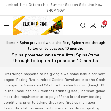
Skip
Limited-Time Offers : Mid-Summer Season Sale Live Now -
to
SHOP NOW
content
0
Home
/
Spins provided while the fifty Spins/time through
to log on to possess 10 months
Spins provided while the fifty Spins/time
through to log on to possess 10 months
DraftKings happens to be giving a welcome bonus for new
pages: Rating five-hundred Casino Revolves into the Cash
Emergence Games and 24-Time Lossback doing $one,000
in the Local casino Credits! Definitely see just what game
meet the requirements to pay off the brand new betting
conditions prior to taking that very first spin on your
favourite slot because particular games do not qualify.