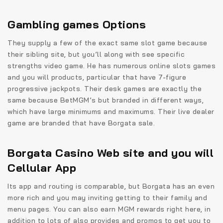
Gambling games Options
They supply a few of the exact same slot game because
their sibling site, but you’ll along with see specific
strengths video game. He has numerous online slots games
and you will products, particular that have 7-figure
progressive jackpots. Their desk games are exactly the
same because BetMGM’s but branded in different ways,
which have large minimums and maximums. Their live dealer
game are branded that have Borgata sale.
Borgata Casino Web site and you will
Cellular App
Its app and routing is comparable, but Borgata has an even
more rich and you may inviting getting to their family and
menu pages. You can also earn MGM rewards right here, in
addition to lots of also provides and promos to get you to