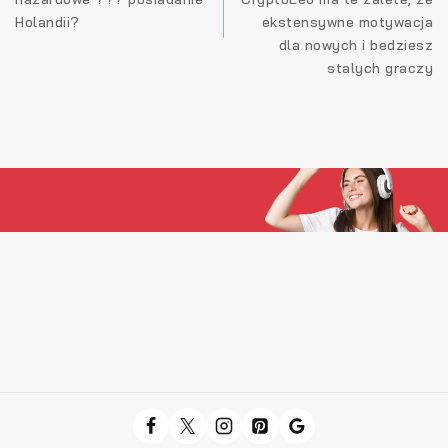
Holandii?
ekstensywne motywacja
dla nowych i bedziesz
stalych graczy