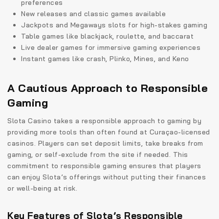
preferences
New releases and classic games available
Jackpots and Megaways slots for high-stakes gaming
Table games like blackjack, roulette, and baccarat
Live dealer games for immersive gaming experiences
Instant games like crash, Plinko, Mines, and Keno
A Cautious Approach to Responsible
Gaming
Slota Casino takes a responsible approach to gaming by
providing more tools than often found at Curaçao-licensed
casinos. Players can set deposit limits, take breaks from
gaming, or self-exclude from the site if needed. This
commitment to responsible gaming ensures that players
can enjoy Slota’s offerings without putting their finances
or well-being at risk.
Key Features of Slota’s Responsible