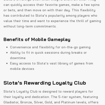
can quickly access their favorite games, make a few spins
or bets, and then move on with their day. This flexibility
has contributed to Slota’s popularity among players who
value their time and want to experience the thrill of gaming
without long-term commitments.
Benefits of Mobile Gameplay
Convenience and flexibility for on-the-go gaming
Ability to fit in quick sessions during breaks or
downtime
Easy access to Slota’s vast library of games from
mobile devices
Slota’s Rewarding Loyalty Club
Slota’s Loyalty Club is designed to reward players for
their loyalty and dedication. The 5-tier system, featuring
Gladiator, Bronze, Silver, Gold, and Platinum levels, offers