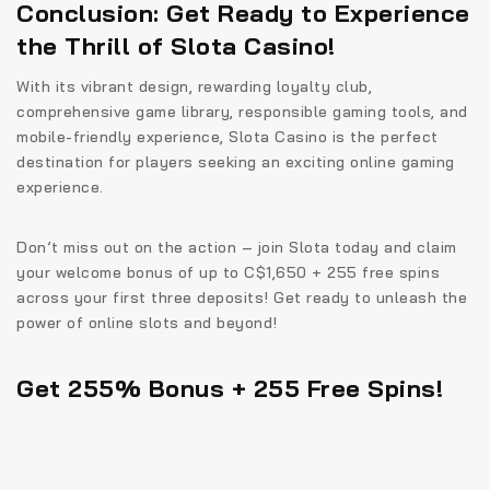
Conclusion: Get Ready to Experience
the Thrill of Slota Casino!
With its vibrant design, rewarding loyalty club,
comprehensive game library, responsible gaming tools, and
mobile-friendly experience, Slota Casino is the perfect
destination for players seeking an exciting online gaming
experience.
Don’t miss out on the action – join Slota today and claim
your welcome bonus of up to C$1,650 + 255 free spins
across your first three deposits! Get ready to unleash the
power of online slots and beyond!
Get 255% Bonus + 255 Free Spins!