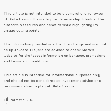
This article is not intended to be a comprehensive review
of Slota Casino. It aims to provide an in-depth look at the
platform’s features and benefits while highlighting its
unique selling points.
The information provided is subject to change and may not
be up-to-date. Players are advised to check Slota’s
website for the latest information on bonuses, promotions,
and terms and conditions.
This article is intended for informational purposes only
and should not be considered as investment advice or a
recommendation to play at Slota Casino.
Post Views:
62