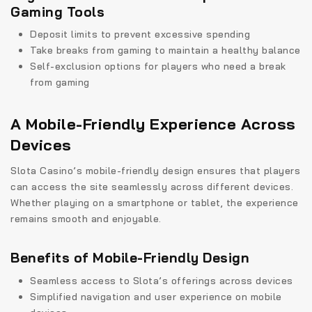
Gaming Tools
Deposit limits to prevent excessive spending
Take breaks from gaming to maintain a healthy balance
Self-exclusion options for players who need a break
from gaming
A Mobile-Friendly Experience Across
Devices
Slota Casino’s mobile-friendly design ensures that players
can access the site seamlessly across different devices.
Whether playing on a smartphone or tablet, the experience
remains smooth and enjoyable.
Benefits of Mobile-Friendly Design
Seamless access to Slota’s offerings across devices
Simplified navigation and user experience on mobile