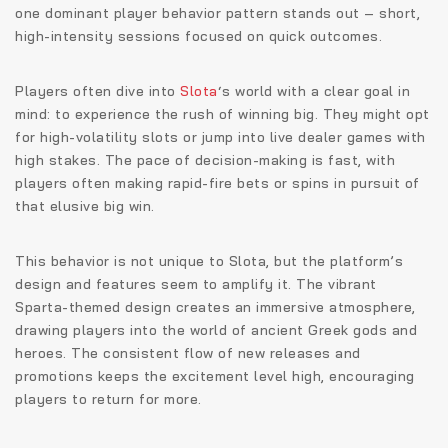
one dominant player behavior pattern stands out – short,
high-intensity sessions focused on quick outcomes.
Players often dive into
Slota
‘s world with a clear goal in
mind: to experience the rush of winning big. They might opt
for high-volatility slots or jump into live dealer games with
high stakes. The pace of decision-making is fast, with
players often making rapid-fire bets or spins in pursuit of
that elusive big win.
This behavior is not unique to Slota, but the platform’s
design and features seem to amplify it. The vibrant
Sparta-themed design creates an immersive atmosphere,
drawing players into the world of ancient Greek gods and
heroes. The consistent flow of new releases and
promotions keeps the excitement level high, encouraging
players to return for more.