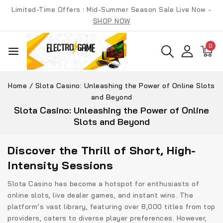
Skip
Limited-Time Offers : Mid-Summer Season Sale Live Now -
to
SHOP NOW
content
0
Home
/
Slota Casino: Unleashing the Power of Online Slots
and Beyond
Slota Casino: Unleashing the Power of Online
Slots and Beyond
Discover the Thrill of Short, High-
Intensity Sessions
Slota Casino has become a hotspot for enthusiasts of
online slots, live dealer games, and instant wins. The
platform’s vast library, featuring over 8,000 titles from top
providers, caters to diverse player preferences. However,