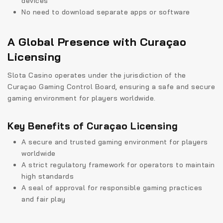
devices
No need to download separate apps or software
A Global Presence with Curaçao
Licensing
Slota Casino operates under the jurisdiction of the
Curaçao Gaming Control Board, ensuring a safe and secure
gaming environment for players worldwide.
Key Benefits of Curaçao Licensing
A secure and trusted gaming environment for players
worldwide
A strict regulatory framework for operators to maintain
high standards
A seal of approval for responsible gaming practices
and fair play