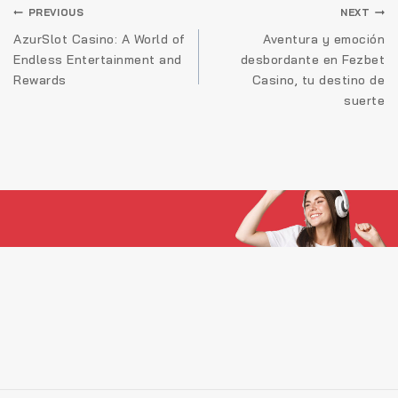
Navigare
PREVIOUS
NEXT
în
AzurSlot Casino: A World of
Aventura y emoción
Endless Entertainment and
desbordante en Fezbet
articole
Rewards
Casino, tu destino de
suerte