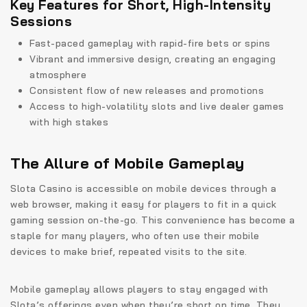
Key Features for Short, High-Intensity
Sessions
Fast-paced gameplay with rapid-fire bets or spins
Vibrant and immersive design, creating an engaging
atmosphere
Consistent flow of new releases and promotions
Access to high-volatility slots and live dealer games
with high stakes
The Allure of Mobile Gameplay
Slota Casino is accessible on mobile devices through a
web browser, making it easy for players to fit in a quick
gaming session on-the-go. This convenience has become a
staple for many players, who often use their mobile
devices to make brief, repeated visits to the site.
Mobile gameplay allows players to stay engaged with
Slota’s offerings even when they’re short on time. They