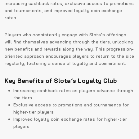
increasing cashback rates, exclusive access to promotions
and tournaments, and improved loyalty coin exchange
rates.
Players who consistently engage with Slota’s offerings
will find themselves advancing through the tiers, unlocking
new benefits and rewards along the way. This progression-
oriented approach encourages players to return to the site
regularly, fostering a sense of loyalty and commitment.
Key Benefits of Slota’s Loyalty Club
Increasing cashback rates as players advance through
the tiers
Exclusive access to promotions and tournaments for
higher-tier players
Improved loyalty coin exchange rates for higher-tier
players