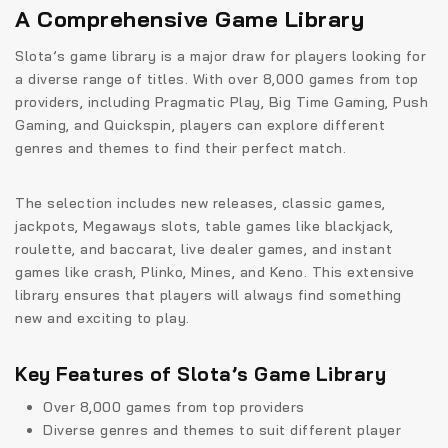
A Comprehensive Game Library
Slota’s game library is a major draw for players looking for
a diverse range of titles. With over 8,000 games from top
providers, including Pragmatic Play, Big Time Gaming, Push
Gaming, and Quickspin, players can explore different
genres and themes to find their perfect match.
The selection includes new releases, classic games,
jackpots, Megaways slots, table games like blackjack,
roulette, and baccarat, live dealer games, and instant
games like crash, Plinko, Mines, and Keno. This extensive
library ensures that players will always find something
new and exciting to play.
Key Features of Slota’s Game Library
Over 8,000 games from top providers
Diverse genres and themes to suit different player