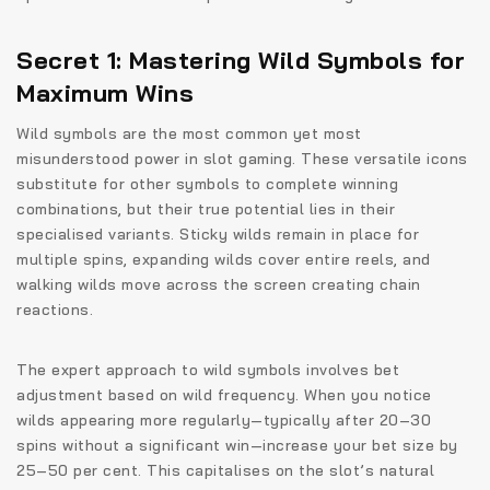
Secret 1: Mastering Wild Symbols for
Maximum Wins
Wild symbols are the most common yet most
misunderstood power in slot gaming. These versatile icons
substitute for other symbols to complete winning
combinations, but their true potential lies in their
specialised variants. Sticky wilds remain in place for
multiple spins, expanding wilds cover entire reels, and
walking wilds move across the screen creating chain
reactions.
The expert approach to wild symbols involves bet
adjustment based on wild frequency. When you notice
wilds appearing more regularly—typically after 20–30
spins without a significant win—increase your bet size by
25–50 per cent. This capitalises on the slot’s natural