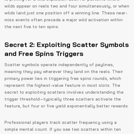
wilds appear on reels two and four simultaneously, or when
wilds land just one position off a winning line. These near-
miss events often precede a major wild activation within
the next five to ten spins.
Secret 2: Exploiting Scatter Symbols
and Free Spins Triggers
Scatter symbols operate independently of paylines,
meaning they pay wherever they land on the reels. Their
primary power lies in triggering free spins rounds, which
represent the highest-value feature in most slots. The
secret to exploiting scatters involves understanding the
trigger threshold—typically three scatters activate the
feature, but four or five yield exponentially better rewards.
Professional players track scatter frequency using a
simple mental count. If you see two scatters within ten