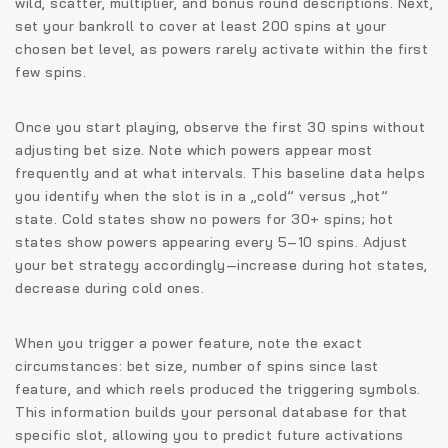
wild, scatter, multiplier, and bonus round descriptions. Next,
set your bankroll to cover at least 200 spins at your
chosen bet level, as powers rarely activate within the first
few spins.
Once you start playing, observe the first 30 spins without
adjusting bet size. Note which powers appear most
frequently and at what intervals. This baseline data helps
you identify when the slot is in a „cold” versus „hot”
state. Cold states show no powers for 30+ spins; hot
states show powers appearing every 5–10 spins. Adjust
your bet strategy accordingly—increase during hot states,
decrease during cold ones.
When you trigger a power feature, note the exact
circumstances: bet size, number of spins since last
feature, and which reels produced the triggering symbols.
This information builds your personal database for that
specific slot, allowing you to predict future activations