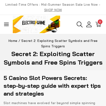
Skip
Limited-Time Offers : Mid-Summer Season Sale Live Now -
to
SHOP NOW
content
0
Home
/
Secret 2: Exploiting Scatter Symbols and Free
Spins Triggers
Secret 2: Exploiting Scatter
Symbols and Free Spins Triggers
5 Casino Slot Powers Secrets:
step-by-step guide with expert tips
and strategies
Slot machines have evolved far beyond simple spinning