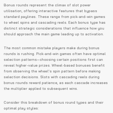
Bonus rounds represent the climax of slot power
utilisation, offering interactive features that bypass
standard paylines. These range from pick-and-win games
to wheel spins and cascading reels. Each bonus type has
distinct strategic considerations that influence how you
should approach the main game leading up to activation.
The most common mistake players make during bonus
rounds is rushing. Pick-and-win games often have optimal
selection patterns—choosing certain positions first can
reveal higher-value prizes. Wheel-based bonuses benefit
from observing the wheel’s spin pattern before making
selection decisions. Slots with cascading reels during
bonus rounds reward patience, as each cascade increases
the multiplier applied to subsequent wins.
Consider this breakdown of bonus round types and their
optimal play styles: