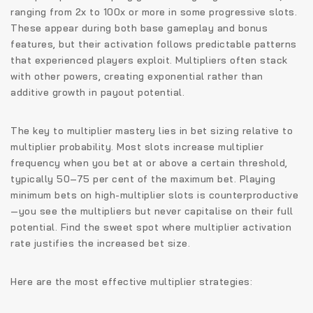
ranging from 2x to 100x or more in some progressive slots.
These appear during both base gameplay and bonus
features, but their activation follows predictable patterns
that experienced players exploit. Multipliers often stack
with other powers, creating exponential rather than
additive growth in payout potential.
The key to multiplier mastery lies in bet sizing relative to
multiplier probability. Most slots increase multiplier
frequency when you bet at or above a certain threshold,
typically 50–75 per cent of the maximum bet. Playing
minimum bets on high-multiplier slots is counterproductive
—you see the multipliers but never capitalise on their full
potential. Find the sweet spot where multiplier activation
rate justifies the increased bet size.
Here are the most effective multiplier strategies: