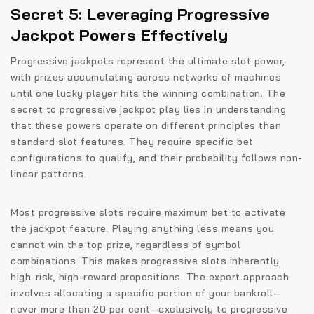
Secret 5: Leveraging Progressive
Jackpot Powers Effectively
Progressive jackpots represent the ultimate slot power,
with prizes accumulating across networks of machines
until one lucky player hits the winning combination. The
secret to progressive jackpot play lies in understanding
that these powers operate on different principles than
standard slot features. They require specific bet
configurations to qualify, and their probability follows non-
linear patterns.
Most progressive slots require maximum bet to activate
the jackpot feature. Playing anything less means you
cannot win the top prize, regardless of symbol
combinations. This makes progressive slots inherently
high-risk, high-reward propositions. The expert approach
involves allocating a specific portion of your bankroll—
never more than 20 per cent—exclusively to progressive