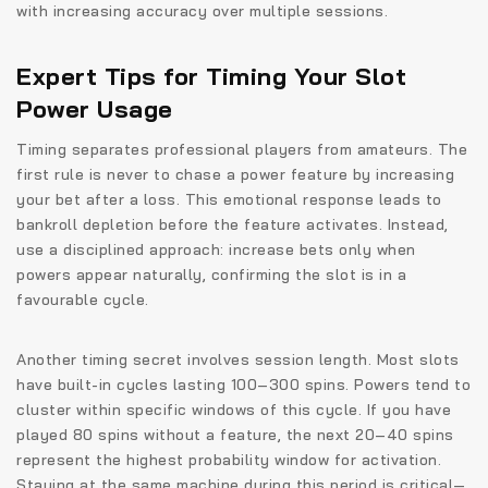
with increasing accuracy over multiple sessions.
Expert Tips for Timing Your Slot
Power Usage
Timing separates professional players from amateurs. The
first rule is never to chase a power feature by increasing
your bet after a loss. This emotional response leads to
bankroll depletion before the feature activates. Instead,
use a disciplined approach: increase bets only when
powers appear naturally, confirming the slot is in a
favourable cycle.
Another timing secret involves session length. Most slots
have built-in cycles lasting 100–300 spins. Powers tend to
cluster within specific windows of this cycle. If you have
played 80 spins without a feature, the next 20–40 spins
represent the highest probability window for activation.
Staying at the same machine during this period is critical—