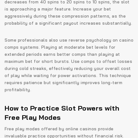
decreases from 40 spins to 20 spins to 10 spins, the slot
is approaching a major feature. Increase your bet
aggressively during these compression patterns, as the
probability of a significant payout increases substantially.
Some professionals also use reverse psychology on casino
comps systems. Playing at moderate bet levels for
extended periods earns better comps than playing at
maximum bet for short bursts. Use comps to offset losses
during cold streaks, effectively reducing your overall cost
of play while waiting for power activations. This technique
requires patience but significantly improves long-term
profitability.
How to Practice Slot Powers with
Free Play Modes
Free play modes offered by online casinos provide
invaluable practice opportunities without financial risk.