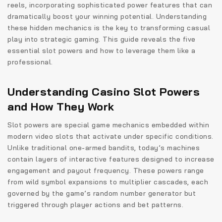
reels, incorporating sophisticated power features that can
dramatically boost your winning potential. Understanding
these hidden mechanics is the key to transforming casual
play into strategic gaming. This guide reveals the five
essential slot powers and how to leverage them like a
professional.
Understanding Casino Slot Powers
and How They Work
Slot powers are special game mechanics embedded within
modern video slots that activate under specific conditions.
Unlike traditional one-armed bandits, today’s machines
contain layers of interactive features designed to increase
engagement and payout frequency. These powers range
from wild symbol expansions to multiplier cascades, each
governed by the game’s random number generator but
triggered through player actions and bet patterns.