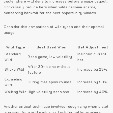
cycle, where wild density increases before a major payout.
Conversely, reduce bets when wilds become scarce,
conserving bankroll for the next opportunity window.
Consider this comparison of wild types and their optimal
usage:
Wild Type
Best Used When
Bet Adjustment
Standard
Maintain current
Base game, low volatility
Wild
bet
After 30+ spins without
Sticky Wild
Increase by 25%
feature
Expanding
During free spins rounds
Increase by 50%
Wild
Walking Wild
High volatility sessions
Increase by 40%
Another critical technique involves recognising when a slot
is priming for a wild explosion. Look for patterns where