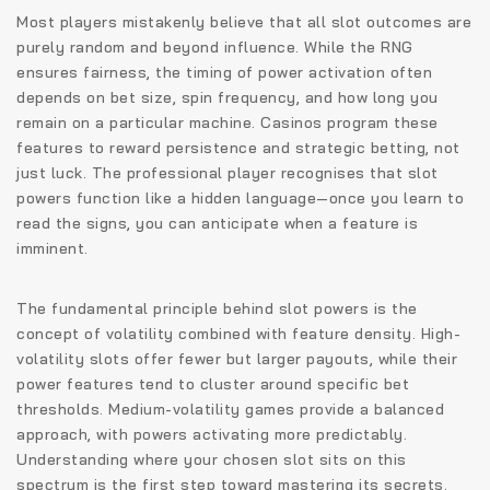
Most players mistakenly believe that all slot outcomes are
purely random and beyond influence. While the RNG
ensures fairness, the timing of power activation often
depends on bet size, spin frequency, and how long you
remain on a particular machine. Casinos program these
features to reward persistence and strategic betting, not
just luck. The professional player recognises that slot
powers function like a hidden language—once you learn to
read the signs, you can anticipate when a feature is
imminent.
The fundamental principle behind slot powers is the
concept of volatility combined with feature density. High-
volatility slots offer fewer but larger payouts, while their
power features tend to cluster around specific bet
thresholds. Medium-volatility games provide a balanced
approach, with powers activating more predictably.
Understanding where your chosen slot sits on this
spectrum is the first step toward mastering its secrets.