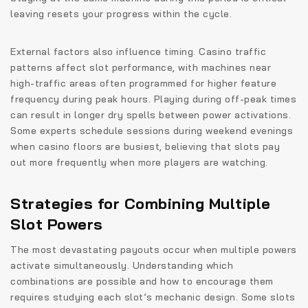
leaving resets your progress within the cycle.
External factors also influence timing. Casino traffic
patterns affect slot performance, with machines near
high-traffic areas often programmed for higher feature
frequency during peak hours. Playing during off-peak times
can result in longer dry spells between power activations.
Some experts schedule sessions during weekend evenings
when casino floors are busiest, believing that slots pay
out more frequently when more players are watching.
Strategies for Combining Multiple
Slot Powers
The most devastating payouts occur when multiple powers
activate simultaneously. Understanding which
combinations are possible and how to encourage them
requires studying each slot’s mechanic design. Some slots