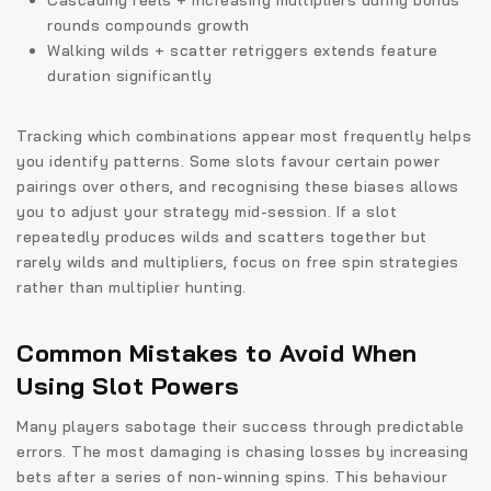
rounds compounds growth
Walking wilds + scatter retriggers extends feature
duration significantly
Tracking which combinations appear most frequently helps
you identify patterns. Some slots favour certain power
pairings over others, and recognising these biases allows
you to adjust your strategy mid-session. If a slot
repeatedly produces wilds and scatters together but
rarely wilds and multipliers, focus on free spin strategies
rather than multiplier hunting.
Common Mistakes to Avoid When
Using Slot Powers
Many players sabotage their success through predictable
errors. The most damaging is chasing losses by increasing
bets after a series of non-winning spins. This behaviour