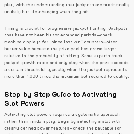
play, with the understanding that jackpots are statistically
unlikely but life-changing when they hit.
Timing is crucial for progressive jackpot hunting. Jackpots
that have not been hit for extended periods—check
machine displays for „since last win” counters—offer
better value because the prize pool has grown larger
relative to the probability of hitting. Some experts track
jackpot growth rates and only play when the prize exceeds
a certain threshold, typically when the jackpot represents
more than 1,000 times the maximum bet required to qualify.
Step-by-Step Guide to Activating
Slot Powers
Activating slot powers requires a systematic approach
rather than random play. Begin by selecting a slot with
clearly defined power features—check the paytable for