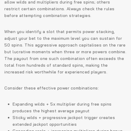
allow wilds and multipliers during free spins; others
restrict certain combinations. Always check the rules
before attempting combination strategies.
When you identify a slot that permits power stacking,
adjust your bet to the maximum level you can sustain for
50 spins. This aggressive approach capitalises on the rare
but lucrative moments when three or more powers combine.
The payout from one such combination often exceeds the
total from hundreds of standard spins, making the
increased risk worthwhile for experienced players.
Consider these effective power combinations:
Expanding wilds + 5x multiplier during free spins
produces the highest average payout
Sticky wilds + progressive jackpot trigger creates
extended jackpot opportunities
Cascading reels + increasing multipliers during bonus