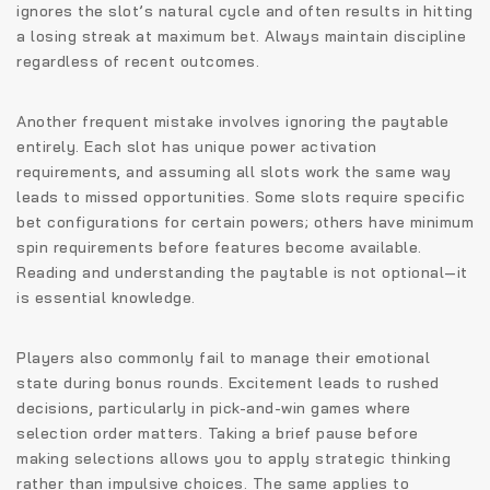
ignores the slot’s natural cycle and often results in hitting
a losing streak at maximum bet. Always maintain discipline
regardless of recent outcomes.
Another frequent mistake involves ignoring the paytable
entirely. Each slot has unique power activation
requirements, and assuming all slots work the same way
leads to missed opportunities. Some slots require specific
bet configurations for certain powers; others have minimum
spin requirements before features become available.
Reading and understanding the paytable is not optional—it
is essential knowledge.
Players also commonly fail to manage their emotional
state during bonus rounds. Excitement leads to rushed
decisions, particularly in pick-and-win games where
selection order matters. Taking a brief pause before
making selections allows you to apply strategic thinking
rather than impulsive choices. The same applies to