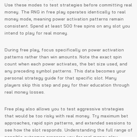
Use these modes to test strategies before committing real
money. The RNG in free play operates identically to real
money mode, meaning power activation patterns remain
consistent. Spend at least 500 free spins on any slot you
intend to play for real money.
During free play, focus specifically on power activation
patterns rather than win amounts. Note the exact spin
count when each power activates, the bet size used, and
any preceding symbol patterns. This data becomes your
personal strategy guide for that specific slot. Many
players skip this step and pay for their education through
real money losses.
Free play also allows you to test aggressive strategies
that would be too risky with real money. Try maximum bet
approaches, rapid spin patterns, and extended sessions to
see how the slot responds. Understanding the full range of
possible outcomes prepares you for real money play