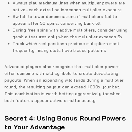
Always play maximum lines when multiplier powers are
active—each extra line increases multiplier exposure
Switch to lower denominations if multipliers fail to
appear after 50 spins, conserving bankroll
During free spins with active multipliers, consider using
gamble features only when the multiplier exceeds 5x
Track which reel positions produce multipliers most
frequently—many slots have biased patterns
Advanced players also recognise that multiplier powers
often combine with wild symbols to create devastating
payouts. When an expanding wild lands during a multiplier
round, the resulting payout can exceed 1,000x your bet.
This combination is worth betting aggressively for when
both features appear active simultaneously.
Secret 4: Using Bonus Round Powers
to Your Advantage