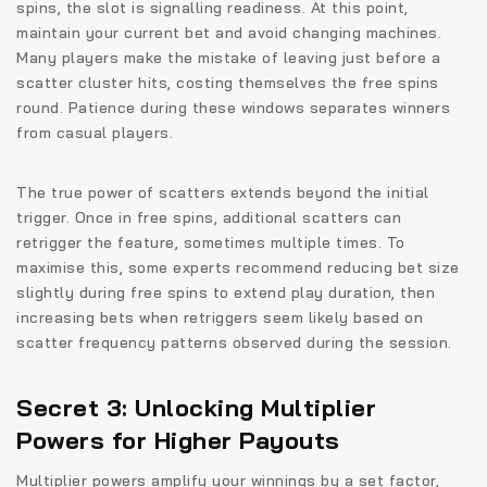
spins, the slot is signalling readiness. At this point,
maintain your current bet and avoid changing machines.
Many players make the mistake of leaving just before a
scatter cluster hits, costing themselves the free spins
round. Patience during these windows separates winners
from casual players.
The true power of scatters extends beyond the initial
trigger. Once in free spins, additional scatters can
retrigger the feature, sometimes multiple times. To
maximise this, some experts recommend reducing bet size
slightly during free spins to extend play duration, then
increasing bets when retriggers seem likely based on
scatter frequency patterns observed during the session.
Secret 3: Unlocking Multiplier
Powers for Higher Payouts
Multiplier powers amplify your winnings by a set factor,