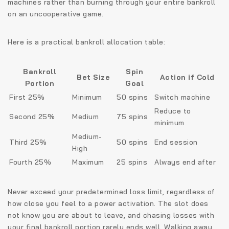
machines rather than burning through your entire bankroll
on an uncooperative game.
Here is a practical bankroll allocation table:
Bankroll
Spin
Bet Size
Action if Cold
Portion
Goal
First 25%
Minimum
50 spins
Switch machine
Reduce to
Second 25%
Medium
75 spins
minimum
Medium-
Third 25%
50 spins
End session
High
Fourth 25%
Maximum
25 spins
Always end after
Never exceed your predetermined loss limit, regardless of
how close you feel to a power activation. The slot does
not know you are about to leave, and chasing losses with
your final bankroll portion rarely ends well. Walking away