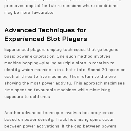
preserves capital for future sessions where conditions
may be more favourable.
Advanced Techniques for
Experienced Slot Players
Experienced players employ techniques that go beyond
basic power exploitation. One such method involves
machine hopping—playing multiple slots in rotation to
identify which machine is in a hot state. Spend 20 spins on
each of three to five machines, then return to the one
showing the most power activity. This approach maximises
time spent on favourable machines while minimising
exposure to cold ones.
Another advanced technique involves bet progression
based on power density. Track how many spins occur
between power activations. If the gap between powers