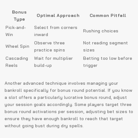
Bonus
Optimal Approach
Common Pitfall
Type
Pick-and-
Select from corners
Rushing choices
Win
inward
Observe three
Not reading segment
Wheel Spin
practice spins
sizes
Cascading
Wait for multiplier
Betting too low before
Reels
build-up
trigger
Another advanced technique involves managing your
bankroll specifically for bonus round potential. If you know
a slot offers a particularly lucrative bonus round, adjust
your session goals accordingly. Some players target three
bonus round activations per session, adjusting bet sizes to
ensure they have enough bankroll to reach that target
without going bust during dry spells.