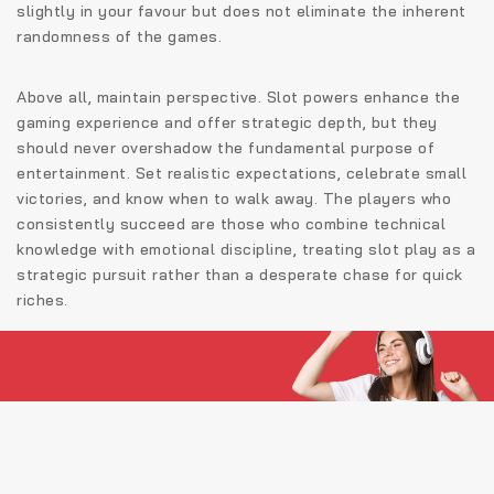
slightly in your favour but does not eliminate the inherent
randomness of the games.
Above all, maintain perspective. Slot powers enhance the
gaming experience and offer strategic depth, but they
should never overshadow the fundamental purpose of
entertainment. Set realistic expectations, celebrate small
victories, and know when to walk away. The players who
consistently succeed are those who combine technical
knowledge with emotional discipline, treating slot play as a
strategic pursuit rather than a desperate chase for quick
riches.