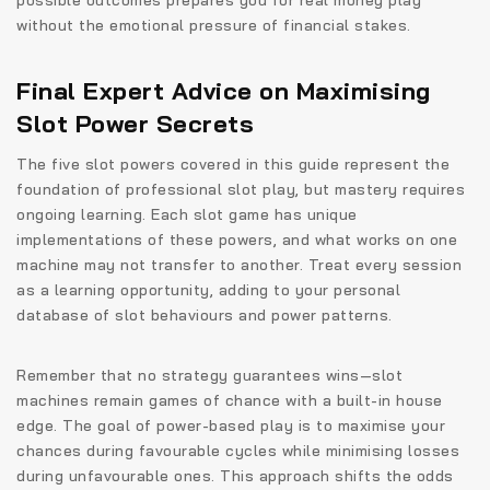
without the emotional pressure of financial stakes.
Final Expert Advice on Maximising
Slot Power Secrets
The five slot powers covered in this guide represent the
foundation of professional slot play, but mastery requires
ongoing learning. Each slot game has unique
implementations of these powers, and what works on one
machine may not transfer to another. Treat every session
as a learning opportunity, adding to your personal
database of slot behaviours and power patterns.
Remember that no strategy guarantees wins—slot
machines remain games of chance with a built-in house
edge. The goal of power-based play is to maximise your
chances during favourable cycles while minimising losses
during unfavourable ones. This approach shifts the odds