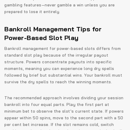
gambling features—never gamble a win unless you are
prepared to lose it entirely.
Bankroll Management Tips for
Power-Based Slot Play
Bankroll management for power-based slots differs from
standard slot play because of the irregular payout
structure. Powers concentrate payouts into specific
moments, meaning you can experience long dry spells
followed by brief but substantial wins. Your bankroll must
survive the dry spells to reach the winning moments.
The recommended approach involves dividing your session
bankroll into four equal parts. Play the first part at
minimum bet to observe the slot’s current state. If powers
appear within 50 spins, move to the second part with a 50
per cent bet increase. If the slot remains cold, switch