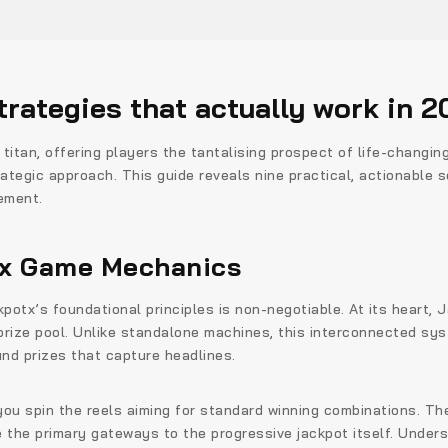
trategies that actually work in 
 titan, offering players the tantalising prospect of life-changi
ategic approach. This guide reveals nine practical, actionable 
ement.
tx Game Mechanics
otx’s foundational principles is non-negotiable. At its heart, 
 prize pool. Unlike standalone machines, this interconnected sy
und prizes that capture headlines.
u spin the reels aiming for standard winning combinations. The
 the primary gateways to the progressive jackpot itself. Under