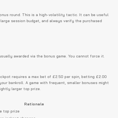
us round. This is a high-volatility tactic. It can be useful
 a large session budget, and always verify the purchased
 usually awarded via the bonus game. You cannot force it.
ackpot requires a max bet of £2.50 per spin, betting £2.00
your bankroll. A game with frequent, smaller bonuses might
ghtly larger top prize.
Rationale
he top prize