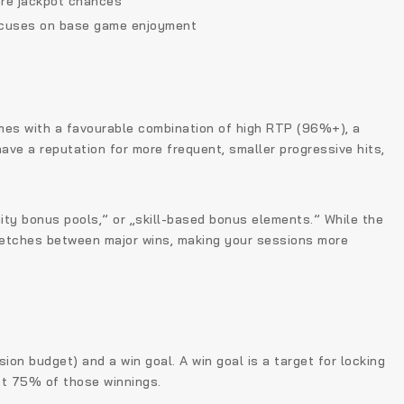
re jackpot chances
focuses on base game enjoyment
ames with a favourable combination of high RTP (96%+), a
ave a reputation for more frequent, smaller progressive hits,
ty bonus pools,” or „skill-based bonus elements.” While the
tretches between major wins, making your sessions more
ssion budget) and a win goal. A win goal is a target for locking
ast 75% of those winnings.