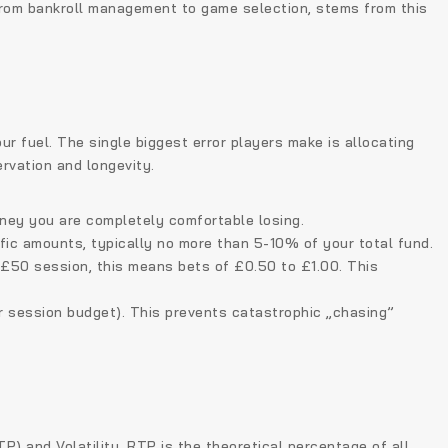
ke, from bankroll management to game selection, stems from this
ur fuel. The single biggest error players make is allocating
ervation and longevity.
ney you are completely comfortable losing.
cific amounts, typically no more than 5-10% of your total fund.
 £50 session, this means bets of £0.50 to £1.00. This
r session budget). This prevents catastrophic „chasing”
P) and Volatility. RTP is the theoretical percentage of all