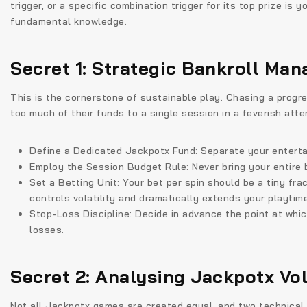
trigger, or a specific combination trigger for its top prize is
fundamental knowledge.
Secret 1: Strategic Bankroll Ma
This is the cornerstone of sustainable play. Chasing a progres
too much of their funds to a single session in a feverish atte
Define a Dedicated Jackpotx Fund:
Separate your enterta
Employ the Session Budget Rule:
Never bring your entire 
Set a Betting Unit:
Your bet per spin should be a tiny fra
controls volatility and dramatically extends your playtime
Stop-Loss Discipline:
Decide in advance the point at whic
losses.
Secret 2: Analysing Jackpotx Vol
Not all Jackpotx games are created equal, and two technical m