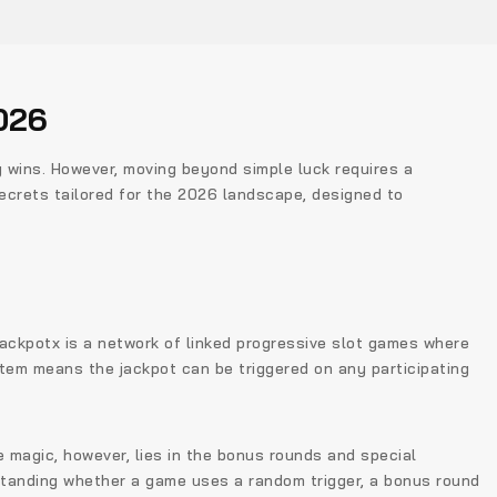
2026
ng wins. However, moving beyond simple luck requires a
secrets tailored for the 2026 landscape, designed to
Jackpotx is a network of linked progressive slot games where
stem means the jackpot can be triggered on any participating
 magic, however, lies in the bonus rounds and special
standing whether a game uses a random trigger, a bonus round