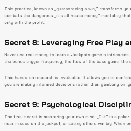
This practice, known as „guaranteeing a win,” transforms you
combats the dangerous „it’s all house money” mentality that 
only with the profit.
Secret 8: Leveraging Free Play 
Never use real money to learn a Jackpotx game’s intricacies. 
the bonus trigger frequency, the flow of the base game, the sp
This hands-on research is invaluable. It allows you to confi
you are making informed decisions rather than gambling on ig
Secret 9: Psychological Discipli
The final secret is mastering your own mind. „Tilt” is a poker 
near-misses on the jackpot, or seeing others win big. When on 