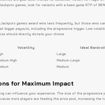
 Jackpotx games, look for variants with a base game RTP of 96%
ity Jackpotx games award wins less frequently, but those wins ca
at bigger payouts, including the progressive trigger. Low-volati
ize should directly dictate your choice.
Volatility
Ideal Bankrol
gh
Large
edium-High
Medium-Large
edium
Medium
ions for Maximum Impact
ming can influence your experience. The size of the progressive
because more players are feeding the prize pool, increasing the 