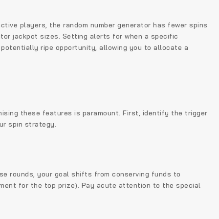
active players, the random number generator has fewer spins
or jackpot sizes. Setting alerts for when a specific
otentially ripe opportunity, allowing you to allocate a
ing these features is paramount. First, identify the trigger
ur spin strategy.
se rounds, your goal shifts from conserving funds to
ment for the top prize). Pay acute attention to the special