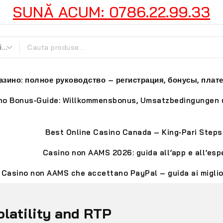
SUNĂ ACUM: 0786.22.99.33
казино: полное руководство – регистрация, бонусы, пла
no Bonus‑Guide: Willkommensbonus, Umsatzbedingungen 
Best Online Casino Canada – King‑Pari Step
Casino non AAMS 2026: guida all’app e all’esp
Casino non AAMS che accettano PayPal – guida ai migliori
olatility and RTP