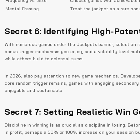
Frequency vs. Size
Choose games with achievable 
Mental Framing
Treat the jackpot as a rare bon
Secret 6: Identifying High-Pote
With numerous games under the Jackpotx banner, selection is 
bonus trigger mechanism you enjoy, and a volatility level mat
while others build to colossal sums.
In 2026, also pay attention to new game mechanics. Develope
core random trigger remains, games with engaging secondary 
enjoyable and sustainable.
Secret 7: Setting Realistic Win 
Discipline in winning is as crucial as discipline in losing. Bef
in profit, perhaps a 50% or 100% increase on your session bu