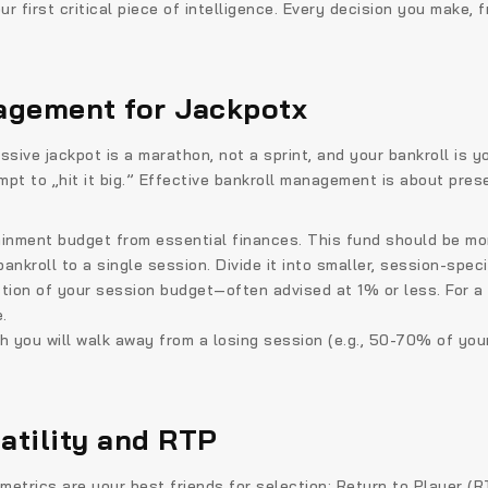
 your first critical piece of intelligence. Every decision you ma
nagement for Jackpotx
sive jackpot is a marathon, not a sprint, and your bankroll is yo
mpt to „hit it big.” Effective bankroll management is about pres
inment budget from essential finances. This fund should be mo
bankroll to a single session. Divide it into smaller, session-spe
ction of your session budget—often advised at 1% or less. For a
.
h you will walk away from a losing session (e.g., 50-70% of you
atility and RTP
etrics are your best friends for selection: Return to Player (RT