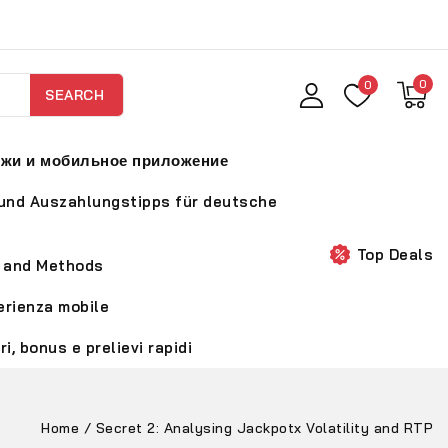
0
0
SEARCH
тежи и мобильное приложение
und Auszahlungstipps für deutsche
Top Deals
s and Methods
erienza mobile
, bonus e prelievi rapidi
Home
/
Secret 2: Analysing Jackpotx Volatility and RTP