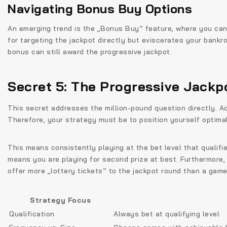
Navigating Bonus Buy Options
An emerging trend is the „Bonus Buy” feature, where you can pa
for targeting the jackpot directly but eviscerates your bankro
bonus can still award the progressive jackpot.
Secret 5: The Progressive Jackp
This secret addresses the million-pound question directly. Ac
Therefore, your strategy must be to position yourself optima
This means consistently playing at the bet level that qualifi
means you are playing for second prize at best. Furthermore,
offer more „lottery tickets” to the jackpot round than a game 
Strategy Focus
Qualification
Always bet at qualifying level