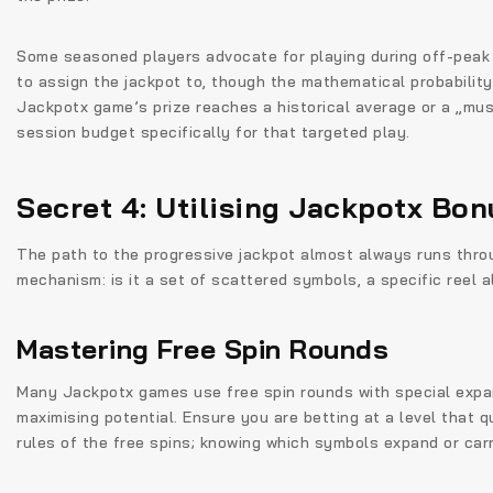
Some seasoned players advocate for playing during off-peak h
to assign the jackpot to, though the mathematical probability
Jackpotx game’s prize reaches a historical average or a „must
session budget specifically for that targeted play.
Secret 4: Utilising Jackpotx Bon
The path to the progressive jackpot almost always runs throu
mechanism: is it a set of scattered symbols, a specific reel
Mastering Free Spin Rounds
Many Jackpotx games use free spin rounds with special expan
maximising potential. Ensure you are betting at a level that q
rules of the free spins; knowing which symbols expand or carry