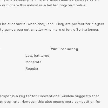
 or higher—this indicates a better long-term value
n be substantial when they land. They are perfect for players
lity games pay out smaller wins more often, offering longer,
l
Win Frequency
Low, but large
Moderate
Regular
 jackpot is a key factor. Conventional wisdom suggests that
turnover rate. However, this also means more competition for