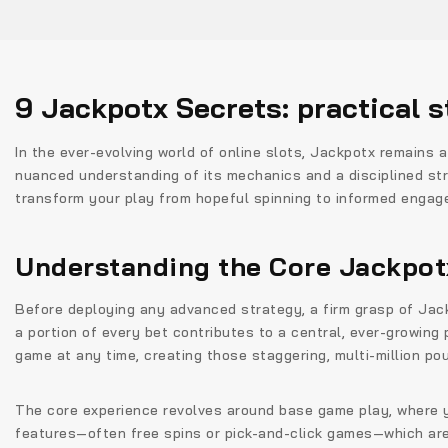
9 Jackpotx Secrets: practical s
In the ever-evolving world of online slots, Jackpotx remains a
nuanced understanding of its mechanics and a disciplined str
transform your play from hopeful spinning to informed engag
Understanding the Core Jackpo
Before deploying any advanced strategy, a firm grasp of Jackp
a portion of every bet contributes to a central, ever-growing
game at any time, creating those staggering, multi-million po
The core experience revolves around base game play, where yo
features—often free spins or pick-and-click games—which are