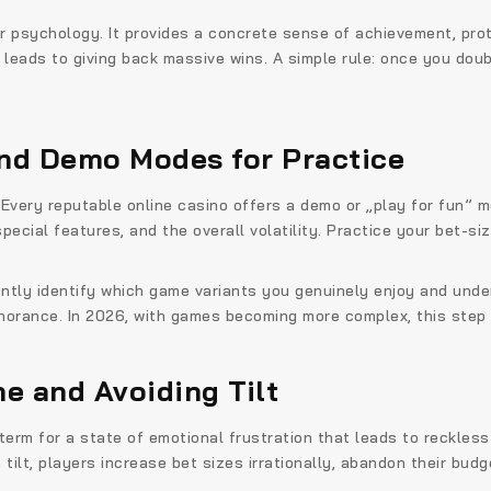
r psychology. It provides a concrete sense of achievement, prot
leads to giving back massive wins. A simple rule: once you doub
and Demo Modes for Practice
Every reputable online casino offers a demo or „play for fun” m
ecial features, and the overall volatility. Practice your bet-si
dently identify which game variants you genuinely enjoy and und
norance. In 2026, with games becoming more complex, this step is
ne and Avoiding Tilt
term for a state of emotional frustration that leads to reckless p
tilt, players increase bet sizes irrationally, abandon their bud