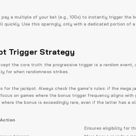
y a multiple of your bet (e.g., 100x) to instantly trigger the bon
ll quickly. Use this sparingly, only with a dedicated portion of
ot Trigger Strategy
cept the core truth: the progressive trigger is a random event,
lly for when randomness strikes.
es for the jackpot. Always check the game’s rules: if the mega j
 focus on games where the bonus trigger frequency aligns with 
where the bonus is exceedingly rare, even if the latter has a sli
Action
Ensures eligibility for t