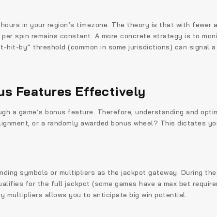
ours in your region’s timezone. The theory is that with fewer 
 per spin remains constant. A more concrete strategy is to monit
-hit-by” threshold (common in some jurisdictions) can signal a p
us Features Effectively
gh a game’s bonus feature. Therefore, understanding and optimis
 alignment, or a randomly awarded bonus wheel? This dictates yo
ding symbols or multipliers as the jackpot gateway. During the
ualifies for the full jackpot (some games have a max bet require
 multipliers allows you to anticipate big win potential.