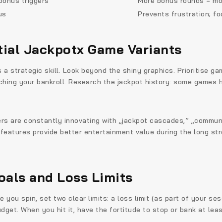
bonus triggers
More bonus rounds = mo
us
Prevents frustration; 
ntial Jackpotx Game Variants
a strategic skill. Look beyond the shiny graphics. Prioritise g
ching your bankroll. Research the jackpot history: some games h
rs are constantly innovating with „jackpot cascades,” „communi
features provide better entertainment value during the long s
Goals and Loss Limits
ore you spin, set two clear limits: a loss limit (as part of your se
dget. When you hit it, have the fortitude to stop or bank at le