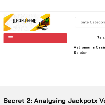
Skip
to
content
Căutare pentru:
7к 
Astromania Casi
Spieler
Secret 2: Analysing Jackpotx V