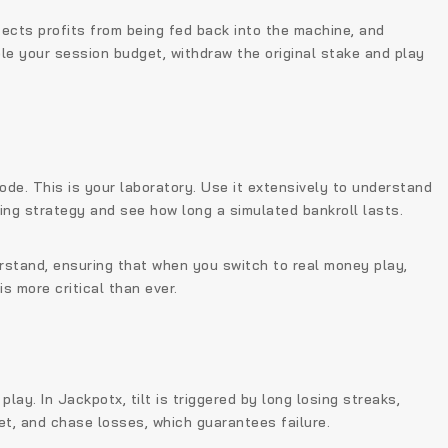
ects profits from being fed back into the machine, and
le your session budget, withdraw the original stake and play
ode. This is your laboratory. Use it extensively to understand
zing strategy and see how long a simulated bankroll lasts.
erstand, ensuring that when you switch to real money play,
 more critical than ever.
lay. In Jackpotx, tilt is triggered by long losing streaks,
get, and chase losses, which guarantees failure.