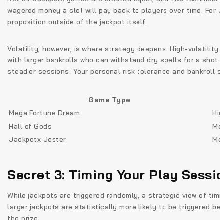
wagered money a slot will pay back to players over time. For
proposition outside of the jackpot itself.
Volatility, however, is where strategy deepens. High-volatil
with larger bankrolls who can withstand dry spells for a shot 
steadier sessions. Your personal risk tolerance and bankroll s
Game Type
Mega Fortune Dream
Hi
Hall of Gods
M
Jackpotx Jester
M
Secret 3: Timing Your Play Sess
While jackpots are triggered randomly, a strategic view of ti
larger jackpots are statistically more likely to be triggered 
the prize.