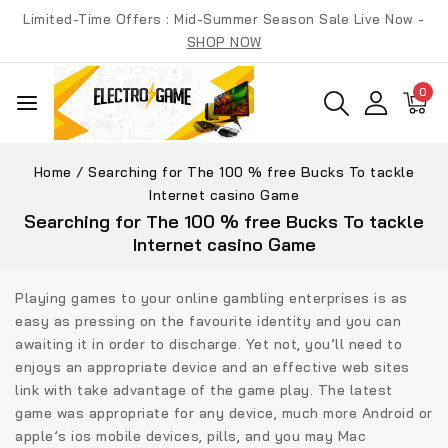
Skip
Limited-Time Offers : Mid-Summer Season Sale Live Now -
to
SHOP NOW
content
0
Home
/
Searching for The 100 % free Bucks To tackle
Internet casino Game
Searching for The 100 % free Bucks To tackle
Internet casino Game
Playing games to your online gambling enterprises is as
easy as pressing on the favourite identity and you can
awaiting it in order to discharge. Yet not, you’ll need to
enjoys an appropriate device and an effective web sites
link with take advantage of the game play. The latest
game was appropriate for any device, much more Android or
apple’s ios mobile devices, pills, and you may Mac