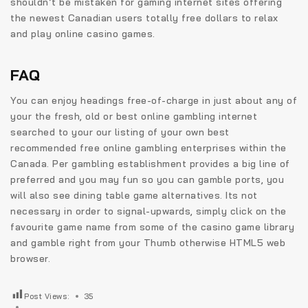
shouldn’t be mistaken for gaming internet sites offering
the newest Canadian users totally free dollars to relax
and play online casino games.
FAQ
You can enjoy headings free-of-charge in just about any of
your the fresh, old or best online gambling internet
searched to your our listing of your own best
recommended free online gambling enterprises within the
Canada. Per gambling establishment provides a big line of
preferred and you may fun so you can gamble ports, you
will also see dining table game alternatives. Its not
necessary in order to signal-upwards, simply click on the
favourite game name from some of the casino game library
and gamble right from your Thumb otherwise HTML5 web
browser.
Post Views:
35