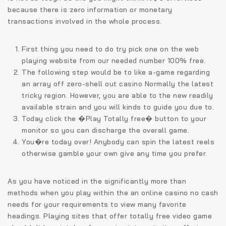
because there is zero information or monetary
transactions involved in the whole process.
First thing you need to do try pick one on the web
playing website from our needed number 100% free.
The following step would be to like a-game regarding
an array off zero-shell out casino Normally the latest
tricky region. However, you are able to the new readily
available strain and you will kinds to guide you due to.
Today click the �Play Totally free� button to your
monitor so you can discharge the overall game.
You�re today over! Anybody can spin the latest reels
otherwise gamble your own give any time you prefer.
As you have noticed in the significantly more than
methods when you play within the an online casino no cash
needs for your requirements to view many favorite
headings. Playing sites that offer totally free video game