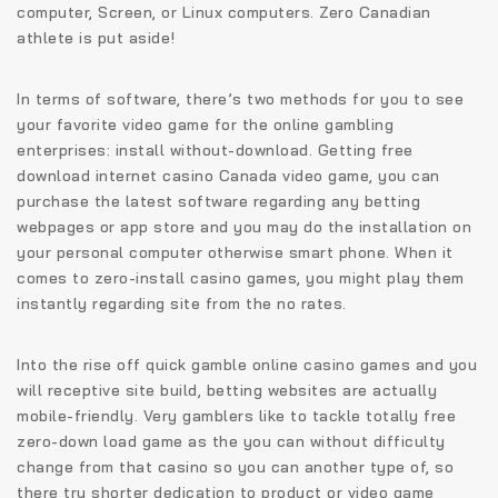
computer, Screen, or Linux computers. Zero Canadian
athlete is put aside!
In terms of software, there’s two methods for you to see
your favorite video game for the online gambling
enterprises: install without-download. Getting free
download internet casino Canada video game, you can
purchase the latest software regarding any betting
webpages or app store and you may do the installation on
your personal computer otherwise smart phone. When it
comes to zero-install casino games, you might play them
instantly regarding site from the no rates.
Into the rise off quick gamble online casino games and you
will receptive site build, betting websites are actually
mobile-friendly. Very gamblers like to tackle totally free
zero-down load game as the you can without difficulty
change from that casino so you can another type of, so
there try shorter dedication to product or video game