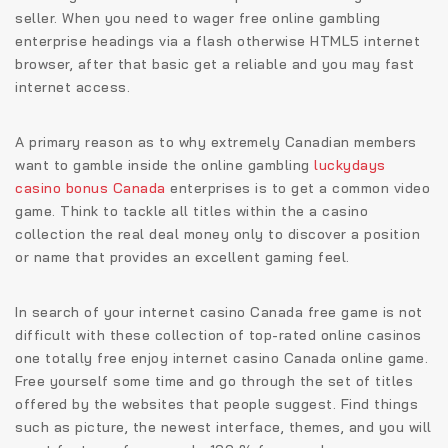
seller. When you need to wager free online gambling
enterprise headings via a flash otherwise HTML5 internet
browser, after that basic get a reliable and you may fast
internet access.
A primary reason as to why extremely Canadian members
want to gamble inside the online gambling
luckydays
casino bonus Canada
enterprises is to get a common video
game. Think to tackle all titles within the a casino
collection the real deal money only to discover a position
or name that provides an excellent gaming feel.
In search of your internet casino Canada free game is not
difficult with these collection of top-rated online casinos
one totally free enjoy internet casino Canada online game.
Free yourself some time and go through the set of titles
offered by the websites that people suggest. Find things
such as picture, the newest interface, themes, and you will