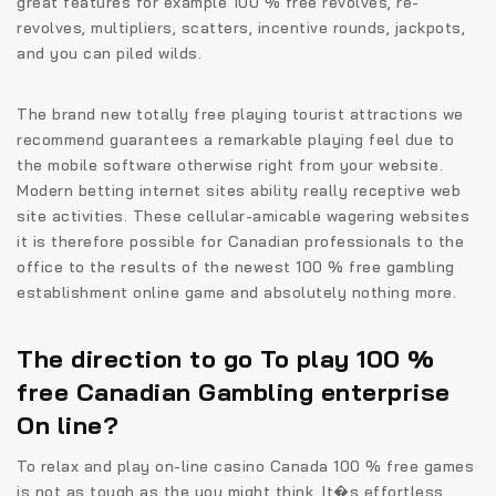
great features for example 100 % free revolves, re-
revolves, multipliers, scatters, incentive rounds, jackpots,
and you can piled wilds.
The brand new totally free playing tourist attractions we
recommend guarantees a remarkable playing feel due to
the mobile software otherwise right from your website.
Modern betting internet sites ability really receptive web
site activities. These cellular-amicable wagering websites
it is therefore possible for Canadian professionals to the
office to the results of the newest 100 % free gambling
establishment online game and absolutely nothing more.
The direction to go To play 100 %
free Canadian Gambling enterprise
On line?
To relax and play on-line casino Canada 100 % free games
is not as tough as the you might think. It�s effortless