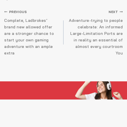
Navigare
PREVIOUS
NEXT
în
Complete, Ladbrokes’
Adventure-trying to people
brand new allowed offer
celebrate: An informed
articole
are a stronger chance to
Large-Limitation Ports are
start your own gaming
in reality an essential of
adventure with an ample
almost every courtroom
extra
You