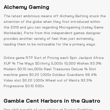
Alchemy Gaming
The latest ambitious means off Alchemy Betting stuck the
attention of the globe when they first introduced within
the 2019 and you can regarding Microgaming (today Game
Worldwide). Ports from this independent games designer
provides another variety of feel than just extremely,
leading them to be noticeable for the a primary ways.
Online game RTP Sort of Pricing each Spin Jackpot Africa
XUP % The Ways $0.thirty 5,000x 10,000 Wishes 93.3%
Modern $0.10 ten,000x Reel Treasures Deluxe % Slot
machine game $0.20 1,000x Goldaur Guardians 96.4%
Video slot $0.20 1,000x Wheel out of Wants 93.3%
Progressive $0.10 500x
Gamble Cent Harbors in the Quatro
One chill benefit of your choice of Quatro Gambling