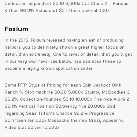
Collection-dependent $0.10 8,000x Cat Clans 2 – Furious
Kitties 96.3% Video slot $0.fifteen several,000x
Foxium
In the 2015, Foxium released having an aim of producing
harbors you to definitely shown a great higher focus on
detail than extremely. One to level of detail, that you’ll get
in our very own favorites below, has assisted these to
become a highly known application seller.
Game RTP Style of Pricing for each Spin Jackpot Oink
Ranch % Slot machine $0.20 5,000x Stumpy McDoodles 2
96.2% Collection-founded $0.10 10,000x The nice Albini 2
96.1% Vertical Position $0.twenty five 20,000x God
regarding Seas Triton’s Chance 96.2% Progressive
$0.fifteen ten,000x Cossacks the new Crazy Appear %
Video slot $0.ten 10,000x