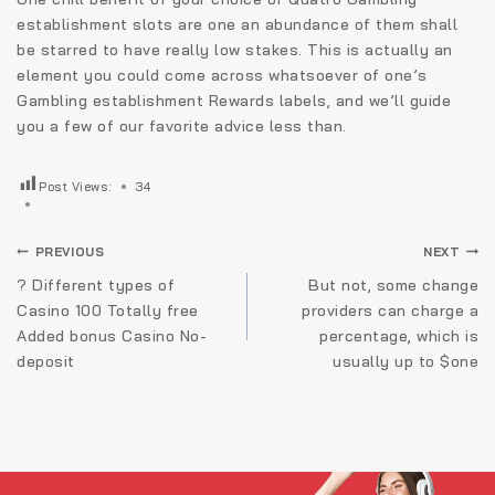
establishment slots are one an abundance of them shall
be starred to have really low stakes. This is actually an
element you could come across whatsoever of one’s
Gambling establishment Rewards labels, and we’ll guide
you a few of our favorite advice less than.
Post Views:
34
Navigare
PREVIOUS
NEXT
în
? Different types of
But not, some change
Casino 100 Totally free
providers can charge a
articole
Added bonus Casino No-
percentage, which is
deposit
usually up to $one