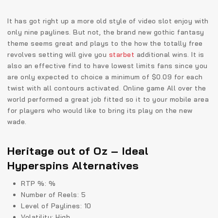
It has got right up a more old style of video slot enjoy with
only nine paylines. But not, the brand new gothic fantasy
theme seems great and plays to the how the totally free
revolves setting will give you
starbet
additional wins. It is
also an effective find to have lowest limits fans since you
are only expected to choice a minimum of $0.09 for each
twist with all contours activated. Online game All over the
world performed a great job fitted so it to your mobile area
for players who would like to bring its play on the new
wade.
Heritage out of Oz – Ideal
Hyperspins Alternatives
RTP %: %
Number of Reels: 5
Level of Paylines: 10
Volatility: High