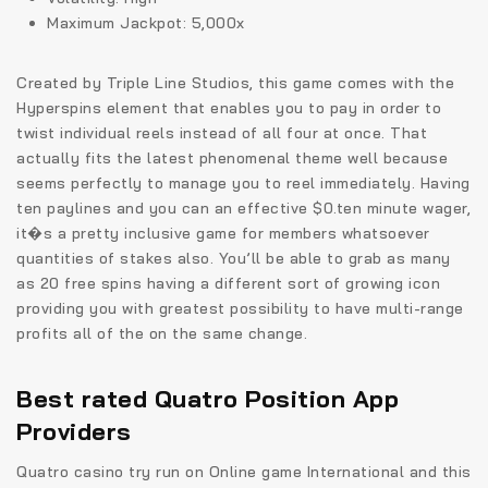
Maximum Jackpot: 5,000x
Created by Triple Line Studios, this game comes with the
Hyperspins element that enables you to pay in order to
twist individual reels instead of all four at once. That
actually fits the latest phenomenal theme well because
seems perfectly to manage you to reel immediately. Having
ten paylines and you can an effective $0.ten minute wager,
it�s a pretty inclusive game for members whatsoever
quantities of stakes also. You’ll be able to grab as many
as 20 free spins having a different sort of growing icon
providing you with greatest possibility to have multi-range
profits all of the on the same change.
Best rated Quatro Position App
Providers
Quatro casino try run on Online game International and this