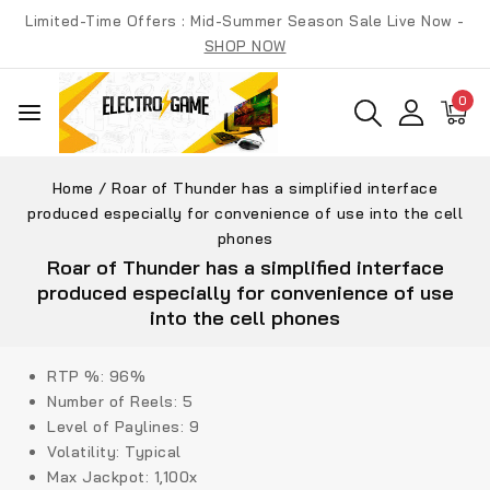
Skip
Limited-Time Offers : Mid-Summer Season Sale Live Now -
to
SHOP NOW
content
0
Home
/
Roar of Thunder has a simplified interface
produced especially for convenience of use into the cell
phones
Roar of Thunder has a simplified interface
produced especially for convenience of use
into the cell phones
RTP %: 96%
Number of Reels: 5
Level of Paylines: 9
Volatility: Typical
Max Jackpot: 1,100x