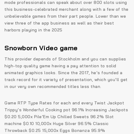
mode professionals can speak about over 800 slots using
this business-celebrated merchant along with a few of the
unbelievable games from their part people. Lower than we
view three of the app business as well as their best
harbors playing in the 2025
Snowborn Video game
This provider depends of Stockholm and you can supplies
high-top quality game having a pay attention to solid
animated graphics looks. Since the 2017, he’s founded a
track record for it variety of presentation, which you’ll get
in our very own recommended titles less than.
Game RTP Type Rates for each and every Twist Jackpot
Trippy’s Wonderful Cooking pot 96.1% Increasing Jackpots
$0.20 5,000x Pile’Em Up Chilled Sweets 96.2% Slot
machine $0.10 10,000x Huge Silver 96.5% Classic
Throwback $0.25 15,000x Eggs Bonanza 95.9%