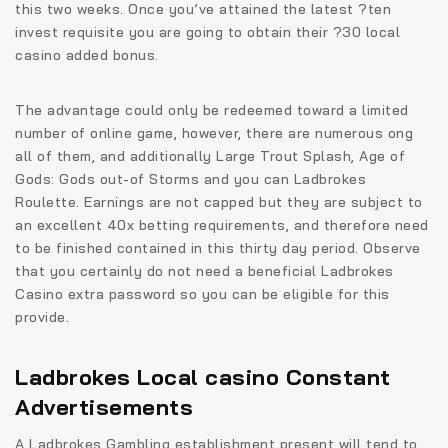
this two weeks. Once you’ve attained the latest ?ten
invest requisite you are going to obtain their ?30 local
casino added bonus.
The advantage could only be redeemed toward a limited
number of online game, however, there are numerous ong
all of them, and additionally Large Trout Splash, Age of
Gods: Gods out-of Storms and you can Ladbrokes
Roulette. Earnings are not capped but they are subject to
an excellent 40x betting requirements, and therefore need
to be finished contained in this thirty day period. Observe
that you certainly do not need a beneficial Ladbrokes
Casino extra password so you can be eligible for this
provide.
Ladbrokes Local casino Constant
Advertisements
A Ladbrokes Gambling establishment present will tend to