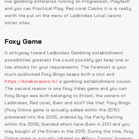
live gambling enterprise running on Progression, Playtech
and you can Practical Play. Red coral Casino it is is really
worth the put on the menu of Ladbrokes Local casino
sister sites .
Foxy Game
It entryway toward Ladbrokes Gambling establishment
possibilities greatest five could possibly get keep one or
two shocks for your requirements. The foremost is your
much-publicised Foxy Bingo keeps both a slot and
https://kinekocasino.nl/
a gambling establishment cousin.
The second reason is one Foxy Video game and you can
Foxy Bingo was both belonging to Entain, the owners of
Ladbrokes, Red coral, Bwin and stuff like that. Foxy Bingo
(Foxy Online game is actually added within the 2015)
premiered into the 2005, ordered by the Party Betting
within the 2009, blended which have Bwin in 2011 and you
may bought of the Entain in the 2015. During the time, Foxy
Online game is actually labeled as �Foxy Casino’ however,