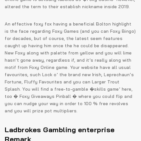
altered the term to their establish nickname inside 2019.
An effective foxy fox having a beneficial Bolton highlight
is the face regarding Foxy Games (and you can Foxy Bingo)
for decades, but of course, the latest seem features
caught up having him once the he could be disappeared.
New Foxy along with palette from yellow and you will lime
hasn’t gone away, regardless if, and it’s really along with
motif from Foxy Online game. Your website have all usual
favourites, such Lock o’ the brand new Irish, Leprechaun’s
Fortune, Fluffy Favourites and you can Larger Trout
Splash. You will find a free-to-gamble �skills game’ here,
too � Foxy Giveaways Pinball � where you could flip and
you can nudge your way in order to 100 % free revolves
and you will prize pot multipliers.
Ladbrokes Gambling enterprise
Remark