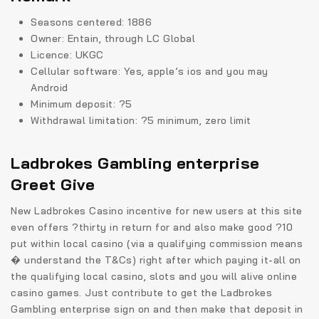
Seasons centered: 1886
Owner: Entain, through LC Global
Licence: UKGC
Cellular software: Yes, apple’s ios and you may
Android
Minimum deposit: ?5
Withdrawal limitation: ?5 minimum, zero limit
Ladbrokes Gambling enterprise
Greet Give
New Ladbrokes Casino incentive for new users at this site
even offers ?thirty in return for and also make good ?10
put within local casino (via a qualifying commission means
� understand the T&Cs) right after which paying it-all on
the qualifying local casino, slots and you will alive online
casino games. Just contribute to get the Ladbrokes
Gambling enterprise sign on and then make that deposit in