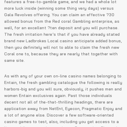
features a free-to-gamble game, and we had a whole lot
more luck inside (winning some thing very days) versus
Gala Revolves offering. You can claim an effective ?30
allowed bonus from the Red coral Gambling enterprise, as
well, for an excellent ?ten deposit and you will purchase.
The fresh irritation here’s that if you have already stated
brand new Ladbrokes Local casino anticipate added bonus,
then you definitely will not to able to claim the fresh new
Coral one to, because they are nearly that together with
same site.
As with any of your own on-line casino names belonging to
Entain, the fresh gambling catalogue the following is really
harbors-big and you will sure, obviously, it pushes men and
women Entain exclusives again. Past those individuals
decent not all of the-that-thrilling headings, there are
application away from NetEnt, Eyecon, Pragmatic Enjoy and
a lot of anyone else. Discover a few software-oriented
casino games to test, also, including you get access to a