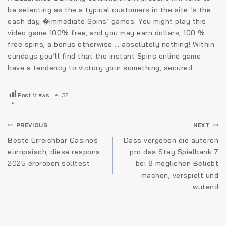
be selecting as the a typical customers in the site ‘s the
each day �Immediate Spins’ games. You might play this
video game 100% free, and you may earn dollars, 100 %
free spins, a bonus otherwise … absolutely nothing! Within
sundays you’ll find that the instant Spins online game
have a tendency to victory your something, secured.
Post Views:
32
Navigare
PREVIOUS
NEXT
în
Beste Erreichbar Casinos
Dass vergeben die autoren
europaisch, diese respons
pro das Stay Spielbank 7
articole
2025 erproben solltest
bei 8 moglichen Beliebt
machen, verspielt und
wutend