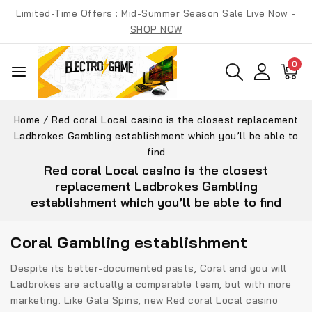
Skip
Limited-Time Offers : Mid-Summer Season Sale Live Now -
to
SHOP NOW
content
0
Home
/
Red coral Local casino is the closest replacement
Ladbrokes Gambling establishment which you’ll be able to
find
Red coral Local casino is the closest
replacement Ladbrokes Gambling
establishment which you’ll be able to find
Coral Gambling establishment
Despite its better-documented pasts, Coral and you will
Ladbrokes are actually a comparable team, but with more
marketing. Like Gala Spins, new Red coral Local casino