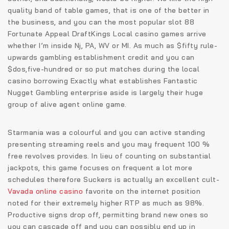
quality band of table games, that is one of the better in
the business, and you can the most popular slot 88
Fortunate Appeal DraftKings Local casino games arrive
whether I’m inside Nj, PA, WV or MI. As much as $fifty rule-
upwards gambling establishment credit and you can
$dos,five-hundred or so put matches during the local
casino borrowing Exactly what establishes Fantastic
Nugget Gambling enterprise aside is largely their huge
group of alive agent online game.
Starmania was a colourful and you can active standing
presenting streaming reels and you may frequent 100 %
free revolves provides. In lieu of counting on substantial
jackpots, this game focuses on frequent a lot more
schedules therefore Suckers is actually an excellent cult-
Vavada online casino
favorite on the internet position
noted for their extremely higher RTP as much as 98%.
Productive signs drop off, permitting brand new ones so
you can cascade off and you can possibly end up in