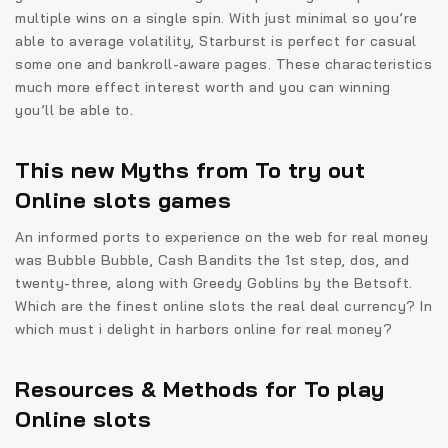
multiple wins on a single spin. With just minimal so you’re
able to average volatility, Starburst is perfect for casual
some one and bankroll-aware pages. These characteristics
much more effect interest worth and you can winning
you’ll be able to.
This new Myths from To try out
Online slots games
An informed ports to experience on the web for real money
was Bubble Bubble, Cash Bandits the 1st step, dos, and
twenty-three, along with Greedy Goblins by the Betsoft.
Which are the finest online slots the real deal currency? In
which must i delight in harbors online for real money?
Resources & Methods for To play
Online slots