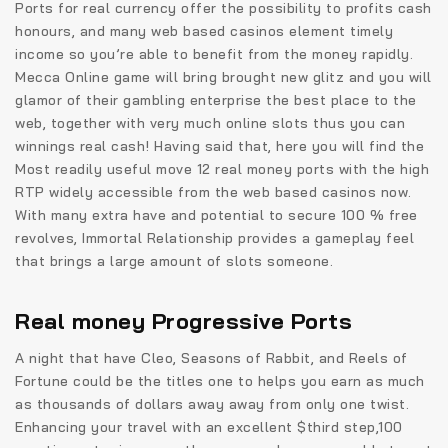
Ports for real currency offer the possibility to profits cash
honours, and many web based casinos element timely
income so you’re able to benefit from the money rapidly.
Mecca Online game will bring brought new glitz and you will
glamor of their gambling enterprise the best place to the
web, together with very much online slots thus you can
winnings real cash! Having said that, here you will find the
Most readily useful move 12 real money ports with the high
RTP widely accessible from the web based casinos now.
With many extra have and potential to secure 100 % free
revolves, Immortal Relationship provides a gameplay feel
that brings a large amount of slots someone.
Real money Progressive Ports
A night that have Cleo, Seasons of Rabbit, and Reels of
Fortune could be the titles one to helps you earn as much
as thousands of dollars away away from only one twist.
Enhancing your travel with an excellent $third step,100