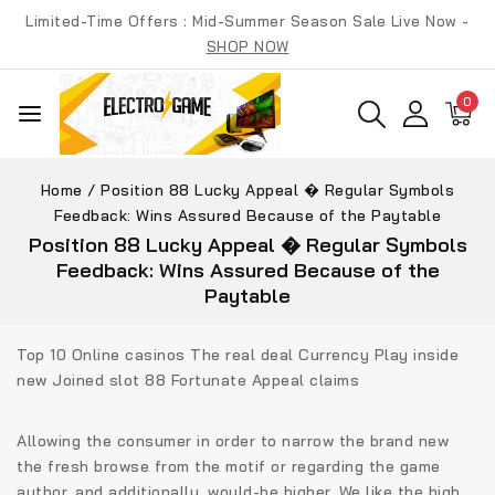
Skip
Limited-Time Offers : Mid-Summer Season Sale Live Now -
to
SHOP NOW
content
0
Home
/
Position 88 Lucky Appeal � Regular Symbols
Feedback: Wins Assured Because of the Paytable
Position 88 Lucky Appeal � Regular Symbols
Feedback: Wins Assured Because of the
Paytable
Top 10 Online casinos The real deal Currency Play inside
new Joined slot 88 Fortunate Appeal claims
Allowing the consumer in order to narrow the brand new
the fresh browse from the motif or regarding the game
author, and additionally, would-be higher. We like the high