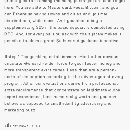
greeting extra is among the many perks you are able to get
here. You are able to Mastercard, Fees, Bitcoin, and you
can Ethereum having towns and cities and you may
distributions, while some. And, you should buy a
supplementary $25 if the basic deposit is completed using
BTC. And, for every pal you ask with the system makes it
possible to claim a great $a hundred guidance incentive.
#step 1 Top gambling establishment Most other obvious
circulate �s earth-wider force to your faster money and
more transparent extra terms. Less than are a person-
sorts of description according to the advantages of every
program. All of our evaluations derive from professional-
extra requirements that concentrate on legitimate-globe
expert experience, long-name really worth and you can
believe as opposed to small-identity advertising and
marketing buzz.
Post Views:
40