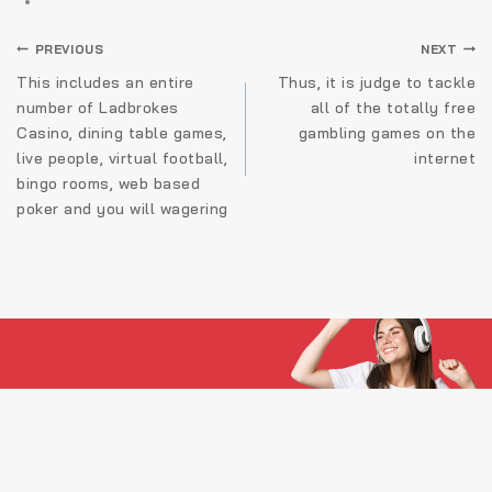
Navigare
PREVIOUS
NEXT
în
This includes an entire
Thus, it is judge to tackle
number of Ladbrokes
all of the totally free
articole
Casino, dining table games,
gambling games on the
live people, virtual football,
internet
bingo rooms, web based
poker and you will wagering