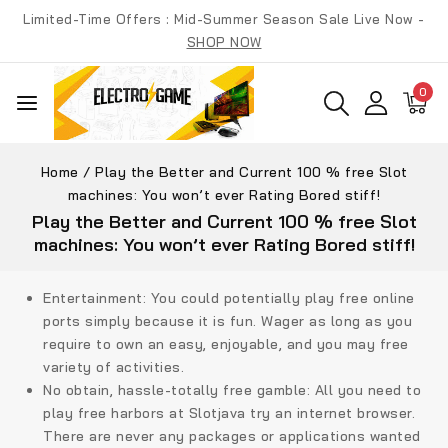
Skip
Limited-Time Offers : Mid-Summer Season Sale Live Now -
to
SHOP NOW
content
0
Home
/
Play the Better and Current 100 % free Slot
machines: You won’t ever Rating Bored stiff!
Play the Better and Current 100 % free Slot
machines: You won’t ever Rating Bored stiff!
Entertainment: You could potentially play free online
ports simply because it is fun. Wager as long as you
require to own an easy, enjoyable, and you may free
variety of activities.
No obtain, hassle-totally free gamble: All you need to
play free harbors at Slotjava try an internet browser.
There are never any packages or applications wanted