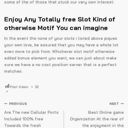
some of the of those that stuck our very own interest:
Enjoy Any Totally free Slot Kind of
otherwise Motif You can imagine
In the event the none of your slots i listed above piques
your own love, be assured that you may have a whole lot
even more to pick from. Whichever slot motif otherwise
added bonus element you want, we can just about make
sure we have a no cost position server that is a perfect
matches.
Post Views:
32
Navigare
PREVIOUS
NEXT
în
Are The new Cellular Ports
Best Online game
Included 100% free
Organization At the rear of
articole
Towards the fresh
the enjoyment in the