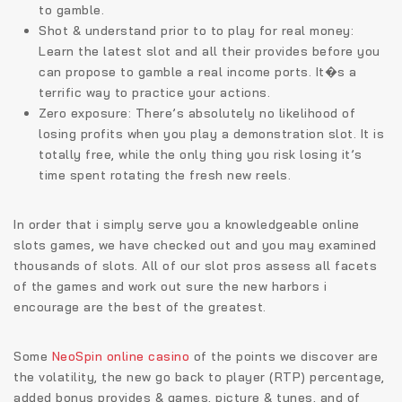
to gamble.
Shot & understand prior to to play for real money:
Learn the latest slot and all their provides before you
can propose to gamble a real income ports. It�s a
terrific way to practice your actions.
Zero exposure: There’s absolutely no likelihood of
losing profits when you play a demonstration slot. It is
totally free, while the only thing you risk losing it’s
time spent rotating the fresh new reels.
In order that i simply serve you a knowledgeable online
slots games, we have checked out and you may examined
thousands of slots. All of our slot pros assess all facets
of the games and work out sure the new harbors i
encourage are the best of the greatest.
Some
NeoSpin online casino
of the points we discover are
the volatility, the new go back to player (RTP) percentage,
added bonus provides & games, picture & tunes, and of