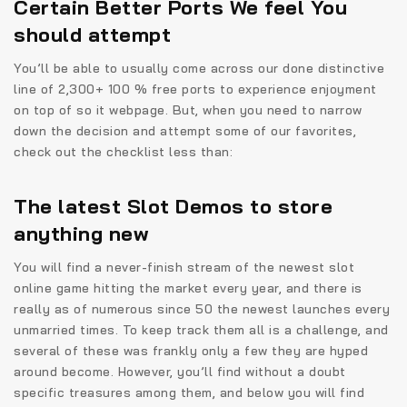
Certain Better Ports We feel You
should attempt
You’ll be able to usually come across our done distinctive
line of 2,300+ 100 % free ports to experience enjoyment
on top of so it webpage. But, when you need to narrow
down the decision and attempt some of our favorites,
check out the checklist less than:
The latest Slot Demos to store
anything new
You will find a never-finish stream of the newest slot
online game hitting the market every year, and there is
really as of numerous since 50 the newest launches every
unmarried times. To keep track them all is a challenge, and
several of these was frankly only a few they are hyped
around become. However, you’ll find without a doubt
specific treasures among them, and below you will find