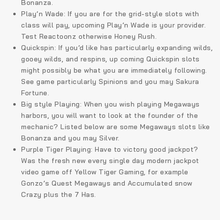
Bonanza.
Play’n Wade: If you are for the grid-style slots with
class will pay, upcoming Play’n Wade is your provider.
Test Reactoonz otherwise Honey Rush.
Quickspin: If you’d like has particularly expanding wilds,
gooey wilds, and respins, up coming Quickspin slots
might possibly be what you are immediately following.
See game particularly Spinions and you may Sakura
Fortune.
Big style Playing: When you wish playing Megaways
harbors, you will want to look at the founder of the
mechanic? Listed below are some Megaways slots like
Bonanza and you may Silver.
Purple Tiger Playing: Have to victory good jackpot?
Was the fresh new every single day modern jackpot
video game off Yellow Tiger Gaming, for example
Gonzo’s Quest Megaways and Accumulated snow
Crazy plus the 7 Has.