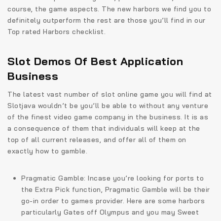
course, the game aspects. The new harbors we find you to
definitely outperform the rest are those you’ll find in our
Top rated Harbors checklist.
Slot Demos Of Best Application
Business
The latest vast number of slot online game you will find at
Slotjava wouldn’t be you’ll be able to without any venture
of the finest video game company in the business. It is as
a consequence of them that individuals will keep at the
top of all current releases, and offer all of them on
exactly how to gamble.
Pragmatic Gamble: Incase you’re looking for ports to
the Extra Pick function, Pragmatic Gamble will be their
go-in order to games provider. Here are some harbors
particularly Gates off Olympus and you may Sweet