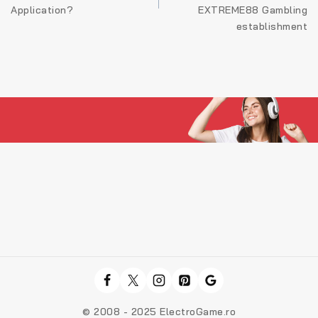
Application?
EXTREME88 Gambling
establishment
© 2008 - 2025 ElectroGame.ro