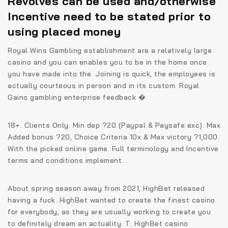
Revolves can be used and/otherwise
Incentive need to be stated prior to
using placed money
Royal Wins Gambling establishment are a relatively large
casino and you can enables you to be in the home once
you have made into the. Joining is quick, the employees is
actually courteous in person and in its custom. Royal
Gains gambling enterprise feedback �
18+. Clients Only. Min dep ?20 (Paypal & Paysafe exc). Max
Added bonus ?20, Choice Criteria 10x & Max victory ?1,000.
With the picked online game. Full terminology and Incentive
terms and conditions implement. .
About spring season away from 2021, HighBet released
having a fuck. HighBet wanted to create the finest casino
for everybody, as they are usually working to create you
to definitely dream an actuality. T. HighBet casino