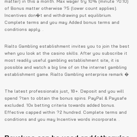
matter) in this a month. Max wager try 10% (minute ?0.10)
of Bonus matter otherwise ?5 (lower count applies).
Incentives don�t end withdrawing put equilibrium.
Complete terms and you may Added bonus terms and
conditions apply. .
Rialto Gambling establishment invites you to join the best
when you look at the casino skills. After you subscribe it
most readily useful gambling establishment site, it is
possible and watch a big line of on the internet gambling
establishment game. Rialto Gambling enterprise remark �
The latest professionals just, 18+. Deposit and you will
spend ?ten to obtain the bonus spins. PayPal & Paysafe
excluded. 10x betting criteria towards added bonus.
Effective capped within ?2 hundred. Complete terms and
conditions and you may Incentive words incorporate. .