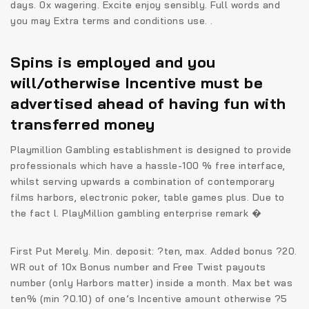
days. 0x wagering. Excite enjoy sensibly. Full words and
you may Extra terms and conditions use. .
Spins is employed and you
will/otherwise Incentive must be
advertised ahead of having fun with
transferred money
Playmillion Gambling establishment is designed to provide
professionals which have a hassle-100 % free interface,
whilst serving upwards a combination of contemporary
films harbors, electronic poker, table games plus. Due to
the fact l. PlayMillion gambling enterprise remark �
First Put Merely. Min. deposit: ?ten, max. Added bonus ?20.
WR out of 10x Bonus number and Free Twist payouts
number (only Harbors matter) inside a month. Max bet was
ten% (min ?0.10) of one’s Incentive amount otherwise ?5