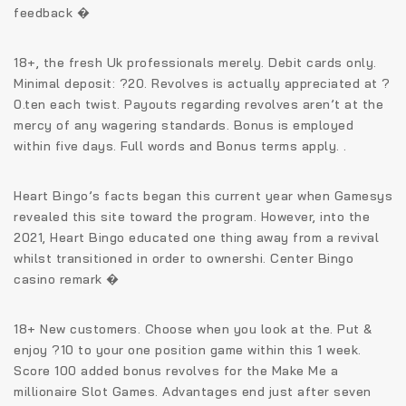
feedback �
18+, the fresh Uk professionals merely. Debit cards only.
Minimal deposit: ?20. Revolves is actually appreciated at ?
0.ten each twist. Payouts regarding revolves aren’t at the
mercy of any wagering standards. Bonus is employed
within five days. Full words and Bonus terms apply. .
Heart Bingo’s facts began this current year when Gamesys
revealed this site toward the program. However, into the
2021, Heart Bingo educated one thing away from a revival
whilst transitioned in order to ownershi. Center Bingo
casino remark �
18+ New customers. Choose when you look at the. Put &
enjoy ?10 to your one position game within this 1 week.
Score 100 added bonus revolves for the Make Me a
millionaire Slot Games. Advantages end just after seven