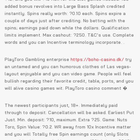
added bonus revolves into Large Bass Splash credited
instantly. Spins really worth: ?0.10 each. Spins expire a
couple of days just after crediting. No betting with the
spins; earnings paid down while the dollars. Qualification
limits implement. Max cashout: ?250. T&C’s use. Complete
words and you can Incentive terminology incorporate. .
PlayToro Gambling enterprise
https://boho-casino.dk/
try
an untamed and you can humorous clothes of Las vegas-
layout enjoyable and you can video game. People will feel
bullish regarding their favorite credit, table, ports, and you
will alive casino games wit. PlayToro casino comment �
The newest participants just, 18+. Immediately paid
through to deposit. Cancellation will be asked. Earliest Put
Just. Min. deposit: ?10, maximum. Extra ?25. Game: Nuts
Toro, Spin Value: ?0.2. WR away from 10x Incentive matter
and you will Totally free Spin earnings count (only Slots