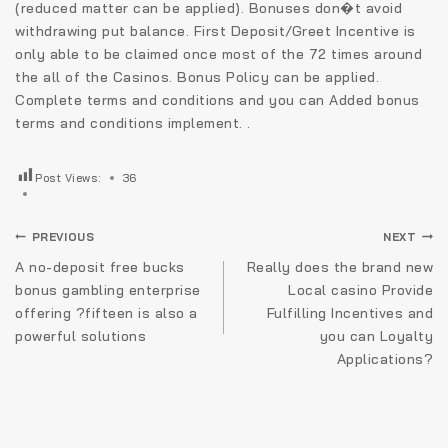
(reduced matter can be applied). Bonuses don�t avoid
withdrawing put balance. First Deposit/Greet Incentive is
only able to be claimed once most of the 72 times around
the all of the Casinos. Bonus Policy can be applied.
Complete terms and conditions and you can Added bonus
terms and conditions implement. .
Post Views:
36
Navigare
PREVIOUS
NEXT
în
A no-deposit free bucks
Really does the brand new
bonus gambling enterprise
Local casino Provide
articole
offering ?fifteen is also a
Fulfilling Incentives and
powerful solutions
you can Loyalty
Applications?