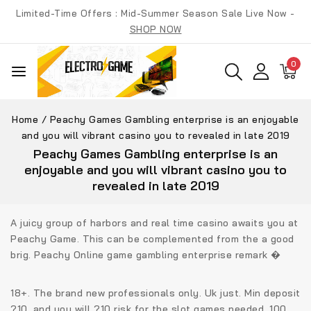
Skip
Limited-Time Offers : Mid-Summer Season Sale Live Now -
to
SHOP NOW
content
0
Home
/
Peachy Games Gambling enterprise is an enjoyable
and you will vibrant casino you to revealed in late 2019
Peachy Games Gambling enterprise is an
enjoyable and you will vibrant casino you to
revealed in late 2019
A juicy group of harbors and real time casino awaits you at
Peachy Game. This can be complemented from the a good
brig. Peachy Online game gambling enterprise remark �
18+. The brand new professionals only. Uk just. Min deposit
?10. and you will ?10 risk for the slot games needed. 100