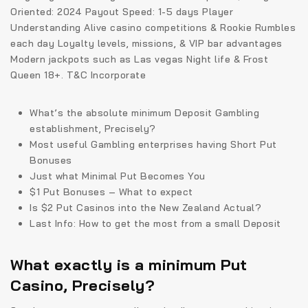
Oriented: 2024 Payout Speed: 1-5 days Player
Understanding Alive casino competitions & Rookie Rumbles
each day Loyalty levels, missions, & VIP bar advantages
Modern jackpots such as Las vegas Night life & Frost
Queen 18+. T&C Incorporate
What’s the absolute minimum Deposit Gambling
establishment, Precisely?
Most useful Gambling enterprises having Short Put
Bonuses
Just what Minimal Put Becomes You
$1 Put Bonuses – What to expect
Is $2 Put Casinos into the New Zealand Actual?
Last Info: How to get the most from a small Deposit
What exactly is a minimum Put
Casino, Precisely?