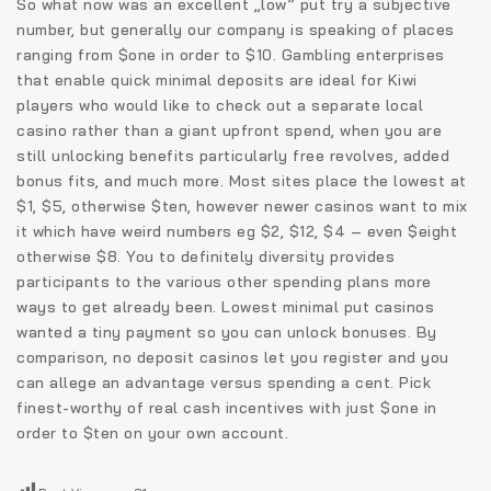
So what now was an excellent „low” put try a subjective
number, but generally our company is speaking of places
ranging from $one in order to $10. Gambling enterprises
that enable quick minimal deposits are ideal for Kiwi
players who would like to check out a separate local
casino rather than a giant upfront spend, when you are
still unlocking benefits particularly free revolves, added
bonus fits, and much more. Most sites place the lowest at
$1, $5, otherwise $ten, however newer casinos want to mix
it which have weird numbers eg $2, $12, $4 – even $eight
otherwise $8. You to definitely diversity provides
participants to the various other spending plans more
ways to get already been. Lowest minimal put casinos
wanted a tiny payment so you can unlock bonuses. By
comparison, no deposit casinos let you register and you
can allege an advantage versus spending a cent. Pick
finest-worthy of real cash incentives with just $one in
order to $ten on your own account.