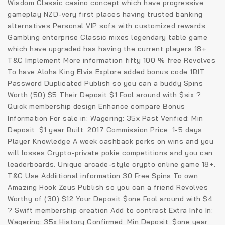
Wisdom Classic casino concept which have progressive
gameplay NZD-very first places having trusted banking
alternatives Personal VIP sofa with customized rewards
Gambling enterprise Classic mixes legendary table game
which have upgraded has having the current players 18+.
T&C Implement More information fifty 100 % free Revolves
To have Aloha King Elvis Explore added bonus code 1BIT
Password Duplicated Publish so you can a buddy Spins
Worth (50) $5 Their Deposit $1 Fool around with $six ?
Quick membership design Enhance compare Bonus
Information For sale in: Wagering: 35x Past Verified: Min
Deposit: $1 year Built: 2017 Commission Price: 1-5 days
Player Knowledge A week cashback perks on wins and you
will losses Crypto-private pokie competitions and you can
leaderboards. Unique arcade-style crypto online game 18+.
T&C Use Addiitional information 30 Free Spins To own
Amazing Hook Zeus Publish so you can a friend Revolves
Worthy of (30) $12 Your Deposit $one Fool around with $4
? Swift membership creation Add to contrast Extra Info In:
Wagering: 35x History Confirmed: Min Deposit: $one year