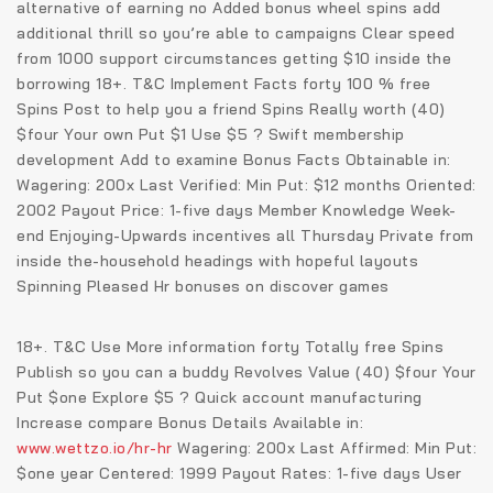
alternative of earning no Added bonus wheel spins add
additional thrill so you’re able to campaigns Clear speed
from 1000 support circumstances getting $10 inside the
borrowing 18+. T&C Implement Facts forty 100 % free
Spins Post to help you a friend Spins Really worth (40)
$four Your own Put $1 Use $5 ? Swift membership
development Add to examine Bonus Facts Obtainable in:
Wagering: 200x Last Verified: Min Put: $12 months Oriented:
2002 Payout Price: 1-five days Member Knowledge Week-
end Enjoying-Upwards incentives all Thursday Private from
inside the-household headings with hopeful layouts
Spinning Pleased Hr bonuses on discover games
18+. T&C Use More information forty Totally free Spins
Publish so you can a buddy Revolves Value (40) $four Your
Put $one Explore $5 ? Quick account manufacturing
Increase compare Bonus Details Available in:
www.wettzo.io/hr-hr
Wagering: 200x Last Affirmed: Min Put:
$one year Centered: 1999 Payout Rates: 1-five days User