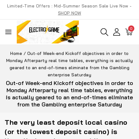
Skip
Limited-Time Offers : Mid-Summer Season Sale Live Now -
to
SHOP NOW
content
0
Home
/
Out-of Week-end Kickoff objectives in order to
Monday Afterparty real time tables, everything is actually
geared to an end-of-times eliminate from the Gambling
enterprise Saturday
Out-of Week-end Kickoff objectives in order to
Monday Afterparty real time tables, everything
is actually geared to an end-of-times eliminate
from the Gambling enterprise Saturday
The very least deposit local casino
(or the lowest deposit casino) is