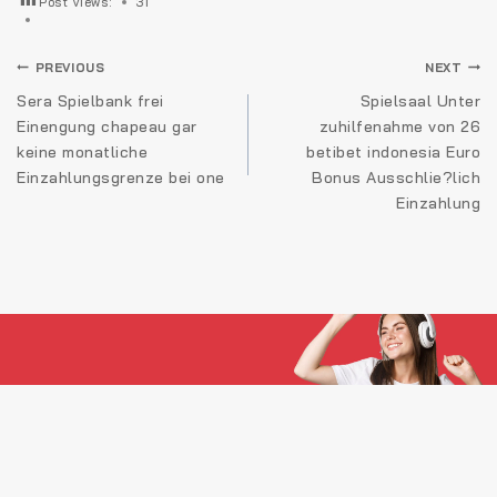
Post Views:
31
Navigare
PREVIOUS
NEXT
în
Sera Spielbank frei
Spielsaal Unter
Einengung chapeau gar
zuhilfenahme von 26
articole
keine monatliche
betibet indonesia Euro
Einzahlungsgrenze bei one
Bonus Ausschlie?lich
Einzahlung