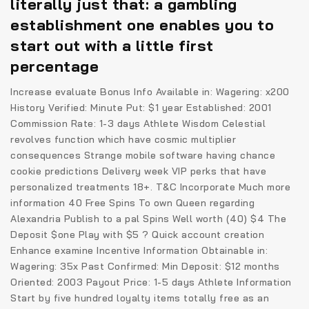
literally just that: a gambling
establishment one enables you to
start out with a little first
percentage
Increase evaluate Bonus Info Available in: Wagering: x200
History Verified: Minute Put: $1 year Established: 2001
Commission Rate: 1-3 days Athlete Wisdom Celestial
revolves function which have cosmic multiplier
consequences Strange mobile software having chance
cookie predictions Delivery week VIP perks that have
personalized treatments 18+. T&C Incorporate Much more
information 40 Free Spins To own Queen regarding
Alexandria Publish to a pal Spins Well worth (40) $4 The
Deposit $one Play with $5 ? Quick account creation
Enhance examine Incentive Information Obtainable in:
Wagering: 35x Past Confirmed: Min Deposit: $12 months
Oriented: 2003 Payout Price: 1-5 days Athlete Information
Start by five hundred loyalty items totally free as an