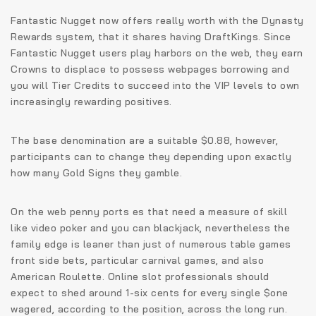
Fantastic Nugget now offers really worth with the Dynasty
Rewards system, that it shares having DraftKings. Since
Fantastic Nugget users play harbors on the web, they earn
Crowns to displace to possess webpages borrowing and
you will Tier Credits to succeed into the VIP levels to own
increasingly rewarding positives.
The base denomination are a suitable $0.88, however,
participants can to change they depending upon exactly
how many Gold Signs they gamble.
On the web penny ports es that need a measure of skill
like video poker and you can blackjack, nevertheless the
family edge is leaner than just of numerous table games
front side bets, particular carnival games, and also
American Roulette. Online slot professionals should
expect to shed around 1-six cents for every single $one
wagered, according to the position, across the long run.