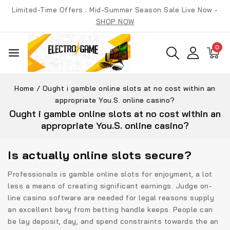
Skip
Limited-Time Offers : Mid-Summer Season Sale Live Now -
to
SHOP NOW
content
0
Home
/
Ought i gamble online slots at no cost within an
appropriate You.S. online casino?
Ought i gamble online slots at no cost within an
appropriate You.S. online casino?
Is actually online slots secure?
Professionals is gamble online slots for enjoyment, a lot
less a means of creating significant earnings. Judge on-
line casino software are needed for legal reasons supply
an excellent bevy from betting handle keeps. People can
be lay deposit, day, and spend constraints towards the an