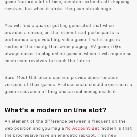
game feature a lot of time, constant extends off dropping
revolves, but when it strike, they can struck huge.
You will find a quarrel getting generated that when
provided a choice, on the internet slot participants is
preference large volatility video game. That it logic is
rooted in the reality that when playing -EV game, it�s
always easier to play online game in which it will require so
much more revolves to reach the future.
Sure. Most U.S. online casinos provide demo function
versions of their games. Professionals should experiment a
game in advance of they choice real money inside it.
What’s a modern on line slot?
An element of the difference between a frequent on the
web position and you may a
No Account Bet
modern is that
the progressive have an energetic jackpot. This new