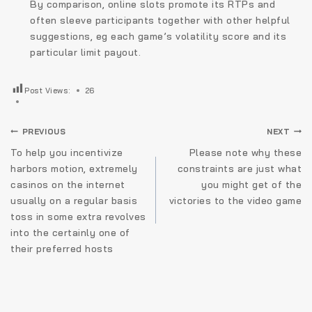
By comparison, online slots promote its RTPs and
often sleeve participants together with other helpful
suggestions, eg each game’s volatility score and its
particular limit payout.
Post Views:
26
Navigare
PREVIOUS
NEXT
în
To help you incentivize
Please note why these
harbors motion, extremely
constraints are just what
articole
casinos on the internet
you might get of the
usually on a regular basis
victories to the video game
toss in some extra revolves
into the certainly one of
their preferred hosts