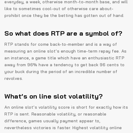
everyday, a week, otherwise month-to-month base, and will
like to sometimes cool-out of otherwise care about-
prohibit once they be the betting has gotten out of hand.
So what does RTP are a symbol of?
RTP stands for come back-to-member and is a way of
measuring an online slot’s enough time-term repay fee. As
an instance, a game title which have an enthusiastic RTP
away from 96% have a tendency to get back 96 cents to
your buck during the period of an incredible number of
revolves.
What’s on line slot volatility?
An online slot’s volatility score is short for exactly how its
RTP is sent. Reasonable volatility, or reasonable
difference, games usually payment appear to,
nevertheless victories is faster. Highest volatility online