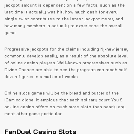
jackpot amount is dependent on a few facts, such as the
last time it actually was hit, how much cash for every
single twist contributes to the latest jackpot meter, and
how many members is actually to experience the overall
game.
Progressive jackpots for the claims including Nj-new jersey
commonly develop easily, as a result of the absolute level
of online casino players. Well-known progressives such as
Divine Chance are able to see the progressives reach half
dozen figures in a matter of weeks.
Online slots games will be the bread and butter of the
iGaming globe. It employs that each solitary court You.S.
on-line casino offers so much more slots than nearly any
most other game particular.
FanDuel Casino Slots