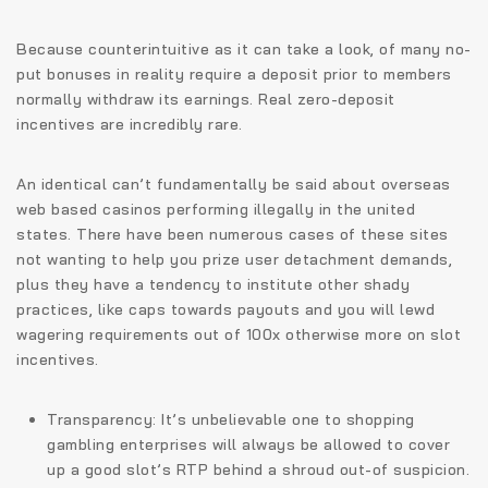
Because counterintuitive as it can take a look, of many no-
put bonuses in reality require a deposit prior to members
normally withdraw its earnings. Real zero-deposit
incentives are incredibly rare.
An identical can’t fundamentally be said about overseas
web based casinos performing illegally in the united
states. There have been numerous cases of these sites
not wanting to help you prize user detachment demands,
plus they have a tendency to institute other shady
practices, like caps towards payouts and you will lewd
wagering requirements out of 100x otherwise more on slot
incentives.
Transparency: It’s unbelievable one to shopping
gambling enterprises will always be allowed to cover
up a good slot’s RTP behind a shroud out-of suspicion.