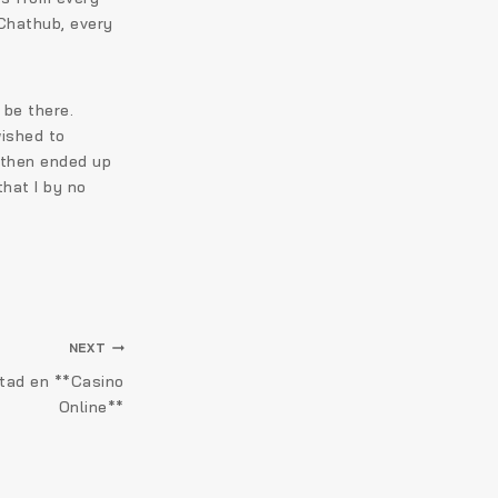
 Chathub, every
 be there.
wished to
 then ended up
that I by no
NEXT
ltad en **Casino
Online**