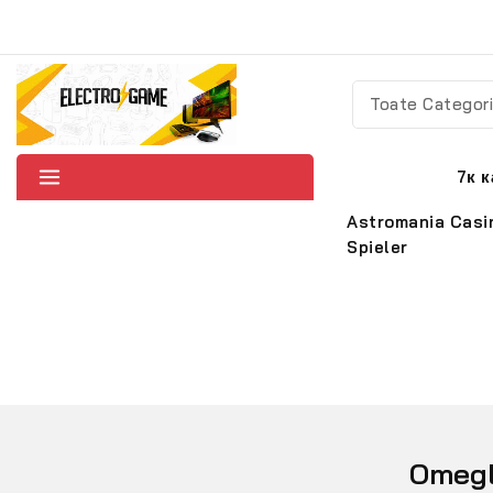
Skip
to
content
Căutare pentru:
7к 
Astromania Casi
Spieler
Omegl