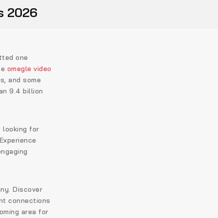
s 2026
tted one
ise
omegle video
8s, and some
n 9.4 billion
 looking for
 Experience
 engaging
ny. Discover
ant connections
coming area for