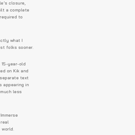
le’s closure,
ilt a complete
required to
ctly what I
st folks sooner.
 15-year-old
ked on Kik and
 separate text
s appearing in
s much less
. Immerse
 real
 world.