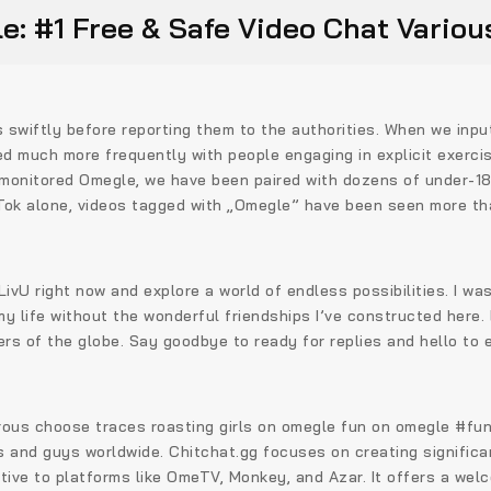
e: #1 Free & Safe Video Chat Variou
swiftly before reporting them to the authorities. When we inpu
red much more frequently with people engaging in explicit exerc
e monitored Omegle, we have been paired with dozens of under-1
Tok alone, videos tagged with „Omegle” have been seen more tha
ivU right now and explore a world of endless possibilities. I was
y life without the wonderful friendships I’ve constructed here.
ners of the globe. Say goodbye to ready for replies and hello to
ous choose traces roasting girls on omegle fun on omegle #fun
ls and guys worldwide. Chitchat.gg focuses on creating signific
ative to platforms like OmeTV, Monkey, and Azar. It offers a wel