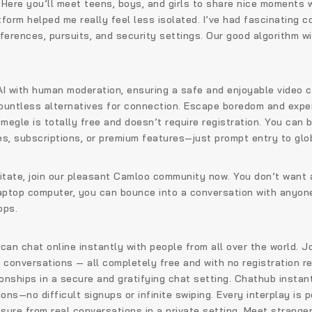
 Here you’ll meet teens, boys, and girls to share nice moments 
form helped me really feel less isolated. I’ve had fascinating 
ferences, pursuits, and security settings. Our good algorithm wi
I with human moderation, ensuring a safe and enjoyable video c
ountless alternatives for connection. Escape boredom and expe
megle is totally free and doesn’t require registration. You can 
es, subscriptions, or premium features—just prompt entry to gl
esitate, join our pleasant Camloo community now. You don’t want
r laptop computer, you can bounce into a conversation with anyo
ops.
 chat online instantly with people from all over the world. Jo
conversations — all completely free and with no registration r
tionships in a secure and gratifying chat setting. Chathub insta
ons—no difficult signups or infinite swiping. Every interplay is p
asure from real conversations in a private setting. Meet strange