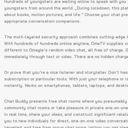
Hundreds of youngsters are waiting online to speak with you.
youngsters from around the world. „During lockdown, this plat
about books, motion pictures, and life.” Choose your chat pre
appropriate conversation companions.
The multi-layered security approach combines cutting-edge A
With hundreds of hundreds online anytime, OmeTV supplies c
different to Omegle’s random video chat, all free of charge. O
immediately through text or video. There are no hidden charg
Or prove that you’re a nice listener and storyteller. Don’t h
subscription or particular tools. With just your telephone o
instantly. Works on smartphones, tablets, laptops, and deskt
Chat Buddy presents free chat rooms where you presumably can
community chat rooms or take pleasure in private one-on-one 
in real time, share your ideas, and construct significant rela
you to new individuals for direct, one-on-one video conversati
targeted, and free from group chat noise, letting you get ple