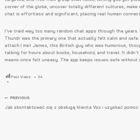
corner of the globe, uncover totally different cultures, make
chat is effortless and significant, placing real human connect
I’ve tried way too many random chat apps through the years. M
Thundr was the primary one that actually felt calm and safe. 
attach.I met James, this British guy who was humorous, thoug
talking for hours about books, household, and travel. It didn’
means once felt uneasy. The app keeps issues safe without ru
Post Views:
54
Navigare
PREVIOUS
Jak skontaktować się z obsługą klienta Vox i uzyskać pomoc
în
articole