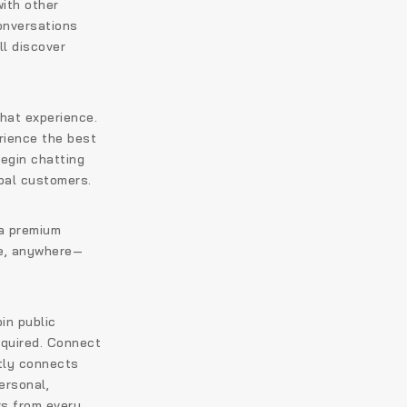
with other
conversations
ll discover
hat experience.
rience the best
begin chatting
obal customers.
 a premium
ne, anywhere—
in public
equired. Connect
ntly connects
ersonal,
rs from every