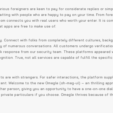
ious foreigners are keen to pay for considerate replies or simp
tting with people who are happy to pay on your time. From fore
om connects you with real users who worth your enter. It is com
at apps are free to make use of.
y. Connect with folks from completely different cultures, back
 of numerous conversations. All customers undergo verification
ck response from our security team. These platforms appeared 
nition. True, not all services are capable of fulfill the specifi
ats are with strangers. For safer interactions, the platform sup
tent. Welcome to the new Omegle (oh-meg-ul) – an thrilling appr
er person, giving you an opportunity to have a one-on-one dialo
private particulars if you choose. Omegle thrives because of th