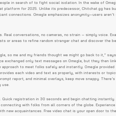
eople in search of to fight social isolation. In the wake of Omeg
t platform for 2025. Unlike its predecessor, Chitchat.gg has bu
ficant connections. Omegle emphasizes anonymity—users aren’t 
s. Real conversations, no cameras, no strain — simply voice. Exa
ts or areas to refine random stranger chat and discover the be
le, so me and my friends thought we might go back to it,” says
dyce exchanged only text messages on Omegle, but they then lin
w approach to meet folks safely and instantly. Omegle provided
vides each video and text as properly, with interests or topic
 prompt report, and minimal overlays, keep move snappy. There’
y use.
d. Quick registration in 30 seconds and begin chatting instantly
connecting with folks from all corners of the globe. Experience
ith new acquaintances. Free video chat is your open door to the