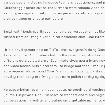
various users, including language learners, vacationers, and p
Chitchat.gg stands out as the ultimate word random video cha
security ecosystem that prioritizes person safety and signi
provide names or private particulars.
Build real friendships through genuine conversations, not like
wished from an Omegle various for nameless chat. Use interes
„It’s a development now on TikTok that everyone’s doing Omeg
Keira from the US on video chat on the positioning. And For
different outside platforms. Each mode gives you a brand ne
and video modes plus “interests” to nudge matches. OmeTV pro
sure regions. We’ve found OmeTV’s in‑chat tools, quick skip,
novelty than early‑era Omegle, but more polish for day by da
No subscription fees, no hidden costs, no credit card require
yourself in private 1-on-1 webcam to webcam chats and begin 
conversations in real-time, creating unforgettable moments w