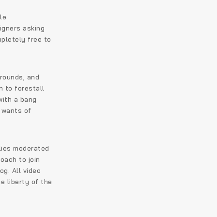
le
igners asking
pletely free to
grounds, and
 to forestall
with a bang
c wants of
plies moderated
oach to join
g. All video
e liberty of the