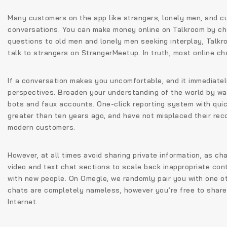
Many customers on the app like strangers, lonely men, and cur
conversations. You can make money online on Talkroom by cha
questions to old men and lonely men seeking interplay, Talkro
talk to strangers on StrangerMeetup. In truth, most online ch
If a conversation makes you uncomfortable, end it immediatel
perspectives. Broaden your understanding of the world by way
bots and faux accounts. One-click reporting system with qui
greater than ten years ago, and have not misplaced their recog
modern customers.
However, at all times avoid sharing private information, as ch
video and text chat sections to scale back inappropriate con
with new people. On Omegle, we randomly pair you with one oth
chats are completely nameless, however you’re free to share 
Internet.