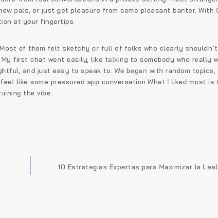
 new pals, or just get pleasure from some pleasant banter. With
ion at your fingertips.
ost of them felt sketchy or full of folks who clearly shouldn’t
My first chat went easily, like talking to somebody who really 
htful, and just easy to speak to. We began with random topics,
t feel like some pressured app conversation.What I liked most is 
ining the vibe.
10 Estrategias Expertas para Maximizar la Lea