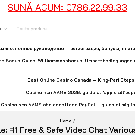
SUNĂ ACUM: 0786.22.99.33
казино: полное руководство – регистрация, бонусы, пла
no Bonus‑Guide: Willkommensbonus, Umsatzbedingungen 
Best Online Casino Canada – King‑Pari Step
Casino non AAMS 2026: guida all’app e all’esp
Casino non AAMS che accettano PayPal – guida ai migliori
Home
/
e: #1 Free & Safe Video Chat Variou