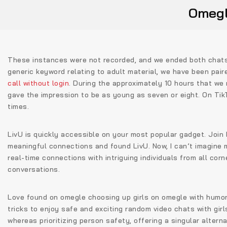
Omegl
These instances were not recorded, and we ended both chats 
generic keyword relating to adult material, we have been pai
call without login
. During the approximately 10 hours that w
gave the impression to be as young as seven or eight. On Tik
times.
LivU is quickly accessible on your most popular gadget. Join L
meaningful connections and found LivU. Now, I can’t imagine m
real-time connections with intriguing individuals from all cor
conversations.
Love found on omegle choosing up girls on omegle with humor
tricks to enjoy safe and exciting random video chats with gir
whereas prioritizing person safety, offering a singular altern