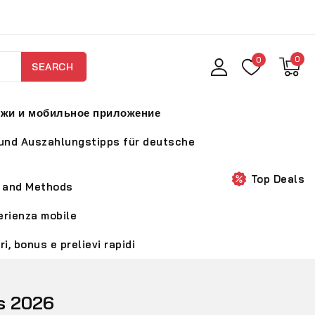
0
0
SEARCH
тежи и мобильное приложение
und Auszahlungstipps für deutsche
Top Deals
s and Methods
erienza mobile
, bonus e prelievi rapidi
s 2026