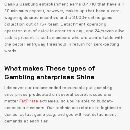
Casiku Gambling establishment earns 8.4/10 that have a ?
20 minimum deposit, however, makes up that have a zero-
wagering desired incentive and a 3,000+ online game
collection out of 15+ team. Detachment operating
operates out-of quick in order to a day, and 24/seven alive
talk is present. It suits members who are comfortable with
the better entryway threshold in return for zero-betting
words.
What makes These types of
Gambling enterprises Shine
I discover our recommended reasonable put gambling
enterprises predicated on several secret issues one
matter
FatPirate
extremely so you’re able to budget-
conscious members. Our techniques relates to legitimate
dumps, actual game play, and you will real detachment
demands at each tier.