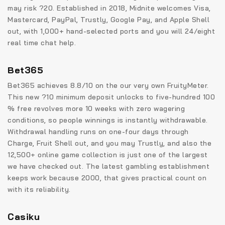
may risk ?20. Established in 2018, Midnite welcomes Visa,
Mastercard, PayPal, Trustly, Google Pay, and Apple Shell
out, with 1,000+ hand-selected ports and you will 24/eight
real time chat help.
Bet365
Bet365 achieves 8.8/10 on the our very own FruityMeter.
This new ?10 minimum deposit unlocks to five-hundred 100
% free revolves more 10 weeks with zero wagering
conditions, so people winnings is instantly withdrawable.
Withdrawal handling runs on one-four days through
Charge, Fruit Shell out, and you may Trustly, and also the
12,500+ online game collection is just one of the largest
we have checked out. The latest gambling establishment
keeps work because 2000, that gives practical count on
with its reliability.
Casiku