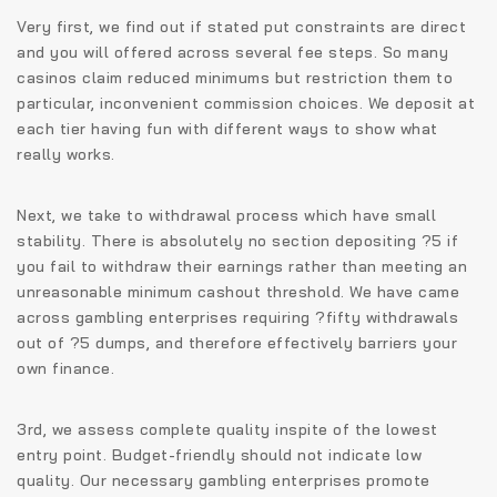
Very first, we find out if stated put constraints are direct
and you will offered across several fee steps. So many
casinos claim reduced minimums but restriction them to
particular, inconvenient commission choices. We deposit at
each tier having fun with different ways to show what
really works.
Next, we take to withdrawal process which have small
stability. There is absolutely no section depositing ?5 if
you fail to withdraw their earnings rather than meeting an
unreasonable minimum cashout threshold. We have came
across gambling enterprises requiring ?fifty withdrawals
out of ?5 dumps, and therefore effectively barriers your
own finance.
3rd, we assess complete quality inspite of the lowest
entry point. Budget-friendly should not indicate low
quality. Our necessary gambling enterprises promote