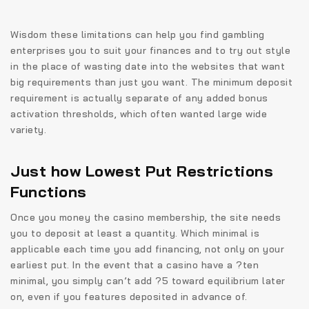
Wisdom these limitations can help you find gambling
enterprises you to suit your finances and to try out style
in the place of wasting date into the websites that want
big requirements than just you want. The minimum deposit
requirement is actually separate of any added bonus
activation thresholds, which often wanted large wide
variety.
Just how Lowest Put Restrictions
Functions
Once you money the casino membership, the site needs
you to deposit at least a quantity. Which minimal is
applicable each time you add financing, not only on your
earliest put. In the event that a casino have a ?ten
minimal, you simply can’t add ?5 toward equilibrium later
on, even if you features deposited in advance of.