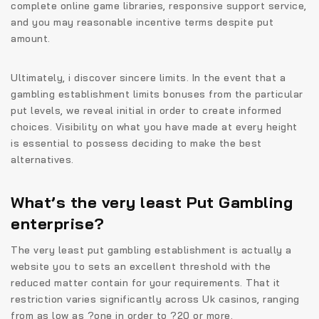
complete online game libraries, responsive support service,
and you may reasonable incentive terms despite put
amount.
Ultimately, i discover sincere limits. In the event that a
gambling establishment limits bonuses from the particular
put levels, we reveal initial in order to create informed
choices. Visibility on what you have made at every height
is essential to possess deciding to make the best
alternatives.
What’s the very least Put Gambling
enterprise?
The very least put gambling establishment is actually a
website you to sets an excellent threshold with the
reduced matter contain for your requirements. That it
restriction varies significantly across Uk casinos, ranging
from as low as ?one in order to ?20 or more.