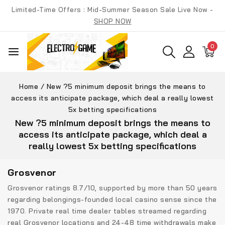
Skip
Limited-Time Offers : Mid-Summer Season Sale Live Now -
to
SHOP NOW
content
0
Home
/
New ?5 minimum deposit brings the means to
access its anticipate package, which deal a really lowest
5x betting specifications
New ?5 minimum deposit brings the means to
access its anticipate package, which deal a
really lowest 5x betting specifications
Grosvenor
Grosvenor ratings 8.7/10, supported by more than 50 years
regarding belongings-founded local casino sense since the
1970. Private real time dealer tables streamed regarding
real Grosvenor locations and 24-48 time withdrawals make