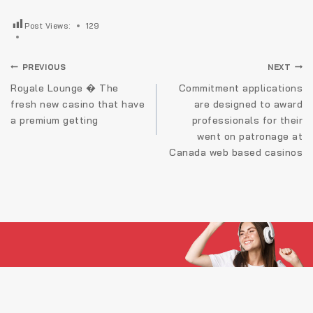
Post Views:
129
Navigare
PREVIOUS
NEXT
în
Royale Lounge � The
Commitment applications
fresh new casino that have
are designed to award
articole
a premium getting
professionals for their
went on patronage at
Canada web based casinos