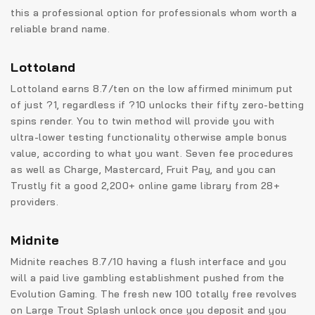
this a professional option for professionals whom worth a
reliable brand name.
Lottoland
Lottoland earns 8.7/ten on the low affirmed minimum put
of just ?1, regardless if ?10 unlocks their fifty zero-betting
spins render. You to twin method will provide you with
ultra-lower testing functionality otherwise ample bonus
value, according to what you want. Seven fee procedures
as well as Charge, Mastercard, Fruit Pay, and you can
Trustly fit a good 2,200+ online game library from 28+
providers.
Midnite
Midnite reaches 8.7/10 having a flush interface and you
will a paid live gambling establishment pushed from the
Evolution Gaming. The fresh new 100 totally free revolves
on Large Trout Splash unlock once you deposit and you