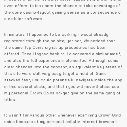
even offers its ios users the chance to take advantage of
the done casino-layout gaming sense as a consequence of
a cellular software.
In minutes, I happened to be working. I would already
registered through the pc site; yet not, We noticed that
the same Top Coins signal-up procedures had been
offered. Once i logged back to, I discovered a similar motif,
and also the full experience implemented. Although some
clear changes into the concept, an equivalent key areas of
this site were still very easy to get a hold of. Game
stacked fast, you could potentially navigate inside the app
in this several clicks, and that i you will nevertheless use
my personal Crown Coins no-get give on the same gang of
titles.
It wasn’t far various other whenever examining Crown Gold
coins because of my personal cellular internet browser. I