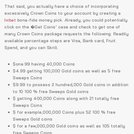
That said, you actually have a choice of incorporating
excessively Crown Coins to your account by creating a
Ivibet
bona-fide money pick. Already, you could potentially
click on the �Get Coins’ case and check to get one of
many Crown Coins package requests the following. Readily
available percentage steps are Visa, Bank card, Fruit
Spend, and you can Skrill.
$one.99 having 40,000 Coins
$4.99 getting 100,000 Gold coins as well as 5 free
Sweeps Coins
$9.99 to possess 2 hundred,000 Gold coins in addition
to 10 100 % free Sweeps Gold coins
$ getting 400,000 Coins along with 21 totally free
Sweeps Coins
$ for example,000,000 Coins plus 52 100 % free
Sweeps Gold coins
$ for a few,000,000 Gold coins as well as 105 totally
free Sweeps Coins