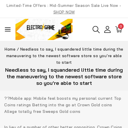
Skip
Limited-Time Offers : Mid-Summer Season Sale Live Now -
to
SHOP NOW
content
0
Home
/
Needless to say, I squandered little time during the
maneuvering to the newest software store so you’re able
to start
Needless to say, I squandered little time during
the maneuvering to the newest software store
so you’re able to start
??Mobile app: Mobile feel boosts my personal current Top
Coins ratings Betting into the go at Crown Gold coins
Allege totally free Sweeps Gold coins
In lieu of a number of other better opposition, Crown Coins