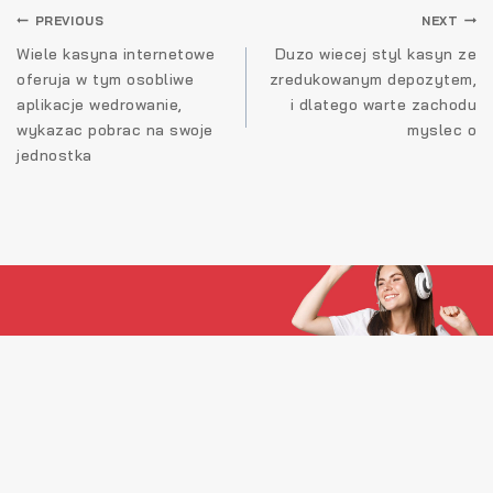
Navigare
PREVIOUS
NEXT
în
Wiele kasyna internetowe
Duzo wiecej styl kasyn ze
oferuja w tym osobliwe
zredukowanym depozytem,
articole
aplikacje wedrowanie,
i dlatego warte zachodu
wykazac pobrac na swoje
myslec o
jednostka