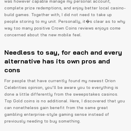
was however capable manage my personal account,
complete prize redemptions, and enjoy better local casino-
build games. Together with, I did not need to take up
people storing to my unit. Personally, it�s clear as to why
way too many positive Crown Coins reviews enjoys come
concerned about the new mobile feel.
Needless to say, for each and every
alternative has its own pros and
cons
For people that have currently found my newest Orion
Celebrities opinion, you’ll be aware you to everything is
done a little differently from the sweepstakes casinos.
Top Gold coins is no additional. Here, I discovered that you
can nonetheless gain benefit from the same great
gambling enterprise-style gaming sense instead of
previously needing to buy something.