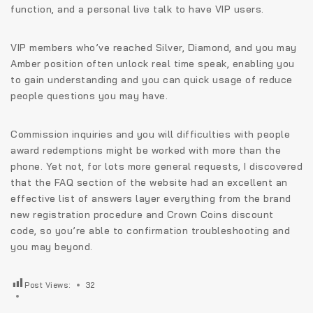
function, and a personal live talk to have VIP users.
VIP members who’ve reached Silver, Diamond, and you may
Amber position often unlock real time speak, enabling you
to gain understanding and you can quick usage of reduce
people questions you may have.
Commission inquiries and you will difficulties with people
award redemptions might be worked with more than the
phone. Yet not, for lots more general requests, I discovered
that the FAQ section of the website had an excellent an
effective list of answers layer everything from the brand
new registration procedure and Crown Coins discount
code, so you’re able to confirmation troubleshooting and
you may beyond.
Post Views:
32