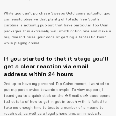
While you can’t purchase Sweeps Gold coins actually, you
can easily observe that plenty of totally free South
carolina is actually put-out that have particular Top Coin
packages. It is extremely well worth noting one and make a
buy doesn’t raise your odds of getting a fantastic twist
while playing online.
If you started to that it stage you’ll
get a clear reaction via email
address within 24 hours
2nd up to have my personal Top Coins remark, I wanted to
put support service towards sample. To view support, I
found you to a quick click on the �E mail us� case opens
full details of how to get in get in touch with. It failed to
take me enough time to locate a number of a means to
reach out, as well as a loyal phone line, an in-website