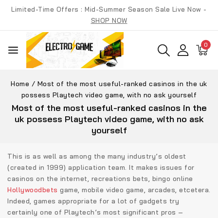
Skip
Limited-Time Offers : Mid-Summer Season Sale Live Now -
to
SHOP NOW
content
0
Home
/
Most of the most useful-ranked casinos in the uk
possess Playtech video game, with no ask yourself
Most of the most useful-ranked casinos in the
uk possess Playtech video game, with no ask
yourself
This is as well as among the many industry’s oldest
(created in 1999) application team. It makes issues for
casinos on the internet, recreations bets, bingo online
Hollywoodbets
game, mobile video game, arcades, etcetera.
Indeed, games appropriate for a lot of gadgets try
certainly one of Playtech’s most significant pros –