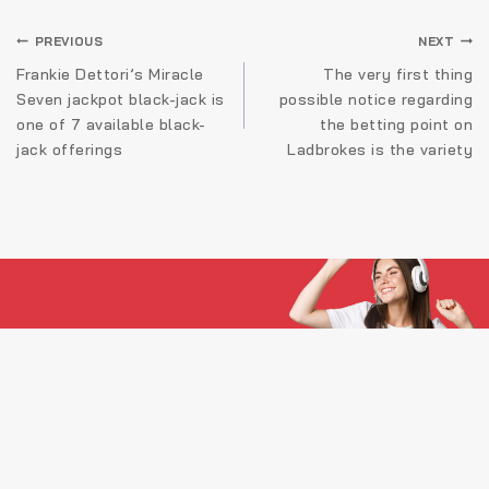
Navigare
PREVIOUS
NEXT
în
Frankie Dettori’s Miracle
The very first thing
Seven jackpot black-jack is
possible notice regarding
articole
one of 7 available black-
the betting point on
jack offerings
Ladbrokes is the variety