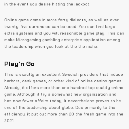
in the event you desire hitting the jackpot.
Online game come in more forty dialects, as well as over
twenty-five currencies can be used. You can find large
extra systems and you will reasonable game play. This can
make Microgaming gambling enterprise application among
the leadership when you look at the the niche.
Play’n Go
This is exactly an excellent Swedish providers that induce
harbors, desk games, or other kind of online casino games.
Already, it offers more than one hundred top quality online
game. Although it try a somewhat new organization and
has now fewer affairs today, it nevertheless proves to be
one of the leadership about globe. Due primarily to the
efficiency, it put out more than 20 the fresh game into the
2021.