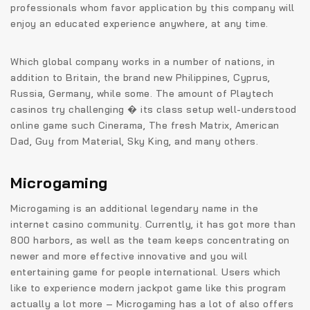
professionals whom favor application by this company will
enjoy an educated experience anywhere, at any time.
Which global company works in a number of nations, in
addition to Britain, the brand new Philippines, Cyprus,
Russia, Germany, while some. The amount of Playtech
casinos try challenging � its class setup well-understood
online game such Cinerama, The fresh Matrix, American
Dad, Guy from Material, Sky King, and many others.
Microgaming
Microgaming is an additional legendary name in the
internet casino community. Currently, it has got more than
800 harbors, as well as the team keeps concentrating on
newer and more effective innovative and you will
entertaining game for people international. Users which
like to experience modern jackpot game like this program
actually a lot more – Microgaming has a lot of also offers