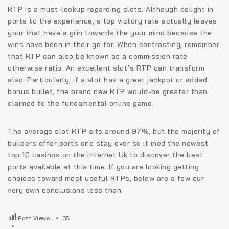
RTP is a must-lookup regarding slots. Although delight in
ports to the experience, a top victory rate actually leaves
your that have a grin towards the your mind because the
wins have been in their go for. When contrasting, remember
that RTP can also be known as a commission rate
otherwise ratio. An excellent slot’s RTP can transform
also. Particularly, if a slot has a great jackpot or added
bonus bullet, the brand new RTP would-be greater than
claimed to the fundamental online game.
The average slot RTP sits around 97%, but the majority of
builders offer ports one stay over so it ined the newest
top 10 casinos on the internet Uk to discover the best
ports available at this time. If you are looking getting
choices toward most useful RTPs, below are a few our
very own conclusions less than.
Post Views:
35