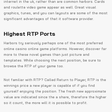
internet in the uk, rather than are common harbors. Cards
and roulette video game appear as well. Great visual
graphics, tunes, and you can layouts are some of the most
significant advantages of that it software provider.
Highest RTP Ports
Harbors try seriously perhaps one of the most preferred
online casino online game platforms. However, discover far
more to these novel games than just picture and
templates. While choosing the next position, be sure to
browse the RTP of your game too.
Not familiar with RTP? Called Return to Player, RTP is the
winnings price a new player is capable of if you find
yourself enjoying the position. The fresh new approximate
value are indicated since the a share, therefore the higher
so it count, the more will it is possible to profit.