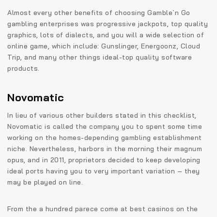
Almost every other benefits of choosing Gamble`n Go
gambling enterprises was progressive jackpots, top quality
graphics, lots of dialects, and you will a wide selection of
online game, which include: Gunslinger, Energoonz, Cloud
Trip, and many other things ideal-top quality software
products.
Novomatic
In lieu of various other builders stated in this checklist,
Novomatic is called the company you to spent some time
working on the homes-depending gambling establishment
niche. Nevertheless, harbors in the morning their magnum
opus, and in 2011, proprietors decided to keep developing
ideal ports having you to very important variation – they
may be played on line.
From the a hundred parece come at best casinos on the