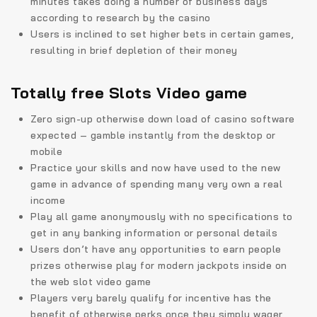
minutes takes doing a number of business days
according to research by the casino
Users is inclined to set higher bets in certain games,
resulting in brief depletion of their money
Totally free Slots Video game
Zero sign-up otherwise down load of casino software
expected – gamble instantly from the desktop or
mobile
Practice your skills and now have used to the new
game in advance of spending many very own a real
income
Play all game anonymously with no specifications to
get in any banking information or personal details
Users don’t have any opportunities to earn people
prizes otherwise play for modern jackpots inside on
the web slot video game
Players very barely qualify for incentive has the
benefit of otherwise perks once they simply wager