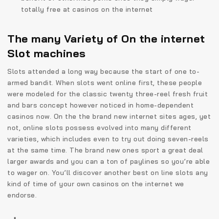
totally free at casinos on the internet
The many Variety of On the internet
Slot machines
Slots attended a long way because the start of one to-
armed bandit. When slots went online first, these people
were modeled for the classic twenty three-reel fresh fruit
and bars concept however noticed in home-dependent
casinos now. On the the brand new internet sites ages, yet
not, online slots possess evolved into many different
varieties, which includes even to try out doing seven-reels
at the same time. The brand new ones sport a great deal
larger awards and you can a ton of paylines so you’re able
to wager on. You’ll discover another best on line slots any
kind of time of your own casinos on the internet we
endorse.