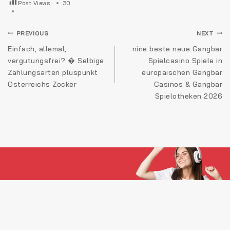
Post Views:
30
Navigare
PREVIOUS
NEXT
în
Einfach, allemal,
nine beste neue Gangbar
vergutungsfrei? � Selbige
Spielcasino Spiele in
articole
Zahlungsarten pluspunkt
europaischen Gangbar
Osterreichs Zocker
Casinos & Gangbar
Spielotheken 2026