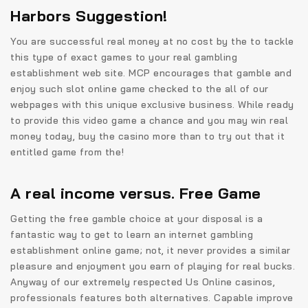
Harbors Suggestion!
You are successful real money at no cost by the to tackle
this type of exact games to your real gambling
establishment web site. MCP encourages that gamble and
enjoy such slot online game checked to the all of our
webpages with this unique exclusive business. While ready
to provide this video game a chance and you may win real
money today, buy the casino more than to try out that it
entitled game from the!
A real income versus. Free Game
Getting the free gamble choice at your disposal is a
fantastic way to get to learn an internet gambling
establishment online game; not, it never provides a similar
pleasure and enjoyment you earn of playing for real bucks.
Anyway of our extremely respected Us Online casinos,
professionals features both alternatives. Capable improve