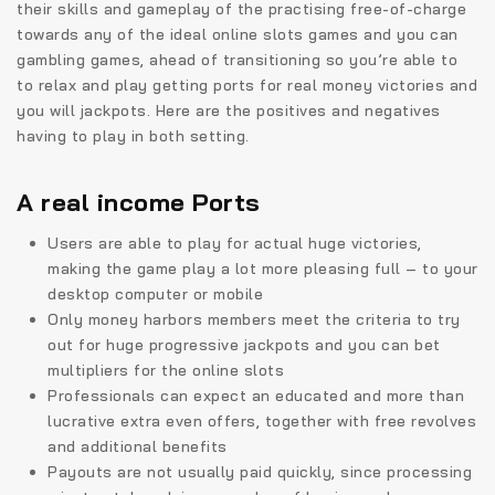
their skills and gameplay of the practising free-of-charge
towards any of the ideal online slots games and you can
gambling games, ahead of transitioning so you’re able to
to relax and play getting ports for real money victories and
you will jackpots. Here are the positives and negatives
having to play in both setting.
A real income Ports
Users are able to play for actual huge victories,
making the game play a lot more pleasing full – to your
desktop computer or mobile
Only money harbors members meet the criteria to try
out for huge progressive jackpots and you can bet
multipliers for the online slots
Professionals can expect an educated and more than
lucrative extra even offers, together with free revolves
and additional benefits
Payouts are not usually paid quickly, since processing