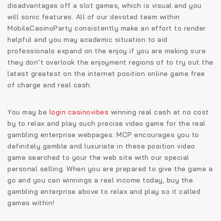
disadvantages off a slot games, which is visual and you
will sonic features. All of our devoted team within
MobileCasinoParty consistently make an effort to render
helpful and you may academic situation to aid
professionals expand on the enjoy if you are making sure
they don’t overlook the enjoyment regions of to try out the
latest greatest on the internet position online game free
of charge and real cash.
You may be
login casinovibes
winning real cash at no cost
by to relax and play such precise video game for the real
gambling enterprise webpages. MCP encourages you to
definitely gamble and luxuriate in these position video
game searched to your the web site with our special
personal selling. When you are prepared to give the game a
go and you can winnings a real income today, buy the
gambling enterprise above to relax and play so it called
games within!