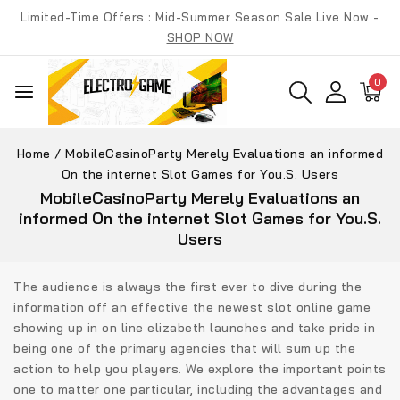
Skip
Limited-Time Offers : Mid-Summer Season Sale Live Now -
to
SHOP NOW
content
0
Home
/
MobileCasinoParty Merely Evaluations an informed
On the internet Slot Games for You.S. Users
MobileCasinoParty Merely Evaluations an
informed On the internet Slot Games for You.S.
Users
The audience is always the first ever to dive during the
information off an effective the newest slot online game
showing up in on line elizabeth launches and take pride in
being one of the primary agencies that will sum up the
action to help you players. We explore the important points
one to matter one particular, including the advantages and