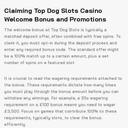
Claiming Top Dog Slots Casino
Welcome Bonus and Promotions
The welcome bonus at Top Dog Slots is typically a
matched deposit offer, often combined with free spins. To
claim it, you must opt-in during the deposit process and
enter any required bonus code. The standard offer might
be a 100% match up to a certain amount, plus a set
number of spins on a featured slot.
It is crucial to read the wagering requirements attached to
the bonus. These requirements dictate how many times
you must play through the bonus amount before you can
withdraw any winnings. For example, a 35x wagering
requirement on a £100 bonus means you need to wager
£3,500. Focus on games that contribute 100% to these
requirements, typically slots, to clear the bonus
efficiently.