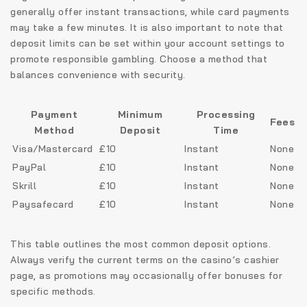
generally offer instant transactions, while card payments
may take a few minutes. It is also important to note that
deposit limits can be set within your account settings to
promote responsible gambling. Choose a method that
balances convenience with security.
Payment
Minimum
Processing
Fees
Method
Deposit
Time
Visa/Mastercard
£10
Instant
None
PayPal
£10
Instant
None
Skrill
£10
Instant
None
Paysafecard
£10
Instant
None
This table outlines the most common deposit options.
Always verify the current terms on the casino’s cashier
page, as promotions may occasionally offer bonuses for
specific methods.