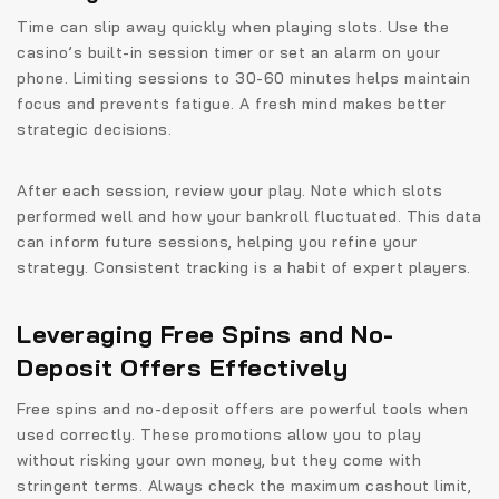
Time can slip away quickly when playing slots. Use the
casino’s built-in session timer or set an alarm on your
phone. Limiting sessions to 30-60 minutes helps maintain
focus and prevents fatigue. A fresh mind makes better
strategic decisions.
After each session, review your play. Note which slots
performed well and how your bankroll fluctuated. This data
can inform future sessions, helping you refine your
strategy. Consistent tracking is a habit of expert players.
Leveraging Free Spins and No-
Deposit Offers Effectively
Free spins and no-deposit offers are powerful tools when
used correctly. These promotions allow you to play
without risking your own money, but they come with
stringent terms. Always check the maximum cashout limit,