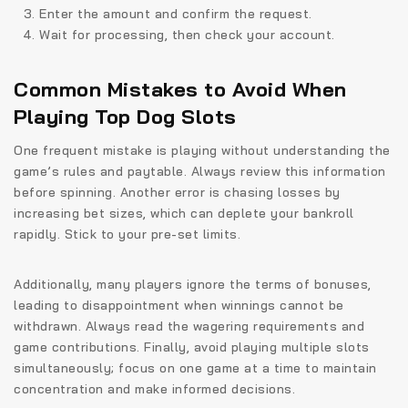
Enter the amount and confirm the request.
Wait for processing, then check your account.
Common Mistakes to Avoid When
Playing Top Dog Slots
One frequent mistake is playing without understanding the
game’s rules and paytable. Always review this information
before spinning. Another error is chasing losses by
increasing bet sizes, which can deplete your bankroll
rapidly. Stick to your pre-set limits.
Additionally, many players ignore the terms of bonuses,
leading to disappointment when winnings cannot be
withdrawn. Always read the wagering requirements and
game contributions. Finally, avoid playing multiple slots
simultaneously; focus on one game at a time to maintain
concentration and make informed decisions.