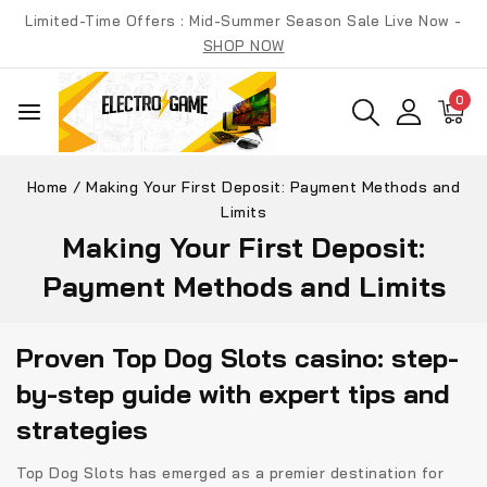
Skip
Limited-Time Offers : Mid-Summer Season Sale Live Now -
to
SHOP NOW
content
0
Home
/
Making Your First Deposit: Payment Methods and
Limits
Making Your First Deposit:
Payment Methods and Limits
Proven Top Dog Slots casino: step-
by-step guide with expert tips and
strategies
Top Dog Slots has emerged as a premier destination for