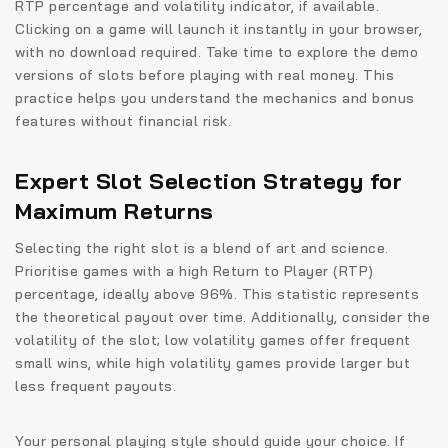
RTP percentage and volatility indicator, if available.
Clicking on a game will launch it instantly in your browser,
with no download required. Take time to explore the demo
versions of slots before playing with real money. This
practice helps you understand the mechanics and bonus
features without financial risk.
Expert Slot Selection Strategy for
Maximum Returns
Selecting the right slot is a blend of art and science.
Prioritise games with a high Return to Player (RTP)
percentage, ideally above 96%. This statistic represents
the theoretical payout over time. Additionally, consider the
volatility of the slot; low volatility games offer frequent
small wins, while high volatility games provide larger but
less frequent payouts.
Your personal playing style should guide your choice. If