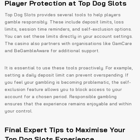
Player Protection at Top Dog Slots
Top Dog Slots provides several tools to help players
gamble responsibly. These include deposit limits, loss
limits, session time reminders, and self-exclusion options.
You can set these limits directly in your account settings.
The casino also partners with organisations like GamCare
and BeGambleAware for additional support.
It is essential to use these tools proactively. For example,
setting a daily deposit limit can prevent overspending. If
you feel your gambling is becoming problematic, the self-
exclusion feature allows you to block access to your
account for a chosen period. Responsible gambling
ensures that the experience remains enjoyable and within
your control.
Final Expert Tips to Maximise Your
Top Dog Slots Experience