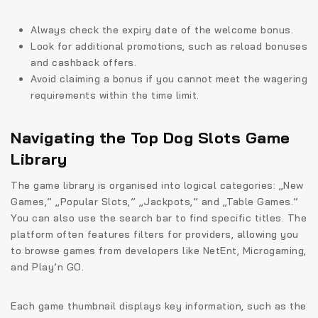
Always check the expiry date of the welcome bonus.
Look for additional promotions, such as reload bonuses
and cashback offers.
Avoid claiming a bonus if you cannot meet the wagering
requirements within the time limit.
Navigating the Top Dog Slots Game
Library
The game library is organised into logical categories: „New
Games,” „Popular Slots,” „Jackpots,” and „Table Games.”
You can also use the search bar to find specific titles. The
platform often features filters for providers, allowing you
to browse games from developers like NetEnt, Microgaming,
and Play’n GO.
Each game thumbnail displays key information, such as the