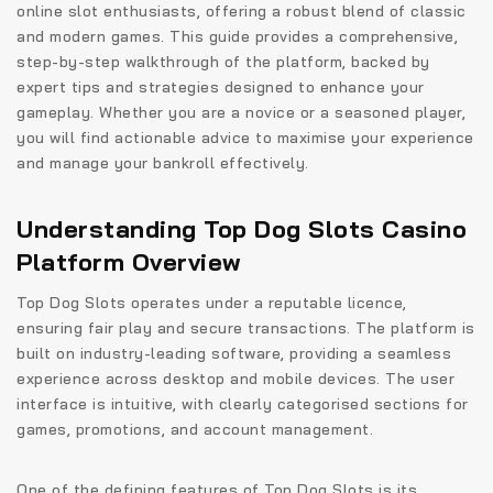
online slot enthusiasts, offering a robust blend of classic
and modern games. This guide provides a comprehensive,
step-by-step walkthrough of the platform, backed by
expert tips and strategies designed to enhance your
gameplay. Whether you are a novice or a seasoned player,
you will find actionable advice to maximise your experience
and manage your bankroll effectively.
Understanding Top Dog Slots Casino
Platform Overview
Top Dog Slots operates under a reputable licence,
ensuring fair play and secure transactions. The platform is
built on industry-leading software, providing a seamless
experience across desktop and mobile devices. The user
interface is intuitive, with clearly categorised sections for
games, promotions, and account management.
One of the defining features of Top Dog Slots is its