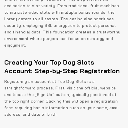
dedication to slot variety. From traditional fruit machines
to intricate video slots with multiple bonus rounds, the
library caters to all tastes. The casino also prioritises
security, employing SSL encryption to protect personal
and financial data. This foundation creates a trustworthy
environment where players can focus on strategy and
enjoyment.
Creating Your Top Dog Slots
Account: Step-by-Step Registration
Registering an account at Top Dog Slots is a
straightforward process. First, visit the official website
and locate the „Sign Up” button, typically positioned at
the top right corner. Clicking this will open a registration
form requiring basic information such as your name, email
address, and date of birth.