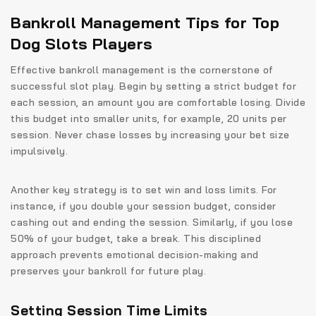
Bankroll Management Tips for Top
Dog Slots Players
Effective bankroll management is the cornerstone of
successful slot play. Begin by setting a strict budget for
each session, an amount you are comfortable losing. Divide
this budget into smaller units, for example, 20 units per
session. Never chase losses by increasing your bet size
impulsively.
Another key strategy is to set win and loss limits. For
instance, if you double your session budget, consider
cashing out and ending the session. Similarly, if you lose
50% of your budget, take a break. This disciplined
approach prevents emotional decision-making and
preserves your bankroll for future play.
Setting Session Time Limits