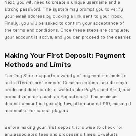
Next, you will need to create a unique username and a
strong password. The system may prompt you to verify
your email address by clicking a link sent to your inbox.
Finally, you will be asked to confirm your acceptance of
the terms and conditions. Once these steps are complete,
your account is active, and you can proceed to the cashier.
Making Your First Deposit: Payment
Methods and Limits
Top Dog Slots supports a variety of payment methods to
suit different preferences. Common options include major
credit and debit cards, e-wallets like PayPal and Skrill, and
prepaid vouchers such as Paysafecard. The minimum
deposit amount is typically low, often around £10, making it
accessible for casual players.
Before making your first deposit, it is wise to check for
any associated fees and processing times. E-wallets