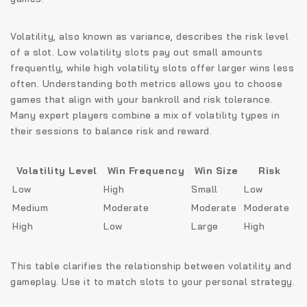
Volatility, also known as variance, describes the risk level
of a slot. Low volatility slots pay out small amounts
frequently, while high volatility slots offer larger wins less
often. Understanding both metrics allows you to choose
games that align with your bankroll and risk tolerance.
Many expert players combine a mix of volatility types in
their sessions to balance risk and reward.
Volatility Level
Win Frequency
Win Size
Risk
Low
High
Small
Low
Medium
Moderate
Moderate
Moderate
High
Low
Large
High
This table clarifies the relationship between volatility and
gameplay. Use it to match slots to your personal strategy.