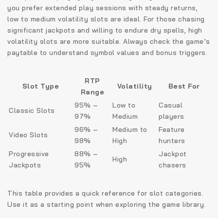
you prefer extended play sessions with steady returns,
low to medium volatility slots are ideal. For those chasing
significant jackpots and willing to endure dry spells, high
volatility slots are more suitable. Always check the game’s
paytable to understand symbol values and bonus triggers.
RTP
Slot Type
Volatility
Best For
Range
95% –
Low to
Casual
Classic Slots
97%
Medium
players
96% –
Medium to
Feature
Video Slots
98%
High
hunters
Progressive
88% –
Jackpot
High
Jackpots
95%
chasers
This table provides a quick reference for slot categories.
Use it as a starting point when exploring the game library.