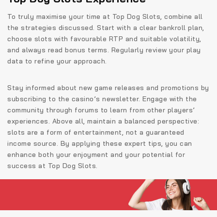
To truly maximise your time at Top Dog Slots, combine all
the strategies discussed. Start with a clear bankroll plan,
choose slots with favourable RTP and suitable volatility,
and always read bonus terms. Regularly review your play
data to refine your approach.
Stay informed about new game releases and promotions by
subscribing to the casino’s newsletter. Engage with the
community through forums to learn from other players’
experiences. Above all, maintain a balanced perspective:
slots are a form of entertainment, not a guaranteed
income source. By applying these expert tips, you can
enhance both your enjoyment and your potential for
success at Top Dog Slots.