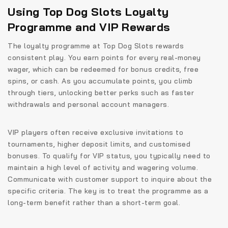
Using Top Dog Slots Loyalty
Programme and VIP Rewards
The loyalty programme at Top Dog Slots rewards
consistent play. You earn points for every real-money
wager, which can be redeemed for bonus credits, free
spins, or cash. As you accumulate points, you climb
through tiers, unlocking better perks such as faster
withdrawals and personal account managers.
VIP players often receive exclusive invitations to
tournaments, higher deposit limits, and customised
bonuses. To qualify for VIP status, you typically need to
maintain a high level of activity and wagering volume.
Communicate with customer support to inquire about the
specific criteria. The key is to treat the programme as a
long-term benefit rather than a short-term goal.