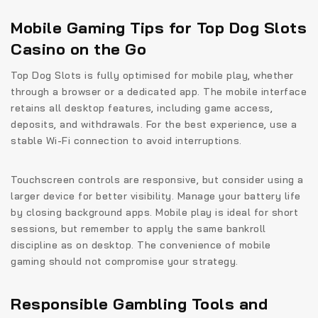
Mobile Gaming Tips for Top Dog Slots
Casino on the Go
Top Dog Slots is fully optimised for mobile play, whether
through a browser or a dedicated app. The mobile interface
retains all desktop features, including game access,
deposits, and withdrawals. For the best experience, use a
stable Wi-Fi connection to avoid interruptions.
Touchscreen controls are responsive, but consider using a
larger device for better visibility. Manage your battery life
by closing background apps. Mobile play is ideal for short
sessions, but remember to apply the same bankroll
discipline as on desktop. The convenience of mobile
gaming should not compromise your strategy.
Responsible Gambling Tools and