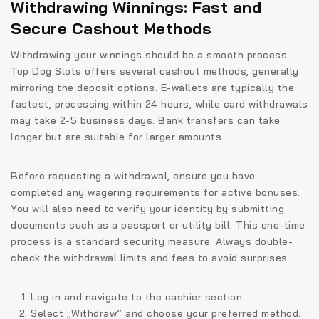
Withdrawing Winnings: Fast and
Secure Cashout Methods
Withdrawing your winnings should be a smooth process.
Top Dog Slots offers several cashout methods, generally
mirroring the deposit options. E-wallets are typically the
fastest, processing within 24 hours, while card withdrawals
may take 2-5 business days. Bank transfers can take
longer but are suitable for larger amounts.
Before requesting a withdrawal, ensure you have
completed any wagering requirements for active bonuses.
You will also need to verify your identity by submitting
documents such as a passport or utility bill. This one-time
process is a standard security measure. Always double-
check the withdrawal limits and fees to avoid surprises.
Log in and navigate to the cashier section.
Select „Withdraw” and choose your preferred method.