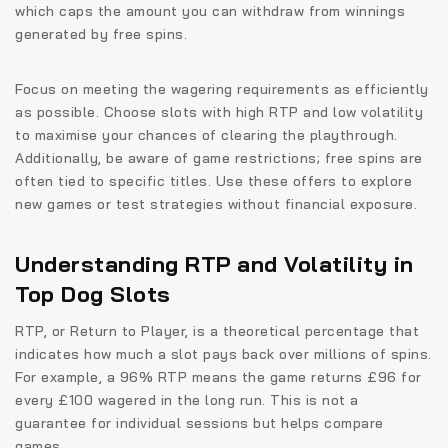
which caps the amount you can withdraw from winnings
generated by free spins.
Focus on meeting the wagering requirements as efficiently
as possible. Choose slots with high RTP and low volatility
to maximise your chances of clearing the playthrough.
Additionally, be aware of game restrictions; free spins are
often tied to specific titles. Use these offers to explore
new games or test strategies without financial exposure.
Understanding RTP and Volatility in
Top Dog Slots
RTP, or Return to Player, is a theoretical percentage that
indicates how much a slot pays back over millions of spins.
For example, a 96% RTP means the game returns £96 for
every £100 wagered in the long run. This is not a
guarantee for individual sessions but helps compare
games.