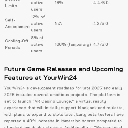
active
18%
4.4/5.0
Limits
users
12% of
Self-
active
N/A
4.2/5.0
Assessment
users
8% of
Cooling-Off
active
100% (temporary)
4.7/5.0
Periods
users
Future Game Releases and Upcoming
Features at YourWin24
YourWin24’s development roadmap for late 2025 and early
2026 includes several ambitious projects. The platform is
set to launch “VR Casino Lounge,” a virtual reality
experience that will initially support blackjack and roulette,
with plans to expand to slots later. Early beta testers have
reported a 40% increase in immersion scores compared to
standard live dealer streams. Additionally, a “Personalised