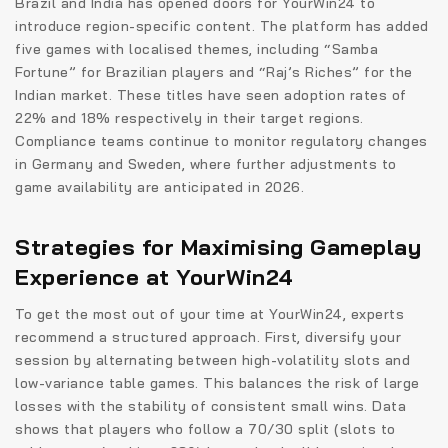
Brazil and India has opened doors for YourWin24 to
introduce region-specific content. The platform has added
five games with localised themes, including “Samba
Fortune” for Brazilian players and “Raj’s Riches” for the
Indian market. These titles have seen adoption rates of
22% and 18% respectively in their target regions.
Compliance teams continue to monitor regulatory changes
in Germany and Sweden, where further adjustments to
game availability are anticipated in 2026.
Strategies for Maximising Gameplay
Experience at YourWin24
To get the most out of your time at YourWin24, experts
recommend a structured approach. First, diversify your
session by alternating between high-volatility slots and
low-variance table games. This balances the risk of large
losses with the stability of consistent small wins. Data
shows that players who follow a 70/30 split (slots to