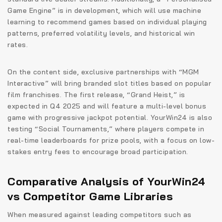
Game Engine” is in development, which will use machine
learning to recommend games based on individual playing
patterns, preferred volatility levels, and historical win
rates.
On the content side, exclusive partnerships with “MGM
Interactive” will bring branded slot titles based on popular
film franchises. The first release, “Grand Heist,” is
expected in Q4 2025 and will feature a multi-level bonus
game with progressive jackpot potential. YourWin24 is also
testing “Social Tournaments,” where players compete in
real-time leaderboards for prize pools, with a focus on low-
stakes entry fees to encourage broad participation.
Comparative Analysis of YourWin24
vs Competitor Game Libraries
When measured against leading competitors such as