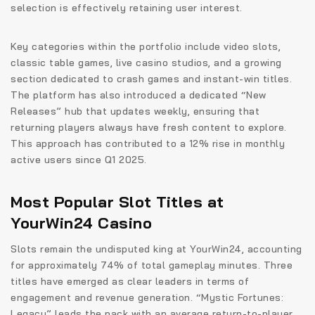
selection is effectively retaining user interest.
Key categories within the portfolio include video slots,
classic table games, live casino studios, and a growing
section dedicated to crash games and instant-win titles.
The platform has also introduced a dedicated “New
Releases” hub that updates weekly, ensuring that
returning players always have fresh content to explore.
This approach has contributed to a 12% rise in monthly
active users since Q1 2025.
Most Popular Slot Titles at
YourWin24 Casino
Slots remain the undisputed king at YourWin24, accounting
for approximately 74% of total gameplay minutes. Three
titles have emerged as clear leaders in terms of
engagement and revenue generation. “Mystic Fortunes:
Legacy” leads the pack with an average return-to-player