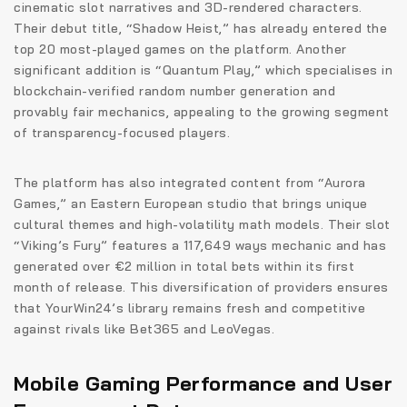
cinematic slot narratives and 3D-rendered characters.
Their debut title, “Shadow Heist,” has already entered the
top 20 most-played games on the platform. Another
significant addition is “Quantum Play,” which specialises in
blockchain-verified random number generation and
provably fair mechanics, appealing to the growing segment
of transparency-focused players.
The platform has also integrated content from “Aurora
Games,” an Eastern European studio that brings unique
cultural themes and high-volatility math models. Their slot
“Viking’s Fury” features a 117,649 ways mechanic and has
generated over €2 million in total bets within its first
month of release. This diversification of providers ensures
that YourWin24’s library remains fresh and competitive
against rivals like Bet365 and LeoVegas.
Mobile Gaming Performance and User