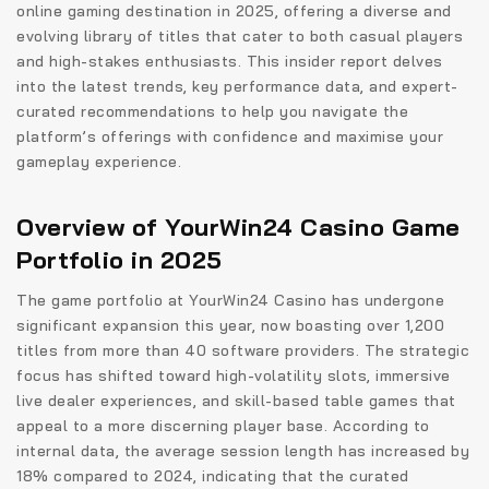
online gaming destination in 2025, offering a diverse and
evolving library of titles that cater to both casual players
and high-stakes enthusiasts. This insider report delves
into the latest trends, key performance data, and expert-
curated recommendations to help you navigate the
platform’s offerings with confidence and maximise your
gameplay experience.
Overview of YourWin24 Casino Game
Portfolio in 2025
The game portfolio at YourWin24 Casino has undergone
significant expansion this year, now boasting over 1,200
titles from more than 40 software providers. The strategic
focus has shifted toward high-volatility slots, immersive
live dealer experiences, and skill-based table games that
appeal to a more discerning player base. According to
internal data, the average session length has increased by
18% compared to 2024, indicating that the curated