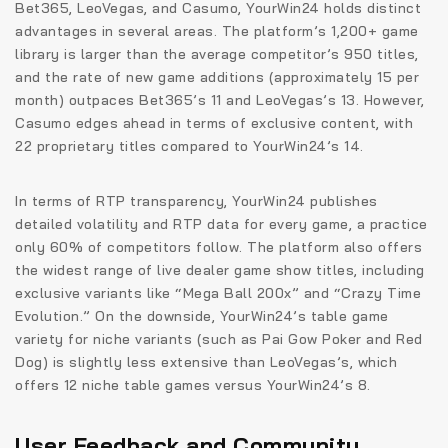
Bet365, LeoVegas, and Casumo, YourWin24 holds distinct
advantages in several areas. The platform’s 1,200+ game
library is larger than the average competitor’s 950 titles,
and the rate of new game additions (approximately 15 per
month) outpaces Bet365’s 11 and LeoVegas’s 13. However,
Casumo edges ahead in terms of exclusive content, with
22 proprietary titles compared to YourWin24’s 14.
In terms of RTP transparency, YourWin24 publishes
detailed volatility and RTP data for every game, a practice
only 60% of competitors follow. The platform also offers
the widest range of live dealer game show titles, including
exclusive variants like “Mega Ball 200x” and “Crazy Time
Evolution.” On the downside, YourWin24’s table game
variety for niche variants (such as Pai Gow Poker and Red
Dog) is slightly less extensive than LeoVegas’s, which
offers 12 niche table games versus YourWin24’s 8.
User Feedback and Community