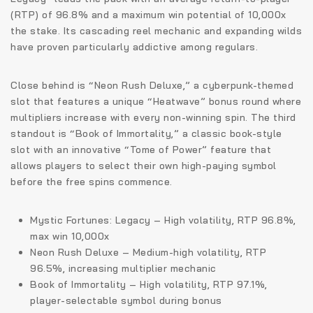
(RTP) of 96.8% and a maximum win potential of 10,000x
the stake. Its cascading reel mechanic and expanding wilds
have proven particularly addictive among regulars.
Close behind is “Neon Rush Deluxe,” a cyberpunk-themed
slot that features a unique “Heatwave” bonus round where
multipliers increase with every non-winning spin. The third
standout is “Book of Immortality,” a classic book-style
slot with an innovative “Tome of Power” feature that
allows players to select their own high-paying symbol
before the free spins commence.
Mystic Fortunes: Legacy
– High volatility, RTP 96.8%,
max win 10,000x
Neon Rush Deluxe
– Medium-high volatility, RTP
96.5%, increasing multiplier mechanic
Book of Immortality
– High volatility, RTP 97.1%,
player-selectable symbol during bonus