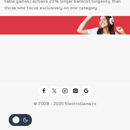
table games) achieve 23% longer bankroll longevity than
those who focus exclusively on one category.
© 2008 - 2025 ElectroGame.ro