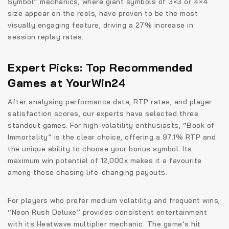
Symbol” mechanics, where giant symbols of 3×3 or 4×4
size appear on the reels, have proven to be the most
visually engaging feature, driving a 27% increase in
session replay rates.
Expert Picks: Top Recommended
Games at YourWin24
After analysing performance data, RTP rates, and player
satisfaction scores, our experts have selected three
standout games. For high-volatility enthusiasts, “Book of
Immortality” is the clear choice, offering a 97.1% RTP and
the unique ability to choose your bonus symbol. Its
maximum win potential of 12,000x makes it a favourite
among those chasing life-changing payouts.
For players who prefer medium volatility and frequent wins,
“Neon Rush Deluxe” provides consistent entertainment
with its Heatwave multiplier mechanic. The game’s hit