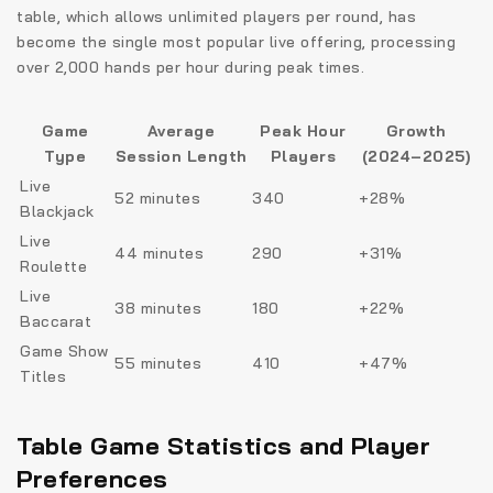
table, which allows unlimited players per round, has
become the single most popular live offering, processing
over 2,000 hands per hour during peak times.
Game
Average
Peak Hour
Growth
Type
Session Length
Players
(2024–2025)
Live
52 minutes
340
+28%
Blackjack
Live
44 minutes
290
+31%
Roulette
Live
38 minutes
180
+22%
Baccarat
Game Show
55 minutes
410
+47%
Titles
Table Game Statistics and Player
Preferences