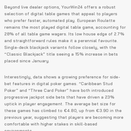
Beyond live dealer options, YourWin24 offers a robust
selection of digital table games that appeal to players
who prefer faster, automated play. European Roulette
remains the most played digital table game, accounting for
28% of all table game wagers. Its low house edge of 2.7%
and straightforward rules make it a perennial favourite.
Single-deck blackjack variants follow closely, with the
“Classic Blackjack” title seeing a 15% increase in bets
placed since January.
Interestingly, data shows a growing preference for side-
bet features in digital poker games. “Caribbean Stud
Poker” and “Three Card Poker” have both introduced
progressive jackpot side bets that have driven a 23%
uptick in player engagement. The average bet size for
these games has climbed to €4.80, up from €3.90 in the
previous year, suggesting that players are becoming more
comfortable with higher stakes in skill-based
environments.