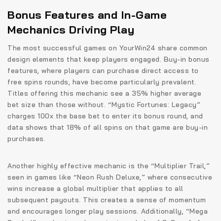
Bonus Features and In-Game
Mechanics Driving Play
The most successful games on YourWin24 share common
design elements that keep players engaged. Buy-in bonus
features, where players can purchase direct access to
free spins rounds, have become particularly prevalent.
Titles offering this mechanic see a 35% higher average
bet size than those without. “Mystic Fortunes: Legacy”
charges 100x the base bet to enter its bonus round, and
data shows that 18% of all spins on that game are buy-in
purchases.
Another highly effective mechanic is the “Multiplier Trail,”
seen in games like “Neon Rush Deluxe,” where consecutive
wins increase a global multiplier that applies to all
subsequent payouts. This creates a sense of momentum
and encourages longer play sessions. Additionally, “Mega