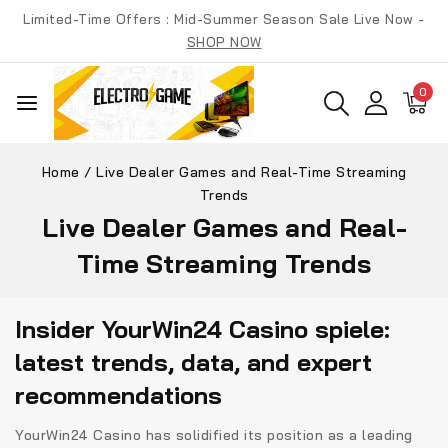
Skip
Limited-Time Offers : Mid-Summer Season Sale Live Now -
to
SHOP NOW
content
0
Home
/
Live Dealer Games and Real-Time Streaming
Trends
Live Dealer Games and Real-
Time Streaming Trends
Insider YourWin24 Casino spiele:
latest trends, data, and expert
recommendations
YourWin24 Casino has solidified its position as a leading