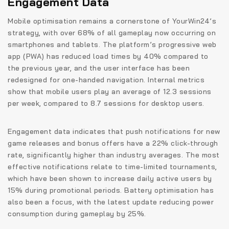
Engagement Data
Mobile optimisation remains a cornerstone of YourWin24’s
strategy, with over 68% of all gameplay now occurring on
smartphones and tablets. The platform’s progressive web
app (PWA) has reduced load times by 40% compared to
the previous year, and the user interface has been
redesigned for one-handed navigation. Internal metrics
show that mobile users play an average of 12.3 sessions
per week, compared to 8.7 sessions for desktop users.
Engagement data indicates that push notifications for new
game releases and bonus offers have a 22% click-through
rate, significantly higher than industry averages. The most
effective notifications relate to time-limited tournaments,
which have been shown to increase daily active users by
15% during promotional periods. Battery optimisation has
also been a focus, with the latest update reducing power
consumption during gameplay by 25%.