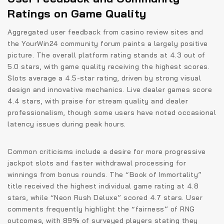
Ratings on Game Quality
Aggregated user feedback from casino review sites and
the YourWin24 community forum paints a largely positive
picture. The overall platform rating stands at 4.3 out of
5.0 stars, with game quality receiving the highest scores.
Slots average a 4.5-star rating, driven by strong visual
design and innovative mechanics. Live dealer games score
4.4 stars, with praise for stream quality and dealer
professionalism, though some users have noted occasional
latency issues during peak hours.
Common criticisms include a desire for more progressive
jackpot slots and faster withdrawal processing for
winnings from bonus rounds. The “Book of Immortality”
title received the highest individual game rating at 4.8
stars, while “Neon Rush Deluxe” scored 4.7 stars. User
comments frequently highlight the “fairness” of RNG
outcomes, with 89% of surveyed players stating they