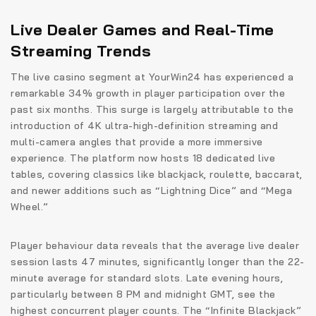
Live Dealer Games and Real-Time
Streaming Trends
The live casino segment at YourWin24 has experienced a
remarkable 34% growth in player participation over the
past six months. This surge is largely attributable to the
introduction of 4K ultra-high-definition streaming and
multi-camera angles that provide a more immersive
experience. The platform now hosts 18 dedicated live
tables, covering classics like blackjack, roulette, baccarat,
and newer additions such as “Lightning Dice” and “Mega
Wheel.”
Player behaviour data reveals that the average live dealer
session lasts 47 minutes, significantly longer than the 22-
minute average for standard slots. Late evening hours,
particularly between 8 PM and midnight GMT, see the
highest concurrent player counts. The “Infinite Blackjack”