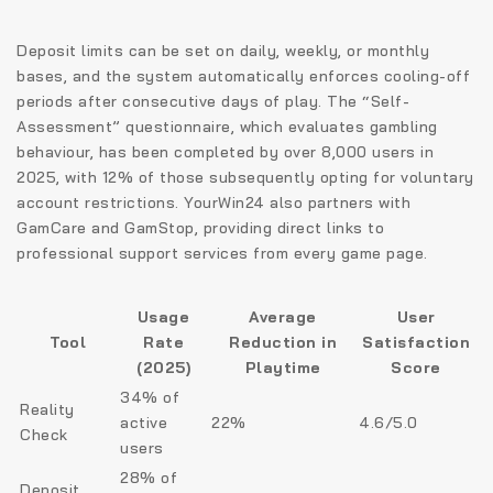
Deposit limits can be set on daily, weekly, or monthly
bases, and the system automatically enforces cooling-off
periods after consecutive days of play. The “Self-
Assessment” questionnaire, which evaluates gambling
behaviour, has been completed by over 8,000 users in
2025, with 12% of those subsequently opting for voluntary
account restrictions. YourWin24 also partners with
GamCare and GamStop, providing direct links to
professional support services from every game page.
Usage
Average
User
Tool
Rate
Reduction in
Satisfaction
(2025)
Playtime
Score
34% of
Reality
active
22%
4.6/5.0
Check
users
28% of
Deposit