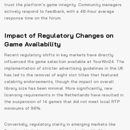
trust the platform’s game integrity. Community managers
actively respond to feedback, with a 48-hour average
response time on the forum.
Impact of Regulatory Changes on
Game Availability
Recent regulatory shifts in key markets have directly
influenced the game selection available at YourWin24. The
implementation of stricter advertising guidelines in the UK
has led to the removal of eight slot titles that featured
celebrity endorsements, though the impact on overall
library size has been minimal. More significantly, new
licensing requirements in the Netherlands have resulted in
the suspension of 14 games that did not meet local RTP
minimums of 96%.
Conversely, regulatory clarity in emerging markets like