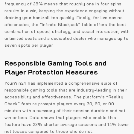
frequency of 28% means that roughly one in four spins
results in a win, keeping the experience engaging without
draining your bankroll too quickly. Finally, for live casino
aficionados, the “Infinite Blackjack” table offers the best
combination of speed, strategy, and social interaction, with
unlimited seats and a dedicated dealer who manages up to
seven spots per player.
Responsible Gaming Tools and
Player Protection Measures
YourWin24 has implemented a comprehensive suite of
responsible gaming tools that are industry-leading in their
accessibility and effectiveness. The platform’s “Reality
Check” feature prompts players every 30, 60, or 90
minutes with a summary of their session duration and net
win or loss. Data shows that players who enable this
feature have 22% shorter average sessions and 14% lower
net losses compared to those who do not.