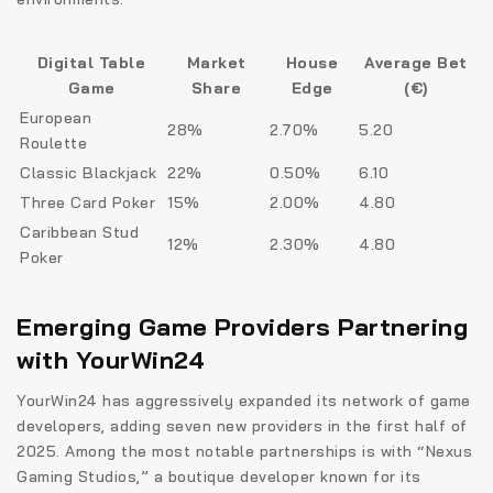
Digital Table
Market
House
Average Bet
Game
Share
Edge
(€)
European
28%
2.70%
5.20
Roulette
Classic Blackjack
22%
0.50%
6.10
Three Card Poker
15%
2.00%
4.80
Caribbean Stud
12%
2.30%
4.80
Poker
Emerging Game Providers Partnering
with YourWin24
YourWin24 has aggressively expanded its network of game
developers, adding seven new providers in the first half of
2025. Among the most notable partnerships is with “Nexus
Gaming Studios,” a boutique developer known for its