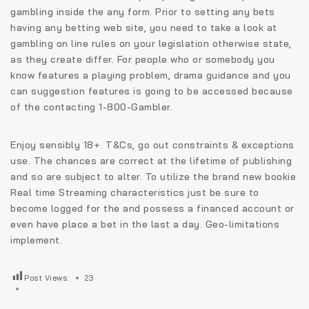
gambling inside the any form. Prior to setting any bets
having any betting web site, you need to take a look at
gambling on line rules on your legislation otherwise state,
as they create differ. For people who or somebody you
know features a playing problem, drama guidance and you
can suggestion features is going to be accessed because
of the contacting 1-800-Gambler.
Enjoy sensibly 18+. T&Cs, go out constraints & exceptions
use. The chances are correct at the lifetime of publishing
and so are subject to alter. To utilize the brand new bookie
Real time Streaming characteristics just be sure to
become logged for the and possess a financed account or
even have place a bet in the last a day. Geo-limitations
implement.
Post Views:
23