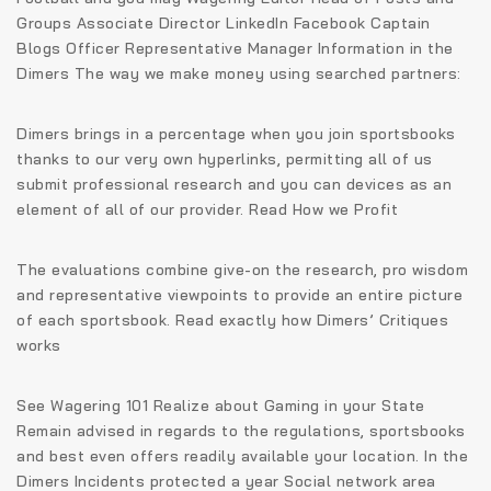
Groups Associate Director LinkedIn Facebook Captain
Blogs Officer Representative Manager Information in the
Dimers The way we make money using searched partners:
Dimers brings in a percentage when you join sportsbooks
thanks to our very own hyperlinks, permitting all of us
submit professional research and you can devices as an
element of all of our provider. Read How we Profit
The evaluations combine give-on the research, pro wisdom
and representative viewpoints to provide an entire picture
of each sportsbook. Read exactly how Dimers’ Critiques
works
See Wagering 101 Realize about Gaming in your State
Remain advised in regards to the regulations, sportsbooks
and best even offers readily available your location. In the
Dimers Incidents protected a year Social network area