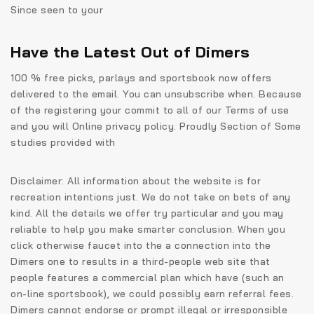
Since seen to your
Have the Latest Out of Dimers
100 % free picks, parlays and sportsbook now offers
delivered to the email. You can unsubscribe when. Because
of the registering your commit to all of our Terms of use
and you will Online privacy policy. Proudly Section of Some
studies provided with
Disclaimer: All information about the website is for
recreation intentions just. We do not take on bets of any
kind. All the details we offer try particular and you may
reliable to help you make smarter conclusion. When you
click otherwise faucet into the a connection into the
Dimers one to results in a third-people web site that
people features a commercial plan which have (such an
on-line sportsbook), we could possibly earn referral fees.
Dimers cannot endorse or prompt illegal or irresponsible