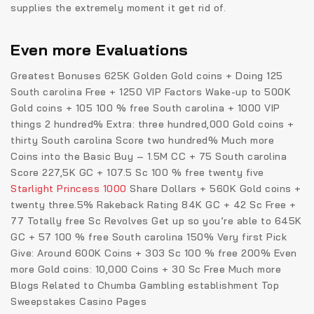
supplies the extremely moment it get rid of.
Even more Evaluations
Greatest Bonuses 625K Golden Gold coins + Doing 125
South carolina Free + 1250 VIP Factors Wake-up to 500K
Gold coins + 105 100 % free South carolina + 1000 VIP
things 2 hundred% Extra: three hundred,000 Gold coins +
thirty South carolina Score two hundred% Much more
Coins into the Basic Buy – 1.5M CC + 75 South carolina
Score 227,5K GC + 107.5 Sc 100 % free twenty five
Starlight Princess 1000
Share Dollars + 560K Gold coins +
twenty three.5% Rakeback Rating 84K GC + 42 Sc Free +
77 Totally free Sc Revolves Get up so you’re able to 645K
GC + 57 100 % free South carolina 150% Very first Pick
Give: Around 600K Coins + 303 Sc 100 % free 200% Even
more Gold coins: 10,000 Coins + 30 Sc Free Much more
Blogs Related to Chumba Gambling establishment Top
Sweepstakes Casino Pages