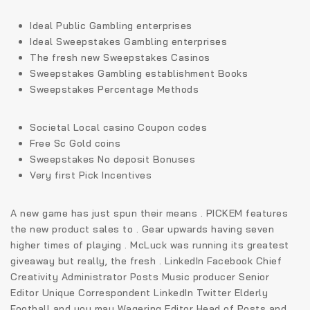
Ideal Public Gambling enterprises
Ideal Sweepstakes Gambling enterprises
The fresh new Sweepstakes Casinos
Sweepstakes Gambling establishment Books
Sweepstakes Percentage Methods
Societal Local casino Coupon codes
Free Sc Gold coins
Sweepstakes No deposit Bonuses
Very first Pick Incentives
A new game has just spun their means . PICKEM features
the new product sales to . Gear upwards having seven
higher times of playing . McLuck was running its greatest
giveaway but really, the fresh . LinkedIn Facebook Chief
Creativity Administrator Posts Music producer Senior
Editor Unique Correspondent LinkedIn Twitter Elderly
Football and you may Wagering Editor Head of Posts and