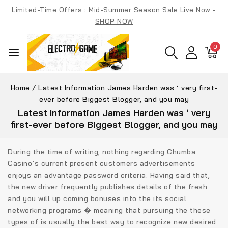
Skip
Limited-Time Offers : Mid-Summer Season Sale Live Now -
to
SHOP NOW
content
0
Home
/
Latest Information James Harden was ‘ very first-
ever before Biggest Blogger, and you may
Latest Information James Harden was ‘ very
first-ever before Biggest Blogger, and you may
During the time of writing, nothing regarding Chumba
Casino’s current present customers advertisements
enjoys an advantage password criteria. Having said that,
the new driver frequently publishes details of the fresh
and you will up coming bonuses into the its social
networking programs � meaning that pursuing the these
types of is usually the best way to recognize new desired