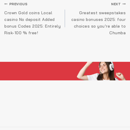
Navigare
PREVIOUS
NEXT
în
Crown Gold coins Local
Greatest sweepstakes
casino No deposit Added
casino bonuses 2025: four
articole
bonus Codes 2025: Entirely
choices so you’re able to
Risk-100 % free!
Chumba